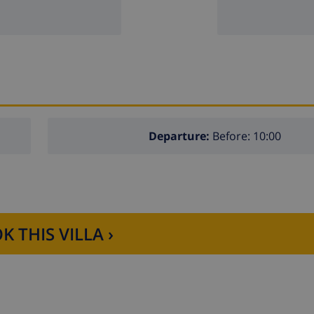
Departure:
Before: 10:00
K THIS VILLA ›