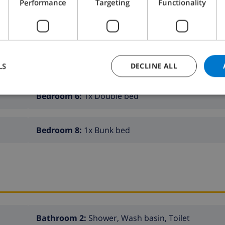
Performance
Targeting
Functionality
Bedroom 2:
1x Bunk bed
Bedroom 4:
1x Double bed
LS
DECLINE ALL
Bedroom 6:
1x Double bed
Bedroom 8:
1x Bunk bed
Bathroom 2:
Shower, Wash basin, Toilet