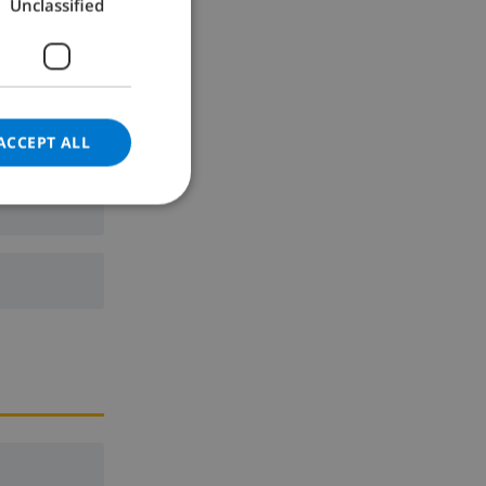
Unclassified
GERMAN
CATALAN
ITALIAN
DANISH
ACCEPT ALL
NORWEGIAN