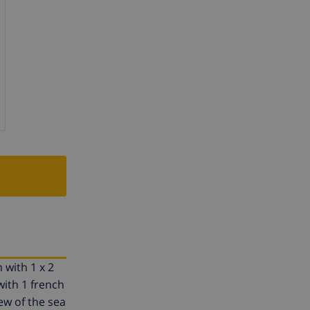
 with 1 x 2
ith 1 french
ew of the sea