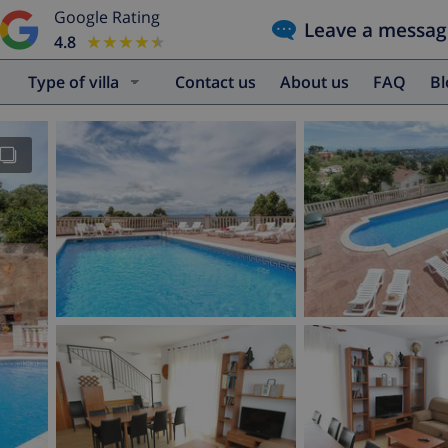
Google Rating
Leave a messag
4.8
★★★★★
★★★★★
Type of villa
Contact us
About us
FAQ
B