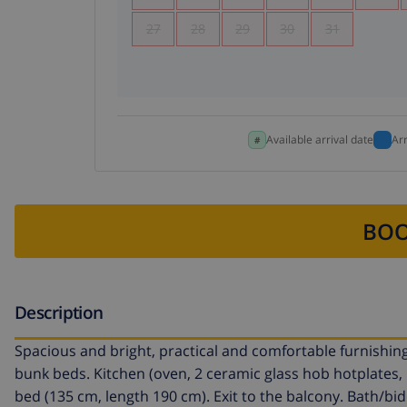
27
28
29
30
31
Available arrival date
Ar
BOO
Description
Spacious and bright, practical and comfortable furnishings
bunk beds. Kitchen (oven, 2 ceramic glass hob hotplates
bed (135 cm, length 190 cm). Exit to the balcony. Bath/bid