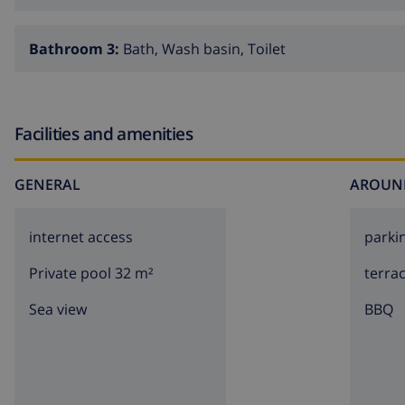
Bathroom 3:
Bath, Wash basin, Toilet
Facilities and amenities
GENERAL
AROUN
internet access
parki
Private pool 32 m²
terra
Sea view
BBQ