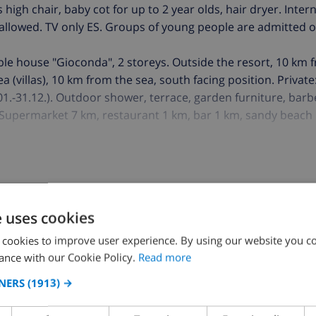
 high chair, baby cot for up to 2 year olds, hair dryer. Intern
g allowed. TV only ES. Groups of young people are admitted 
le house "Gioconda", 2 storeys. Outside the resort, 10 km 
ea (villas), 10 km from the sea, south facing position. Privat
01.-31.12.). Outdoor shower, terrace, garden furniture, barb
). Supermarket 7 km, restaurant 1 km, bar 1 km, sandy beach 
neland 19 km. Please note: car recommended. Suitable for f
ccept any youth groups. Neighbourhood highly sensitive to
e uses cookies
K THIS VILLA ›
 cookies to improve user experience. By using our website you co
ance with our Cookie Policy.
Read more
NERS
(1913) →