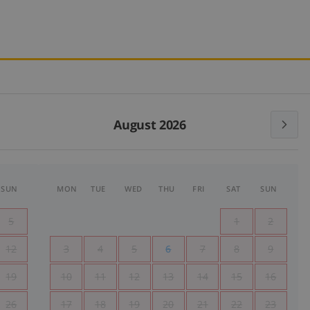
August 2026
SUN
MON
TUE
WED
THU
FRI
SAT
SUN
5
1
2
12
3
4
5
6
7
8
9
19
10
11
12
13
14
15
16
26
17
18
19
20
21
22
23