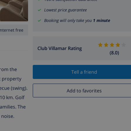
Lowest price guarantee
Booking will only take you
1 minute
Internet free
Club Villamar Rating
(8.0)
from the
Tell a friend
e: property
ecue (swing).
Add to favorites
10 km. Golf
amilies. The
 noise.