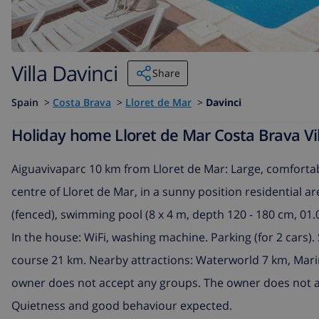
Villa Davinci
Share
Spain
>
Costa Brava
>
Lloret de Mar
>
Davinci
Holiday home Lloret de Mar Costa Brava Vill
Aiguavivaparc 10 km from Lloret de Mar: Large, comfortab
centre of Lloret de Mar, in a sunny position residential ar
(fenced), swimming pool (8 x 4 m, depth 120 - 180 cm, 01.
In the house: WiFi, washing machine. Parking (for 2 cars
course 21 km. Nearby attractions: Waterworld 7 km, Mari
owner does not accept any groups. The owner does not a
Quietness and good behaviour expected.