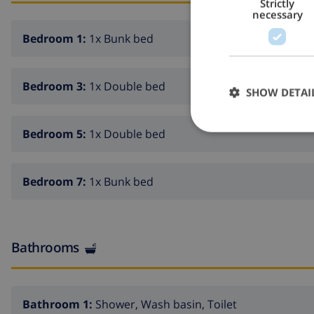
Strictly
necessary
Bedroom 1:
1x Bunk bed
Bedroom 3:
1x Double bed
SHOW DETAI
Bedroom 5:
1x Double bed
Bedroom 7:
1x Bunk bed
Bathrooms
Bathroom 1:
Shower, Wash basin, Toilet