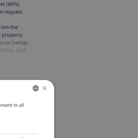
et (WiFi).
on request
from the
e: property
ecue (swing).
10 km. Golf
amilies. The
 noise.
×
nsent to all
ENGLISH
DUTCH
FRENCH
SPANISH