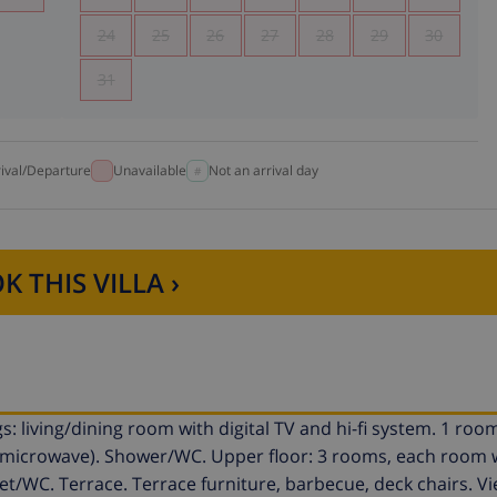
24
25
26
27
28
29
30
31
rival/Departure
Unavailable
Not an arrival day
K THIS VILLA ›
: living/dining room with digital TV and hi-fi system. 1 room
, microwave). Shower/WC. Upper floor: 3 rooms, each room w
et/WC. Terrace. Terrace furniture, barbecue, deck chairs. Vi