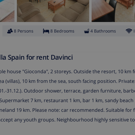
8 Persons
8 Bedrooms
4 Bathrooms
a Spain for rent Davinci
le house "Gioconda", 2 storeys. Outside the resort, 10 km 
ea (villas), 10 km from the sea, south facing position. Privat
01.-31.12.). Outdoor shower, terrace, garden furniture, barb
). Supermarket 7 km, restaurant 1 km, bar 1 km, sandy beach 
neland 19 km. Please note: car recommended. Suitable for f
ccept any youth groups. Neighbourhood highly sensitive to