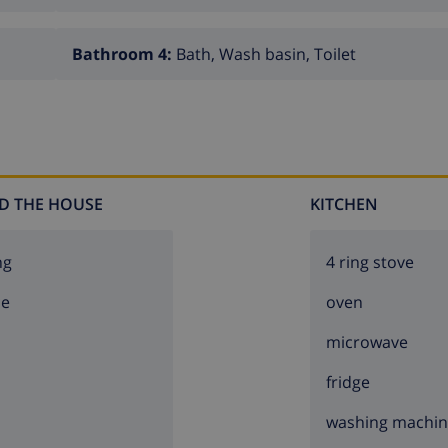
Bathroom 4:
Bath, Wash basin, Toilet
D THE HOUSE
KITCHEN
ng
4 ring stove
ce
oven
microwave
fridge
washing machi