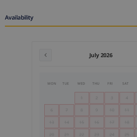
Availability
July 2026
MON
TUE
WED
THU
FRI
SAT
1
2
3
4
6
7
8
9
10
11
13
14
15
16
17
18
20
21
22
23
24
25