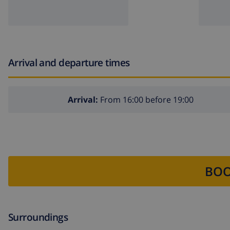
Arrival and departure times
Arrival:
From 16:00 before 19:00
BOO
Surroundings