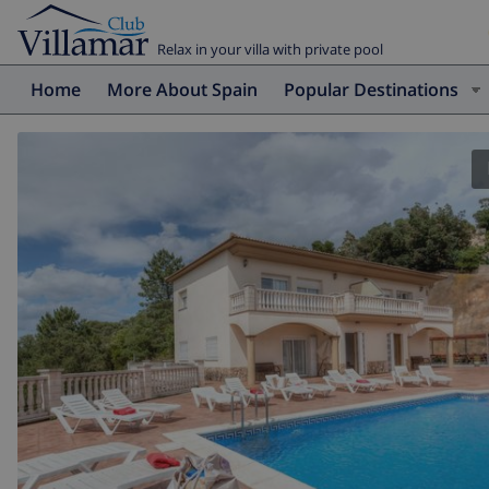
Relax in your villa with private pool
Home
More About Spain
Popular Destinations