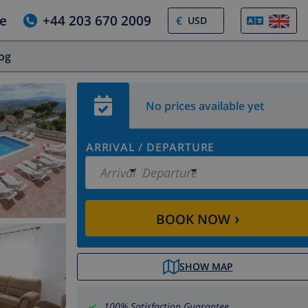
e
+44 203 670 2009
€
log
No prices available yet
ARRIVAL
/
DEPARTURE
Arrival
Departure
›
BOOK NOW
SHOW MAP
100% Satisfaction Guarantee