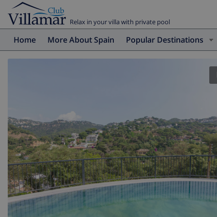
Relax in your villa with private pool
Home
More About Spain
Popular Destinations