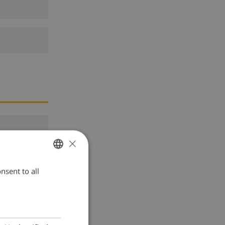
×
nsent to all
ENGLISH
DUTCH
FRENCH
SPANISH