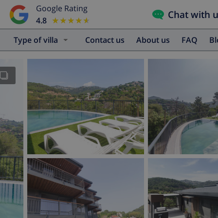
Google Rating
Chat with 
4.8
★★★★★
★★★★★
Type of villa
Contact us
About us
FAQ
B