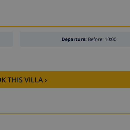
Departure:
Before: 10:00
K THIS VILLA ›