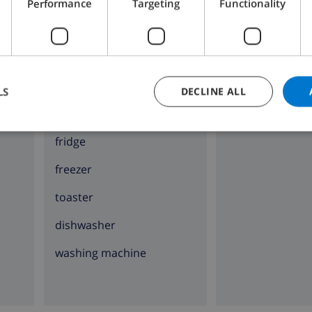
Performance
Targeting
Functionality
KITCHEN
ENTERTAINMENT
4 ring stove
Cable tv
oven
LS
DECLINE ALL
microwave
fridge
freezer
toaster
dishwasher
washing machine