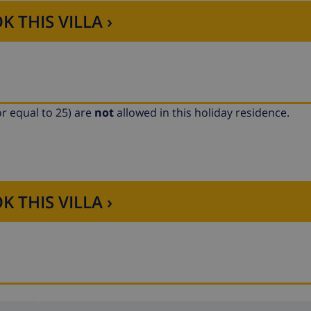
K THIS VILLA ›
r equal to 25) are
not
allowed in this holiday residence.
K THIS VILLA ›