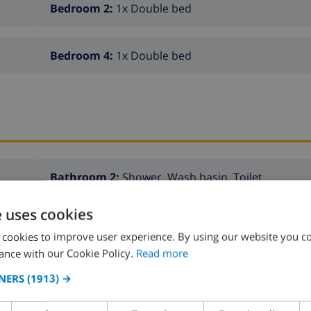
Bedroom 2:
1x Double bed
Bedroom 4:
1x Double bed
Bathroom 2:
Shower, Wash basin, Toilet
e uses cookies
Bathroom 4:
Wash basin, Toilet
 cookies to improve user experience. By using our website you co
ance with our Cookie Policy.
Read more
NERS
(1913) →