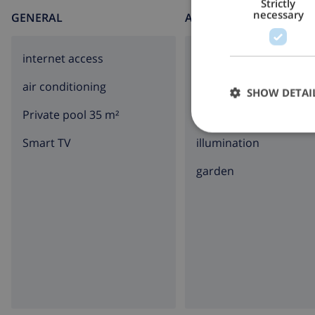
Strictly
necessary
GENERAL
AROUND THE HOUSE
internet access
parking
air conditioning
balcony
SHOW DETAI
Private pool 35 m²
terrace
Smart TV
illumination
garden