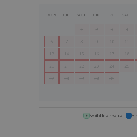
MON
TUE
WED
THU
FRI
SAT
1
2
3
4
6
7
8
9
10
11
13
14
15
16
17
18
20
21
22
23
24
25
27
28
29
30
31
Available arrival date
Ar