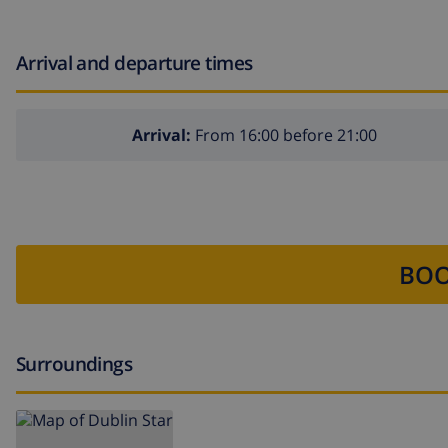
Arrival and departure times
Arrival:
From 16:00 before 21:00
BOO
Surroundings