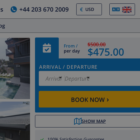
us
+44 203 670 2009
€
log
$500.00
From /
$475.00
per day
ARRIVAL
/
DEPARTURE
Arrival
Departure
›
BOOK NOW
SHOW MAP
100% Satisfaction Guarantee