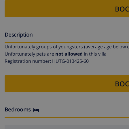
BOO
Description
Unfortunately groups of youngsters (average age below o
Unfortunately pets are
not allowed
in this villa
Registration number: HUTG-013425-60
BOO
Bedrooms