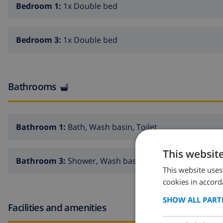
Bedroom 1:
1x Double bed
Bedroom 3:
1x Double bed
Bathrooms
Bathroom 1:
Bath, Wash basin, Toilet
This websit
Bathroom 3:
Shower, Wash basin, Toilet
This website uses
cookies in accord
SHOW ALL PART
Facilities and amenities