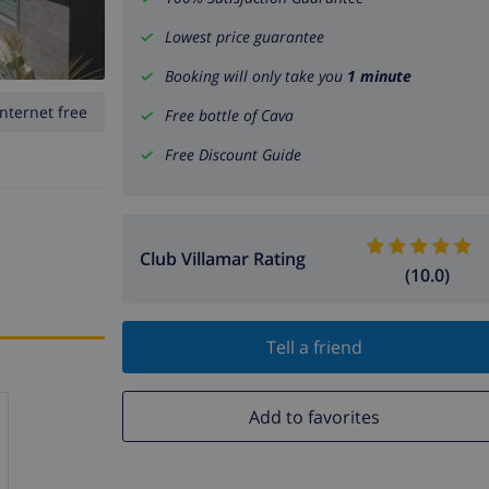
Lowest price guarantee
Booking will only take you
1 minute
Internet free
Free bottle of Cava
Free Discount Guide
Club Villamar Rating
(10.0)
Tell a friend
Add to favorites