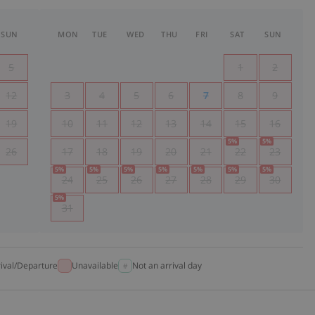
SUN
MON
TUE
WED
THU
FRI
SAT
SUN
5
1
2
12
3
4
5
6
7
8
9
19
10
11
12
13
14
15
16
5
%
5
%
26
17
18
19
20
21
22
23
5
%
5
%
5
%
5
%
5
%
5
%
5
%
24
25
26
27
28
29
30
5
%
31
rival/Departure
Unavailable
Not an arrival day