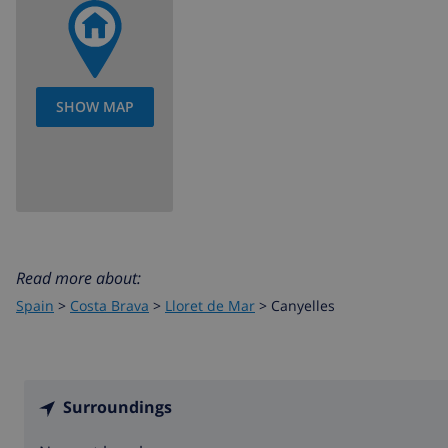
SHOW MAP
Read more about:
Spain
>
Costa Brava
>
Lloret de Mar
>
Canyelles
Surroundings