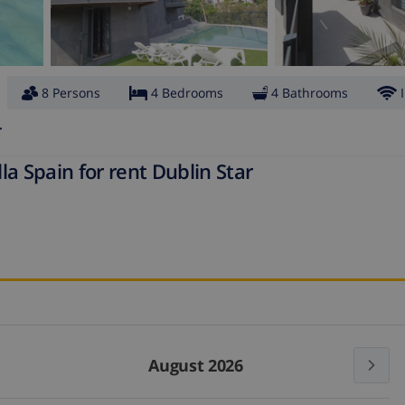
8 Persons
4 Bedrooms
4 Bathrooms
r
a Spain for rent Dublin Star
August 2026