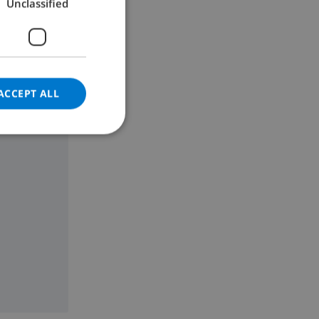
Unclassified
GERMAN
CATALAN
ITALIAN
DANISH
ACCEPT ALL
NORWEGIAN