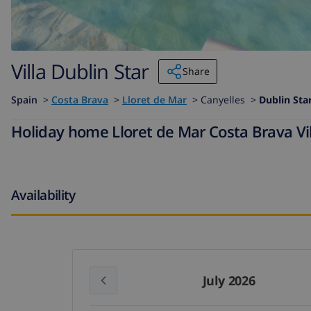
Villa Dublin Star
Share
Spain
>
Costa Brava
>
Lloret de Mar
>
Canyelles >
Dublin Sta
Holiday home Lloret de Mar Costa Brava Vill
Availability
July 2026