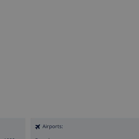
Airports: