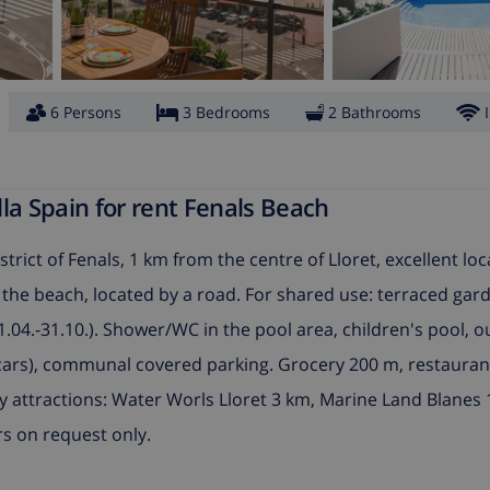
6 Persons
3 Bedrooms
2 Bathrooms
la Spain for rent Fenals Beach
trict of Fenals, 1 km from the centre of Lloret, excellent loc
m the beach, located by a road. For shared use: terraced gar
.04.-31.10.). Shower/WC in the pool area, children's pool, 
 2 cars), communal covered parking. Grocery 200 m, restaura
 attractions: Water Worls Lloret 3 km, Marine Land Blanes 
s on request only.