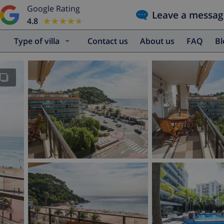
Google Rating
Leave a messag
4.8
★★★★★
★★★★★
Type of villa
Contact us
About us
FAQ
B