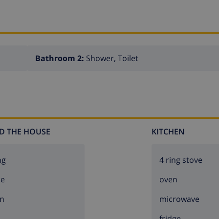
Bathroom 2:
Shower, Toilet
D THE HOUSE
KITCHEN
ng
4 ring stove
ce
oven
n
microwave
fridge