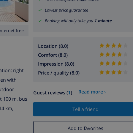
Lowest price guarantee
Booking will only take you
1 minute
Internet free
Location (8.0)
Comfort (8.0)
Impression (8.0)
ation: right
Price / quality (8.0)
den with
outdoor
Read more ›
Guest reviews (
1
)
nt 100 m, bus
14 km,
Tell a friend
Add to favorites