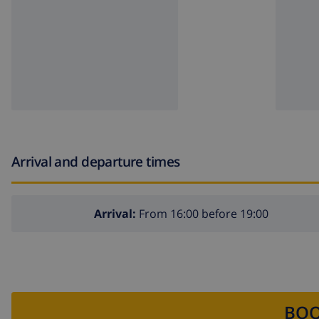
Arrival and departure times
Arrival:
From 16:00 before 19:00
BOO