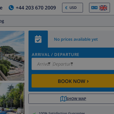
e
+44 203 670 2009
€
log
No prices available yet
ARRIVAL
/
DEPARTURE
Arrival
Departure
›
BOOK NOW
SHOW MAP
100% Satisfaction Guarantee