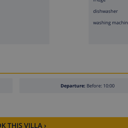
dishwasher
washing machi
Departure:
Before: 10:00
K THIS VILLA ›