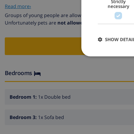
Strictly
Pueblo Medieval Tossa de mar 12 km. Groups of teenager
Read more›
necessary
Groups of young people are allowed in this villa
Unfortunately pets are
not allowed
in this villa
SHOW DETAI
BOO
Bedrooms
Bedroom 1:
1x Double bed
Bedroom 3:
1x Sofa bed