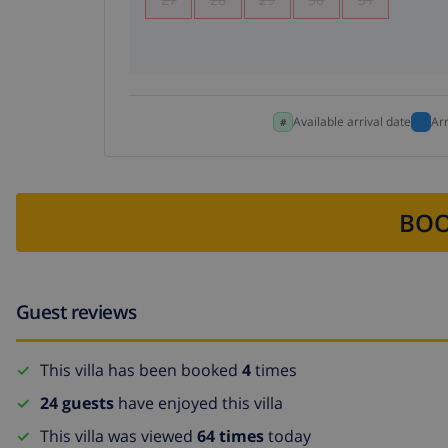
Available arrival date
Ar
BOO
Guest reviews
This villa has been booked
4
times
24 guests
have enjoyed this villa
This villa was viewed
64 times
today