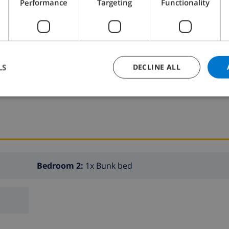
Performance
Targeting
Functionality
s on request only.
LS
DECLINE ALL
K THIS VILLA ›
Bedroom 2:
1x Bunk bed