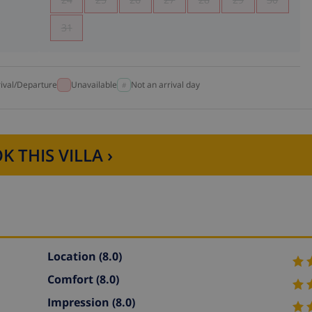
31
rival/Departure
Unavailable
Not an arrival day
K THIS VILLA ›
Location
(8.0)
Comfort
(8.0)
Impression
(8.0)