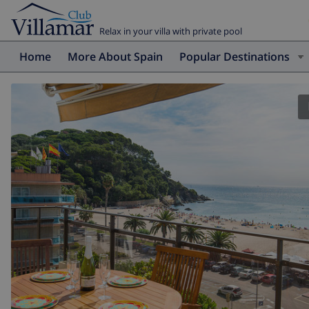
Relax in your villa with private pool
Home
More About Spain
Popular Destinations