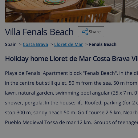
Villa Fenals Beach
Share
Spain
>
Costa Brava
>
Lloret de Mar
>
Fenals Beach
Holiday home Lloret de Mar Costa Brava Vil
Playa de Fenals: Apartment block "Fenals Beach". In the dis
in the centre but still quiet, 50 m from the sea, 50 m fro
lawn, natural garden, swimming pool angular (25 x 7 m, 01
shower, pergola. In the house: lift. Roofed, parking (for
stop 300 m, sandy beach 50 m. Golf course 2.5 km. Nearby
Pueblo Medieval Tossa de mar 12 km. Groups of teenager