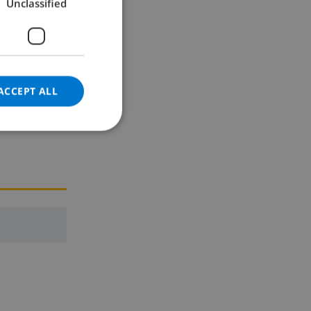
Unclassified
GERMAN
CATALAN
ITALIAN
DANISH
ACCEPT ALL
NORWEGIAN