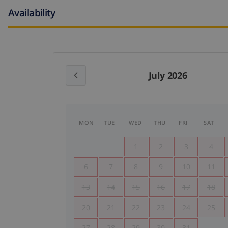
Availability
July 2026
MON
TUE
WED
THU
FRI
SAT
1
2
3
4
6
7
8
9
10
11
13
14
15
16
17
18
20
21
22
23
24
25
27
28
29
30
31