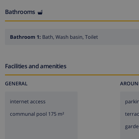
Bathrooms
Bathroom 1:
Bath, Wash basin, Toilet
Facilities and amenities
GENERAL
AROUN
internet access
parki
communal pool 175 m²
terra
garde