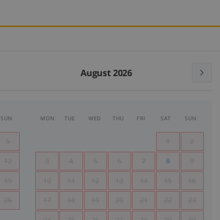
August 2026
SUN
MON
TUE
WED
THU
FRI
SAT
SUN
5
1
2
12
3
4
5
6
7
8
9
19
10
11
12
13
14
15
16
26
17
18
19
20
21
22
23
24
25
26
27
28
29
30