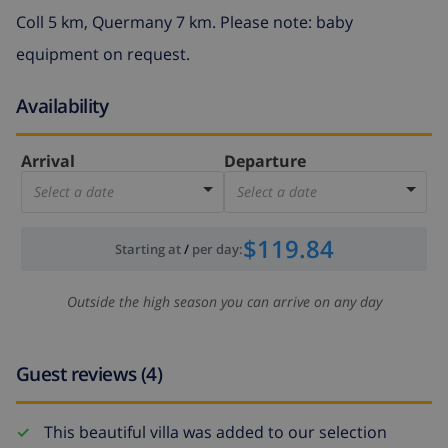
Coll 5 km, Quermany 7 km. Please note: baby
equipment on request.
Availability
Arrival
Departure
Select a date
Select a date
$119.84
Starting at
/
per day
:
Outside the high season you can arrive on any day
Guest reviews (4)
This beautiful villa was added to our selection