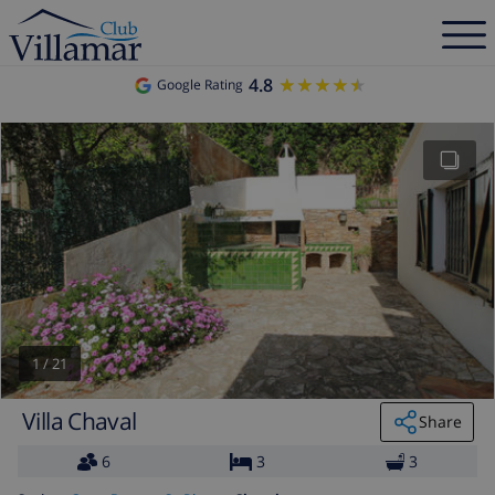
4.8
★★★★★
★★★★★
Google Rating
1
/
21
Villa Chaval
Share
6
3
3