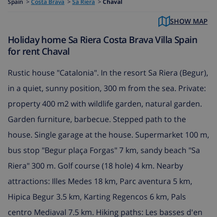
Spain
>
Costa Brava
>
Sa Riera
>
Chaval
SHOW MAP
Holiday home Sa Riera Costa Brava Villa Spain
for rent Chaval
Rustic house "Catalonia". In the resort Sa Riera (Begur),
in a quiet, sunny position, 300 m from the sea. Private:
property 400 m2 with wildlife garden, natural garden.
Garden furniture, barbecue. Stepped path to the
house. Single garage at the house. Supermarket 100 m,
bus stop "Begur plaça Forgas" 7 km, sandy beach "Sa
Riera" 300 m. Golf course (18 hole) 4 km. Nearby
attractions: Illes Medes 18 km, Parc aventura 5 km,
Hipica Begur 3.5 km, Karting Regencos 6 km, Pals
centro Mediaval 7.5 km. Hiking paths: Les basses d'en