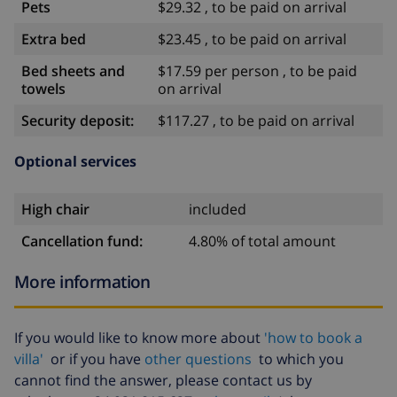
Pets
$29.32 , to be paid on arrival
Extra bed
$23.45 , to be paid on arrival
Bed sheets and
$17.59 per person , to be paid
towels
on arrival
Security deposit:
$117.27 , to be paid on arrival
Optional services
High chair
included
Cancellation fund:
4.80% of total amount
More information
If you would like to know more about
'how to book a
villa'
or if you have
other questions
to which you
cannot find the answer, please contact us by