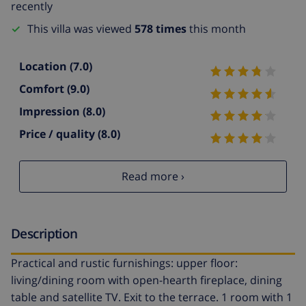
recently
This villa was viewed
578 times
this month
Location
(7.0)
Comfort
(9.0)
Impression
(8.0)
Price / quality
(8.0)
Read more ›
Description
Practical and rustic furnishings: upper floor:
living/dining room with open-hearth fireplace, dining
table and satellite TV. Exit to the terrace. 1 room with 1