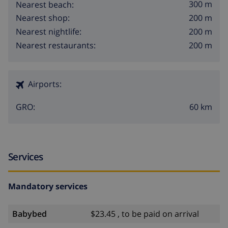
300 m
Nearest beach:
200 m
Nearest shop:
200 m
Nearest nightlife:
200 m
Nearest restaurants:
Airports:
60 km
GRO:
Services
Mandatory services
Babybed
$23.45 , to be paid on arrival