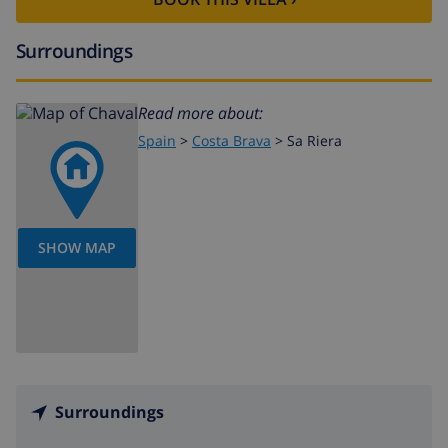
Surroundings
Read more about:
Spain
>
Costa Brava
>
Sa Riera
SHOW MAP
Surroundings