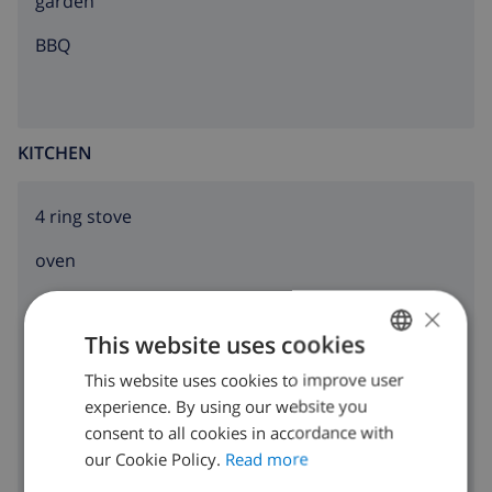
garden
BBQ
KITCHEN
4 ring stove
oven
microwave
×
This website uses cookies
fridge
This website uses cookies to improve user
ENGLISH
dishwasher
experience. By using our website you
DUTCH
consent to all cookies in accordance with
washing machine
FRENCH
our Cookie Policy.
Read more
SPANISH