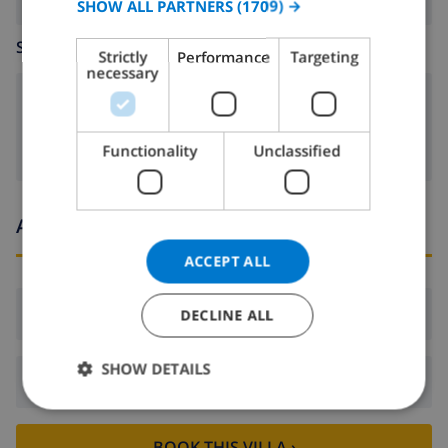
SHOW ALL PARTNERS
(1709) →
GERMAN
SITTING ROOM
Strictly
Performance
Targeting
CATALAN
necessary
ITALIAN
fireplace
DANISH
Functionality
Unclassified
NORWEGIAN
Arrival and departure times
ACCEPT ALL
Arrival:
From 16:00 before 19:00
DECLINE ALL
SHOW DETAILS
Departure:
Before: 10:00
BOOK THIS VILLA ›