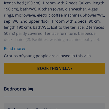
french bed (150 cm). 1 room with 2 beds (90 cm, length
190 cm), bath/WC. Kitchen (oven, dishwasher, 4 gas
rings, microwave, electric coffee machine). Shower/WC,
sep. WC. 2nd upper floor: 1 room with 2 beds (90 cm,
length 190 cm), bath/WC. Exit to the terrace. 2 terraces
50 m2 partly covered. Terrace furniture, barbecue,
deck chairs (2). Facilities: washing machine, baby cot.
Maximum 2 pets/ dogs allowed. HUTG-069890 // Reg.
Read more›
Nr.:
Groups of young people are allowed in this villa
ESFCTU00001701400013507500000000000000HUTG-
069890-877
BOOK THIS VILLA ›
Rustic house "Catalonia". In the resort Sa Riera (Begur),
in a quiet, sunny position, 300 m from the sea. Private:
property 400 m2 with wildlife garden, natural garden.
Garden furniture, barbecue. Stepped path to the
Bedrooms
house. Single garage at the house. Supermarket 100 m,
bus stop "Begur plaça Forgas" 7 km, sandy beach "Sa
Riera" 300 m. Golf course (18 hole) 4 km. Nearby