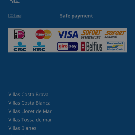
Safe payment
Villas Costa Brava
Villas Costa Blanca
Villas Lloret de Mar
Villas Tossa de mar
Villas Blanes