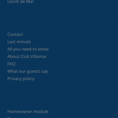
Lloret de Mar
Contact
Last minute
All you need to know
About Club Villamar
FAQ
What our guests say
Privacy policy
Homeowner module