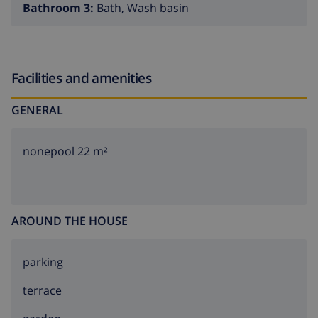
Bathroom 3:
Bath, Wash basin
Facilities and amenities
GENERAL
nonepool 22 m²
AROUND THE HOUSE
parking
terrace