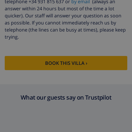
telephone +34 931 815 637 or
by email
(always an
answer within 24 hours but most of the time a lot
quicker). Our staff will answer your question as soon
as possible. If you cannot immediately reach us by
telephone (the lines can be busy at times), please keep
trying.
BOOK THIS VILLA ›
What our guests say on Trustpilot