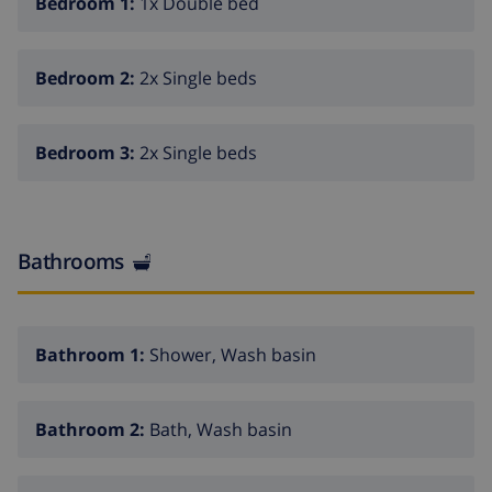
Bedroom 1:
1x Double bed
attractions: Illes Medes 18 km, Parc aventura 5 km,
Hipica Begur 3.5 km, Karting Regencos 6 km, Pals
centro Mediaval 7.5 km. Hiking paths: Les basses d'en
Bedroom 2:
2x Single beds
Coll 5 km, Quermany 7 km. Please note: baby
equipment on request.
Bedroom 3:
2x Single beds
Bathrooms
Bathroom 1:
Shower, Wash basin
Bathroom 2:
Bath, Wash basin