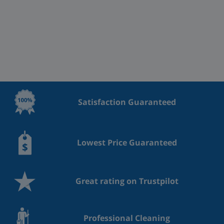
Satisfaction Guaranteed
Lowest Price Guaranteed
Great rating on Trustpilot
Professional Cleaning