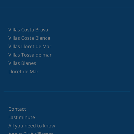
Villas Costa Brava
Villas Costa Blanca
Villas Lloret de Mar
Villas Tossa de mar
Villas Blanes
Lloret de Mar
Contact
Last minute
All you need to know
About Club Villamar