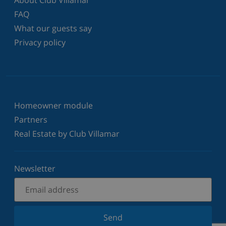
FAQ
What our guests say
Privacy policy
Homeowner module
Partners
Real Estate by Club Villamar
Newsletter
Send