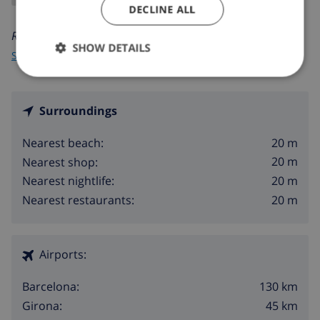
DECLINE ALL
Read more about:
SHOW DETAILS
Spain
>
Costa Brava
>
Sant Antoni de Calonge
>
Center
Surroundings
20 m
Nearest beach:
20 m
Nearest shop:
20 m
Nearest nightlife:
20 m
Nearest restaurants:
Airports:
130 km
Barcelona:
45 km
Girona: