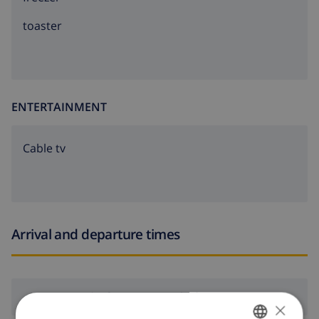
in one of Spain's most beautiful coastal regions.
toaster
The apartment is on the sixth floor.
Community washing machine available in the building.
ENTERTAINMENT
Cable tv
Arrival and departure times
Arrival:
From 16:00 before 21:00
×