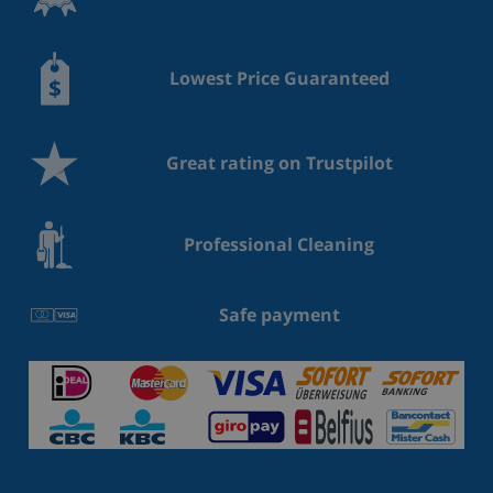
Lowest Price Guaranteed
Great rating on Trustpilot
Professional Cleaning
Safe payment