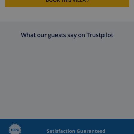
BOOK THIS VILLA ›
What our guests say on Trustpilot
Satisfaction Guaranteed