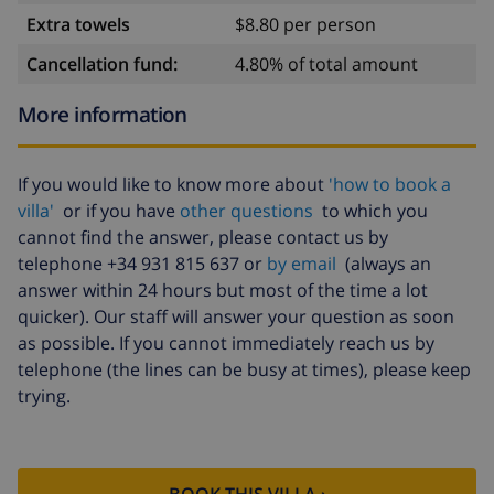
Extra towels
$8.80 per person
Cancellation fund:
4.80% of total amount
More information
If you would like to know more about
'how to book a
villa'
or if you have
other questions
to which you
cannot find the answer, please contact us by
telephone +34 931 815 637 or
by email
(always an
answer within 24 hours but most of the time a lot
quicker). Our staff will answer your question as soon
as possible. If you cannot immediately reach us by
telephone (the lines can be busy at times), please keep
trying.