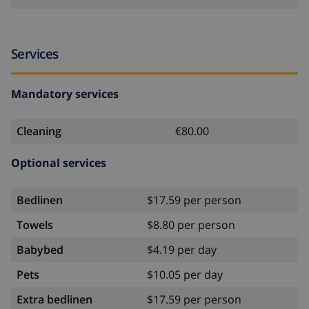
Services
Mandatory services
Cleaning
€80.00
Optional services
Bedlinen
$17.59 per person
Towels
$8.80 per person
Babybed
$4.19 per day
Pets
$10.05 per day
Extra bedlinen
$17.59 per person