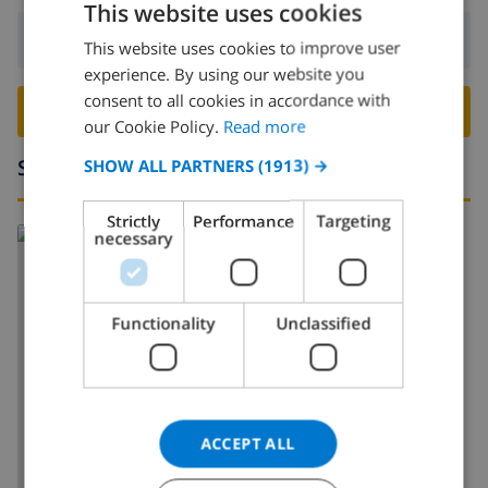
This website uses cookies
Departure:
Before: 10:00
This website uses cookies to improve user
ENGLISH
experience. By using our website you
DUTCH
consent to all cookies in accordance with
BOOK THIS VILLA ›
FRENCH
our Cookie Policy.
Read more
SPANISH
Surroundings
SHOW ALL PARTNERS
(1913) →
GERMAN
Strictly
Performance
Targeting
CATALAN
necessary
ITALIAN
DANISH
Functionality
Unclassified
NORWEGIAN
SHOW MAP
ACCEPT ALL