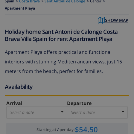
Spain
>
Costa Brava
>
Sant Antoni de Calonge
>
Center >
Apartment Playa
SHOW MAP
Holiday home Sant Antoni de Calonge Costa
Brava Villa Spain for rent Apartment Playa
Apartment Playa offers practical and functional
interiors with stunning Mediterranean views, just 15
meters from the beach, perfect for families.
Availability
Arrival
Departure
Select a date
Select a date
$54.50
Starting at
/
per day
: