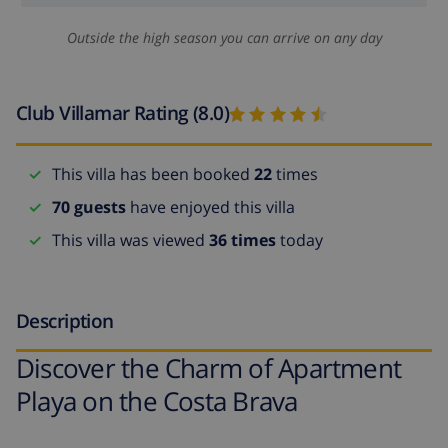
Outside the high season you can arrive on any day
Club Villamar Rating (8.0)
This villa has been booked
22
times
70 guests
have enjoyed this villa
This villa was viewed
36 times
today
Description
Discover the Charm of Apartment
Playa on the Costa Brava