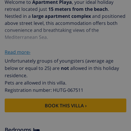
Welcome to
Apartment Playa
, your ideal holiday
retreat located just
15 meters from the beach
.
Nestled in a
large apartment complex
and positioned
above street level, this accommodation offers both
convenience and breathtaking views of the
Mediterranean Sea.
Accommodation Features
Read more›
Upon entering Apartment Playa, you'll find a well-
Unfortunately groups of youngsters (average age
designed space that includes:
below or equal to 25) are
not
allowed in this holiday
residence.
An
open kitchen
perfect for preparing your favorite
Pets are allowed in this villa.
meals.
Registration number: HUTG-067511
A cozy
dining room
for family gatherings.
BOOK THIS VILLA ›
Two comfortable
bedrooms
ensuring restful nights.
One modern
bathroom
for your convenience.
The interior of Apartment Playa is both
practical and
Bedrooms