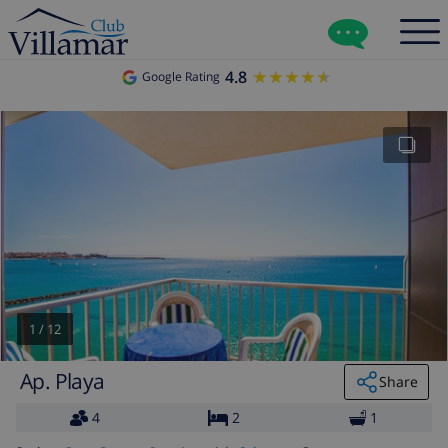
4.8
★★★★★
★★★★★
Google Rating
1
/
12
Ap. Playa
Share
4
2
1