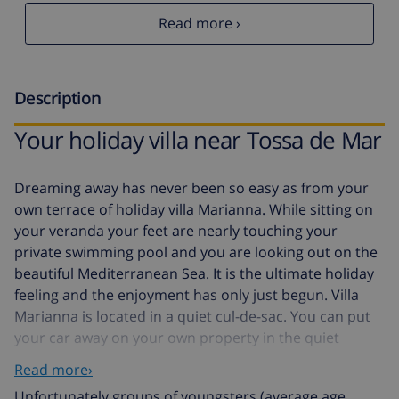
Read more ›
Description
Your holiday villa near Tossa de Mar
Dreaming away has never been so easy as from your
own terrace of holiday villa Marianna. While sitting on
your veranda your feet are nearly touching your
private swimming pool and you are looking out on the
beautiful Mediterranean Sea. It is the ultimate holiday
feeling and the enjoyment has only just begun. Villa
Marianna is located in a quiet cul-de-sac. You can put
your car away on your own property in the quiet
neighbourhood of Santa Maria de Lorell. You enter the
Read more›
residence on the first floor and enter a spacious and
Unfortunately groups of youngsters (average age