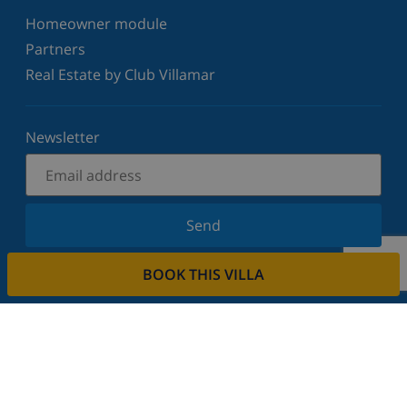
Homeowner module
Partners
Real Estate by Club Villamar
Newsletter
Send
Sign up for our newsletter and stay informed of the
BOOK THIS VILLA
latest news and offers. We respect your privacy.
Rent your property