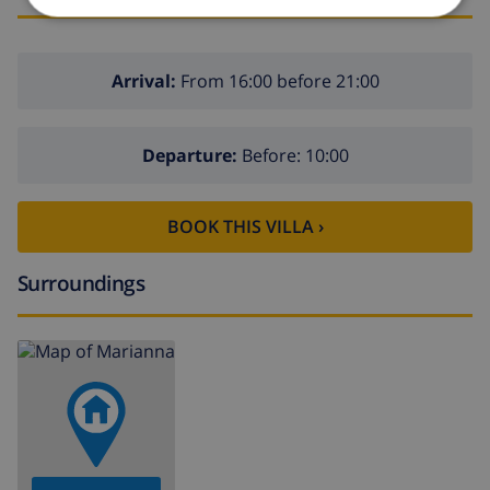
Arrival:
From 16:00 before 21:00
Departure:
Before: 10:00
BOOK THIS VILLA ›
Surroundings