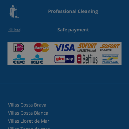
Professional Cleaning
Safe payment
Villas Costa Brava
Villas Costa Blanca
Villas Lloret de Mar
Villas Tossa de mar