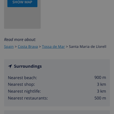
SHOW MAP
Read more about:
Spain
>
Costa Brava
>
Tossa de Mar
>
Santa Maria de Llorell
Surroundings
900 m
Nearest beach:
3 km
Nearest shop:
3 km
Nearest nightlife:
500 m
Nearest restaurants: