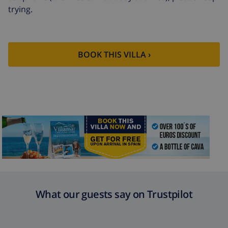
trying.
Extra cleaning
based on energy consumption
($52.77/HOUR)
Cancellation
4.80% of total amount
fund:
BOOK THIS VILLA ›
What our guests say on Trustpilot