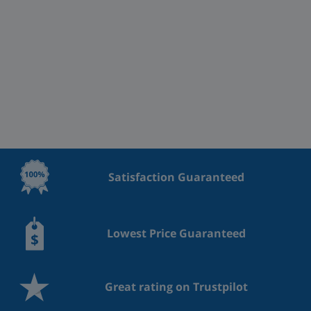
Satisfaction Guaranteed
Lowest Price Guaranteed
Great rating on Trustpilot