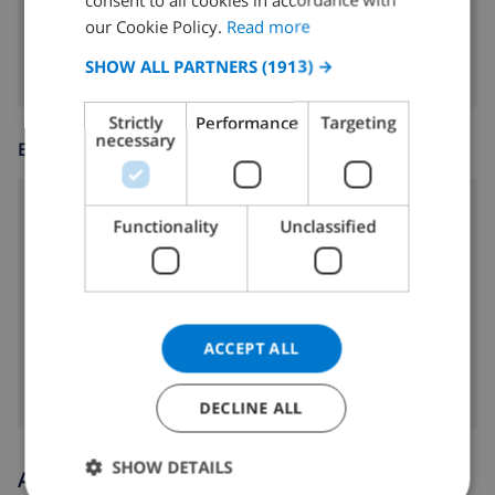
FRENCH
fireplace
our Cookie Policy.
Read more
SPANISH
SHOW ALL PARTNERS
(1913) →
GERMAN
Strictly
Performance
Targeting
CATALAN
necessary
ENTERTAINMENT
ITALIAN
DANISH
cd
Functionality
Unclassified
NORWEGIAN
radio
dvd
Satellite tv
ACCEPT ALL
DECLINE ALL
SHOW DETAILS
Arrival and departure times