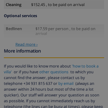
Cleaning
$152.45 , to be paid on arrival
Optional services
Bedlinen
$17.59 per person , to be paid on
arrival
Towels
$8.80 per person , to be paid on
Read more ›
arrival
More information
Babybed
$4.19 per day
Air
$16.76 per day , to be paid on arrival
If you would like to know more about
'how to book a
conditioning
villa'
or if you have
other questions
to which you
cannot find the answer, please contact us by
Extra
$17.59 per person , to be paid on
bedlinen
arrival
telephone +34 931 815 637 or
by email
(always an
answer within 24 hours but most of the time a lot
Extra towels
$8.80 per person , to be paid on
quicker). Our staff will answer your question as soon
arrival
as possible. If you cannot immediately reach us by
Late checkout
$113.75
telephone (the lines can be busy at times), please keep