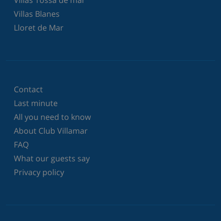
Villas Blanes
Lloret de Mar
Contact
Last minute
All you need to know
About Club Villamar
FAQ
What our guests say
Privacy policy