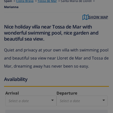
Spain
>
Costa Brava
>
Tossa de Mar
>
Santa Maria de Llorell >
Marianna
SHOW MAP
Nice holiday villa near Tossa de Mar with
wonderful swimming pool, nice garden and
beautiful sea view.
Quiet and privacy at your own villa with swimming pool
and beautiful sea view near Lloret de Mar and Tossa de
Mar, dreaming away has never been so easy.
Availability
Arrival
Departure
Select a date
Select a date