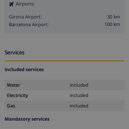
Airports:
30 km
Girona Airport:
100 km
Barcelona Airport:
Services
Included services
Water
included
Electricity
included
Gas
included
Mandatory services