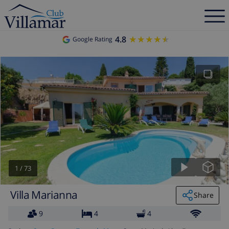
4.8
★★★★★
★★★★★
Google Rating
1
/
73
Villa Marianna
Share
9
4
4