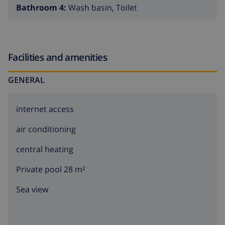
Bathroom 4:
Wash basin, Toilet
When exploring the region outside Santa Maria de
Llorell it is only 3 kilometres to the nice fishing-village
of Tossa de Mar. This is one of the places on the Costa
Facilities and amenities
Brava with the most remains from its founding period.
When life on the coast became more dangerous
GENERAL
because of the raids from the enemies, people started
to build big walls around them. The castle of Vila Vella
internet access
in Tossa de Mar with its small streets and stairs has
stayed intact. In the romantic castle you will find many
air conditioning
restaurants and nice shops that make the search for a
nice souvenir that much easier. Tossa also has a
central heating
beautiful broad sandy beach that seems to be carved
Private pool 28 m²
out of the rocks which gives the place a rough but also
sweet character. If you want a little more excitement
Sea view
you can find it 8 kilometres away in the other direction,
where the always bubbling Lloret de Mar is waiting for
you. Lloret de Mar is a really lively place where you can