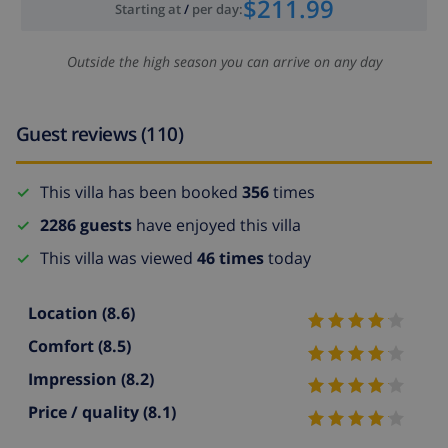
$211.99
Starting at
/
per day
:
Outside the high season you can arrive on any day
Guest reviews (110)
This villa has been booked
356
times
2286 guests
have enjoyed this villa
This villa was viewed
46 times
today
Location
(8.6)
Comfort
(8.5)
Impression
(8.2)
Price / quality
(8.1)