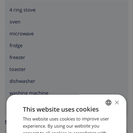
4 ring stove
oven
microwave
fridge
freezer
toaster
dishwasher
washing machine
×
This website uses cookies
This website uses cookies to improve user
ENGLISH
SITTING ROOM
experience. By using our website you
DUTCH
consent to all cookies in accordance with