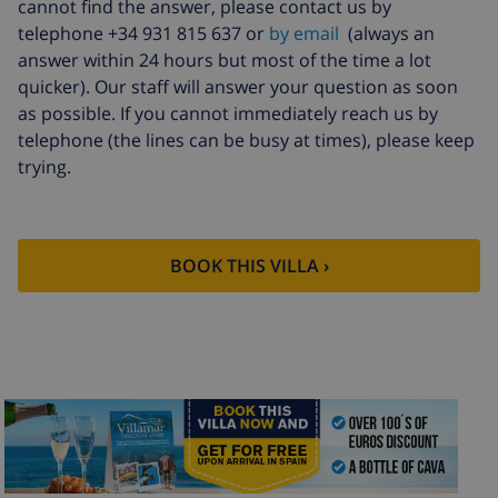
cannot find the answer, please contact us by
telephone +34 931 815 637 or
by email
(always an
answer within 24 hours but most of the time a lot
quicker). Our staff will answer your question as soon
as possible. If you cannot immediately reach us by
telephone (the lines can be busy at times), please keep
trying.
BOOK THIS VILLA ›