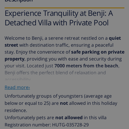
Experience Tranquility at Benji: A
Detached Villa with Private Pool
Welcome to Benji, a serene retreat nestled on a
quiet
street
with destination traffic, ensuring a peaceful
stay. Enjoy the convenience of
safe parking on private
property
, providing you with ease and security during
your visit. Located just
7000 meters from the beach
,
Benji offers the perfect blend of relaxation and
accessibility.
Read more›
Benji is a fully detached villa, offering an exclusive
Unfortunately groups of youngsters (average age
escape with a
private swimming pool
. The villa is
below or equal to 25) are
not
allowed in this holiday
situated on street level, with the entrance accessible
residence.
via short stairs leading to the first floor. Here, you'll
Unfortunately pets are
not allowed
in this villa
find a spacious living room, a well-equipped kitchen,
Registration number: HUTG-035728-29
three cozy bedrooms, and a modern bathroom. The