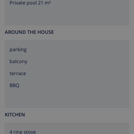
Private pool 21 m²
AROUND THE HOUSE
parking
balcony
terrace
BBQ
KITCHEN
4 ring stove