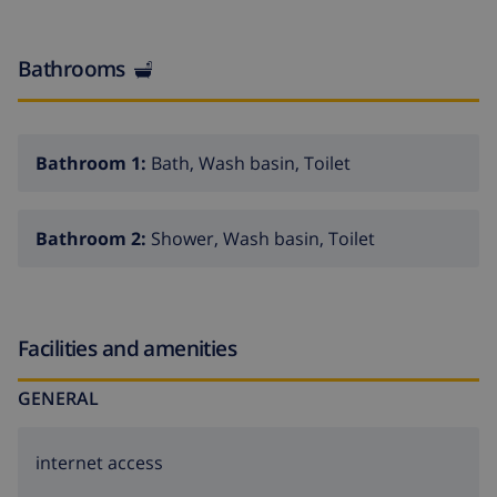
the villa, is accessible via stairs, providing a private
oasis for you to enjoy.
Bathrooms
Whether you're seeking a peaceful retreat or an
adventurous getaway, Benji offers the perfect setting
for your next vacation. Experience the best of Spanish
Bathroom 1:
Bath, Wash basin, Toilet
hospitality and enjoy the luxurious amenities this villa
has to offer.
Bathroom 2:
Shower, Wash basin, Toilet
Facilities and amenities
GENERAL
internet access