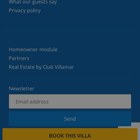
What our guests say
Privacy policy
Homeowner module
Partners
Real Estate by Club Villamar
Newsletter
Send
Sign up for our newsletter and stay informed of the
BOOK THIS VILLA
latest news and offers. We respect your privacy.