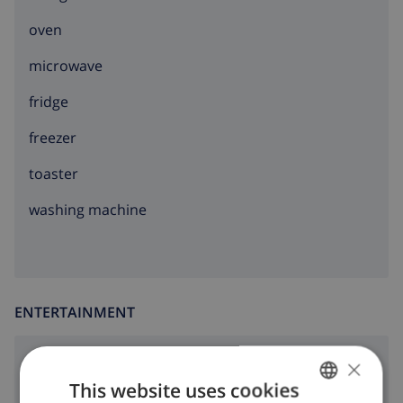
oven
microwave
fridge
freezer
toaster
washing machine
ENTERTAINMENT
×
dvd
This website uses cookies
Cable tv