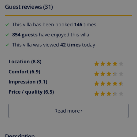
Guest reviews (31)
This villa has been booked
146
times
854 guests
have enjoyed this villa
This villa was viewed
42 times
today
Location
(8.8)
Comfort
(6.9)
Impression
(9.1)
Price / quality
(6.5)
Read more ›
Description