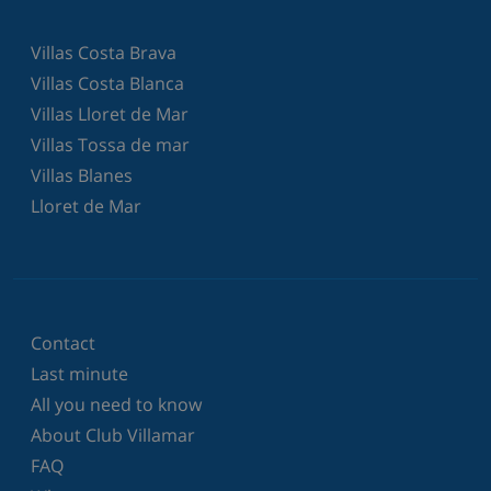
Villas Costa Brava
Villas Costa Blanca
Villas Lloret de Mar
Villas Tossa de mar
Villas Blanes
Lloret de Mar
Contact
Last minute
All you need to know
About Club Villamar
FAQ