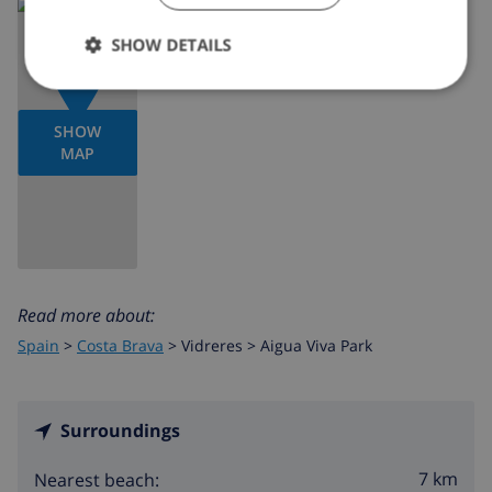
SHOW DETAILS
SHOW
MAP
Read more about:
Spain
>
Costa Brava
>
Vidreres
>
Aigua Viva Park
Surroundings
7 km
Nearest beach: