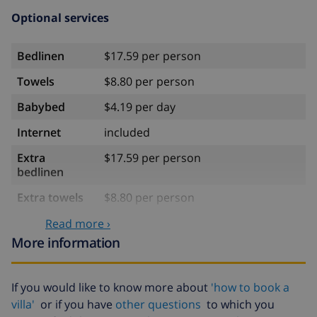
Optional services
Bedlinen
$17.59 per person
Towels
$8.80 per person
Babybed
$4.19 per day
Internet
included
Extra
$17.59 per person
bedlinen
Extra towels
$8.80 per person
Late checkout
$113.75
Read more ›
More information
Extra cleaning
based on energy consumption
($52.77/HOUR)
If you would like to know more about
'how to book a
Cancellation
4.80% of total amount
fund:
villa'
or if you have
other questions
to which you