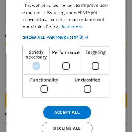
This website uses cookies to improve user
ENGLISH
experience. By using our website you
DUTCH
consent to all cookies in accordance with
FRENCH
our Cookie Policy.
Read more
Arrival and departure times
SPANISH
SHOW ALL PARTNERS
(1913) →
GERMAN
Strictly
Performance
Targeting
CATALAN
necessary
Arrival:
From 16:00 before 21:00
ITALIAN
DANISH
Functionality
Unclassified
Departure:
Before: 10:00
NORWEGIAN
BOOK THIS VILLA ›
ACCEPT ALL
Surroundings
DECLINE ALL