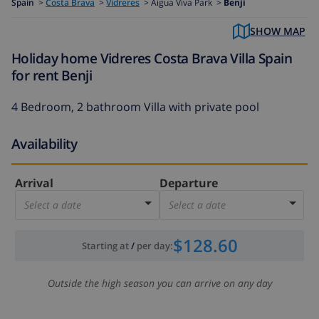
Spain
>
Costa Brava
>
Vidreres
>
Aigua Viva Park >
Benji
SHOW MAP
Holiday home Vidreres Costa Brava Villa Spain
for rent Benji
4 Bedroom, 2 bathroom Villa with private pool
Availability
Arrival
Departure
Select a date
Select a date
$128.60
Starting at
/
per day
:
Outside the high season you can arrive on any day