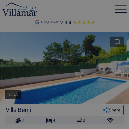
4.8
★★★★★
★★★★★
Google Rating
1
/
43
Villa Benji
Share
7
4
2