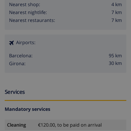
4 km
Nearest shop:
7 km
Nearest nightlife:
7 km
Nearest restaurants:
Airports:
95 km
Barcelona:
30 km
Girona:
Services
Mandatory services
Cleaning
€120.00, to be paid on arrival