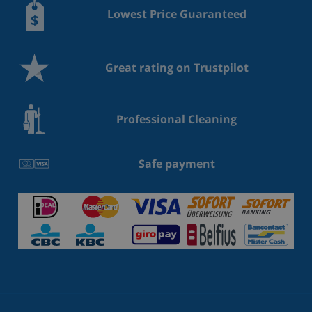
Lowest Price Guaranteed
Great rating on Trustpilot
Professional Cleaning
Safe payment