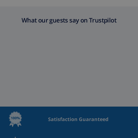
What our guests say on Trustpilot
Satisfaction Guaranteed