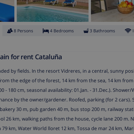
8 Persons
4 Bedrooms
3 Bathrooms
ain for rent Cataluña
ded by fields. In the resort Vidreres, in a central, sunny posi
km from the edge of the forest, 14 km from the sea, 14 km fro
 - 180 cm, seasonal availability: 01.Jan. - 31.Dec.). Shower/
enance by the owner/gardener. Roofed, parking (for 2 cars)
bakery 30 m, pub garden 40 m, bus stop 200 m, railway stati
ool 26 km, walking paths from the house, cycle lane 200 m. 
a 79 km, Water World lloret 12 km, Tossa de mar 24 km, Mar