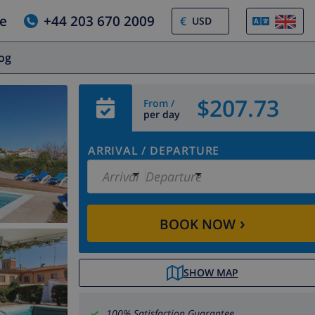
e
+44 203 670 2009
€
log
$207.73
From /
per day
ARRIVAL
/
DEPARTURE
Arrival
Departure
›
BOOK NOW
SHOW MAP
100% Satisfaction Guarantee