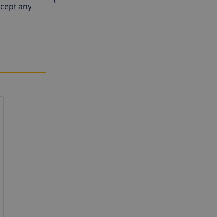
ccept any