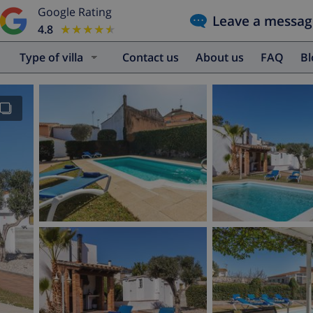
Google Rating
Leave a messag
4.8
★★★★★
★★★★★
Type of villa
Contact us
About us
FAQ
B