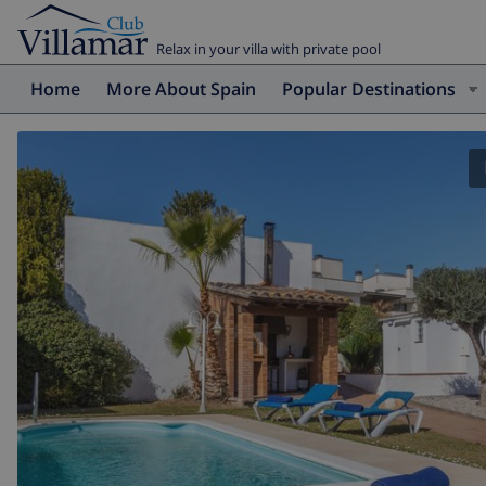
Relax in your villa with private pool
Home
More About Spain
Popular Destinations