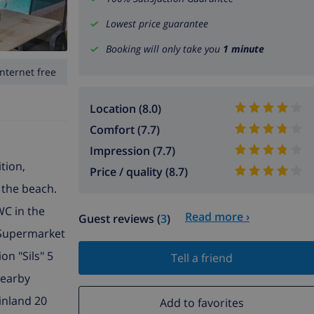
Lowest price guarantee
Booking will only take you
1 minute
Internet free
Location (8.0)
Comfort (7.7)
Impression (7.7)
tion,
Price / quality (8.7)
m the beach.
WC in the
Read more ›
Guest reviews (
3
)
. Supermarket
on "Sils" 5
Tell a friend
Nearby
inland 20
Add to favorites