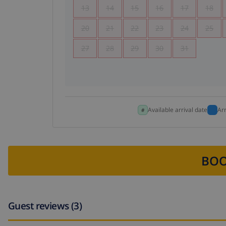
13
14
15
16
17
18
20
21
22
23
24
25
27
28
29
30
31
Available arrival date
Ar
BOO
Guest reviews (3)