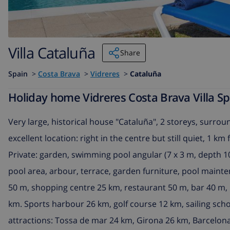
Villa Cataluña
Share
Spain
>
Costa Brava
>
Vidreres
>
Cataluña
Holiday home Vidreres Costa Brava Villa Sp
Very large, historical house "Cataluña", 2 storeys, surroun
excellent location: right in the centre but still quiet, 1 
Private: garden, swimming pool angular (7 x 3 m, depth 100
pool area, arbour, terrace, garden furniture, pool maint
50 m, shopping centre 25 km, restaurant 50 m, bar 40 m, 
km. Sports harbour 26 km, golf course 12 km, sailing sch
attractions: Tossa de mar 24 km, Girona 26 km, Barcelon