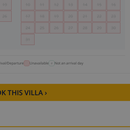
19
10
11
12
13
14
15
16
26
17
18
19
20
21
22
23
24
25
26
27
28
29
30
31
rival/Departure
Unavailable
Not an arrival day
K THIS VILLA ›