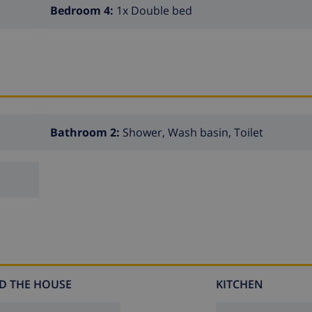
Bedroom 4:
1x Double bed
Bathroom 2:
Shower, Wash basin, Toilet
D THE HOUSE
KITCHEN