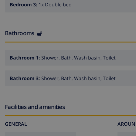
Bedroom 3:
1x Double bed
Bathrooms
Bathroom 1:
Shower, Bath, Wash basin, Toilet
Bathroom 3:
Shower, Bath, Wash basin, Toilet
Facilities and amenities
GENERAL
AROUN