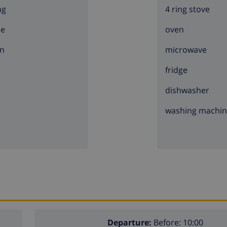
ng
4 ring stove
ce
oven
n
microwave
fridge
dishwasher
washing machi
Departure:
Before: 10:00