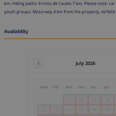
km. Hiking paths: Ermita de Caules 7 km. Please note: ca
youth groups. Motorway 4 km from the property. Airfield
Availability
July 2026
MON
TUE
WED
THU
FRI
SAT
1
2
3
4
6
7
8
9
10
11