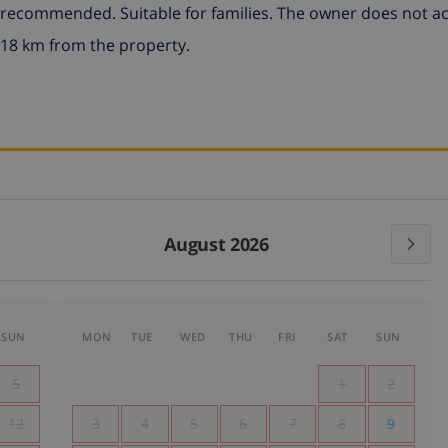
r recommended. Suitable for families. The owner does not a
 18 km from the property.
August 2026
SUN
MON
TUE
WED
THU
FRI
SAT
SUN
5
1
2
12
3
4
5
6
7
8
9