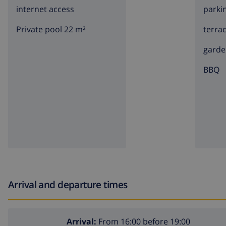
internet access
parki
Private pool 22 m²
terra
garde
BBQ
Arrival and departure times
Arrival:
From 16:00 before 19:00