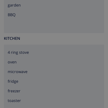
garden
BBQ
KITCHEN
4 ring stove
oven
microwave
fridge
freezer
toaster