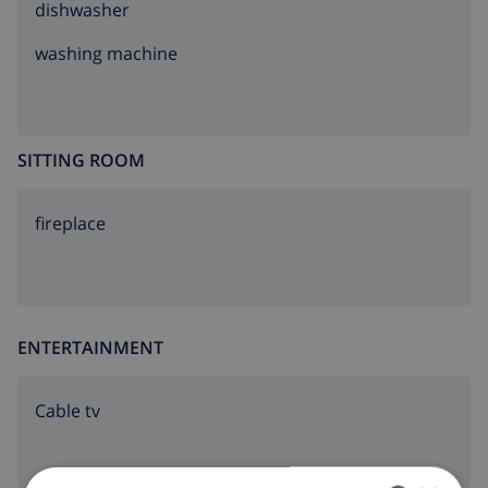
dishwasher
washing machine
SITTING ROOM
fireplace
ENTERTAINMENT
Cable tv