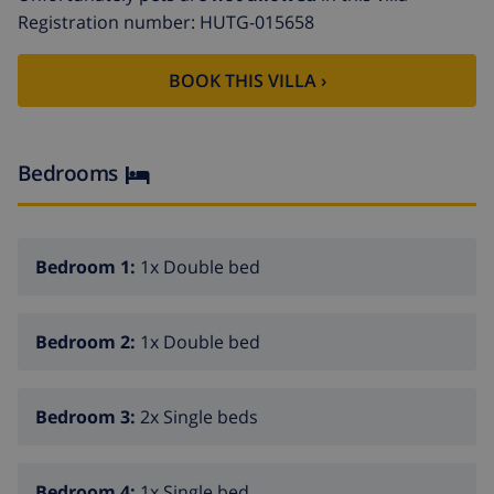
mobility difficulties.
Registration number: HUTG-015658
BOOK THIS VILLA ›
Bedrooms
Bedroom 1:
1x Double bed
Bedroom 2:
1x Double bed
Bedroom 3:
2x Single beds
Bedroom 4:
1x Single bed