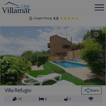
4.8
★★★★★
★★★★★
Google Rating
1
/
49
Villa Refugio
Share
10
4
3