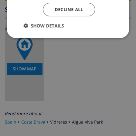
Surroundings
DECLINE ALL
SHOW DETAILS
SHOW MAP
Read more about:
Spain
>
Costa Brava
>
Vidreres
>
Aigua Viva Park