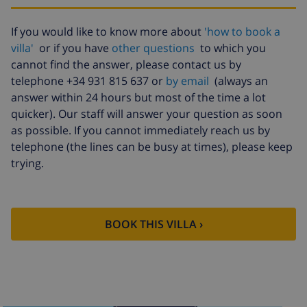
Late checkout
$113.75
If you would like to know more about
'how to book a
Extra cleaning
based on energy consumption
($52.77/HOUR)
villa'
or if you have
other questions
to which you
cannot find the answer, please contact us by
Cancellation
4.80% of total amount
telephone +34 931 815 637 or
by email
(always an
fund:
answer within 24 hours but most of the time a lot
quicker). Our staff will answer your question as soon
as possible. If you cannot immediately reach us by
telephone (the lines can be busy at times), please keep
trying.
BOOK THIS VILLA ›