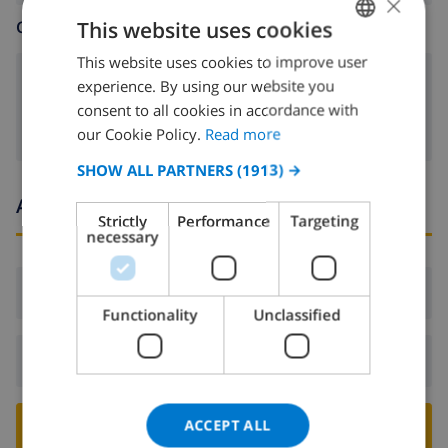
×
This website uses cookies
CHILDREN ARE WELCOME
This website uses cookies to improve user
ENGLISH
child bed
experience. By using our website you
DUTCH
consent to all cookies in accordance with
FRENCH
our Cookie Policy.
Read more
SPANISH
SHOW ALL PARTNERS
(1913) →
GERMAN
Arrival and departure times
Strictly
Performance
Targeting
CATALAN
necessary
ITALIAN
Arrival:
From 16:00 before 21:00
DANISH
Functionality
Unclassified
NORWEGIAN
Departure:
Before: 10:00
ACCEPT ALL
BOOK THIS VILLA ›