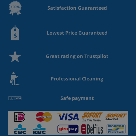
Satisfaction Guaranteed
Lowest Price Guaranteed
Great rating on Trustpilot
Professional Cleaning
Safe payment