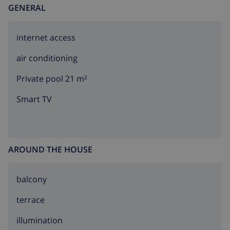
GENERAL
internet access
air conditioning
Private pool 21 m²
Smart TV
AROUND THE HOUSE
balcony
terrace
illumination