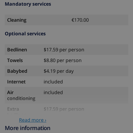
Mandatory services
Cleaning
€170.00
Optional services
Bedlinen
$17.59 per person
Towels
$8.80 per person
Babybed
$4.19 per day
Internet
included
Air
included
conditioning
Extra
$17.59 per person
bedlinen
Read more ›
Extra towels
$8.80 per person
More information