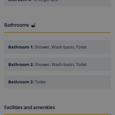
Bathrooms
Bathroom 1:
Shower, Wash basin, Toilet
Bathroom 2:
Shower, Wash basin, Toilet
Bathroom 3:
Toilet
Facilities and amenities