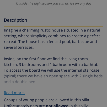
Outside the high season you can arrive on any day
Description
Imagine a charming rustic house situated in a natural
setting, where simplicity combines to create a perfect
retreat. The house has a fenced pool, barbecue and
several terraces.
Inside, on the first floor we find the living room,
kitchen, 3 bedrooms and 1 bathroom with a bathtub.
To access the board we will use the internal staircase
(spiral) there we have an open space with 2 single beds
and a double bed.
Read more›
Access is through a small door measuring 150cm
Groups of young people are allowed in this villa
The house is not recommended for people with
Unfortunately pets are
not allowed
in this villa