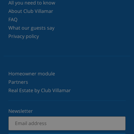
All you need to know
About Club Villamar
FAQ
What our guests say
Privacy policy
Homeowner module
Partners
Real Estate by Club Villamar
Newsletter