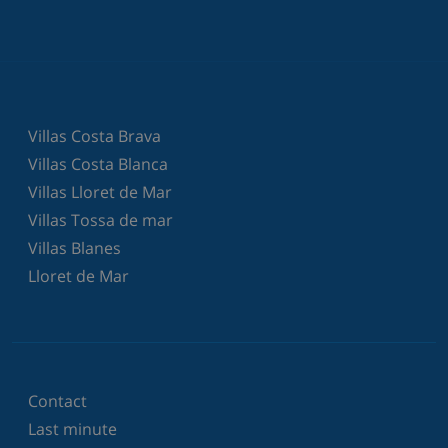
Villas Costa Brava
Villas Costa Blanca
Villas Lloret de Mar
Villas Tossa de mar
Villas Blanes
Lloret de Mar
Contact
Last minute