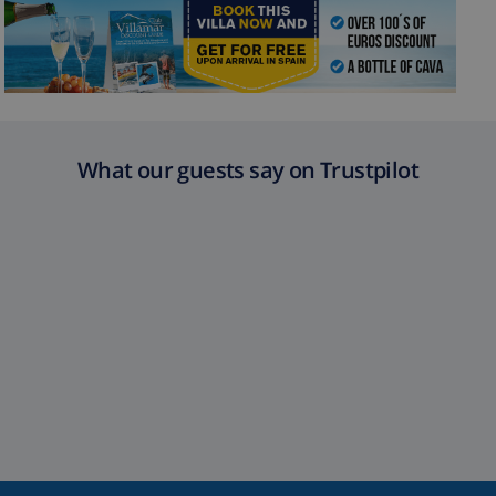
What our guests say on Trustpilot