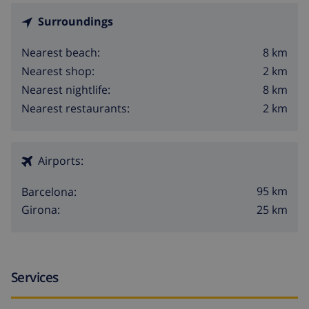
Surroundings
8 km
Nearest beach:
2 km
Nearest shop:
8 km
Nearest nightlife:
2 km
Nearest restaurants:
Airports:
95 km
Barcelona:
25 km
Girona:
Services