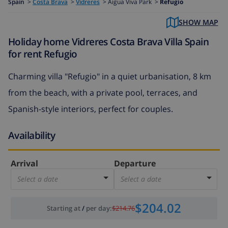
Spain
>
Costa Brava
>
Vidreres
>
Aigua Viva Park >
Refugio
SHOW MAP
Holiday home Vidreres Costa Brava Villa Spain
for rent Refugio
Charming villa "Refugio" in a quiet urbanisation, 8 km
from the beach, with a private pool, terraces, and
Spanish-style interiors, perfect for couples.
Availability
Arrival
Departure
Select a date
Select a date
$204.02
Starting at
/
per day
:
$214.76