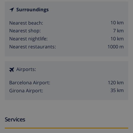
Surroundings
10 km
Nearest beach:
7 km
Nearest shop:
10 km
Nearest nightlife:
1000 m
Nearest restaurants:
Airports:
120 km
Barcelona Airport:
35 km
Girona Airport:
Services