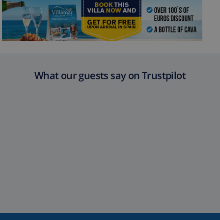
What our guests say on Trustpilot