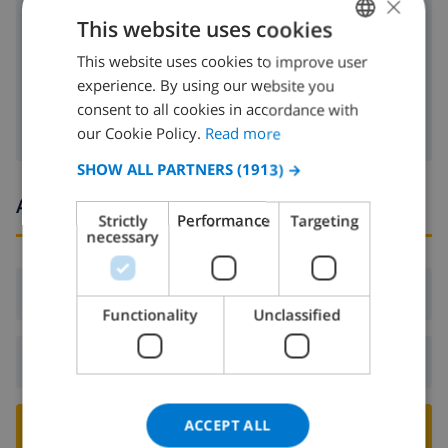
×
cd
This website uses cookies
dvd
This website uses cookies to improve user
ENGLISH
Satellite tv
experience. By using our website you
DUTCH
consent to all cookies in accordance with
FRENCH
our Cookie Policy.
Read more
SPANISH
SHOW ALL PARTNERS
(1913) →
GERMAN
Arrival and departure times
Strictly
Performance
Targeting
CATALAN
necessary
ITALIAN
Arrival:
From 16:00 before 21:00
DANISH
Functionality
Unclassified
NORWEGIAN
Departure:
Before: 10:00
ACCEPT ALL
BOOK THIS VILLA ›