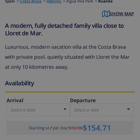
Spain
>
Costa Brava
>
Vidreres
>
Aigua Viva Park >
Ruanda
SHOW MAP
A modern, fully detached family villa close to
Lloret de Mar.
Luxurious, modern vacation villa at the Costa Brava
with private pool, quietly situated with Lloret the Mar
at only 10 kilometres away.
Availability
Arrival
Departure
Select a date
Select a date
$154.71
Starting at
/
per day
:
$162.86