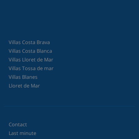
Villas Costa Brava
Villas Costa Blanca
Villas Lloret de Mar
Villas Tossa de mar
Villas Blanes
Lloret de Mar
Contact
Last minute