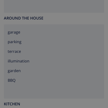
AROUND THE HOUSE
garage
parking
terrace
illumination
garden
BBQ
KITCHEN