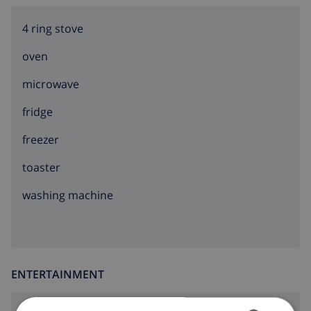
4 ring stove
oven
microwave
fridge
freezer
toaster
washing machine
ENTERTAINMENT