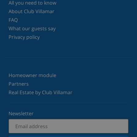
All you need to know
About Club Villamar
FAQ
What our guests say
Privacy policy
Homeowner module
Partners
Real Estate by Club Villamar
Newsletter