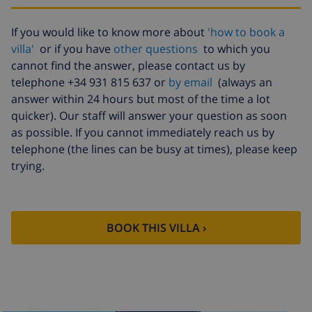
Babybed
$4.19 per day
Internet
included per day
If you would like to know more about
'how to book a
villa'
or if you have
other questions
to which you
Extra
$17.59 per person , to be paid on
cannot find the answer, please contact us by
bedlinen
arrival
telephone +34 931 815 637 or
by email
(always an
Extra towels
$8.80 per person , to be paid on
answer within 24 hours but most of the time a lot
arrival
quicker). Our staff will answer your question as soon
Late checkout
$113.75
as possible. If you cannot immediately reach us by
telephone (the lines can be busy at times), please keep
Extra cleaning
based on energy consumption
trying.
($52.77/HOUR)
Cancellation
4.80% of total amount
fund:
BOOK THIS VILLA ›