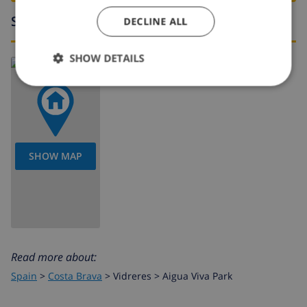
Surroundings
DECLINE ALL
SHOW DETAILS
SHOW MAP
Read more about:
Spain
>
Costa Brava
>
Vidreres
>
Aigua Viva Park