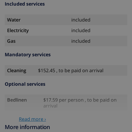
Included services
Water
included
Electricity
included
Gas
included
Mandatory services
Cleaning
$152.45 , to be paid on arrival
Optional services
Bedlinen
$17.59 per person , to be paid on
arrival
Towels
$8.80 per person , to be paid on
Read more ›
arrival
More information