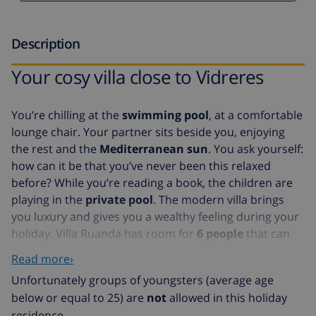
Description
Your cosy villa close to Vidreres
You’re chilling at the
swimming pool
, at a comfortable
lounge chair. Your partner sits beside you, enjoying
the rest and the
Mediterranean sun
. You ask yourself:
how can it be that you’ve never been this relaxed
before? While you’re reading a book, the children are
playing in the
private pool
. The modern villa brings
you luxury and gives you a wealthy feeling during your
holiday. Villa Ruanda has room for
6 people
that can
be divided over
3 bedroom
s. The villa has a
luxurious
Read more›
bathroom
,
kitchen
and a
cosy living room
. From the
Unfortunately groups of youngsters (average age
living room and the kitchen, you have access to a lovely
below or equal to 25) are
not
allowed in this holiday
balcony
. The interior of this fully detached villa is
residence.