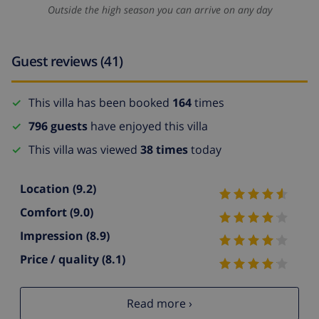
Outside the high season you can arrive on any day
Guest reviews (41)
This villa has been booked
164
times
796 guests
have enjoyed this villa
This villa was viewed
38 times
today
Location
(9.2)
Comfort
(9.0)
Impression
(8.9)
Price / quality
(8.1)
Read more ›