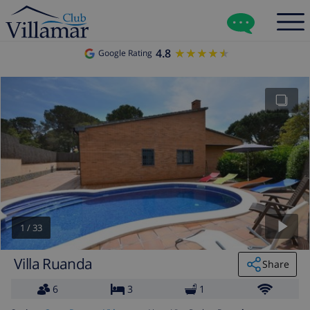
4.8
★★★★★
★★★★★
Google Rating
1
/
33
Villa Ruanda
Share
6
3
1