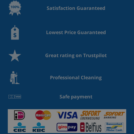
Satisfaction Guaranteed
Lowest Price Guaranteed
Great rating on Trustpilot
Professional Cleaning
Safe payment