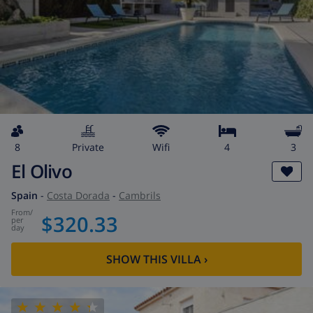
8
private
wifi
4
3
El Olivo
Spain
-
Costa Dorada
-
Cambrils
from
/
$320.33
per
day
SHOW THIS VILLA
›