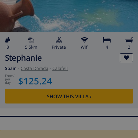
8
5.5km
private
wifi
4
2
Stephanie
Spain
-
Costa Dorada
-
Calafell
from
/
$125.24
per
day
SHOW THIS VILLA
›