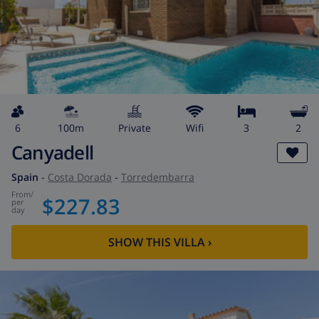
6
100m
private
wifi
3
2
Canyadell
Spain
-
Costa Dorada
-
Torredembarra
from
/
$227.83
per
day
SHOW THIS VILLA
›