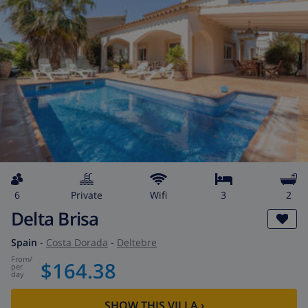
6
private
wifi
3
2
Delta Brisa
Spain
-
Costa Dorada
-
Deltebre
from
/
$164.38
per
day
SHOW THIS VILLA
›