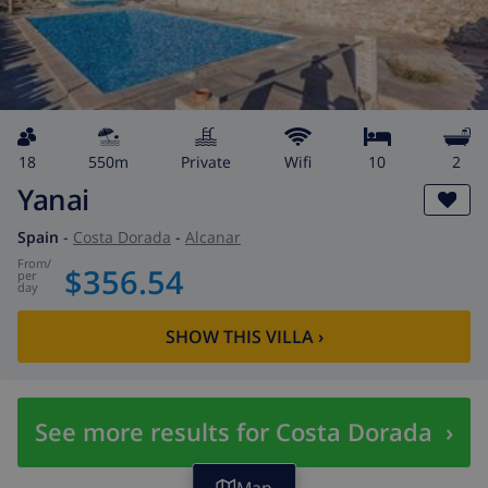
18
550m
private
wifi
10
2
Yanai
Spain
-
Costa Dorada
-
Alcanar
from
/
$356.54
per
day
SHOW THIS VILLA
›
See more results for Costa Dorada
›