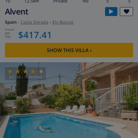
10
12.5km
private
No
5
5
Alvent
Spain
-
Costa Dorada
-
Els Boscos
from
/
$417.41
per
day
SHOW THIS VILLA
›
9.0
/ 10 |
11
REVIEWS