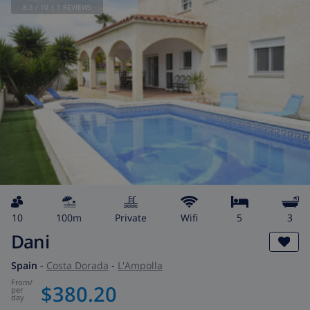
8.5
/ 10 |
1
REVIEWS
10
100m
private
wifi
5
3
Dani
Spain
-
Costa Dorada
-
L'Ampolla
from
/
$380.20
per
day