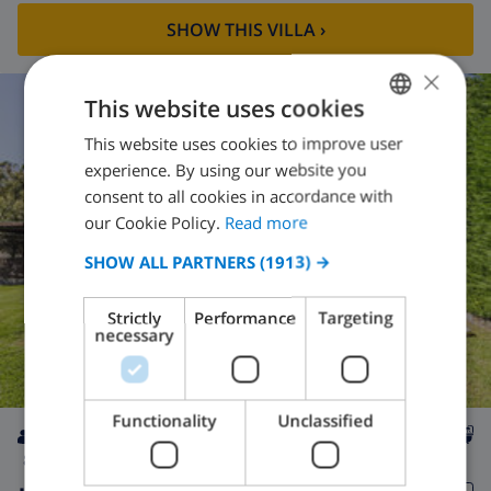
SHOW THIS VILLA
›
×
This website uses cookies
This website uses cookies to improve user
ENGLISH
experience. By using our website you
DUTCH
consent to all cookies in accordance with
FRENCH
our Cookie Policy.
Read more
SPANISH
SHOW ALL PARTNERS
(1913) →
GERMAN
Strictly
Performance
Targeting
CATALAN
necessary
ITALIAN
DANISH
Functionality
Unclassified
NORWEGIAN
8
private
wifi
4
4