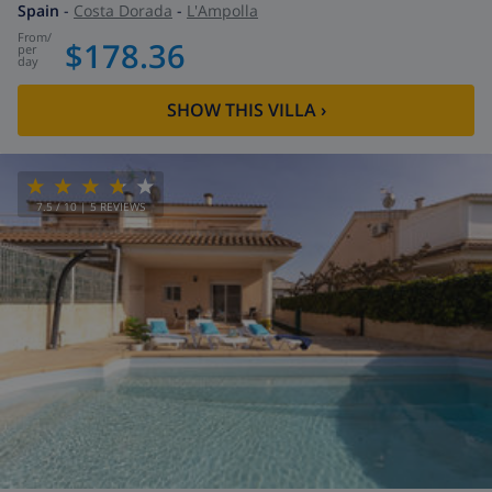
Spain
-
Costa Dorada
-
L'Ampolla
from
/
$178.36
per
day
SHOW THIS VILLA
›
7.5
/ 10 |
5
REVIEWS