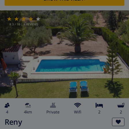
8.3
/ 10 |
4
REVIEWS
4
4km
private
wifi
2
2
Reny