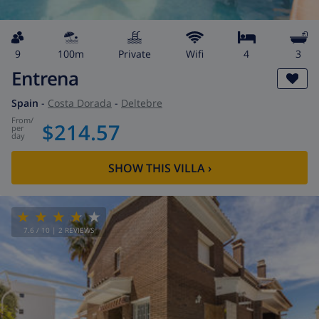
9
100m
private
wifi
4
3
Entrena
Spain
-
Costa Dorada
-
Deltebre
from
/
$214.57
per
day
SHOW THIS VILLA
›
7.6
/ 10 |
2
REVIEWS