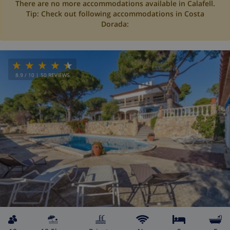
There are no more accommodations available in Calafell.
Tip: Check out following accommodations in Costa
Dorada:
8.9
/ 10 |
50
REVIEWS