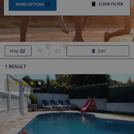
CLEAR FILTER
MORE OPTIONS
1
0
0
Map
Sort
1 RESULT
7.5
/ 10 |
20
REVIEWS