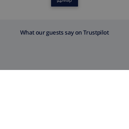
Map
What our guests say on Trustpilot
Satisfaction Guaranteed