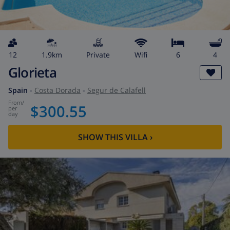
12
1.9km
private
wifi
6
4
Glorieta
Spain
-
Costa Dorada
-
Segur de Calafell
from
/
$300.55
per
day
SHOW THIS VILLA
›