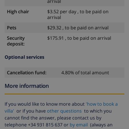
arrival
High chair
$3.52 per day , to be paid on
arrival
Pets
$29.32 , to be paid on arrival
Security
$175.91 , to be paid on arrival
deposit:
Optional services
Cancellation fund:
4.80% of total amount
More information
If you would like to know more about
'how to book a
villa'
or if you have
other questions
to which you
cannot find the answer, please contact us by
telephone +34 931 815 637 or
by email
(always an