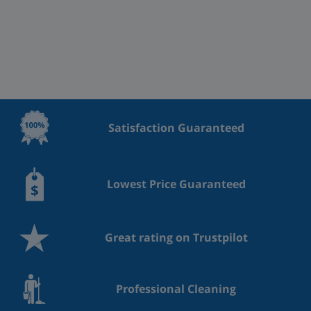
Satisfaction Guaranteed
Lowest Price Guaranteed
Great rating on Trustpilot
Professional Cleaning