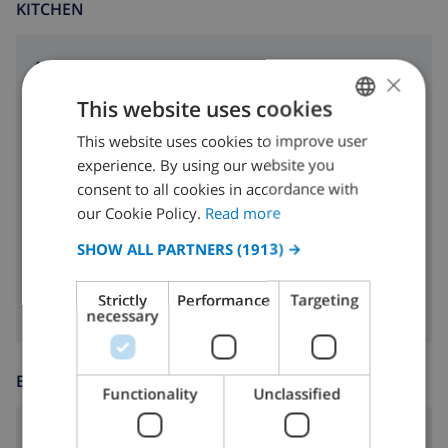
KITCHEN
4 ring stove
×
This website uses cookies
oven
This website uses cookies to improve user
ENGLISH
microwave
experience. By using our website you
DUTCH
fridge
consent to all cookies in accordance with
FRENCH
our Cookie Policy.
Read more
dishwasher
SPANISH
SHOW ALL PARTNERS
(1913) →
washing machine
GERMAN
Strictly
Performance
Targeting
CATALAN
necessary
ITALIAN
DANISH
ENTERTAINMENT
Functionality
Unclassified
NORWEGIAN
Satellite tv