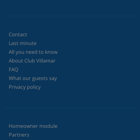
Contact
Last minute
All you need to know
About Club Villamar
FAQ
What our guests say
Privacy policy
Homeowner module
Partners