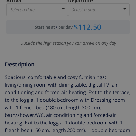
Arrival
Departure
Select a date
Select a date
$112.50
Starting at
/
per day
:
Outside the high season you can arrive on any day
Description
Spacious, comfortable and cosy furnishings:
living/dining room with dining table, digital TV, air
conditioning and forced-air heating. Exit to the terrace,
to the loggia. 1 double bedroom with Dressing room
with 1 french bed (180 cm, length 200 cm),
bath/shower/WC, air conditioning and forced-air
heating. Exit to the loggia. 1 double bedroom with 1
french bed (160 cm, length 200 cm). 1 double bedroom