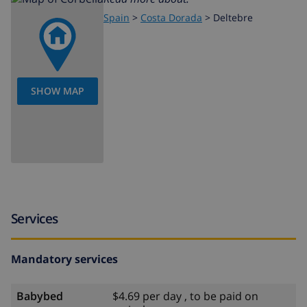
Spain
>
Costa Dorada
>
Deltebre
SHOW MAP
Services
Mandatory services
Babybed
$4.69 per day , to be paid on