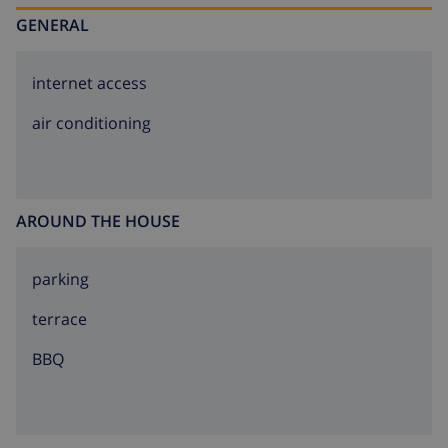
same property. The owner has a dog.
GENERAL
internet access
air conditioning
AROUND THE HOUSE
parking
terrace
BBQ