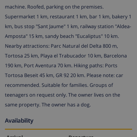
machine. Roofed, parking on the premises.
Supermarket 1 km, restaurant 1 km, bar 1 km, bakery 1
km, bus stop "Sant Jaume" 1 km, railway station "Aldea-
Amposta" 15 km, sandy beach "Eucaliptus" 10 km.
Nearby attractions: Parc Natural del Delta 800 m,
Tortosa 25 km, Playa el Trabucador 10 km, Barcelona
190 km, Port Aventura 70 km. Hiking paths: Ports
Tortosa Beseit 45 km, GR 92 20 km. Please note: car
recommended. Suitable for families. Groups of
teenagers on request only. The owner lives on the
same property. The owner has a dog.
Availability