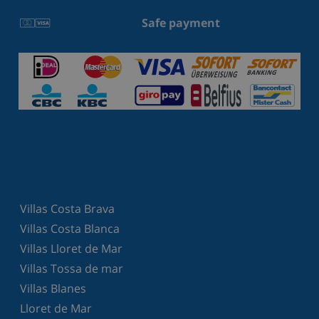
Safe payment
Villas Costa Brava
Villas Costa Blanca
Villas Lloret de Mar
Villas Tossa de mar
Villas Blanes
Lloret de Mar