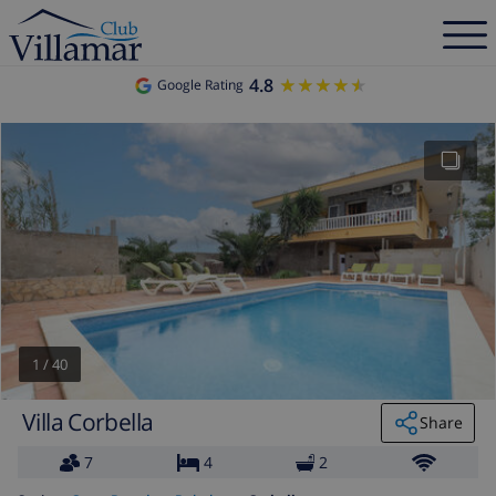
4.8
★★★★★
★★★★★
Google Rating
1
/
40
Villa Corbella
Share
7
4
2