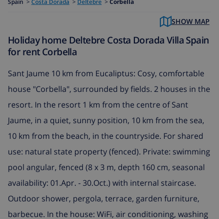
Spain
>
Costa Dorada
>
Deltebre
>
Corbella
SHOW MAP
Holiday home Deltebre Costa Dorada Villa Spain
for rent Corbella
Sant Jaume 10 km from Eucaliptus: Cosy, comfortable
house "Corbella", surrounded by fields. 2 houses in the
resort. In the resort 1 km from the centre of Sant
Jaume, in a quiet, sunny position, 10 km from the sea,
10 km from the beach, in the countryside. For shared
use: natural state property (fenced). Private: swimming
pool angular, fenced (8 x 3 m, depth 160 cm, seasonal
availability: 01.Apr. - 30.Oct.) with internal staircase.
Outdoor shower, pergola, terrace, garden furniture,
barbecue. In the house: WiFi, air conditioning, washing