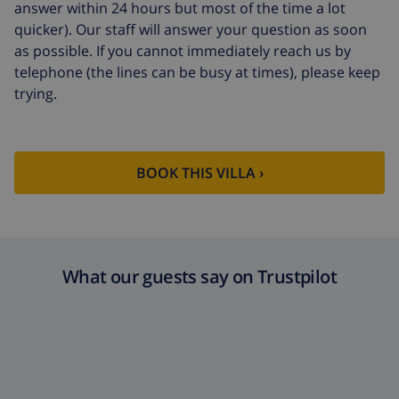
answer within 24 hours but most of the time a lot
quicker). Our staff will answer your question as soon
as possible. If you cannot immediately reach us by
telephone (the lines can be busy at times), please keep
trying.
BOOK THIS VILLA ›
What our guests say on Trustpilot