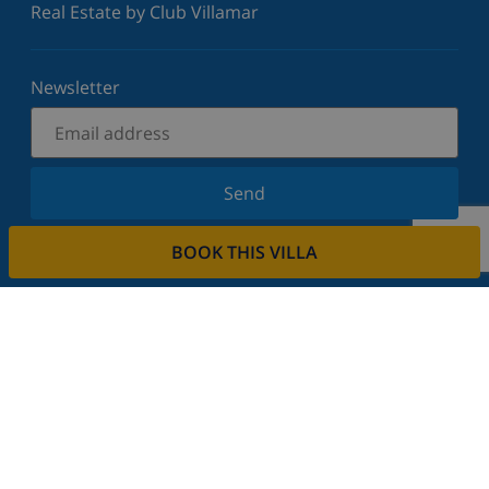
Real Estate by Club Villamar
Newsletter
Send
Sign up for our newsletter and stay informed of the
BOOK THIS VILLA
latest news and offers. We respect your privacy.
Rent your property
Do you want to rent out your property with us?