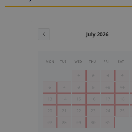
July 2026
MON
TUE
WED
THU
FRI
SAT
1
2
3
4
6
7
8
9
10
11
13
14
15
16
17
18
20
21
22
23
24
25
27
28
29
30
31