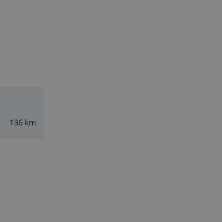
136 km