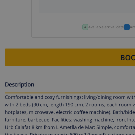
Available arrival date
Ar
BOO
Description
Comfortable and cosy furnishings: living/dining room with 
with 2 beds (90 cm, length 190 cm). 2 rooms, each room w
hotplates, microwave, electric coffee machine). Bath/bid
furniture, barbecue. Facilities: washing machine, iron. In
Urb Calafat 8 km from L'Ametlla de Mar: Simple, comfortab
the beach. Private: property 600 m2 (fenced), swimming poo