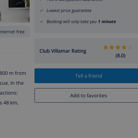
Lowest price guarantee
Booking will only take you
1 minute
Internet free
Club Villamar Rating
(8.0)
, 800 m from
Tell a friend
cue. In the
actions:
Add to favorites
s 48 km,