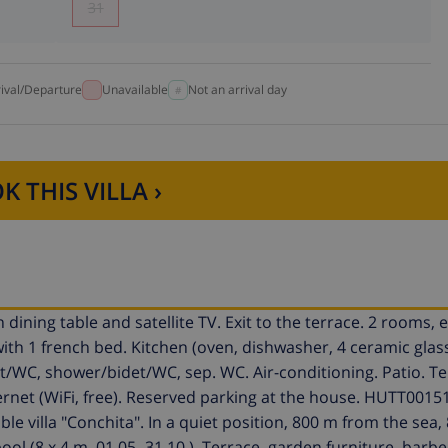
31
rival/Departure
Unavailable
Not an arrival day
K THIS VILLA ›
dining table and satellite TV. Exit to the terrace. 2 rooms,
ith 1 french bed. Kitchen (oven, dishwasher, 4 ceramic glas
et/WC, shower/bidet/WC, sep. WC. Air-conditioning. Patio. T
ternet (WiFi, free). Reserved parking at the house. HUTT0015
le villa "Conchita". In a quiet position, 800 m from the sea
l (8 x 4 m, 01.05.-31.10.). Terrace, garden furniture, barbe