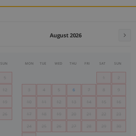
August 2026
SUN
MON
TUE
WED
THU
FRI
SAT
SUN
5
1
2
12
3
4
5
6
7
8
9
19
10
11
12
13
14
15
16
26
17
18
19
20
21
22
23
24
25
26
27
28
29
30