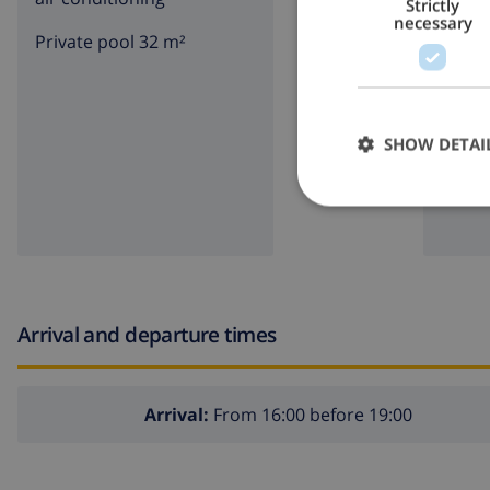
Strictly
necessary
Private pool 32 m²
BBQ
SHOW DETAI
Arrival and departure times
Arrival:
From 16:00 before 19:00