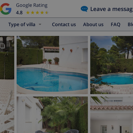
Google Rating
Leave a messag
4.8
★★★★★
★★★★★
Type of villa
Contact us
About us
FAQ
B