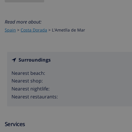
Read more about:
Spain
>
Costa Dorada
>
L'Ametlla de Mar
Surroundings
Nearest beach:
Nearest shop:
Nearest nightlife:
Nearest restaurants:
Services