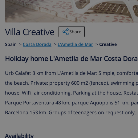
Villa Creative
Share
Spain
>
Costa Dorada
>
L'Ametlla de Mar
>
Creative
Holiday home L'Ametlla de Mar Costa Dorada
Urb Calafat 8 km from L'Ametlla de Mar: Simple, comfortab
the beach. Private: property 600 m2 (fenced), swimming poo
house: WiFi, air conditioning. Parking at the house. Rest
Parque Portaventura 48 km, parque Aquopolis 51 km, par
Barcelona 153 km. Groups of teenagers on request only.
Availability