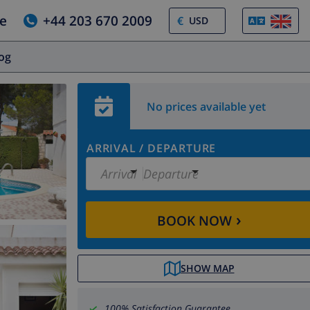
e
+44 203 670 2009
€
log
No prices available yet
ARRIVAL
/
DEPARTURE
Arrival
Departure
›
BOOK NOW
SHOW MAP
100% Satisfaction Guarantee