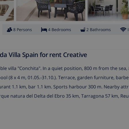
8 Persons
4 Bedrooms
2 Bathrooms
 Villa Spain for rent Creative
le villa "Conchita". In a quiet position, 800 m from the sea
l (8 x 4 m, 01.05.-31.10.). Terrace, garden furniture, barbe
aurant 1.1 km, bar 1.1 km. Sports harbour 300 m. Nearby attr
que natura del Delta del Ebro 35 km, Tarragona 57 km, Reu