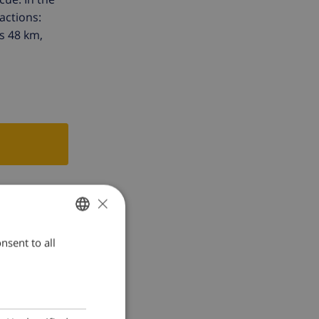
actions:
s 48 km,
×
nsent to all
ENGLISH
DUTCH
FRENCH
SPANISH