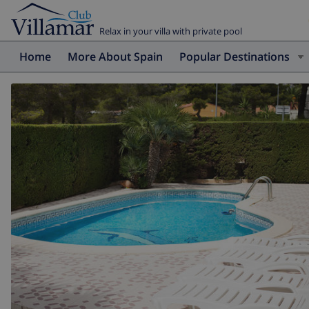
Relax in your villa with private pool
Home
More About Spain
Popular Destinations