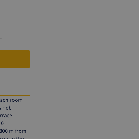
 each room
s hob
errace
10
, 800 m from
cue. In the