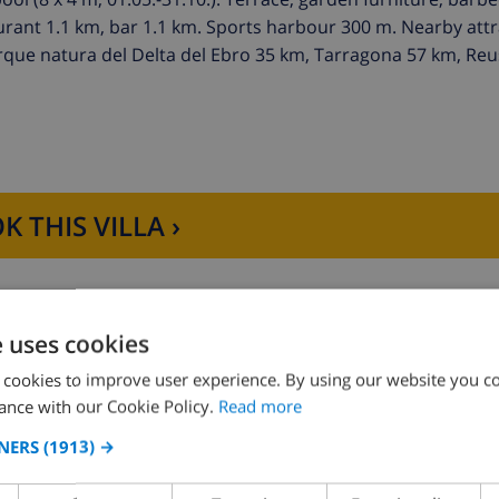
aurant 1.1 km, bar 1.1 km. Sports harbour 300 m. Nearby attr
que natura del Delta del Ebro 35 km, Tarragona 57 km, Reu
K THIS VILLA ›
e uses cookies
 cookies to improve user experience. By using our website you co
D THE HOUSE
KITCHEN
ance with our Cookie Policy.
Read more
NERS
(1913) →
ng
4 ring stove
ce
oven