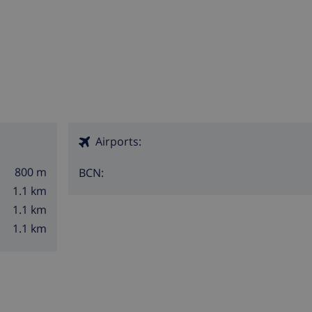
Airports:
800 m
BCN:
1.1 km
1.1 km
1.1 km