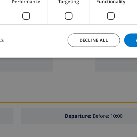
Performance
Targeting
Functionality
microwave
fridge
dishwasher
LS
DECLINE ALL
washing machi
Departure:
Before: 10:00