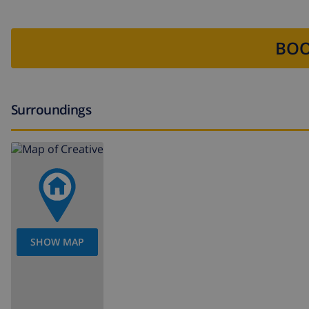
BOO
Surroundings
SHOW MAP