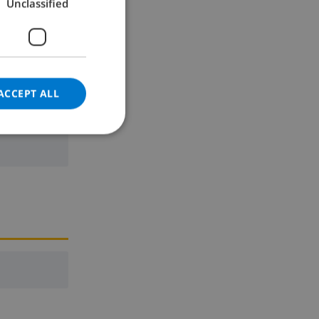
Unclassified
GERMAN
CATALAN
ITALIAN
DANISH
ACCEPT ALL
ne
NORWEGIAN