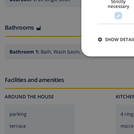
Strictly
necessary
Bathrooms
SHOW DETAI
Bathroom 1:
Bath, Wash basin, Toilet
Facilities and amenities
AROUND THE HOUSE
KITCHE
parking
4 ring
terrace
micr