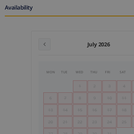
Availability
July 2026
MON
TUE
WED
THU
FRI
SAT
1
2
3
4
6
7
8
9
10
11
13
14
15
16
17
18
20
21
22
23
24
25
27
28
29
30
31