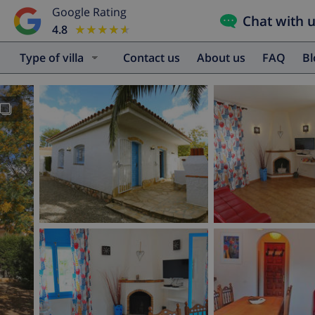
Google Rating
Chat with 
4.8
★★★★★
★★★★★
Type of villa
Contact us
About us
FAQ
B