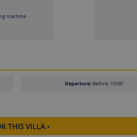
ng machine
Departure:
Before: 10:00
K THIS VILLA ›