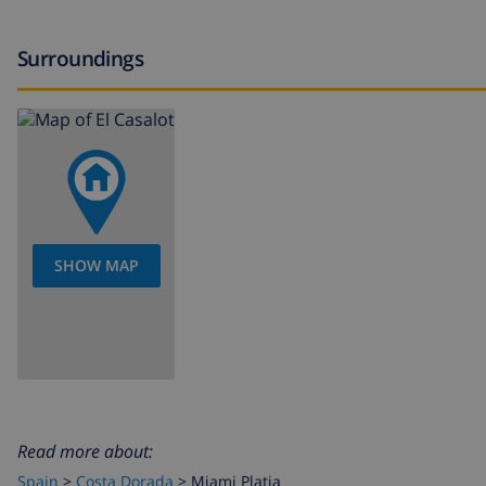
Surroundings
SHOW MAP
Read more about:
Spain
>
Costa Dorada
>
Miami Platja