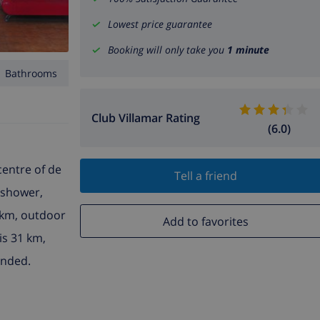
Lowest price guarantee
Booking will only take you
1 minute
1 Bathrooms
Club Villamar Rating
(6.0)
centre of de
Tell a friend
 shower,
 km, outdoor
Add to favorites
is 31 km,
ended.