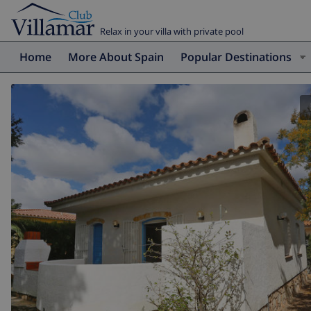
Relax in your villa with private pool
Home
More About Spain
Popular Destinations