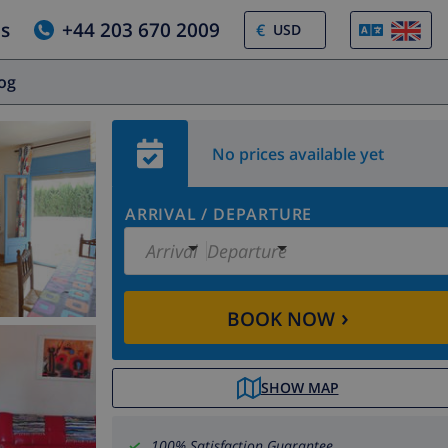
us
+44 203 670 2009
€
log
No prices available yet
ARRIVAL
/
DEPARTURE
Arrival
Departure
›
BOOK NOW
SHOW MAP
100% Satisfaction Guarantee