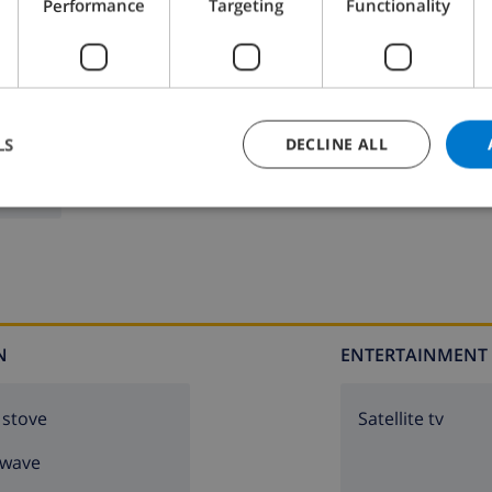
Performance
Targeting
Functionality
LS
DECLINE ALL
N
ENTERTAINMENT
 stove
Satellite tv
owave