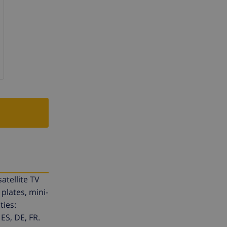
atellite TV
plates, mini-
ties:
ES, DE, FR.