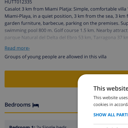
HUTT012335
Casalot 3 km from Miami Platja: Simple, comfortable villa 
Miami-Playa, in a quiet position, 3 km from the sea, 3 k
garden furniture, barbecue, parking on the premises. Su
swimming pool 800 m. Golf course 1.5 km. Nearby attrac
parque Natural del Delta del Ebro 53 km, Tarragona 37 
Groups of teenagers on request only.
Read more›
Groups of young people are allowed in this villa
BOO
This websit
This website uses
Bedrooms
cookies in accord
SHOW ALL PART
Bedroom 1:
2x Single beds