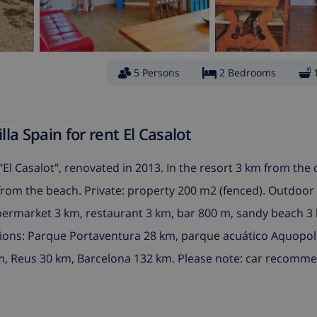
5 Persons
2 Bedrooms
a Spain for rent El Casalot
"El Casalot", renovated in 2013. In the resort 3 km from the 
m from the beach. Private: property 200 m2 (fenced). Outdoor
permarket 3 km, restaurant 3 km, bar 800 m, sandy beach 3
tions: Parque Portaventura 28 km, parque acuático Aquopol
km, Reus 30 km, Barcelona 132 km. Please note: car recomm