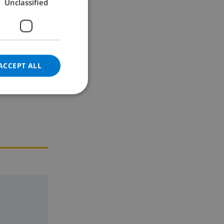
Unclassified
GERMAN
CATALAN
ITALIAN
DANISH
ACCEPT ALL
NORWEGIAN