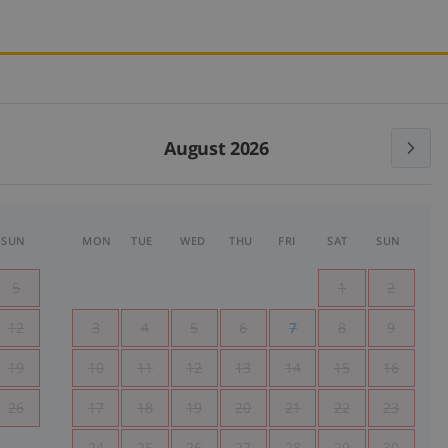
August 2026
SUN
MON
TUE
WED
THU
FRI
SAT
SUN
5
1
2
12
3
4
5
6
7
8
9
19
10
11
12
13
14
15
16
26
17
18
19
20
21
22
23
24
25
26
27
28
29
30