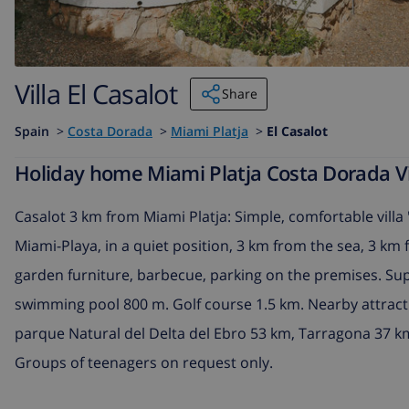
Villa El Casalot
Share
Spain
>
Costa Dorada
>
Miami Platja
>
El Casalot
Holiday home Miami Platja Costa Dorada Vill
Casalot 3 km from Miami Platja: Simple, comfortable villa 
Miami-Playa, in a quiet position, 3 km from the sea, 3 k
garden furniture, barbecue, parking on the premises. Su
swimming pool 800 m. Golf course 1.5 km. Nearby attrac
parque Natural del Delta del Ebro 53 km, Tarragona 37 
Groups of teenagers on request only.