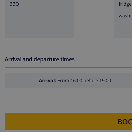
BBQ
fridge
washi
Arrival and departure times
Arrival:
From 16:00 before 19:00
BOO