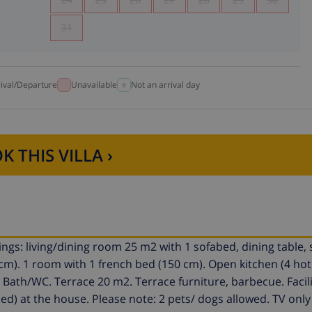
31
rival/Departure
Unavailable
Not an arrival day
K THIS VILLA ›
gs: living/dining room 25 m2 with 1 sofabed, dining table, s
0 cm). 1 room with 1 french bed (150 cm). Open kitchen (4 hot 
. Bath/WC. Terrace 20 m2. Terrace furniture, barbecue. Facili
d) at the house. Please note: 2 pets/ dogs allowed. TV only 