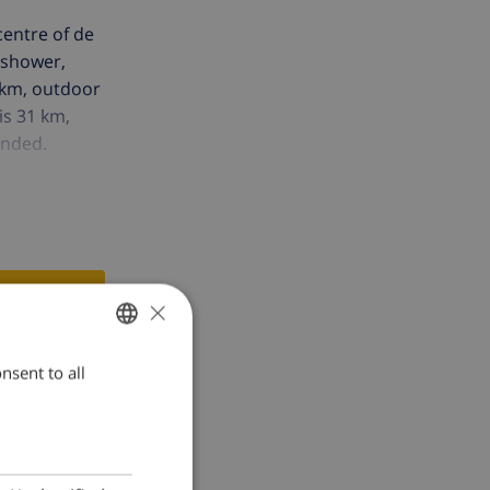
centre of de
 shower,
 km, outdoor
is 31 km,
ended.
×
nsent to all
ENGLISH
DUTCH
FRENCH
SPANISH