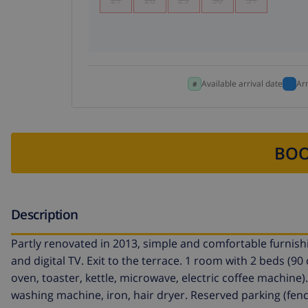
Available arrival date
Ar
BOO
Description
Partly renovated in 2013, simple and comfortable furnishin
and digital TV. Exit to the terrace. 1 room with 2 beds (9
oven, toaster, kettle, microwave, electric coffee machine)
washing machine, iron, hair dryer. Reserved parking (fence