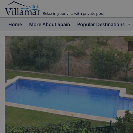
Relax in your villa with private pool
Home
More About Spain
Popular Destinations