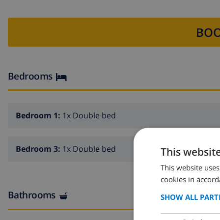
BOO
Bedrooms
Bedroom 1:
1x Double bed
Bedroom 3:
1x Double bed
This websit
This website uses
cookies in accord
Bathrooms
SHOW ALL PART