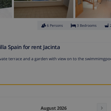
6 Persons
3 Bedrooms
la Spain for rent Jacinta
private terrace and a garden with view on to the swimmimgpo
August 2026