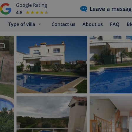
Google Rating
Leave a messag
4.8
★★★★★
★★★★★
Type of villa
Contact us
About us
FAQ
B