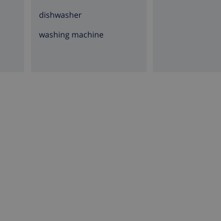
dishwasher
washing machine