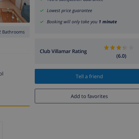
Lowest price guarantee
Booking will only take you
1 minute
2 Bathrooms
Club Villamar Rating
(6.0)
ol
Tell a friend
Add to favorites