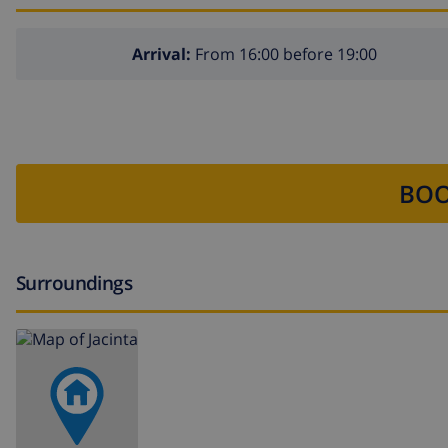
Arrival:
From 16:00 before 19:00
BOO
Surroundings