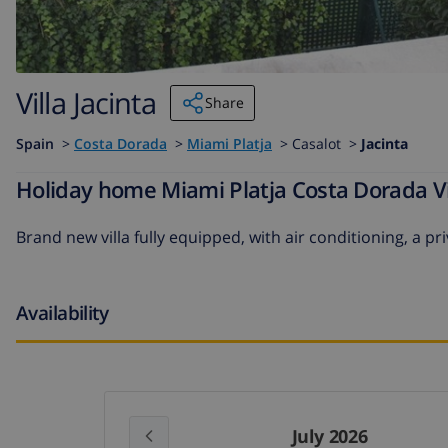
Villa Jacinta
Share
Spain
>
Costa Dorada
>
Miami Platja
>
Casalot >
Jacinta
Holiday home Miami Platja Costa Dorada Vil
Brand new villa fully equipped, with air conditioning, a 
Availability
July 2026