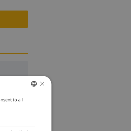
×
nsent to all
ENGLISH
DUTCH
FRENCH
SPANISH