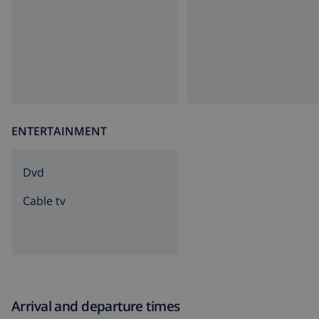
ENTERTAINMENT
dvd
Cable tv
Arrival and departure times