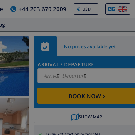
e
+44 203 670 2009
€
log
No prices available yet
ARRIVAL
/
DEPARTURE
Arrival
Departure
›
BOOK NOW
SHOW MAP
100% Satisfaction Guarantee