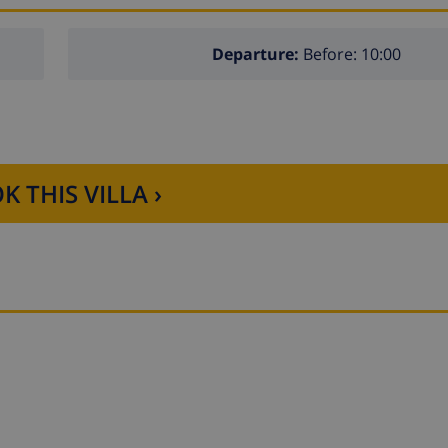
Departure:
Before: 10:00
K THIS VILLA ›