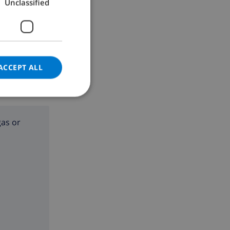
Unclassified
GERMAN
CATALAN
ITALIAN
DANISH
ACCEPT ALL
NORWEGIAN
gas or