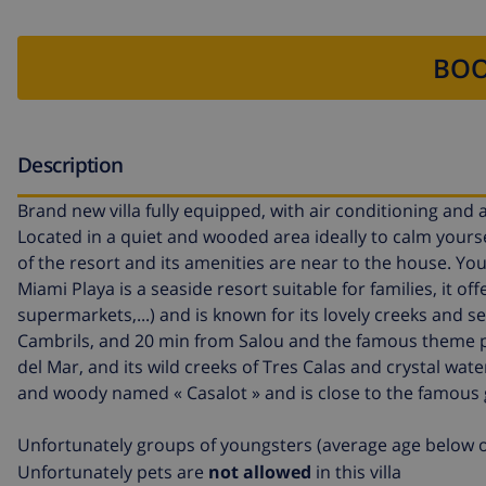
BOO
Description
Brand new villa fully equipped, with air conditioning and
Located in a quiet and wooded area ideally to calm yourse
of the resort and its amenities are near to the house. Y
Miami Playa is a seaside resort suitable for families, it offer
supermarkets,...) and is known for its lovely creeks an
Cambrils, and 20 min from Salou and the famous theme par
del Mar, and its wild creeks of Tres Calas and crystal water
and woody named « Casalot » and is close to the famous 
Unfortunately groups of youngsters (average age below o
Unfortunately pets are
not allowed
in this villa