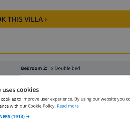
K THIS VILLA ›
Bedroom 2:
1x Double bed
e uses cookies
 cookies to improve user experience. By using our website you co
ance with our Cookie Policy.
Read more
NERS
(1913) →