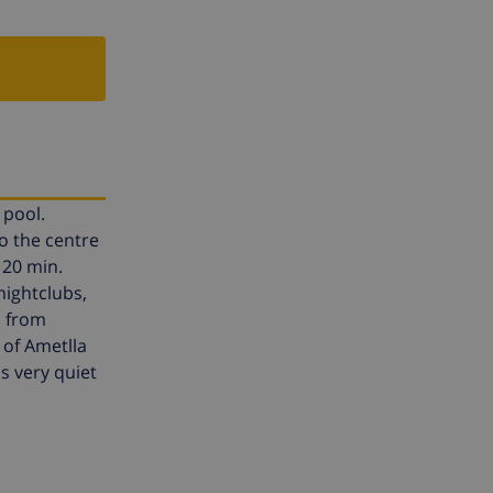
 pool.
o the centre
 20 min.
 nightclubs,
m from
 of Ametlla
is very quiet