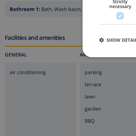
Strictly
necessary
Bathroom 1:
Bath, Wash basin, Toilet
Facilities and amenities
SHOW DETAI
GENERAL
AROUND THE HOUSE
air conditioning
parking
terrace
lawn
garden
BBQ