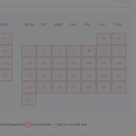
SUN
MON
TUE
WED
THU
FRI
SAT
SUN
5
1
2
12
3
4
5
6
7
8
9
19
10
11
12
13
14
15
16
26
17
18
19
20
21
22
23
24
25
26
27
28
29
30
31
rival/Departure
Unavailable
Not an arrival day