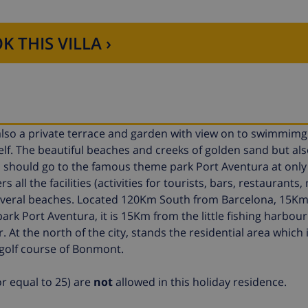
K THIS VILLA ›
 also a private terrace and garden with view on to swimmimg
lf. The beautiful beaches and creeks of golden sand but als
ou should go to the famous theme park Port Aventura at only
s all the facilities (activities for tourists, bars, restaurants,
d several beaches. Located 120Km South from Barcelona, 15K
k Port Aventura, it is 15Km from the little fishing harbour
. At the north of the city, stands the residential area which 
golf course of Bonmont.
r equal to 25) are
not
allowed in this holiday residence.