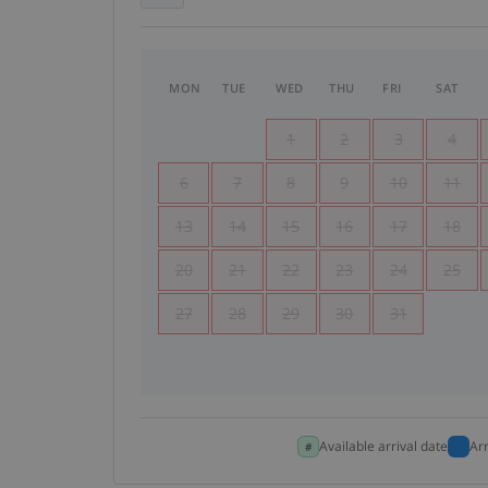
MON
TUE
WED
THU
FRI
SAT
1
2
3
4
6
7
8
9
10
11
13
14
15
16
17
18
20
21
22
23
24
25
27
28
29
30
31
Available arrival date
Ar