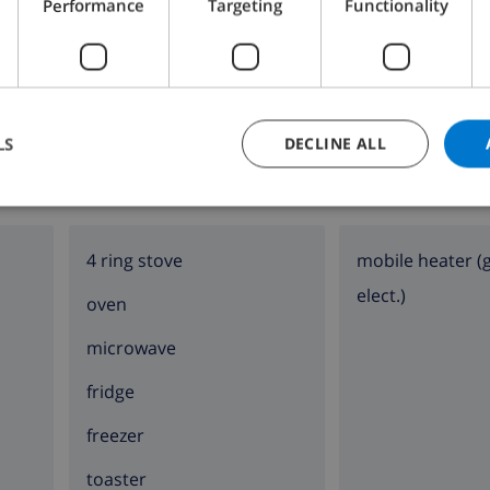
Performance
Targeting
Functionality
Bathroom 2:
Shower, Wash basin, Toilet
LS
DECLINE ALL
KITCHEN
SITTING ROOM
4 ring stove
mobile heater (
elect.)
oven
microwave
fridge
freezer
toaster