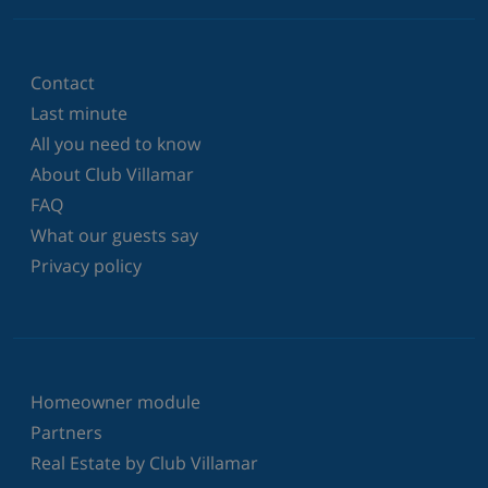
Contact
Last minute
All you need to know
About Club Villamar
FAQ
What our guests say
Privacy policy
Homeowner module
Partners
Real Estate by Club Villamar