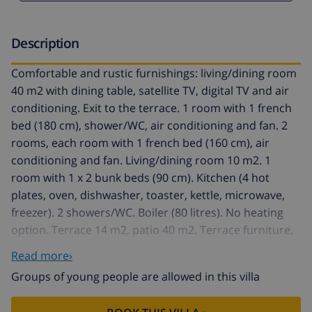
Description
Comfortable and rustic furnishings: living/dining room
40 m2 with dining table, satellite TV, digital TV and air
conditioning. Exit to the terrace. 1 room with 1 french
bed (180 cm), shower/WC, air conditioning and fan. 2
rooms, each room with 1 french bed (160 cm), air
conditioning and fan. Living/dining room 10 m2. 1
room with 1 x 2 bunk beds (90 cm). Kitchen (4 hot
plates, oven, dishwasher, toaster, kettle, microwave,
freezer). 2 showers/WC. Boiler (80 litres). No heating
option. Terrace 14 m2, patio 40 m2. Terrace furniture,
barbecue. View of the swimming pool and the garden.
Read more›
Facilities: washing machine, children's high chair, baby
Groups of young people are allowed in this villa
cot for up to 3 year olds. Internet (WiFi, free). Parking
(fenced 3 cars). Maximum 1 pet/ dog allowed.