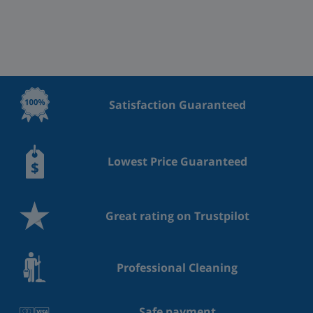
Satisfaction Guaranteed
Lowest Price Guaranteed
Great rating on Trustpilot
Professional Cleaning
Safe payment