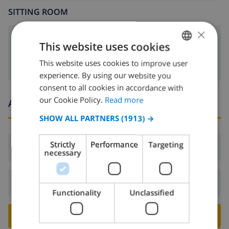
SITTING ROOM
×
fireplace
This website uses cookies
This website uses cookies to improve user
ENGLISH
experience. By using our website you
DUTCH
consent to all cookies in accordance with
FRENCH
our Cookie Policy.
Read more
Arrival and departure times
SPANISH
SHOW ALL PARTNERS
(1913) →
GERMAN
Strictly
Performance
Targeting
Arrival:
From 16:00 before 19:00
CATALAN
necessary
ITALIAN
Departure:
Before: 10:00
DANISH
Functionality
Unclassified
NORWEGIAN
BOOK THIS VILLA ›