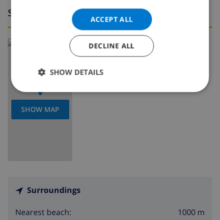
Surroundings
ACCEPT ALL
Read more about:
DECLINE ALL
Spain
>
Costa Dorada
>
Miami Platja
SHOW DETAILS
SHOW MAP
Surroundings
1000 m
Nearest beach: