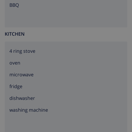
teenagers on request only.
BBQ
KITCHEN
4 ring stove
oven
microwave
fridge
dishwasher
washing machine