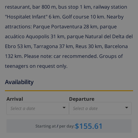
restaurant, bar 800 m, bus stop 1 km, railway station
"Hospitalet Infant" 6 km. Golf course 10 km. Nearby
attractions: Parque Portaventura 28 km, parque
acuático Aquopolis 31 km, parque Natural del Delta del
Ebro 53 km, Tarragona 37 km, Reus 30 km, Barcelona
132 km. Please note: car recommended. Groups of
teenagers on request only.
Availability
Arrival
Departure
Select a date
Select a date
$155.61
Starting at
/
per day
: