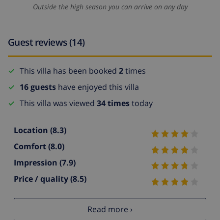
Outside the high season you can arrive on any day
Guest reviews (14)
This villa has been booked
2
times
16 guests
have enjoyed this villa
This villa was viewed
34 times
today
Location
(8.3)
Comfort
(8.0)
Impression
(7.9)
Price / quality
(8.5)
Read more ›