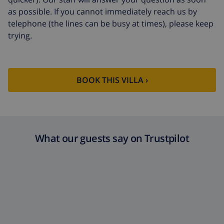
as possible. If you cannot immediately reach us by
telephone (the lines can be busy at times), please keep
trying.
BOOK THIS VILLA ›
What our guests say on Trustpilot