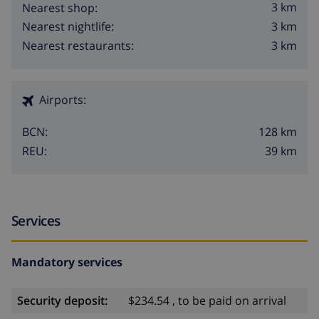
3 km
Nearest shop:
3 km
Nearest nightlife:
3 km
Nearest restaurants:
Airports:
128 km
BCN:
39 km
REU:
Services
Mandatory services
Security deposit:
$234.54 , to be paid on arrival