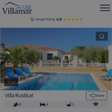
4.8
★★★★★
★★★★★
Google Rating
1
/
27
Villa Rustical
Share
8
4
3