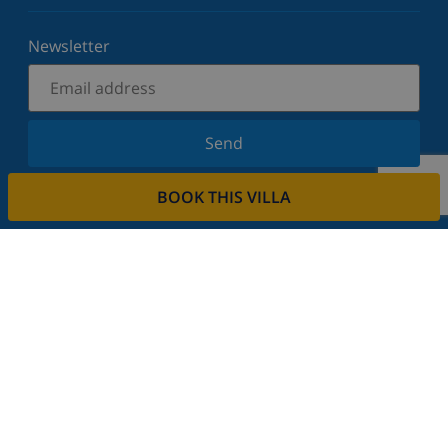
Newsletter
Send
Sign up for our newsletter and stay informed of the
BOOK THIS VILLA
latest news and offers. We respect your privacy.
Rent your property
Do you want to rent out your property with us?