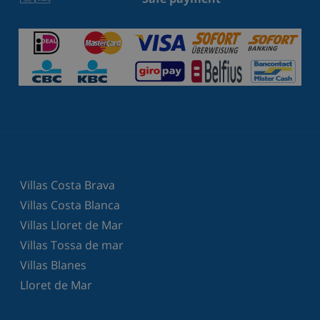
Villas Costa Brava
Villas Costa Blanca
Villas Lloret de Mar
Villas Tossa de mar
Villas Blanes
Lloret de Mar