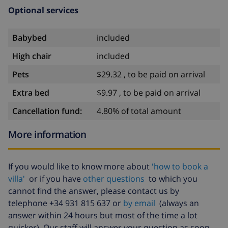
Optional services
Babybed
included
High chair
included
Pets
$29.32 , to be paid on arrival
Extra bed
$9.97 , to be paid on arrival
Cancellation fund:
4.80% of total amount
More information
If you would like to know more about
'how to book a
villa'
or if you have
other questions
to which you
cannot find the answer, please contact us by
telephone +34 931 815 637 or
by email
(always an
answer within 24 hours but most of the time a lot
quicker). Our staff will answer your question as soon