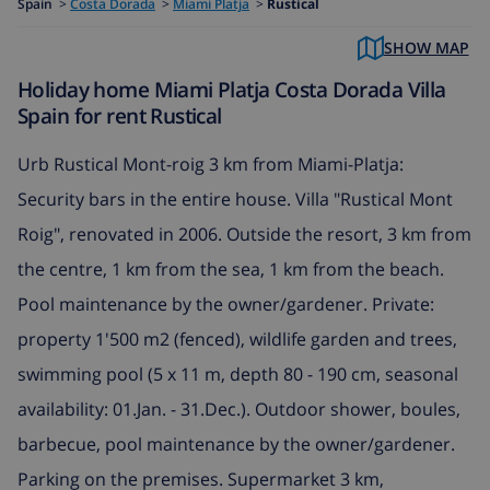
Spain
>
Costa Dorada
>
Miami Platja
>
Rustical
SHOW MAP
Holiday home Miami Platja Costa Dorada Villa
Spain for rent Rustical
Urb Rustical Mont-roig 3 km from Miami-Platja:
Security bars in the entire house. Villa "Rustical Mont
Roig", renovated in 2006. Outside the resort, 3 km from
the centre, 1 km from the sea, 1 km from the beach.
Pool maintenance by the owner/gardener. Private:
property 1'500 m2 (fenced), wildlife garden and trees,
swimming pool (5 x 11 m, depth 80 - 190 cm, seasonal
availability: 01.Jan. - 31.Dec.). Outdoor shower, boules,
barbecue, pool maintenance by the owner/gardener.
Parking on the premises. Supermarket 3 km,