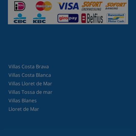
Villas Costa Brava
Villas Costa Blanca
Villas Lloret de Mar
Villas Tossa de mar
Villas Blanes
Lloret de Mar