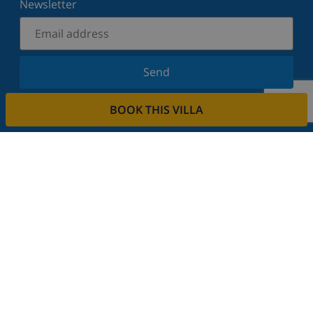
Newsletter
Send
Sign up for our newsletter and stay informed of the
BOOK THIS VILLA
latest news and offers. We respect your privacy.
Rent your property
Do you want to rent out your property with us?
Read more