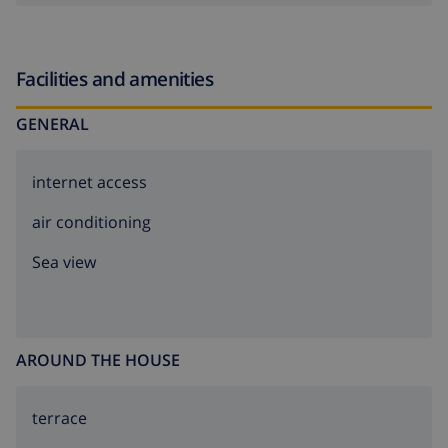
Facilities and amenities
GENERAL
internet access
air conditioning
Sea view
AROUND THE HOUSE
terrace