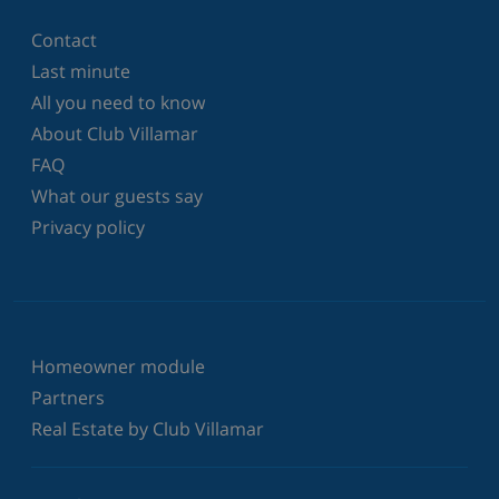
Contact
Last minute
All you need to know
About Club Villamar
FAQ
What our guests say
Privacy policy
Homeowner module
Partners
Real Estate by Club Villamar