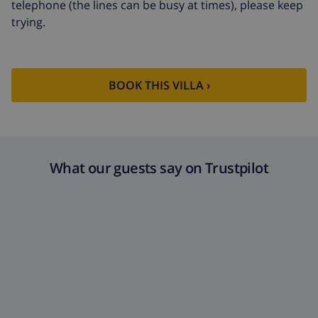
telephone (the lines can be busy at times), please keep
trying.
Cancellation
4.80% of total amount
fund:
BOOK THIS VILLA ›
What our guests say on Trustpilot