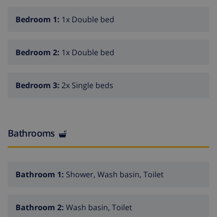
Bedroom 1:
1x Double bed
Bedroom 2:
1x Double bed
Bedroom 3:
2x Single beds
Bathrooms
Bathroom 1:
Shower, Wash basin, Toilet
Bathroom 2:
Wash basin, Toilet