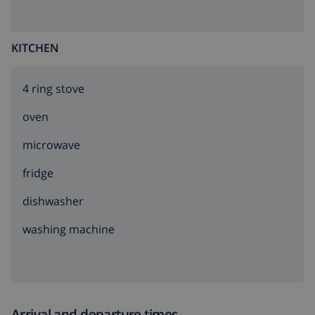
KITCHEN
4 ring stove
oven
microwave
fridge
dishwasher
washing machine
Arrival and departure times