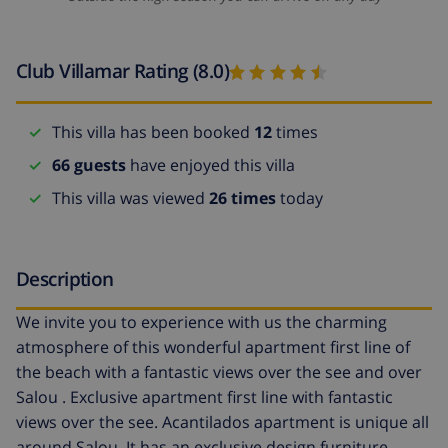
Club Villamar Rating (8.0)
This villa has been booked
12
times
66 guests
have enjoyed this villa
This villa was viewed
26 times
today
Description
We invite you to experience with us the charming
atmosphere of this wonderful apartment first line of
the beach with a fantastic views over the see and over
Salou . Exclusive apartment first line with fantastic
views over the see. Acantilados apartment is unique all
around Salou. It has an exclusive design furniture.