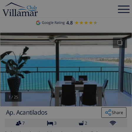
4.8
★★★★★
★★★★★
Google Rating
1
/
25
Ap. Acantilados
Share
7
3
2