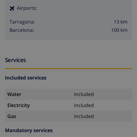
Airports:
13 km
Tarragona:
100 km
Barcelona:
Services
Included services
Water
included
Electricity
included
Gas
included
Mandatory services