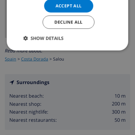
ACCEPT ALL
SHOW MAP
DECLINE ALL
SHOW DETAILS
Read more about:
Spain
>
Costa Dorada
>
Salou
Surroundings
10 m
Nearest beach:
200 m
Nearest shop:
300 m
Nearest nightlife:
50 m
Nearest restaurants: