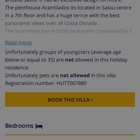
The penthouse Acantilados its located in Salou centre
in a 7th floor and has a huge terrce with the best
panoramic views over all Costa Dorada .
The apartment has 4 doble bedrooms composed by 2
bedrooms with 2 big doble beds and 2 bedroom with 1
Read more›
single bed each bedroom.
Unfortunately groups of youngsters (average age
Acantilados apartment has 1 bathrooms with shower
below or equal to 35) are
not
allowed in this holiday
and 1 separate toilet, also there is nice design kitchen
residence.
with washing machine, frigo, freezer, dishwasher and
Unfortunately pets are
not allowed
in this villa
microwave.
Registration number: HUTT007880
Acantilados penthouse is a exclusive propertie in
Salou, located on the main boulevard ,infront of the
BOOK THIS VILLA ›
main beach of Salou where you will be able to enjoy all
the amenities around like good restaurants, shops,
boutiques,...
Bedrooms