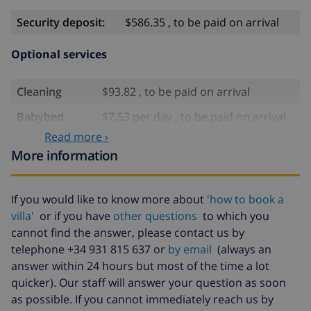
Security deposit:
$586.35 , to be paid on arrival
Optional services
Cleaning
$93.82 , to be paid on arrival
Babybed
$7.53 per day , to be paid on arrival
Read more ›
High chair
$1.68 per day , to be paid on arrival
More information
Late arrival
$93.82 , to be paid on arrival
Extra
$17.59 per person , to be paid on
If you would like to know more about
'how to book a
bedlinen
arrival
villa'
or if you have
other questions
to which you
Extra towels
$8.80 per person , to be paid on
cannot find the answer, please contact us by
arrival
telephone +34 931 815 637 or
by email
(always an
answer within 24 hours but most of the time a lot
Late checkout
$113.75
quicker). Our staff will answer your question as soon
Extra cleaning
based on energy consumption
as possible. If you cannot immediately reach us by
($52.77/HOUR)