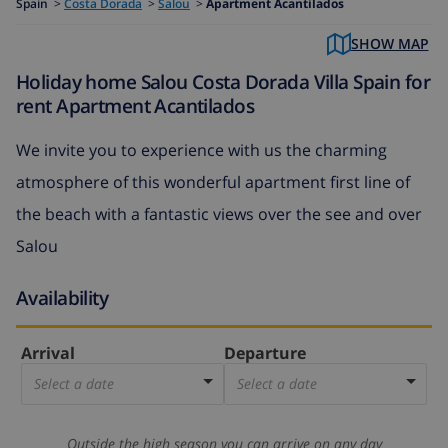
Spain
>
Costa Dorada
>
Salou
>
Apartment Acantilados
SHOW MAP
Holiday home Salou Costa Dorada Villa Spain for
rent Apartment Acantilados
We invite you to experience with us the charming
atmosphere of this wonderful apartment first line of
the beach with a fantastic views over the see and over
Salou
Availability
Arrival
Departure
Select a date
Select a date
Outside the high season you can arrive on any day