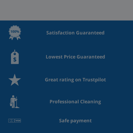
Satisfaction Guaranteed
Lowest Price Guaranteed
Great rating on Trustpilot
Professional Cleaning
Safe payment