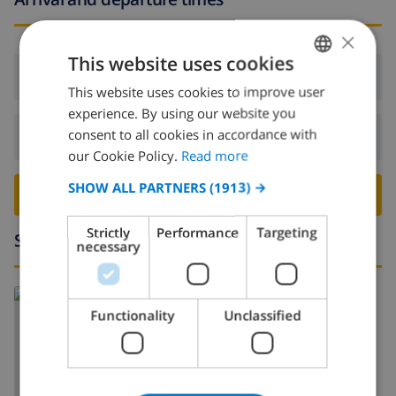
×
This website uses cookies
Arrival:
From 17:00 before 20:00
This website uses cookies to improve user
ENGLISH
experience. By using our website you
DUTCH
consent to all cookies in accordance with
Departure:
Before: 10:00
FRENCH
our Cookie Policy.
Read more
SPANISH
SHOW ALL PARTNERS
(1913) →
BOOK THIS VILLA ›
GERMAN
Strictly
Performance
Targeting
Surroundings
CATALAN
necessary
ITALIAN
DANISH
Functionality
Unclassified
NORWEGIAN