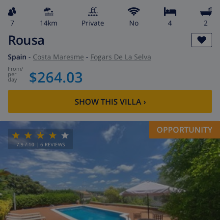
7
14km
private
No
4
2
Rousa
Spain
-
Costa Maresme
-
Fogars De La Selva
from
/
$264.03
per
day
SHOW THIS VILLA
›
OPPORTUNITY
7.9
/ 10 |
6
REVIEWS