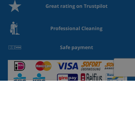
Great rating on Trustpilot
Professional Cleaning
Safe payment
Villas Costa Brava
Villas Costa Blanca