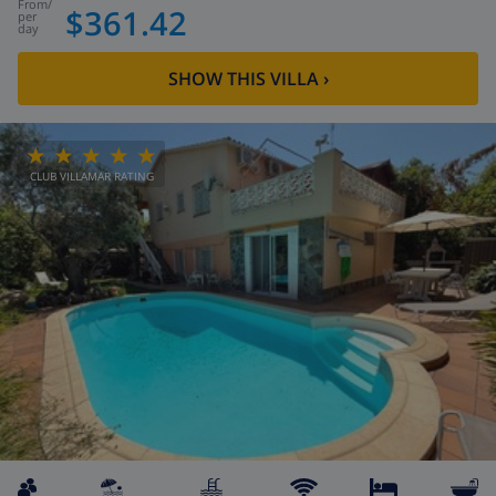
from
/
$361.42
per
day
SHOW THIS VILLA
›
CLUB VILLAMAR RATING