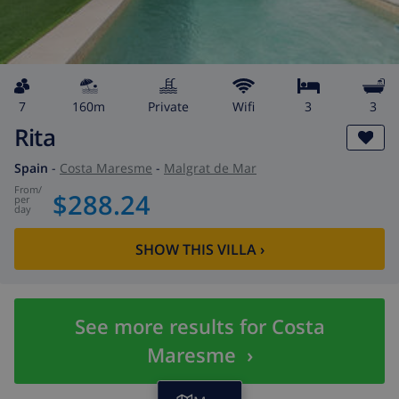
7
160m
private
wifi
3
3
Rita
Spain
-
Costa Maresme
-
Malgrat de Mar
from
/
$288.24
per
day
SHOW THIS VILLA
›
See more results for Costa
Maresme
›