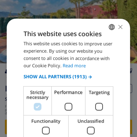
×
This website uses cookies
This website uses cookies to improve user
ENGLISH
experience. By using our website you
DUTCH
consent to all cookies in accordance with
FRENCH
our Cookie Policy.
Read more
SPANISH
SHOW ALL PARTNERS
(1913) →
9
1.2km
private
wifi
5
3
GERMAN
Isabeleta
Strictly
Performance
Targeting
CATALAN
necessary
Spain
-
Costa Maresme
-
Pineda de Mar
ITALIAN
from
/
$251.85
per
day
DANISH
Functionality
Unclassified
SHOW THIS VILLA
›
NORWEGIAN