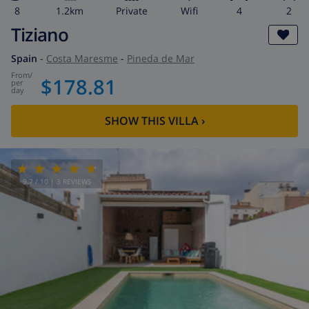
8
1.2km
private
wifi
4
2
Tiziano
Spain
-
Costa Maresme
-
Pineda de Mar
from
/
$178.81
per
day
SHOW THIS VILLA
›
9.7
/ 10 |
3
REVIEWS