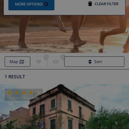
CLEAR FILTER
MORE OPTIONS
1
0
0
Villa Calella | Calella villas
Map
Sort
1 RESULT
8.9
/ 10 |
39
REVIEWS