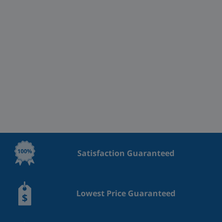
Satisfaction Guaranteed
Lowest Price Guaranteed