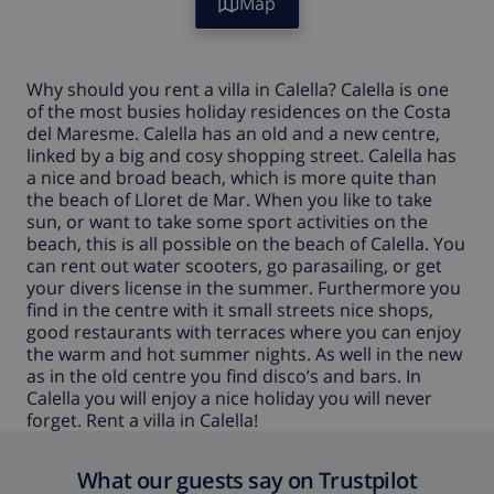
Map
Why should you rent a
villa in Calella
?
Calella
is one
of the most busies holiday residences on the Costa
del Maresme.
Calella
has an old and a new centre,
linked by a big and cosy shopping street.
Calella
has
a nice and broad beach, which is more quite than
the beach of Lloret de Mar. When you like to take
sun, or want to take some sport activities on the
beach, this is all possible on the beach of
Calella
. You
can rent out water scooters, go parasailing, or get
your divers license in the summer. Furthermore you
find in the centre with it small streets nice shops,
good restaurants with terraces where you can enjoy
the warm and hot summer nights. As well in the new
as in the old centre you find disco’s and bars. In
Calella
you will enjoy a nice holiday you will never
forget.
Rent a villa in Calella!
What our guests say on Trustpilot