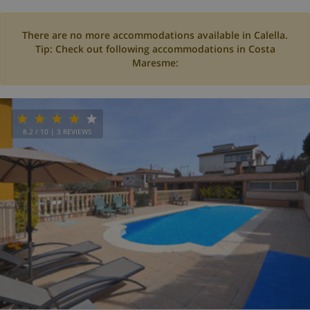
There are no more accommodations available in Calella.
Tip: Check out following accommodations in Costa
Maresme:
8.2
/ 10 |
3
REVIEWS