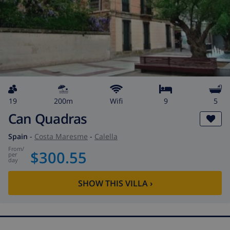
19
200m
wifi
9
5
Can Quadras
Spain
-
Costa Maresme
-
Calella
from
/
$300.55
per
day
SHOW THIS VILLA
›