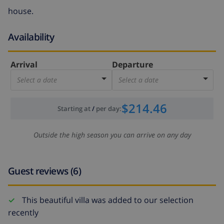
house.
Availability
Arrival
Departure
Select a date
Select a date
$214.46
Starting at
/
per day
:
Outside the high season you can arrive on any day
Guest reviews (6)
This beautiful villa was added to our selection
recently