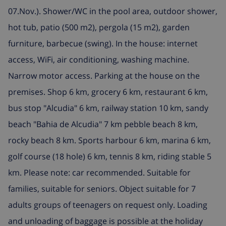
07.Nov.). Shower/WC in the pool area, outdoor shower,
hot tub, patio (500 m2), pergola (15 m2), garden
furniture, barbecue (swing). In the house: internet
access, WiFi, air conditioning, washing machine.
Narrow motor access. Parking at the house on the
premises. Shop 6 km, grocery 6 km, restaurant 6 km,
bus stop "Alcudia" 6 km, railway station 10 km, sandy
beach "Bahia de Alcudia" 7 km pebble beach 8 km,
rocky beach 8 km. Sports harbour 6 km, marina 6 km,
golf course (18 hole) 6 km, tennis 8 km, riding stable 5
km. Please note: car recommended. Suitable for
families, suitable for seniors. Object suitable for 7
adults groups of teenagers on request only. Loading
and unloading of baggage is possible at the holiday