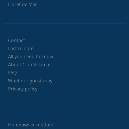
Lloret de Mar
Contact
Last minute
All you need to know
About Club Villamar
FAQ
What our guests say
Privacy policy
Homeowner module