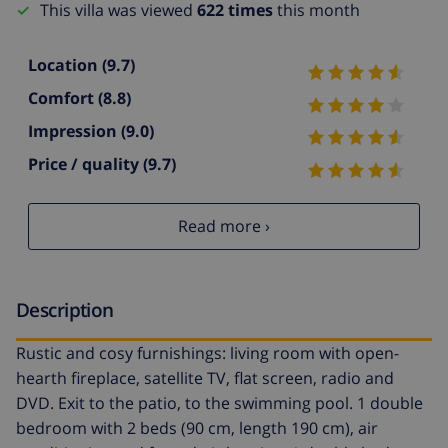
This villa was viewed
622 times
this month
Location
(9.7)
Comfort
(8.8)
Impression
(9.0)
Price / quality
(9.7)
Read more ›
Description
Rustic and cosy furnishings: living room with open-
hearth fireplace, satellite TV, flat screen, radio and
DVD. Exit to the patio, to the swimming pool. 1 double
bedroom with 2 beds (90 cm, length 190 cm), air