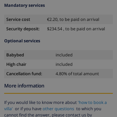
Mandatory services
Service cost
€2.20, to be paid on arrival
Security deposit:
$234.54 , to be paid on arrival
Optional services
Babybed
included
High chair
included
Cancellation fund:
4.80% of total amount
More information
If you would like to know more about
'how to book a
villa'
or if you have
other questions
to which you
cannot find the answer, please contact us by