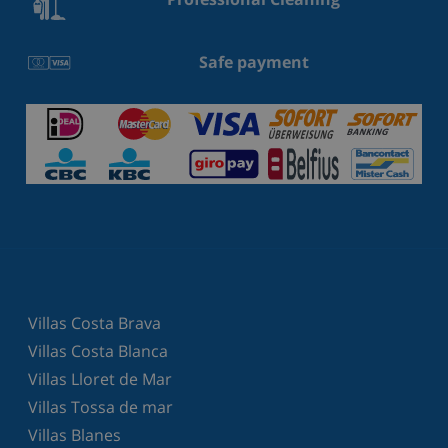
Safe payment
Villas Costa Brava
Villas Costa Blanca
Villas Lloret de Mar
Villas Tossa de mar
Villas Blanes