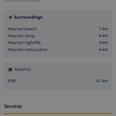
Surroundings
7 km
Nearest beach:
4 km
Nearest shop:
4 km
Nearest nightlife:
4 km
Nearest restaurants:
Airports:
61 km
PMI:
Services