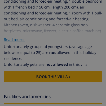
conditioning and forced-air heating. 1 double bedroom
with 1 french bed (150 cm, length 200 cm), air
conditioning and forced-air heating. 1 room with 1 pull-
out bed, air conditioning and forced-air heating.
Kitchen (oven, dishwasher, 4 ceramic glass hob
hotplates, microwave, freezer, electric coffee machine)
with dining table. Exit to the patio, to the swimming
Read more›
pool. Shower/bidet/WC. Upper floor: 1 large double
Unfortunately groups of youngsters (average age
bedroom with 1 french bed (150 cm, length 200 cm),
below or equal to 25) are
not
allowed in this holiday
shower/WC, air conditioning and forced-air heating.
residence.
Exit to the balcony. Natural stone floors. Comfortable
Unfortunately pets are
not allowed
in this villa
furnishings in the country house style. Terrace, patio,
lawn. Terrace furniture, balcony furniture, barbecue,
BOOK THIS VILLA ›
deck chairs (8), covered balcony, sitting area. View of
the mountains. Facilities: washing machine, safe, iron,
children's high chair, baby cot for up to 2 year olds,
hair dryer. Internet (WiFi, free). At the house. Suitable
Facilities and amenities
for families. ETV/553 // Reg. Nr.: