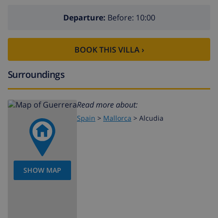
Departure:
Before: 10:00
BOOK THIS VILLA ›
Surroundings
Read more about:
Spain
>
Mallorca
>
Alcudia
SHOW MAP