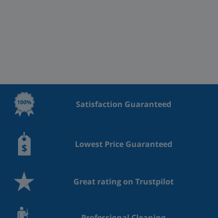
Satisfaction Guaranteed
Lowest Price Guaranteed
Great rating on Trustpilot
Professional Cleaning