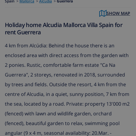
Spain
>
Mallorca
>
Alcudia
>
Guerrera
SHOW MAP
Holiday home Alcudia Mallorca Villa Spain for
rent Guerrera
4 km from Alcúdia: Behind the house there is an
enclosed area with direct access from the garden with
2 ponies. Rustic, comfortable farm estate "Ca Na
Guerrera", 2 storeys, renovated in 2018, surrounded
by trees and fields. Outside the resort, 4 km from the
centre of Alcudia, in a quiet, sunny position, 7 km from
the sea, located by a road. Private: property 13'000 m2
(fenced) with lawn and wildlife garden, orchard
(fenced), beautiful garden to relax, swimming pool
angular (9 x 4 m, seasonal availability: 20.Mar. -