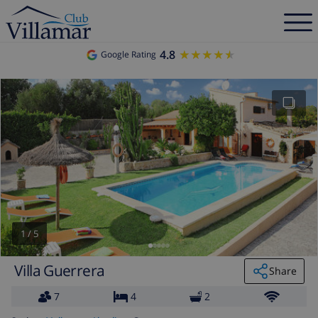
4.8
★★★★★
★★★★★
Google Rating
1
/
5
Villa Guerrera
Share
7
4
2