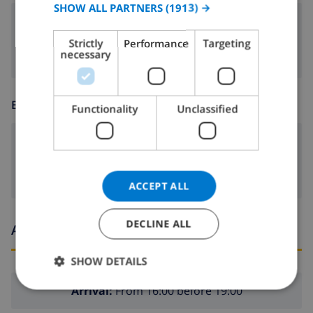
SPANISH
SHOW ALL PARTNERS
(1913) →
fireplace
GERMAN
Strictly
Performance
Targeting
CATALAN
necessary
ITALIAN
DANISH
ENTERTAINMENT
Functionality
Unclassified
NORWEGIAN
dvd
ACCEPT ALL
DECLINE ALL
Arrival and departure times
SHOW DETAILS
Arrival:
From 16:00 before 19:00