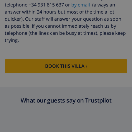
telephone +34 931 815 637 or
by email
(always an
answer within 24 hours but most of the time a lot
quicker). Our staff will answer your question as soon
as possible. If you cannot immediately reach us by
telephone (the lines can be busy at times), please keep
trying.
BOOK THIS VILLA ›
What our guests say on Trustpilot