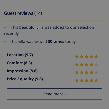
Guest reviews (14)
This beautiful villa was added to our selection
recently
This villa was viewed
30 times
today
Location
(9.7)
Comfort
(8.3)
Impression
(8.6)
Price / quality
(9.8)
Read more ›