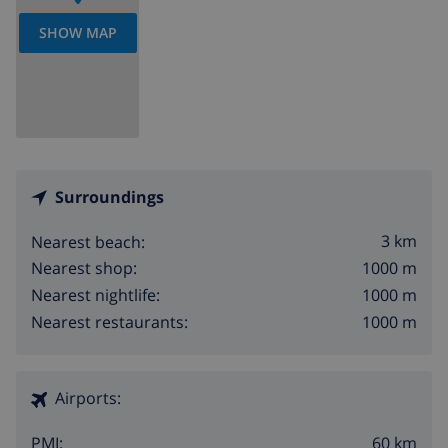
SHOW MAP
Surroundings
3 km
Nearest beach:
1000 m
Nearest shop:
1000 m
Nearest nightlife:
1000 m
Nearest restaurants:
Airports:
60 km
PMI: