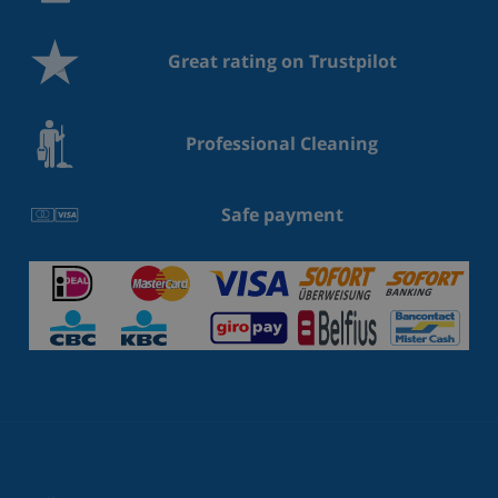
Great rating on Trustpilot
Professional Cleaning
Safe payment