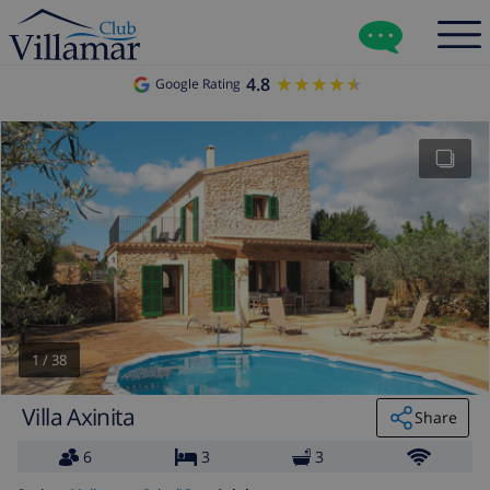
4.8
★★★★★
★★★★★
Google Rating
1
/
38
Villa Axinita
Share
6
3
3