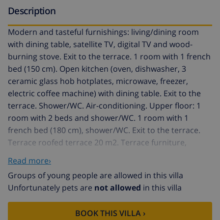
Description
Modern and tasteful furnishings: living/dining room
with dining table, satellite TV, digital TV and wood-
burning stove. Exit to the terrace. 1 room with 1 french
bed (150 cm). Open kitchen (oven, dishwasher, 3
ceramic glass hob hotplates, microwave, freezer,
electric coffee machine) with dining table. Exit to the
terrace. Shower/WC. Air-conditioning. Upper floor: 1
room with 2 beds and shower/WC. 1 room with 1
french bed (180 cm), shower/WC. Exit to the terrace.
Terrace roofed terrace 20 m2. Terrace furniture,
barbecue, deck chairs. Beautiful view of the sea.
Read more›
Facilities: washing machine, iron, children's high chair,
Groups of young people are allowed in this villa
baby cot, hair dryer. Internet (WiFi, free). Please note:
Unfortunately pets are
not allowed
in this villa
non-smoking house. Fire extinguisher. ETV7455 // Reg.
Nr.:
BOOK THIS VILLA ›
ESFCTU00000700800013966200000000000000000000ETV