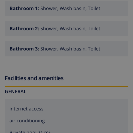
Bathroom 1:
Shower, Wash basin, Toilet
Bathroom 2:
Shower, Wash basin, Toilet
Bathroom 3:
Shower, Wash basin, Toilet
Facilities and amenities
GENERAL
internet access
air conditioning
Private pool 21 m²