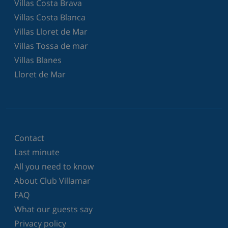
Villas Costa Brava
Villas Costa Blanca
Villas Lloret de Mar
Villas Tossa de mar
Villas Blanes
Lloret de Mar
Contact
Last minute
All you need to know
About Club Villamar
FAQ
What our guests say
Privacy policy