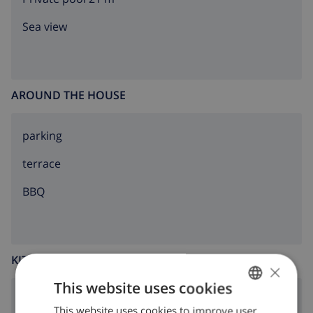
Sea view
AROUND THE HOUSE
parking
terrace
BBQ
KITCHEN
×
This website uses cookies
4 ring stove
This website uses cookies to improve user
ENGLISH