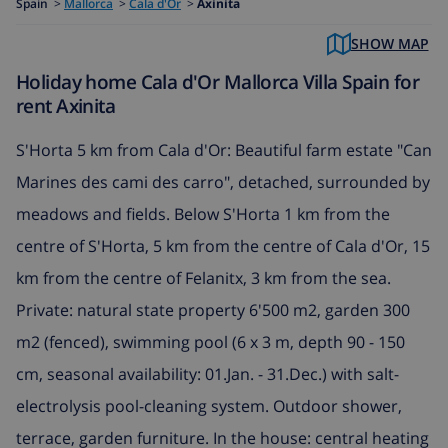
Spain
>
Mallorca
>
Cala d'Or
>
Axinita
SHOW MAP
Holiday home Cala d'Or Mallorca Villa Spain for
rent Axinita
S'Horta 5 km from Cala d'Or: Beautiful farm estate "Can
Marines des cami des carro", detached, surrounded by
meadows and fields. Below S'Horta 1 km from the
centre of S'Horta, 5 km from the centre of Cala d'Or, 15
km from the centre of Felanitx, 3 km from the sea.
Private: natural state property 6'500 m2, garden 300
m2 (fenced), swimming pool (6 x 3 m, depth 90 - 150
cm, seasonal availability: 01.Jan. - 31.Dec.) with salt-
electrolysis pool-cleaning system. Outdoor shower,
terrace, garden furniture. In the house: central heating