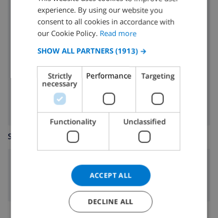
experience. By using our website you
oven
DUTCH
consent to all cookies in accordance with
microwave
FRENCH
our Cookie Policy.
Read more
SPANISH
fridge
SHOW ALL PARTNERS
(1913) →
GERMAN
dishwasher
Strictly
Performance
Targeting
CATALAN
necessary
washing machine
ITALIAN
DANISH
Functionality
Unclassified
NORWEGIAN
SITTING ROOM
fireplace
ACCEPT ALL
DECLINE ALL