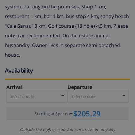
system. Parking on the premises. Shop 1 km,
restaurant 1 km, bar 1 km, bus stop 4 km, sandy beach
"Cala Sanau" 3 km. Golf course (18 hole) 4.5 km. Please
note: car recommended. On the estate animal
husbandry. Owner lives in separate semi-detached
house.
Availability
Arrival
Departure
Select a date
Select a date
$205.29
Starting at
/
per day
:
Outside the high season you can arrive on any day