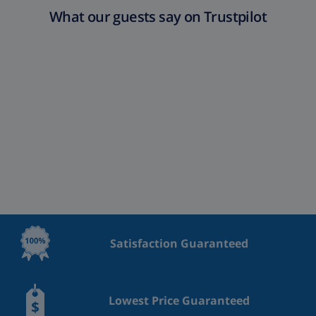
What our guests say on Trustpilot
Satisfaction Guaranteed
Lowest Price Guaranteed