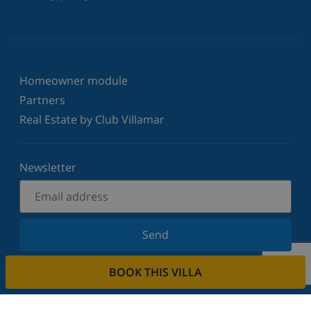
Homeowner module
Partners
Real Estate by Club Villamar
Newsletter
Send
Sign up for our newsletter and stay informed of the
BOOK THIS VILLA
latest news and offers. We respect your privacy.