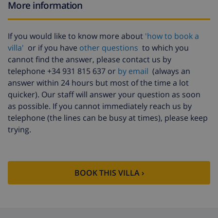
More information
If you would like to know more about
'how to book a
villa'
or if you have
other questions
to which you
cannot find the answer, please contact us by
telephone +34 931 815 637 or
by email
(always an
answer within 24 hours but most of the time a lot
quicker). Our staff will answer your question as soon
as possible. If you cannot immediately reach us by
telephone (the lines can be busy at times), please keep
trying.
BOOK THIS VILLA ›