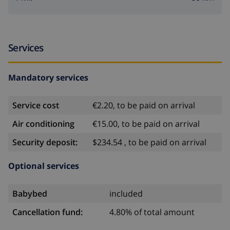
Services
Mandatory services
Service cost
€2.20, to be paid on arrival
Air conditioning
€15.00, to be paid on arrival
Security deposit:
$234.54 , to be paid on arrival
Optional services
Babybed
included
Cancellation fund:
4.80% of total amount