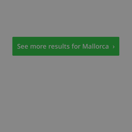
See more results for Mallorca
›