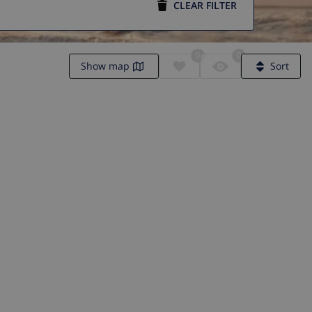
CLEAR FILTER
0
0
Show map
Sort