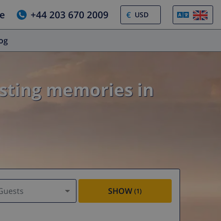
e
+44 203 670 2009
€
log
asting memories in
Guests
SHOW
(1)