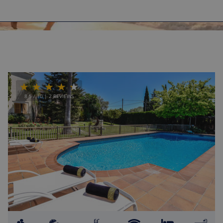
8.5
/ 10 |
2
REVIEWS