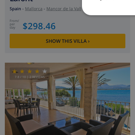
Spain
-
Mallorca
-
Mancor de la Vall
from
/
$298.46
per
day
SHOW THIS VILLA
›
7.8
/ 10 |
2
REVIEWS