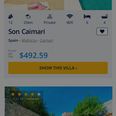
12
25km
private
wifi
6
4
Son Caimari
Spain
-
Mallorca
-
Caimari
from
/
$492.59
per
day
SHOW THIS VILLA
›
8.2
/ 10 |
3
REVIEWS