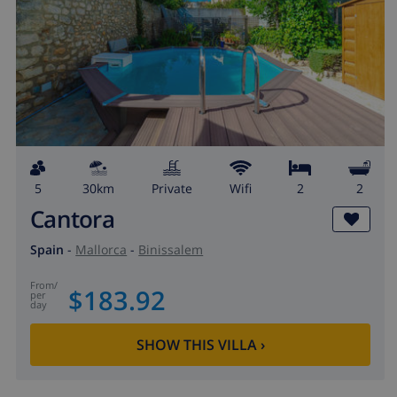
5
30km
private
wifi
2
2
Cantora
Spain
-
Mallorca
-
Binissalem
from
/
$183.92
per
day
SHOW THIS VILLA
›