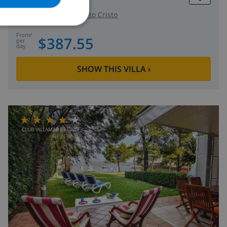
NORWEGIAN
Spain
-
Mallorca
-
Porto Cristo
from
/
$387.55
per
day
SHOW THIS VILLA
›
CLUB VILLAMAR RATING