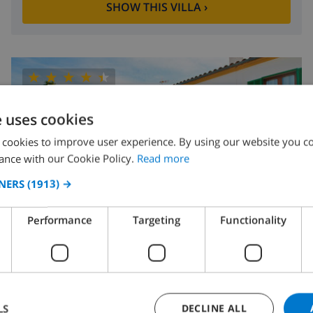
SHOW THIS VILLA
›
8.8
/ 10 |
5
REVIEWS
e uses cookies
 cookies to improve user experience. By using our website you co
ance with our Cookie Policy.
Read more
NERS
(1913) →
Performance
Targeting
Functionality
4
800m
wifi
2
1
Ubrique
LS
DECLINE ALL