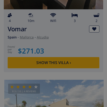
4
10m
wifi
3
2
Vomar
Spain
-
Mallorca
-
Alcudia
from
/
$271.03
per
day
SHOW THIS VILLA
›
8.3
/ 10 |
4
REVIEWS