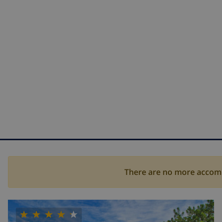
There are no more accommo