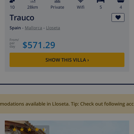
10
28km
private
wifi
5
4
Trauco
Spain
-
Mallorca
-
Lloseta
from
/
$571.29
per
day
SHOW THIS VILLA
›
dations available in Lloseta. Tip: Check out following a