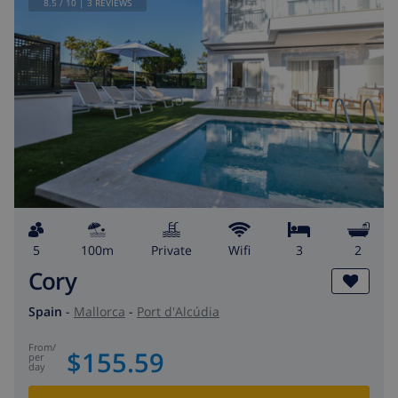
8.5
/ 10 |
3
REVIEWS
5
100m
private
wifi
3
2
Cory
Spain
-
Mallorca
-
Port d'Alcúdia
from
/
$155.59
per
day