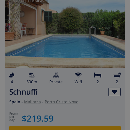
9.0
/ 10 |
11
REVIEWS
4
600m
private
wifi
2
2
Schnuffi
Spain
-
Mallorca
-
Porto Cristo Novo
from
/
$219.59
per
day