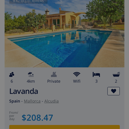
8.5
/ 10 |
11
REVIEWS
6
4km
private
wifi
3
2
Lavanda
Spain
-
Mallorca
-
Alcudia
from
/
$208.47
per
day