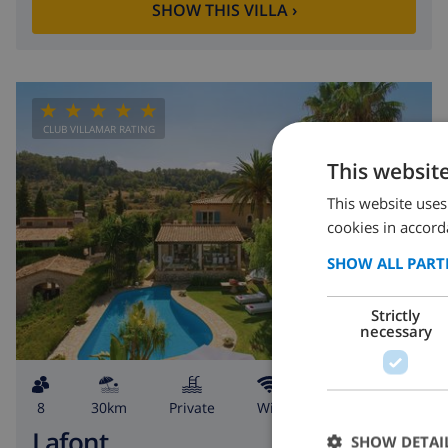
SHOW THIS VILLA
›
CLUB VILLAMAR RATING
This websit
This website uses
cookies in accord
SHOW ALL PART
Strictly
necessary
8
30km
private
wifi
4
3
Lafont
SHOW DETAI