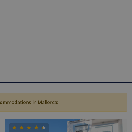
ccommodations in Mallorca: