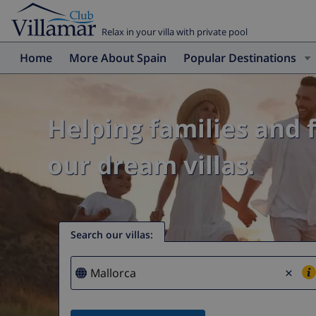
Relax in your villa with private pool
Home
More About Spain
Popular Destinations
Helping families and 
our dream villas.
Search our villas
:
×