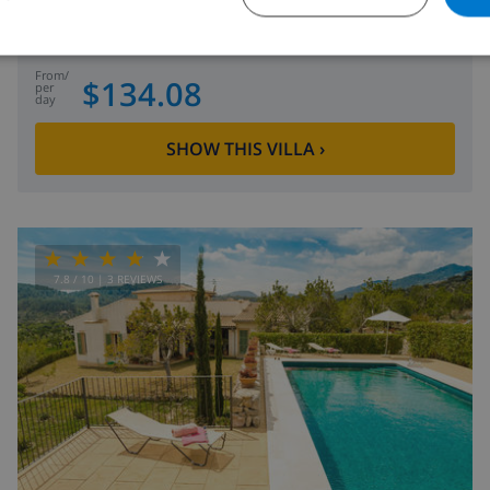
Spain
-
Mallorca
-
Alcudia
from
/
$134.08
per
day
SHOW THIS VILLA
›
7.8
/ 10 |
3
REVIEWS