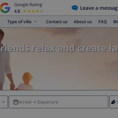
Google Rating
Leave a messag
4.8
★★★★★
★★★★★
Type of villa
Contact us
About us
FAQ
B
friends relax and create l
Arrival → Departure