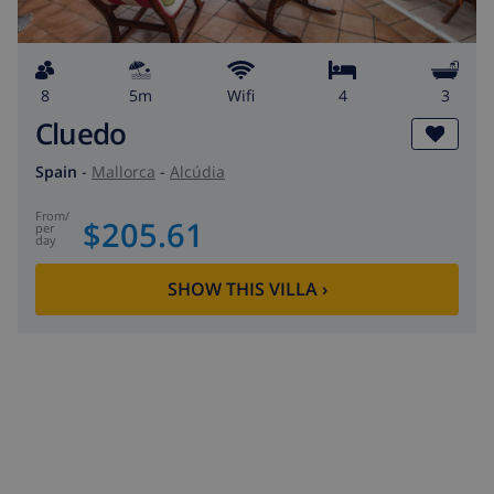
8
5m
wifi
4
3
Cluedo
Spain
-
Mallorca
-
Alcúdia
from
/
$205.61
per
day
SHOW THIS VILLA
›