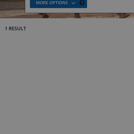
MORE OPTIONS
1
1 RESULT