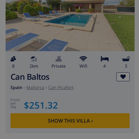
8
2km
private
wifi
4
3
Can Baltos
Spain
-
Mallorca
-
Can Picafort
from
/
$251.32
per
day
SHOW THIS VILLA
›