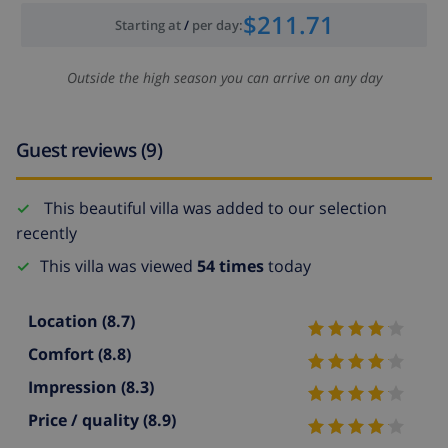
$211.71
Starting at
/
per day
:
Outside the high season you can arrive on any day
Guest reviews (9)
This beautiful villa was added to our selection
recently
This villa was viewed
54 times
today
Location
(8.7)
Comfort
(8.8)
Impression
(8.3)
Price / quality
(8.9)