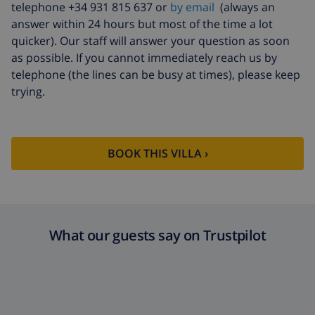
telephone +34 931 815 637 or
by email
(always an
answer within 24 hours but most of the time a lot
quicker). Our staff will answer your question as soon
as possible. If you cannot immediately reach us by
telephone (the lines can be busy at times), please keep
trying.
BOOK THIS VILLA ›
What our guests say on Trustpilot