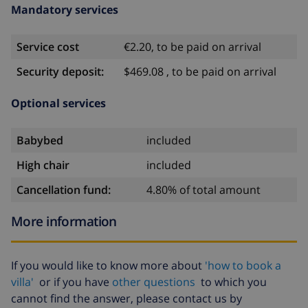
Mandatory services
Service cost
€2.20, to be paid on arrival
Security deposit:
$469.08 , to be paid on arrival
Optional services
Babybed
included
High chair
included
Cancellation fund:
4.80% of total amount
More information
If you would like to know more about
'how to book a
villa'
or if you have
other questions
to which you
cannot find the answer, please contact us by