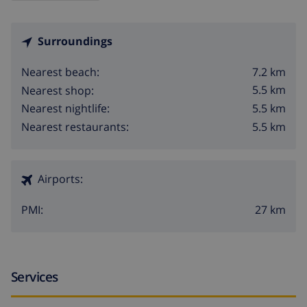
Surroundings
7.2 km
Nearest beach:
5.5 km
Nearest shop:
5.5 km
Nearest nightlife:
5.5 km
Nearest restaurants:
Airports:
27 km
PMI:
Services