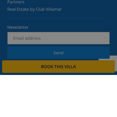
Partners
Real Estate by Club Villamar
Newsletter
Send
Sign up for our newsletter and stay informed of the
BOOK THIS VILLA
latest news and offers. We respect your privacy.
Rent your property
Do you want to rent out your property with us?