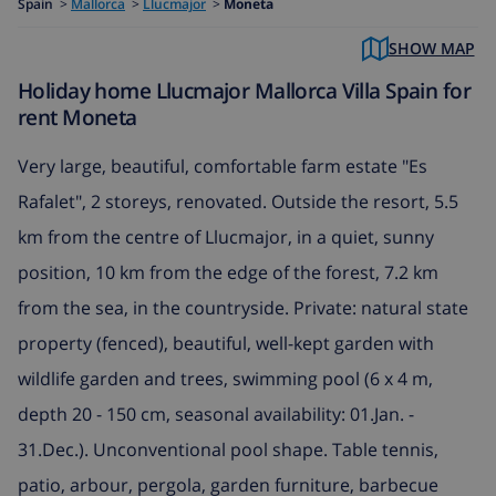
Spain
>
Mallorca
>
Llucmajor
>
Moneta
SHOW MAP
Holiday home Llucmajor Mallorca Villa Spain for
rent Moneta
Very large, beautiful, comfortable farm estate "Es
Rafalet", 2 storeys, renovated. Outside the resort, 5.5
km from the centre of Llucmajor, in a quiet, sunny
position, 10 km from the edge of the forest, 7.2 km
from the sea, in the countryside. Private: natural state
property (fenced), beautiful, well-kept garden with
wildlife garden and trees, swimming pool (6 x 4 m,
depth 20 - 150 cm, seasonal availability: 01.Jan. -
31.Dec.). Unconventional pool shape. Table tennis,
patio, arbour, pergola, garden furniture, barbecue