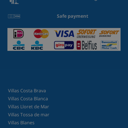
Safe payment
Villas Costa Brava
Villas Costa Blanca
Villas Lloret de Mar
Villas Tossa de mar
Villas Blanes