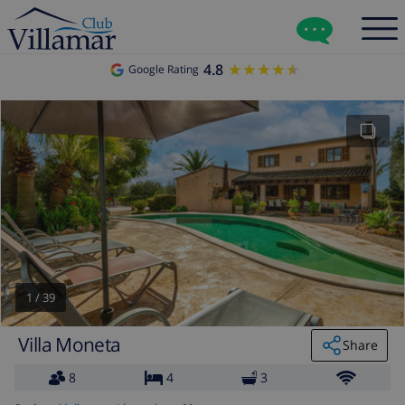
4.8
★★★★★
★★★★★
Google Rating
1
/
39
Villa Moneta
Share
8
4
3