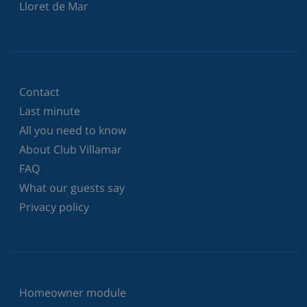
Lloret de Mar
Contact
Last minute
All you need to know
About Club Villamar
FAQ
What our guests say
Privacy policy
Homeowner module