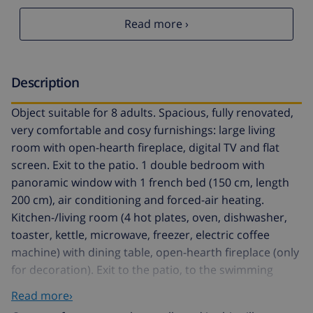
Read more ›
Description
Object suitable for 8 adults. Spacious, fully renovated,
very comfortable and cosy furnishings: large living
room with open-hearth fireplace, digital TV and flat
screen. Exit to the patio. 1 double bedroom with
panoramic window with 1 french bed (150 cm, length
200 cm), air conditioning and forced-air heating.
Kitchen-/living room (4 hot plates, oven, dishwasher,
toaster, kettle, microwave, freezer, electric coffee
machine) with dining table, open-hearth fireplace (only
for decoration). Exit to the patio, to the swimming
pool. Shower/WC. Upper floor: 1 large double
Read more›
bedroom with panoramic window Dressing room with