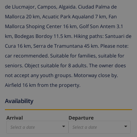
de Llucmajor, Campos, Algaida. Ciudad Palma de
Mallorca 20 km, Acuatic Park Aqualand 7 km, Fan
Mallorca Shoping Center 16 km, Golf Son Antem 3.1
km, Bodegas Bordoy 11.5 km. Hiking paths: Santuari de
Cura 16 km, Serra de Tramuntana 45 km. Please note:
car recommended. Suitable for families, suitable for
seniors. Object suitable for 8 adults. The owner does
not accept any youth groups. Motorway close by.
Airfield 16 km from the property.
Availability
Arrival
Departure
Select a date
Select a date