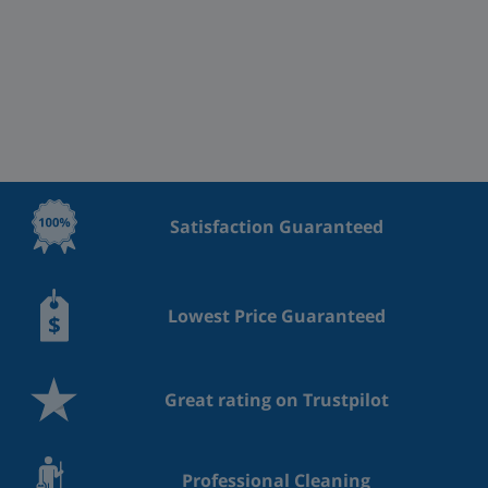
Satisfaction Guaranteed
Lowest Price Guaranteed
Great rating on Trustpilot
Professional Cleaning