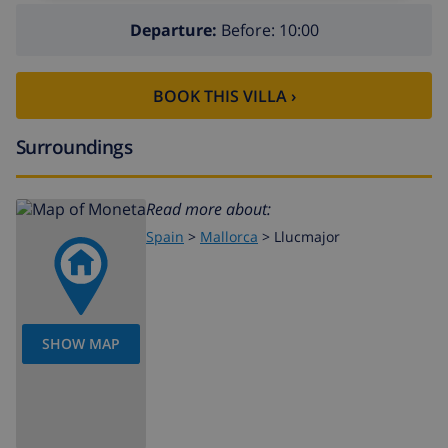
Departure:
Before: 10:00
BOOK THIS VILLA ›
Surroundings
Read more about:
Spain
>
Mallorca
>
Llucmajor
SHOW MAP