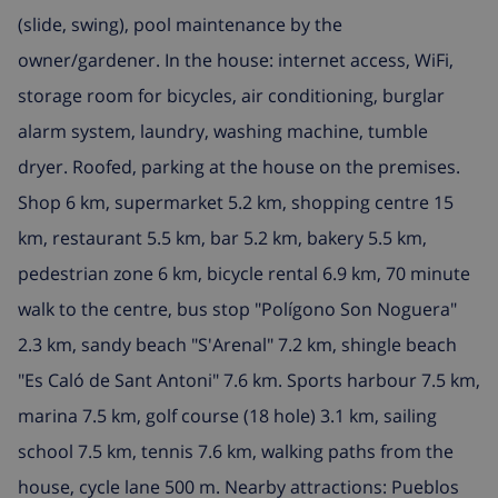
(slide, swing), pool maintenance by the
owner/gardener. In the house: internet access, WiFi,
storage room for bicycles, air conditioning, burglar
alarm system, laundry, washing machine, tumble
dryer. Roofed, parking at the house on the premises.
Shop 6 km, supermarket 5.2 km, shopping centre 15
km, restaurant 5.5 km, bar 5.2 km, bakery 5.5 km,
pedestrian zone 6 km, bicycle rental 6.9 km, 70 minute
walk to the centre, bus stop "Polígono Son Noguera"
2.3 km, sandy beach "S'Arenal" 7.2 km, shingle beach
"Es Caló de Sant Antoni" 7.6 km. Sports harbour 7.5 km,
marina 7.5 km, golf course (18 hole) 3.1 km, sailing
school 7.5 km, tennis 7.6 km, walking paths from the
house, cycle lane 500 m. Nearby attractions: Pueblos