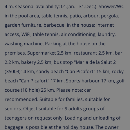
4 m, seasonal availability: 01.Jan. - 31.Dec.). Shower/WC
in the pool area, table tennis, patio, arbour, pergola,
garden furniture, barbecue. In the house: internet
access, WiFi, table tennis, air conditioning, laundry,
washing machine. Parking at the house on the
premises. Supermarket 2.5 km, restaurant 2.5 km, bar
2.2 km, bakery 2.5 km, bus stop "Maria de la Salut 2
(35003)" 4 km, sandy beach "Can Picafort" 15 km, rocky
beach "Can Picafort" 17 km. Sports harbour 17 km, golf
course (18 hole) 25 km. Please note: car
recommended. Suitable for families, suitable for
seniors. Object suitable for 9 adults groups of
teenagers on request only. Loading and unloading of
baggage is possible at the holiday house. The owner