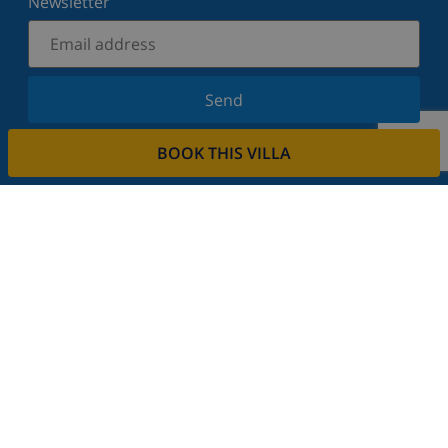
Newsletter
Send
Sign up for our newsletter and stay informed of the
BOOK THIS VILLA
latest news and offers. We respect your privacy.
Rent your property
Do you want to rent out your property with us?
Read more