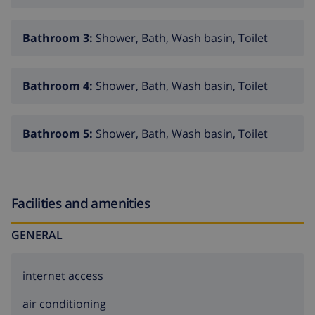
Bathroom 3:
Shower, Bath, Wash basin, Toilet
Bathroom 4:
Shower, Bath, Wash basin, Toilet
Bathroom 5:
Shower, Bath, Wash basin, Toilet
Facilities and amenities
GENERAL
internet access
air conditioning