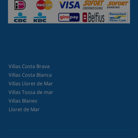
Villas Costa Brava
Villas Costa Blanca
Villas Lloret de Mar
Villas Tossa de mar
Villas Blanes
Lloret de Mar