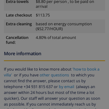
Extra towels
$8.80 per person , to be paid on
arrival
Late checkout
$113.75
Extra cleaning
based on energy consumption
($52.77/HOUR)
Cancellation
4.80% of total amount
fund:
More information
If you would like to know more about
'how to book a
villa'
or if you have
other questions
to which you
cannot find the answer, please contact us by
telephone +34 931 815 637 or
by email
(always an
answer within 24 hours but most of the time a lot
quicker). Our staff will answer your question as soon
as possible. If you cannot immediately reach us by