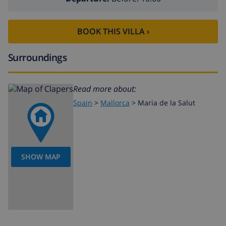
BOOK THIS VILLA ›
Surroundings
Read more about:
Spain
>
Mallorca
>
Maria de la Salut
SHOW MAP