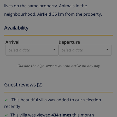
lives on the same property. Animals in the
neighbourhood. Airfield 35 km from the property.
Availability
Arrival
Departure
Select a date
Select a date
Outside the high season you can arrive on any day
Guest reviews (2)
This beautiful villa was added to our selection
recently
This villa was viewed
434 times
this month