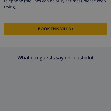
telephone (the lines can be busy at times), please keep
trying.
BOOK THIS VILLA ›
What our guests say on Trustpilot