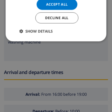
oven
ACCEPT ALL
microwave
DECLINE ALL
fridge
SHOW DETAILS
dishwasher
washing machine
Arrival and departure times
Arrival:
From 16:00 before 19:00
Departure:
Before: 10:00