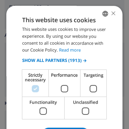
Private pool 32 m²
×
This website uses cookies
This website uses cookies to improve user
ENGLISH
AROUND THE HOUSE
experience. By using our website you
DUTCH
consent to all cookies in accordance with
FRENCH
our Cookie Policy.
Read more
parking
SPANISH
SHOW ALL PARTNERS
(1913) →
garden
GERMAN
BBQ
Strictly
Performance
Targeting
CATALAN
necessary
ITALIAN
DANISH
Functionality
Unclassified
KITCHEN
NORWEGIAN
4 ring stove