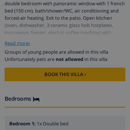
double bedroom with panoramic window with 1 french
bed (150 cm), bath/shower/WC, air conditioning and
forced-air heating. Exit to the patio. Open kitchen
(oven, dishwasher, 3 ceramic glass hob hotplates,
microwave, freezer, electric coffee machine) with
dining table, air conditioning and forced-air heating.
Read more›
Bath/WC. Upper floor: 2 large double bedrooms with
Groups of young people are allowed in this villa
panoramic window, each room with 1 french bed,
Unfortunately pets are
not allowed
in this villa
bath/shower/WC, air conditioning and forced-air
heating. 1 large double bedroom with panoramic
BOOK THIS VILLA ›
window with 3 beds (90 cm), bath/shower/WC, air
conditioning and forced-air heating. Large garden,
lawn, porch. Terrace furniture, barbecue, deck chairs.
View of the garden and the countryside. Facilities:
Bedrooms
washing machine, iron, hair dryer. Internet (WiFi, free).
Parking (fenced). Suitable for families. ETV/5876
Bedroom 1:
1x Double bed