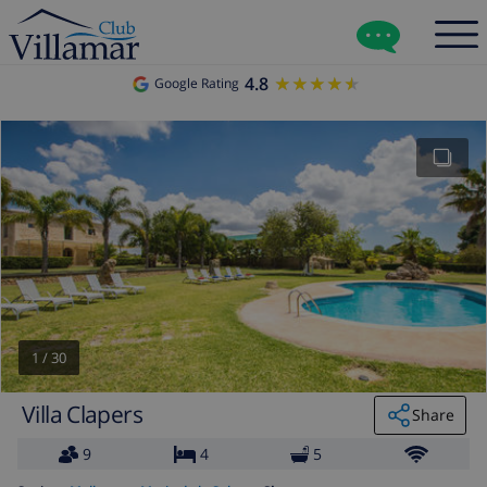
4.8
★★★★★
★★★★★
Google Rating
1
/
30
Villa Clapers
Share
9
4
5