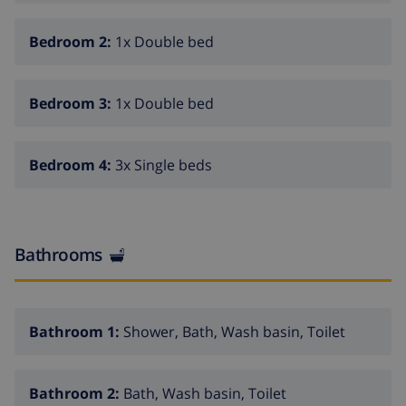
Bedroom 2:
1x Double bed
Bedroom 3:
1x Double bed
Bedroom 4:
3x Single beds
Bathrooms
Bathroom 1:
Shower, Bath, Wash basin, Toilet
Bathroom 2:
Bath, Wash basin, Toilet