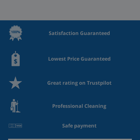
Satisfaction Guaranteed
Lowest Price Guaranteed
Great rating on Trustpilot
Professional Cleaning
Safe payment