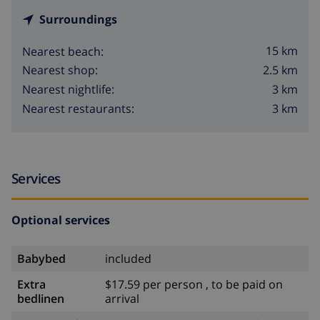
Surroundings
15 km
Nearest beach:
2.5 km
Nearest shop:
3 km
Nearest nightlife:
3 km
Nearest restaurants:
Services
Optional services
Babybed
included
Extra
$17.59 per person , to be paid on
bedlinen
arrival