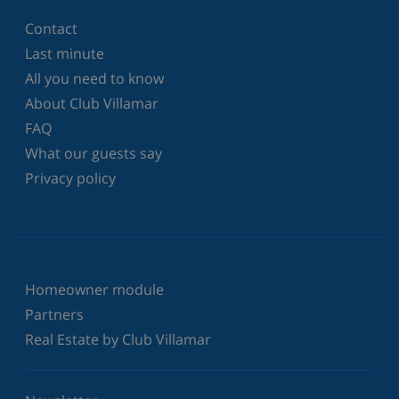
Contact
Last minute
All you need to know
About Club Villamar
FAQ
What our guests say
Privacy policy
Homeowner module
Partners
Real Estate by Club Villamar