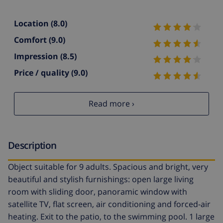
Location
(8.0)
Comfort
(9.0)
Impression
(8.5)
Price / quality
(9.0)
Read more ›
Description
Object suitable for 9 adults. Spacious and bright, very
beautiful and stylish furnishings: open large living
room with sliding door, panoramic window with
satellite TV, flat screen, air conditioning and forced-air
heating. Exit to the patio, to the swimming pool. 1 large