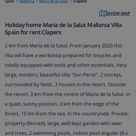
Spain
>
Mallorca
>
Maria de la Salut
>
Clapers
SHOW MAP
Holiday home Maria de la Salut Mallorca Villa
Spain for rent Clapers
2 km from María de la Salut: From January 2020 this
Vila will have a workshop prepared for bicycles and
totally equipped with tools and other essentials. Very
large, modern, beautiful villa "Son Perot", 2 storeys,
surrounded by fields. 2 houses in the resort. Outside
the resort, 3 km from the centre of María de la Salut, in
a quiet, sunny position, 3 km from the edge of the
forest, 15 km from the sea, in the countryside. Private:
property (fenced), large, well-kept garden with lawn
and trees, 2 swimming pools, indoor pool angular (8 x