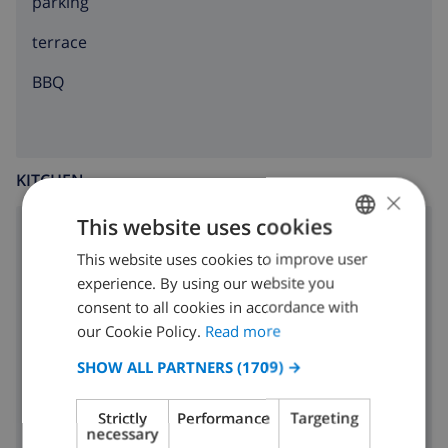
parking
terrace
BBQ
KITCHEN
×
This website uses cookies
4 ring stove
This website uses cookies to improve user
ENGLISH
oven
experience. By using our website you
DUTCH
consent to all cookies in accordance with
microwave
FRENCH
our Cookie Policy.
Read more
fridge
SPANISH
SHOW ALL PARTNERS
(1709) →
GERMAN
washing machine
Strictly
Performance
Targeting
CATALAN
necessary