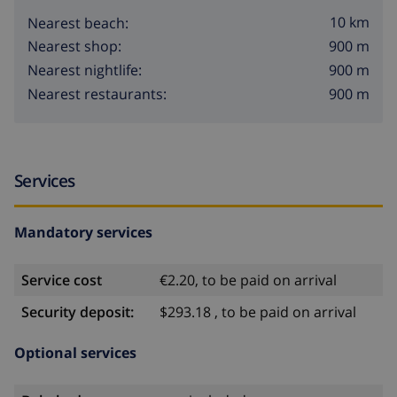
10 km
Nearest beach:
900 m
Nearest shop:
900 m
Nearest nightlife:
900 m
Nearest restaurants:
Services
Mandatory services
Service cost
€2.20, to be paid on arrival
Security deposit:
$293.18 , to be paid on arrival
Optional services