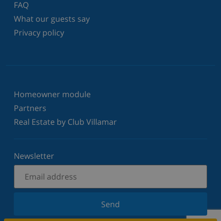
FAQ
What our guests say
Privacy policy
Homeowner module
Partners
Real Estate by Club Villamar
Newsletter
Send