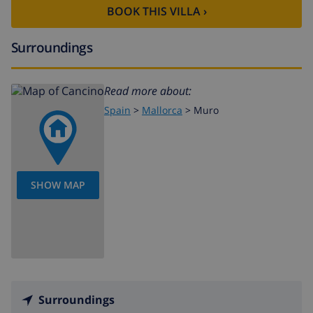
BOOK THIS VILLA ›
Surroundings
Read more about:
Spain
>
Mallorca
>
Muro
SHOW MAP
Surroundings