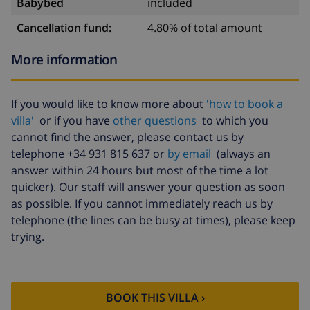
Babybed
included
Cancellation fund:
4.80% of total amount
More information
If you would like to know more about
'how to book a
villa'
or if you have
other questions
to which you
cannot find the answer, please contact us by
telephone +34 931 815 637 or
by email
(always an
answer within 24 hours but most of the time a lot
quicker). Our staff will answer your question as soon
as possible. If you cannot immediately reach us by
telephone (the lines can be busy at times), please keep
trying.
BOOK THIS VILLA ›