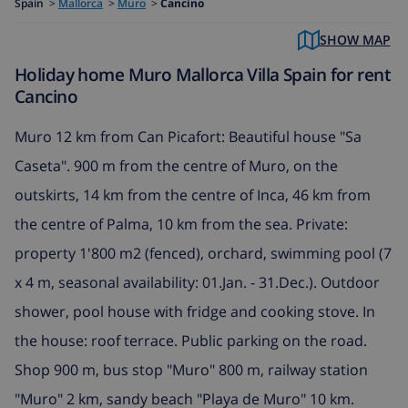
Spain
>
Mallorca
>
Muro
>
Cancino
SHOW MAP
Holiday home Muro Mallorca Villa Spain for rent
Cancino
Muro 12 km from Can Picafort: Beautiful house "Sa
Caseta". 900 m from the centre of Muro, on the
outskirts, 14 km from the centre of Inca, 46 km from
the centre of Palma, 10 km from the sea. Private:
property 1'800 m2 (fenced), orchard, swimming pool (7
x 4 m, seasonal availability: 01.Jan. - 31.Dec.). Outdoor
shower, pool house with fridge and cooking stove. In
the house: roof terrace. Public parking on the road.
Shop 900 m, bus stop "Muro" 800 m, railway station
"Muro" 2 km, sandy beach "Playa de Muro" 10 km.