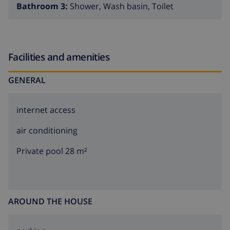
Bathroom 3:
Shower, Wash basin, Toilet
Facilities and amenities
GENERAL
internet access
air conditioning
Private pool 28 m²
AROUND THE HOUSE