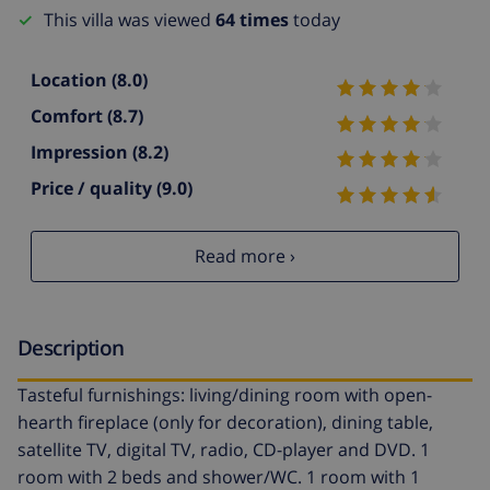
This villa was viewed
64 times
today
Location
(8.0)
Comfort
(8.7)
Impression
(8.2)
Price / quality
(9.0)
Read more ›
Description
Tasteful furnishings: living/dining room with open-
hearth fireplace (only for decoration), dining table,
satellite TV, digital TV, radio, CD-player and DVD. 1
room with 2 beds and shower/WC. 1 room with 1