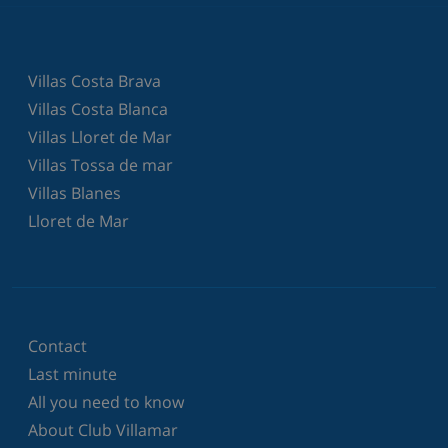
Villas Costa Brava
Villas Costa Blanca
Villas Lloret de Mar
Villas Tossa de mar
Villas Blanes
Lloret de Mar
Contact
Last minute
All you need to know
About Club Villamar