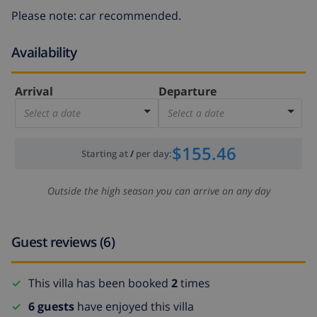
Please note: car recommended.
Availability
Arrival
Departure
Select a date
Select a date
$155.46
Starting at
/
per day
:
Outside the high season you can arrive on any day
Guest reviews (6)
This villa has been booked
2
times
6 guests
have enjoyed this villa