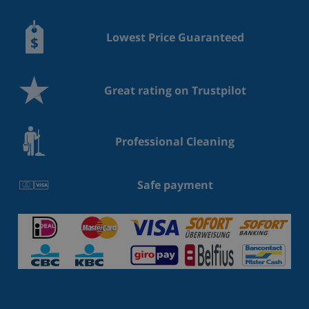
Lowest Price Guaranteed
Great rating on Trustpilot
Professional Cleaning
Safe payment