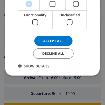
ITALIAN
DANISH
Functionality
Unclassified
ENTERTAINMENT
NORWEGIAN
dvd
ACCEPT ALL
DECLINE ALL
Arrival and departure times
SHOW DETAILS
Arrival:
From 16:00 before 19:00
Departure:
Before: 10:00