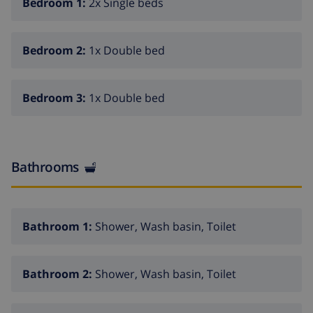
Bedroom 1:
2x Single beds
Shop 900 m, bus stop "Muro" 800 m, railway station
"Muro" 2 km, sandy beach "Playa de Muro" 10 km.
Please note: car recommended.
Bedroom 2:
1x Double bed
Bedroom 3:
1x Double bed
Bathrooms
Bathroom 1:
Shower, Wash basin, Toilet
Bathroom 2:
Shower, Wash basin, Toilet