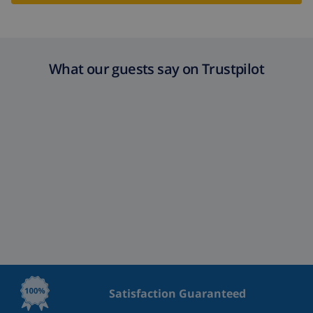
What our guests say on Trustpilot
Satisfaction Guaranteed