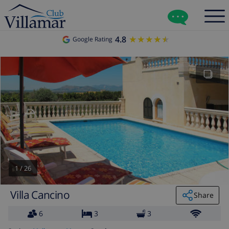
4.8
★★★★★
★★★★★
Google Rating
1
/
26
Villa Cancino
Share
6
3
3