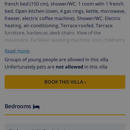
french bed (150 cm), shower/WC. 1 room with 1 french
bed. Open kitchen (oven, 4 gas rings, kettle, microwave,
freezer, electric coffee machine). Shower/WC. Electric
heating, air-conditioning. Terrace roofed. Terrace
furniture, barbecue, deck chairs. View of the
mountains. Facilities: washing machine, iron, children's
high chair, baby cot for up to 2 year olds, hair dryer.
Read more›
Internet (WiFi, free). Please note: non-smoking house.
Groups of young people are allowed in this villa
Smoke alarm, fire extinguisher. ETV/1661 // Reg. Nr.:
Unfortunately pets are
not allowed
in this villa
ESFCTU00000701100030441100000000000000000000ETV
Muro 12 km from Can Picafort: Beautiful house "Sa
BOOK THIS VILLA ›
Caseta". 900 m from the centre of Muro, on the
outskirts, 14 km from the centre of Inca, 46 km from
the centre of Palma, 10 km from the sea. Private:
property 1'800 m2 (fenced), orchard, swimming pool (7
Bedrooms
x 4 m, seasonal availability: 01.Jan. - 31.Dec.). Outdoor
shower, pool house with fridge and cooking stove. In
the house: roof terrace. Public parking on the road.