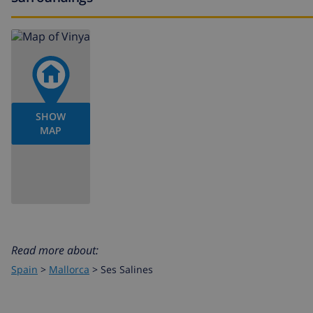
SHOW
MAP
Read more about:
Spain
>
Mallorca
>
Ses Salines