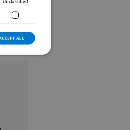
Unclassified
GERMAN
CATALAN
ITALIAN
DANISH
ACCEPT ALL
NORWEGIAN
ne