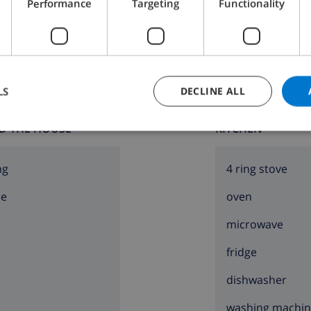
Performance
Targeting
Functionality
Bathroom 2:
Bath, Wash basin, Toilet
LS
DECLINE ALL
D THE HOUSE
KITCHEN
ng
4 ring stove
ce
oven
microwave
fridge
dishwasher
washing machi