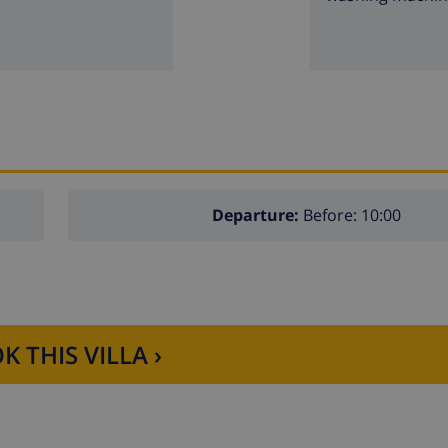
Departure:
Before: 10:00
K THIS VILLA ›