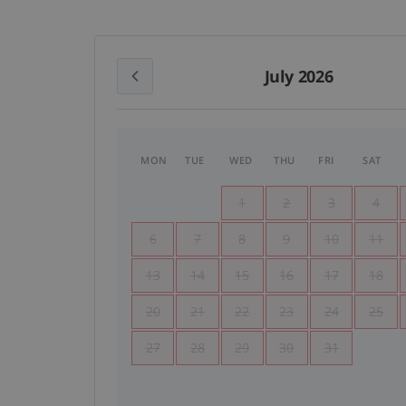
July 2026
MON
TUE
WED
THU
FRI
SAT
1
2
3
4
6
7
8
9
10
11
13
14
15
16
17
18
20
21
22
23
24
25
27
28
29
30
31