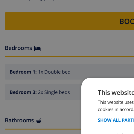
BOO
Bedrooms
Bedroom 1:
1x Double bed
This websit
Bedroom 3:
2x Single beds
This website uses
cookies in accord
Bathrooms
SHOW ALL PART