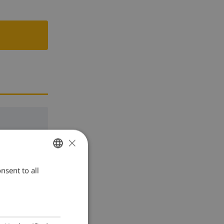
×
nsent to all
ENGLISH
DUTCH
FRENCH
SPANISH