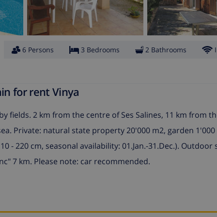
6 Persons
3 Bedrooms
2 Bathrooms
in for rent Vinya
y fields. 2 km from the centre of Ses Salines, 11 km from th
a. Private: natural state property 20'000 m2, garden 1'000
0 - 220 cm, seasonal availability: 01.Jan.-31.Dec.). Outdoor
enc" 7 km. Please note: car recommended.