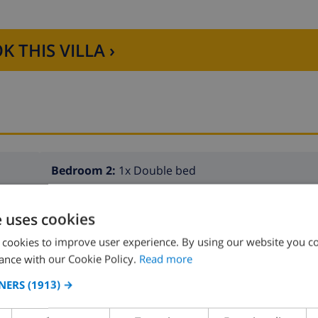
K THIS VILLA ›
Bedroom 2:
1x Double bed
e uses cookies
 cookies to improve user experience. By using our website you co
ance with our Cookie Policy.
Read more
NERS
(1913) →