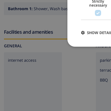
Strictly
necessary
Bathroom 1:
Shower, Wash basin, Toilet
Facilities and amenities
SHOW DETAI
GENERAL
AROUN
internet access
parki
terra
BBQ