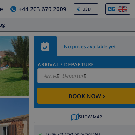
e
+44 203 670 2009
€
log
No prices available yet
ARRIVAL
/
DEPARTURE
Arrival
Departure
›
BOOK NOW
SHOW MAP
100% Satisfaction Guarantee