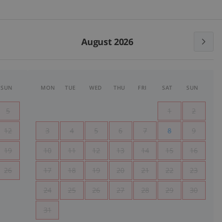
August 2026
SUN
MON
TUE
WED
THU
FRI
SAT
SUN
5
1
2
12
3
4
5
6
7
8
9
19
10
11
12
13
14
15
16
26
17
18
19
20
21
22
23
24
25
26
27
28
29
30
31