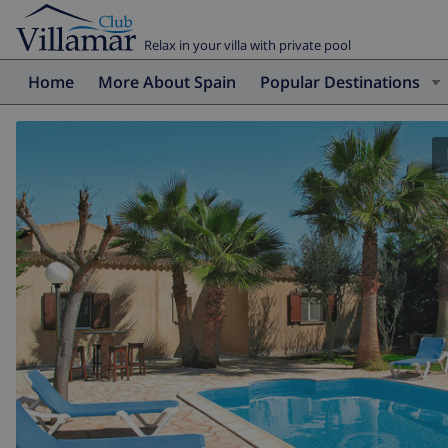
Relax in your villa with private pool
Home
More About Spain
Popular Destinations