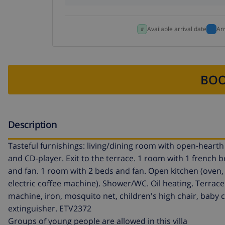
Available arrival date
Ar
BOO
Description
Tasteful furnishings: living/dining room with open-hearth fi
and CD-player. Exit to the terrace. 1 room with 1 french 
and fan. 1 room with 2 beds and fan. Open kitchen (oven,
electric coffee machine). Shower/WC. Oil heating. Terrace 
machine, iron, mosquito net, children's high chair, baby co
extinguisher. ETV2372
Groups of young people are allowed in this villa