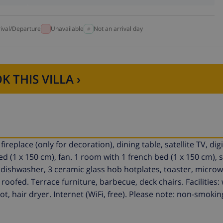
rival/Departure
Unavailable
Not an arrival day
K THIS VILLA ›
replace (only for decoration), dining table, satellite TV, digi
bed (1 x 150 cm), fan. 1 room with 1 french bed (1 x 150 cm)
 dishwasher, 3 ceramic glass hob hotplates, toaster, microwa
roofed. Terrace furniture, barbecue, deck chairs. Facilities:
t, hair dryer. Internet (WiFi, free). Please note: non-smokin