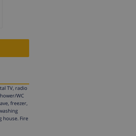
tal TV, radio
, shower/WC
ve, freezer,
 washing
g house. Fire