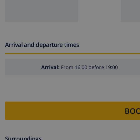
Arrival and departure times
Arrival:
From 16:00 before 19:00
BOO
Surroundings