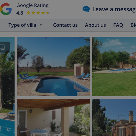
Google Rating
Leave a messag
4.8
★★★★★
★★★★★
Type of villa
Contact us
About us
FAQ
B