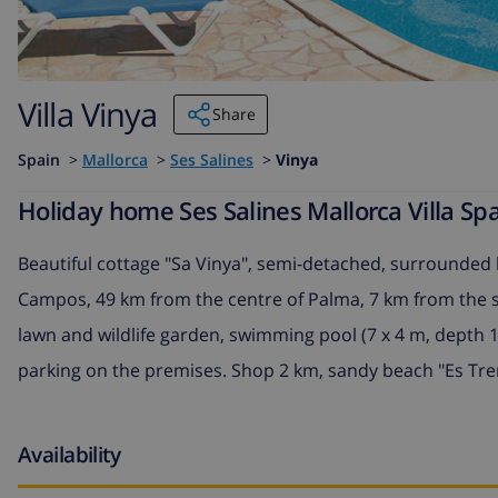
Villa Vinya
Share
Spain
>
Mallorca
>
Ses Salines
>
Vinya
Holiday home Ses Salines Mallorca Villa Spa
Beautiful cottage "Sa Vinya", semi-detached, surrounded b
Campos, 49 km from the centre of Palma, 7 km from the se
lawn and wildlife garden, swimming pool (7 x 4 m, depth 11
parking on the premises. Shop 2 km, sandy beach "Es Tr
Availability