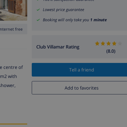
Lowest price guarantee
Booking will only take you
1 minute
Internet free
Club Villamar Rating
(8.0)
e centre of
Tell a friend
 m2 with
 shower,
Add to favorites