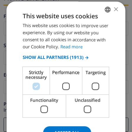
×
This website uses cookies
Firstname *
This website uses cookies to improve user
ENGLISH
experience. By using our website you
DUTCH
consent to all cookies in accordance with
Surname *
FRENCH
our Cookie Policy.
Read more
SPANISH
SHOW ALL PARTNERS
(1913) →
GERMAN
Strictly
Performance
Targeting
E-mail *
CATALAN
necessary
ITALIAN
DANISH
Functionality
Unclassified
Phone *
NORWEGIAN
In case your email address does not function correctly.