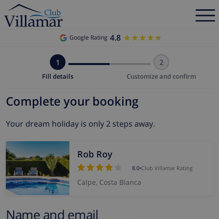
4.8
★★★★★
★★★★★
Google Rating
1
2
Fill details
Customize and confirm
Complete your booking
Your dream holiday is only 2 steps away.
Rob Roy
8.0
•
Club Villamar Rating
Calpe, Costa Blanca
Name and email