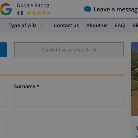
Google Rating
Leave a messag
4.8
★★★★★
★★★★★
Type of villa
Contact us
About us
FAQ
B
Customize and confirm
Surname *