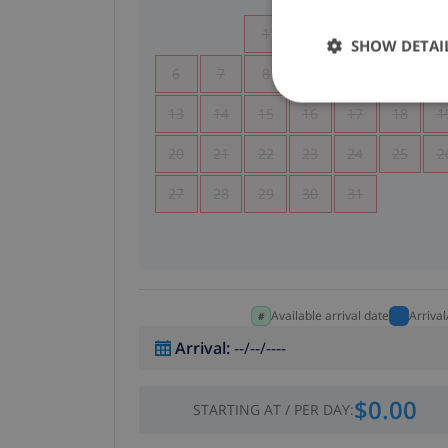
1
2
3
4
SHOW DETAI
6
7
8
9
10
11
1
13
14
15
16
17
18
1
20
21
22
23
24
25
2
27
28
29
30
31
Available arrival date
Arriva
Arrival
:
--/--/----
$0.00
STARTING AT
/
PER DAY
: