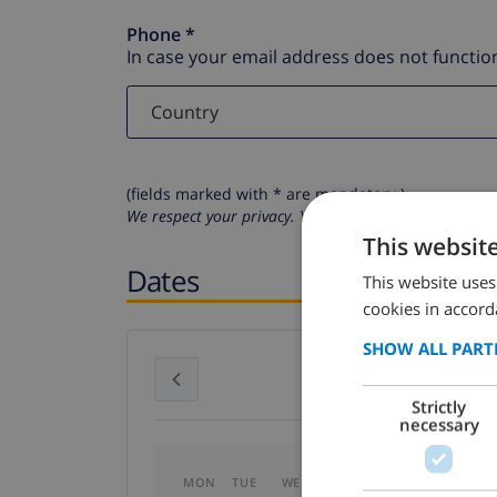
Phone *
In case your email address does not function
(fields marked with * are mandatory )
We respect your privacy. Your personal details will n
This websit
Dates
This website uses
cookies in accord
SHOW ALL PART
July 2026
Strictly
necessary
MON
TUE
WED
THU
FRI
SAT
SU