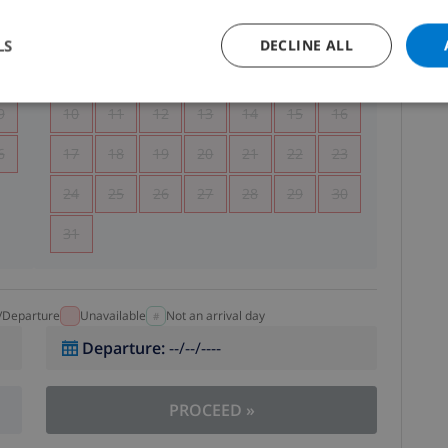
5
1
2
LS
DECLINE ALL
2
3
4
5
6
7
8
9
9
10
11
12
13
14
15
16
6
17
18
19
20
21
22
23
24
25
26
27
28
29
30
31
l/Departure
Unavailable
Not an arrival day
Departure
:
--/--/----
PROCEED
»