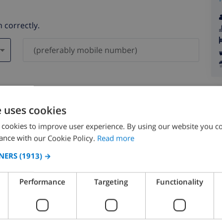
 correctly.
ever be shared with others.
e uses cookies
 cookies to improve user experience. By using our website you co
ance with our Cookie Policy.
Read more
NERS
(1913) →
August 2026
Performance
Targeting
Functionality
N
MON
TUE
WED
THU
FRI
SAT
SUN