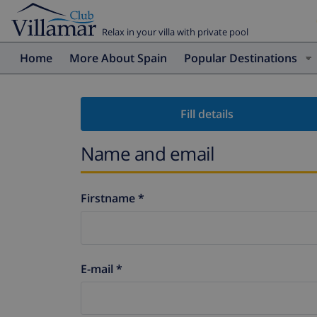
Relax in your villa with private pool
Home
More About Spain
Popular Destinations
Fill details
Name and email
Firstname *
E-mail *