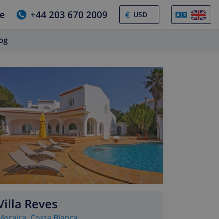
e
+44 203 670 2009
€
log
Villa Reves
Moraira
,
Costa Blanca