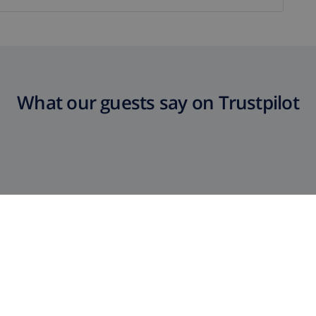
What our guests say on Trustpilot