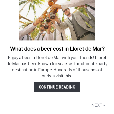
What does a beer cost in Lloret de Mar?
link
to
Enjoy a beer in Lloret de Mar with your friends! Lloret
What
de Mar has been known for years as the ultimate party
does
destination in Europe. Hundreds of thousands of
a
tourists visit this ...
beer
cost
CONTINUE READING
in
Lloret
de
NEXT »
Mar?