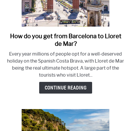
How do you get from Barcelona to Lloret
link
to
de Mar?
How
Every year millions of people opt for a well-deserved
to
holiday on the Spanish Costa Brava, with Lloret de Mar
get
being the real ultimate hotspot. A large part of the
from
tourists who visit Lloret...
Barcelona
to
CONTINUE READING
Lloret
de
Mar?