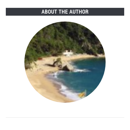
ABOUT THE AUTHOR