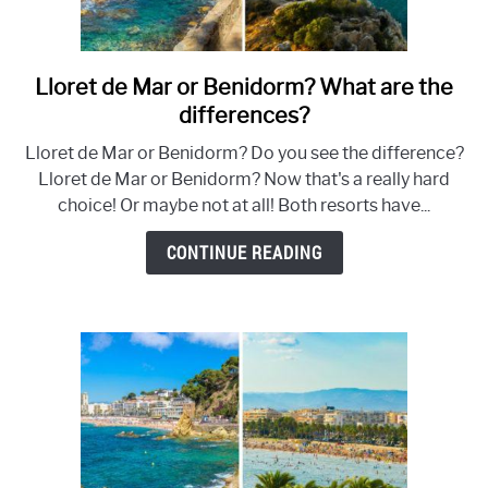
Lloret de Mar or Benidorm? What are the
link
to
differences?
Lloret
Lloret de Mar or Benidorm? Do you see the difference?
de
Lloret de Mar or Benidorm? Now that's a really hard
Mar
choice! Or maybe not at all! Both resorts have...
or
Benidorm?
CONTINUE READING
What
are
the
differences?