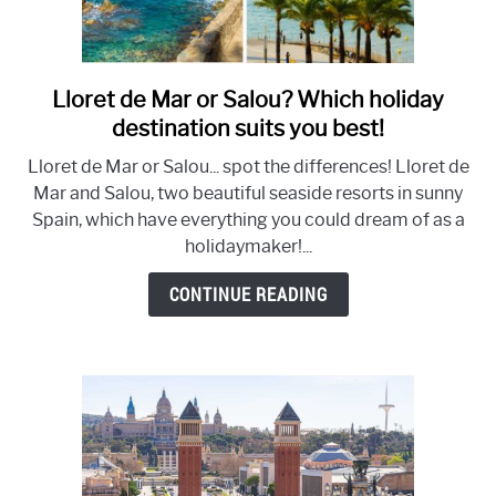
Lloret de Mar or Salou? Which holiday
link
to
destination suits you best!
Lloret
Lloret de Mar or Salou... spot the differences! Lloret de
de
Mar and Salou, two beautiful seaside resorts in sunny
Mar
Spain, which have everything you could dream of as a
or
holidaymaker!...
Salou?
Which
CONTINUE READING
holiday
destination
suits
you
best!