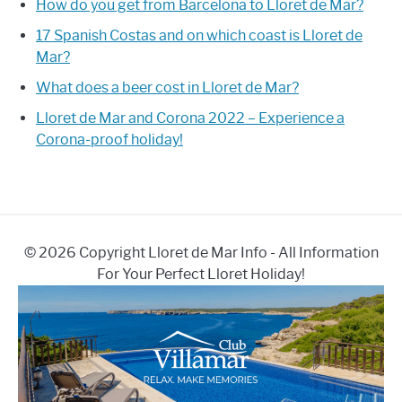
How do you get from Barcelona to Lloret de Mar?
17 Spanish Costas and on which coast is Lloret de
Mar?
What does a beer cost in Lloret de Mar?
Lloret de Mar and Corona 2022 – Experience a
Corona-proof holiday!
© 2026 Copyright Lloret de Mar Info - All Information
For Your Perfect Lloret Holiday!