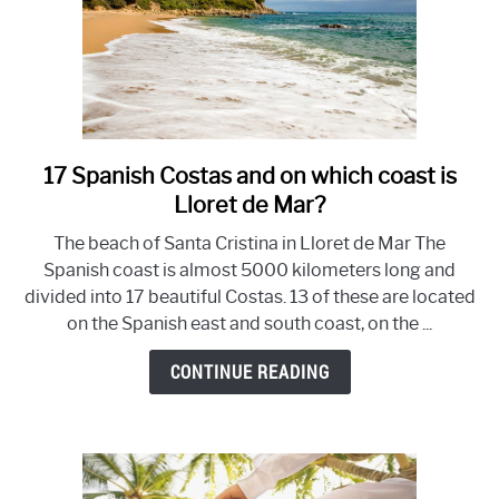
17 Spanish Costas and on which coast is
link
to
Lloret de Mar?
17
The beach of Santa Cristina in Lloret de Mar The
Spanish
Spanish coast is almost 5000 kilometers long and
Costas
divided into 17 beautiful Costas. 13 of these are located
and
on the Spanish east and south coast, on the ...
on
which
CONTINUE READING
coast
is
Lloret
de
Mar?