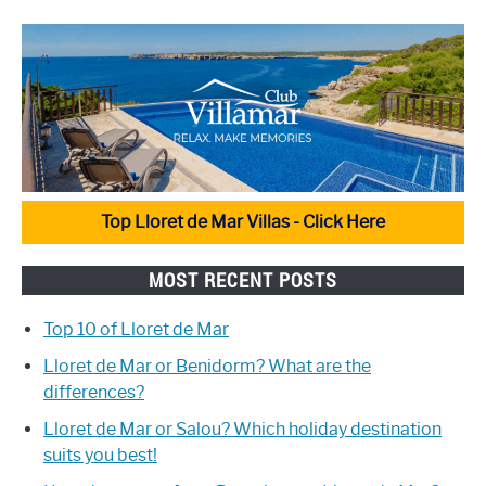
Top Lloret de Mar Villas - Click Here
MOST RECENT POSTS
Top 10 of Lloret de Mar
Lloret de Mar or Benidorm? What are the
differences?
Lloret de Mar or Salou? Which holiday destination
suits you best!