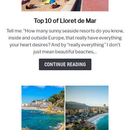
LLORET DE MAR BEACH - BEST 8 BEACHES NOT TO MISS!
Top 10 of Lloret de Mar
link
HOLIDAY IN LLORET DE MAR 2022- 21 TIPS!
to
Tell me: “How many sunny seaside resorts do you know,
Top
VILLA RENTAL IN LLORET DE MAR? YOUR PERFECT
inside and outside Europe, that really have everything
10
HOLIDAY HOME IN 10 STEPS
your heart desires? And by “really everything” I don't
of
just mean beautiful beaches,...
Lloret
DISCOVER THE TOP 12 OF BEST CLUBS IN LLORET DE
de
CONTINUE READING
MAR
Mar
TOP 10 VILLAS IN LLORET DE MAR WITH PRIVATE POOL