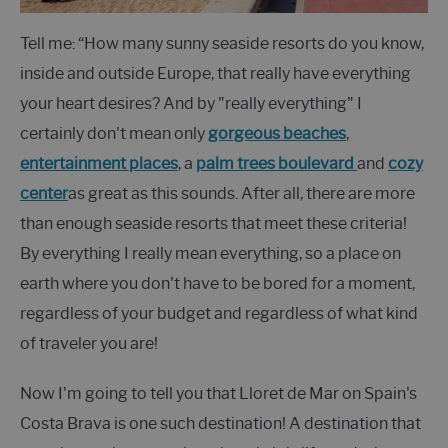
Tell me: “How many sunny seaside resorts do you know,
inside and outside Europe, that really have everything
your heart desires? And by "really everything" I
certainly don't mean only
gorgeous
beaches
,
entertainment places
, a
palm trees boulevard
and
cozy
center
as great as this sounds. After all, there are more
than enough seaside resorts that meet these criteria!
By everything I really mean everything, so a place on
earth where you don't have to be bored for a moment,
regardless of your budget and regardless of what kind
of traveler you are!
Now I'm going to tell you that Lloret de Mar on Spain's
Costa Brava is one such destination! A destination that