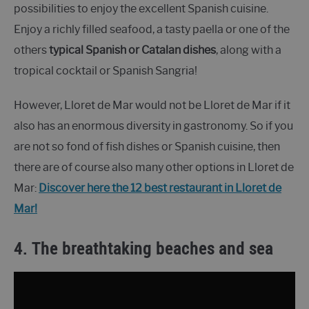
possibilities to enjoy the excellent Spanish cuisine.
Enjoy a richly filled seafood, a tasty paella or one of the
others
typical Spanish or Catalan dishes
, along with a
tropical cocktail or Spanish Sangria!
However, Lloret de Mar would not be Lloret de Mar if it
also has an enormous diversity in gastronomy. So if you
are not so fond of fish dishes or Spanish cuisine, then
there are of course also many other options in Lloret de
Mar:
Discover here the 12 best restaurant in Lloret de
Mar!
4. The breathtaking beaches and sea