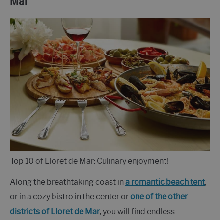
Mar
Top 10 of Lloret de Mar: Culinary enjoyment!
Along the breathtaking coast in
a romantic beach tent
,
or in a cozy bistro in the center or
one of the other
districts of Lloret de Mar
, you will find endless