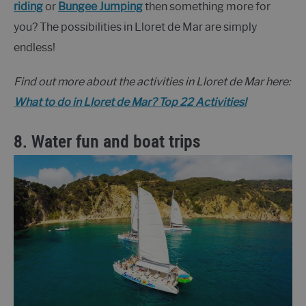
riding
or
Bungee Jumping
then something more for
you? The possibilities in Lloret de Mar are simply
endless!
Find out more about the activities in Lloret de Mar here:
What to do in Lloret de Mar? Top 22 Activities!
8. Water fun and boat trips