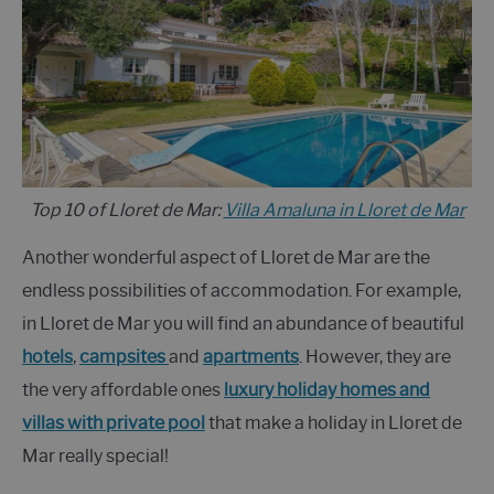
Top 10 of Lloret de Mar:
Villa Amaluna in Lloret de Mar
Another wonderful aspect of Lloret de Mar are the
endless possibilities of accommodation. For example,
in Lloret de Mar you will find an abundance of beautiful
hotels
,
campsites
and
apartments
. However, they are
the very affordable ones
luxury holiday homes and
villas with private pool
that make a holiday in Lloret de
Mar really special!