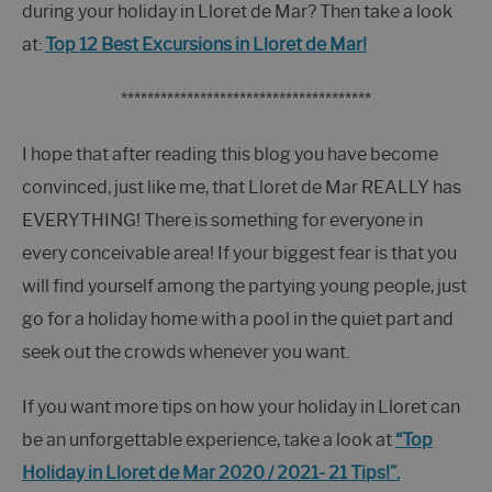
during your holiday in Lloret de Mar? Then take a look
at:
Top 12 Best Excursions in Lloret de Mar!
**************************************
I hope that after reading this blog you have become
convinced, just like me, that Lloret de Mar REALLY has
EVERYTHING! There is something for everyone in
every conceivable area! If your biggest fear is that you
will find yourself among the partying young people, just
go for a holiday home with a pool in the quiet part and
seek out the crowds whenever you want.
If you want more tips on how your holiday in Lloret can
be an unforgettable experience, take a look at
“Top
Holiday in Lloret de Mar 2020 / 2021- 21 Tips!”.