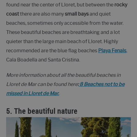
found near the center of Lloret, but between the
rocky
coast
there are also many
small bays
and quiet
beaches, sometimes only accessible from the water.
These beautiful beaches are breathtaking and a lot
quieter than the large main beach of Lloret. Highly
recommended are the blue flag beaches
Playa Fenals
,
Cala Boadella and Santa Cristina.
More information about all the beautiful beaches in
Lloret de Mar can be found here
:
8 Beaches not to be
missed in Lloret de Mar.
5. The beautiful nature