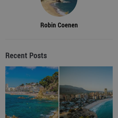
Robin Coenen
Recent Posts