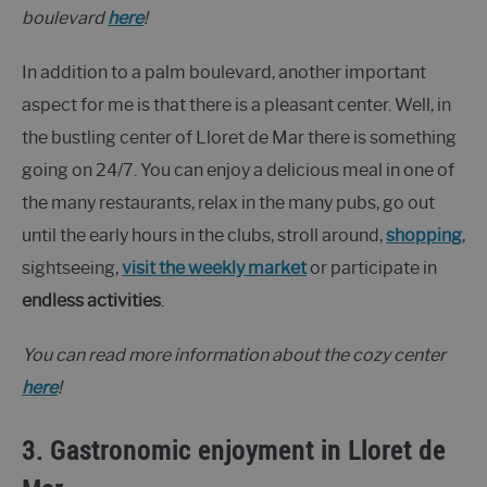
boulevard
here
!
In addition to a palm boulevard, another important
aspect for me is that there is a pleasant center. Well, in
the bustling center of Lloret de Mar there is something
going on 24/7. You can enjoy a delicious meal in one of
the many restaurants, relax in the many pubs, go out
until the early hours in the clubs, stroll around,
shopping
,
sightseeing,
visit the weekly market
or participate in
endless activities
.
You can read more information about the cozy center
here
!
3. Gastronomic enjoyment in Lloret de