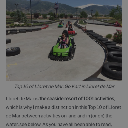
Top 10 of Lloret de Mar: Go Kart in Lloret de Mar
Lloret de Mar is
the seaside resort of 1001 activities
,
which is why I make a distinction in this Top 10 of Lloret
de Mar between activities on land and in (or on) the
water, see below. As you have all been able to read,