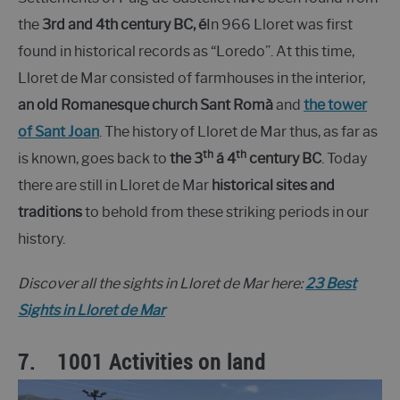
the
3rd and 4th century BC, é
In 966 Lloret was first
found in historical records as “Loredo”. At this time,
Lloret de Mar consisted of farmhouses in the interior,
an old Romanesque church Sant Romà
and
the tower
of Sant Joan
. The history of Lloret de Mar thus, as far as
th
th
is known, goes back to
the 3
á 4
century BC
. Today
there are still in Lloret de Mar
historical sites and
traditions
to behold from these striking periods in our
history.
Discover all the sights in Lloret de Mar here:
23 Best
Sights in Lloret de Mar
7.
1001 Activities on land