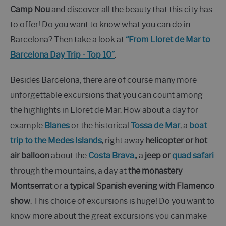
Camp Nou
and discover all the beauty that this city has
to offer! Do you want to know what you can do in
Barcelona? Then take a look at
“From Lloret de Mar to
Barcelona Day Trip - Top 10”
.
Besides Barcelona, there are of course many more
unforgettable excursions that you can count among
the highlights in Lloret de Mar. How about a day for
example
Blanes
or the historical
Tossa de Mar
, a
boat
trip to the Medes Islands
, right away
helicopter or hot
air balloon
about the
Costa Brava,
, a
jeep or
quad safari
through the mountains, a day at
the monastery
Montserrat
or
a typical Spanish evening with Flamenco
show
. This choice of excursions is huge! Do you want to
know more about the great excursions you can make