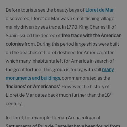
Before tourists see the beauty bays of
Lloret de Mar
discovered, Lloret de Mar was a small fishing village
mainly driven by sea trade. In 1778, King Charles III of
Spain issued the decree of
free trade with the American
colonies
from. During this period large ships were built
on the beaches of Lloret destined for America, after
which many inhabitants left for America in search of
the great fortune. This group is today, with still
many
monuments and buildings
, commemorated as the
'Indianos' or 'Americanos'
. However, the history of
th
Lloret de Mar dates back much further than the 18
century…
In Lloret, for example, Iberian Archaeological
Settlements of Puig de Castellet have been found from