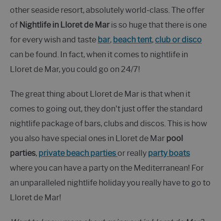
other seaside resort, absolutely world-class. The offer
of
Nightlife in Lloret de Mar
is so huge that there is one
for every wish and taste
bar
,
beach tent
,
club or disco
can be found. In fact, when it comes to nightlife in
Lloret de Mar, you could go on 24/7!
The great thing about Lloret de Mar is that when it
comes to going out, they don't just offer the standard
nightlife package of bars, clubs and discos. This is how
you also have special ones in Lloret de Mar
pool
parties
,
private beach parties
or really
party boats
where you can have a party on the Mediterranean! For
an unparalleled nightlife holiday you really have to go to
Lloret de Mar!