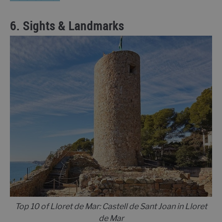
6. Sights & Landmarks
Top 10 of Lloret de Mar: Castell de Sant Joan in Lloret
de Mar