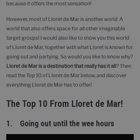
because it offers the most sensation!
However, most of Lloret de Mar is another world. A
world that also offers space for all other imaginable
target groups! I would also like to show you this world
of Lloret de Mar, together with what Lloret is known for:
going out and partying. So would you like to know why?
Lloret de Mar is a destination that really has it all
? Then
read the Top 10 of Lloret de Mar below, and discover
everything Lloret de Mar has to offer!
The Top 10 From Lloret de Mar!
1.
Going out until the wee hours