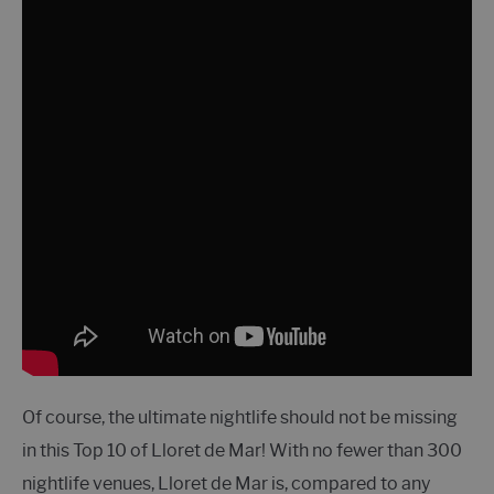
Of course, the ultimate nightlife should not be missing
in this Top 10 of Lloret de Mar! With no fewer than 300
nightlife venues, Lloret de Mar is, compared to any