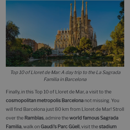
Top 10 of Lloret de Mar: A day trip to the La Sagrada
Familia in Barcelona
Finally, in this Top 10 of Lloret de Mar, a visit to the
cosmopolitan metropolis Barcelona
not missing. You
will find Barcelona just 80 km from Lloret de Mar! Stroll
over the
Ramblas
, admire the
world famous Sagrada
Familia
, walk on
Gaudi's Parc Güell
, visit the
stadium