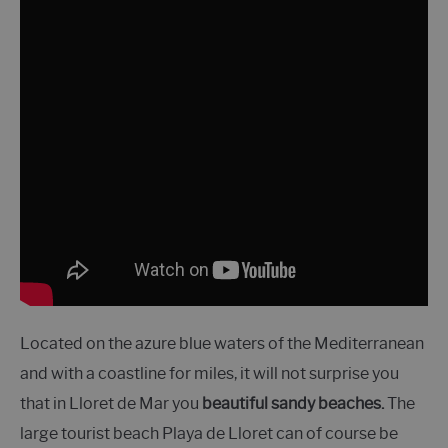
Located on the azure blue waters of the Mediterranean
and with a coastline for miles, it will not surprise you
that in Lloret de Mar you
beautiful sandy beaches.
The
large tourist beach Playa de Lloret can of course be