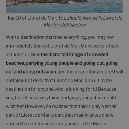
Top 10 of Lloret de Mar:
You should also be in Lloret de
Mar for sightseeing!
With a destination that has everything, you may not
immediately think of Lloret de Mar. Many people have
at Lloret de Mar
the distorted image of crowded
beaches, partying young people and going out, going
out and going out again
, and there is nothing more! I will
certainly not deny that Lloret de Mar is an ultimate
destination for anyone who is looking for it! Because
yes, Lloret has everything partying youngsters could
wish for! However, he realizes that this is only a small
part of Lloret de Mar, a part that mainly takes place
around the center and is magnified in the Media