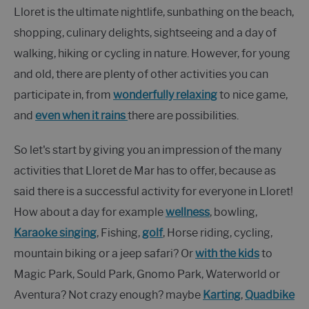
Lloret is the ultimate nightlife, sunbathing on the beach,
shopping, culinary delights, sightseeing and a day of
walking, hiking or cycling in nature. However, for young
and old, there are plenty of other activities you can
participate in, from
wonderfully relaxing
to nice game,
and
even when it rains
there are possibilities.
So let's start by giving you an impression of the many
activities that Lloret de Mar has to offer, because as
said there is a successful activity for everyone in Lloret!
How about a day for example
wellness
, bowling,
Karaoke singing
, Fishing,
golf
, Horse riding, cycling,
mountain biking or a jeep safari? Or
with the kids
to
Magic Park, Sould Park, Gnomo Park, Waterworld or
Aventura? Not crazy enough? maybe
Karting
,
Quadbike