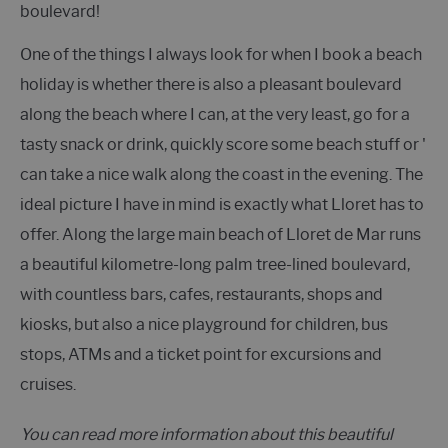
boulevard!
One of the things I always look for when I book a beach
holiday is whether there is also a pleasant boulevard
along the beach where I can, at the very least, go for a
tasty snack or drink, quickly score some beach stuff or '
can take a nice walk along the coast in the evening. The
ideal picture I have in mind is exactly what Lloret has to
offer. Along the large main beach of Lloret de Mar runs
a beautiful kilometre-long palm tree-lined boulevard,
with countless bars, cafes, restaurants, shops and
kiosks, but also a nice playground for children, bus
stops, ATMs and a ticket point for excursions and
cruises.
You can read more information about this beautiful