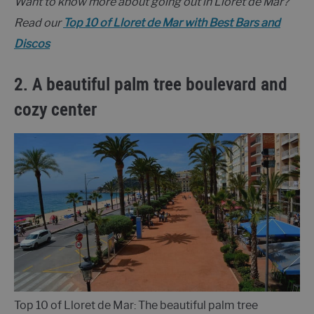
Want to know more about going out in Lloret de Mar?
Read our
Top 10 of Lloret de Mar with Best Bars and
Discos
2. A beautiful palm tree boulevard
and
cozy center
Top 10 of Lloret de Mar: The beautiful palm tree