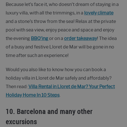
Because let's face it, who doesn't dream of staying in a
luxury villa, with all the trimmings, in a
lovely climate
and a stone's throw from the sea! Relax at the private
pool with sea view, enjoy peace and space and enjoy
the evening
BBQ'ing
or on a
order takeaway
! The idea
of a busy and festive Lloret de Mar will be gone in no
time after such an experience!
Would you also like to know how you can book a
holiday villa in Lloret de Mar safely and affordably?
Then read:
Villa Rental in Lloret de Mar? Your Perfect
Holiday Home In 10 Steps
.
10. Barcelona and many other
excursions