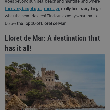
goes beyond sun, sea, beach and nightlife, and where
for every target group and age
really find everything
is
what the heart desires! Find out exactly what that is
below
the Top 10 of Lloret de Mar
!
Lloret de Mar: A destination that
has it all!