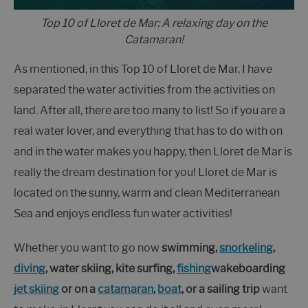
Top 10 of Lloret de Mar: A relaxing day on the
Catamaran!
As mentioned, in this Top 10 of Lloret de Mar, I have
separated the water activities from the activities on
land. After all, there are too many to list! So if you are a
real water lover, and everything that has to do with on
and in the water makes you happy, then Lloret de Mar is
really the dream destination for you! Lloret de Mar is
located on the sunny, warm and clean Mediterranean
Sea and enjoys endless fun water activities!
Whether you want to go now
swimming,
snorkeling
,
diving
, water skiing, kite surfing,
fishing
wakeboarding
jet skiing
or on a
catamaran
,
boat
, or a sailing trip
want