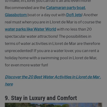
to make, in Lloret you can do it all and even more!
Recommended are the
Catamaran party boat
,
Glassbotom
boat or a day out with
Dofi Jets
! Another
real must when you are in Lloret de Mar is of course the
water parks like Water World
with no less than 20
spectacular water attractions! The possibilities in
terms of water activities in Lloret de Mar are therefore
unprecedented! If you are a water lover, you can rent a
holiday home with a swimming pool in Lloret de Mar,
for even more water fun!
Discover the 20 Best Water Activities in Lloret de Mar .
here
9. Stay in Luxury and Comfort