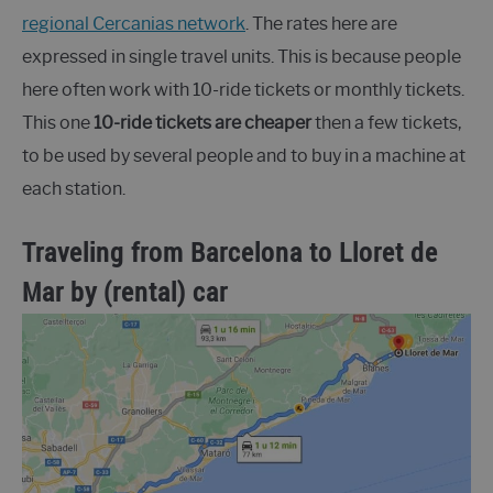
regional Cercanias network
. The rates here are
expressed in single travel units. This is because people
here often work with 10-ride tickets or monthly tickets.
This one
10-ride tickets are cheaper
then a few tickets,
to be used by several people and to buy in a machine at
each station.
Traveling from Barcelona to Lloret de
Mar by (rental) car