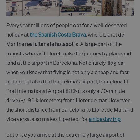
Every year millions of people opt for a well-deserved
holiday at
the Spanish Costa Brava
, where Lloret de
Mar
the real ultimate hotspot
is. A large part of the
tourists who visit Lloret make the journey by plane and
land at the airport in Barcelona. Not entirely illogical
when you know that flying is not only a cheap and fast
option, but also that Barcelona's airport, Barcelona El
Prat International Airport (BCN), is only a 70-minute
drive (+/- 90 kilometers) from Lloret de mar. However,
the short distance from Barcelona to Lloret de Mar, and
vice versa, also makes it perfect for
a nice day trip
.
But once you arrive at the extremely large airport of