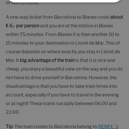
or taxi to Lloret.
A one-way ticket from Barcelona to Blanes costs
about
€ 6,- per person
and you are at the station in Blanes
within 75 minutes. From Blanes it is then another 10 to
15 minutes to your destination in Lloret de Mar. This of
course depends on where exactly you stay in Lloret de
Mar. It
big advantage of the train
is that it is nice and
cheap, you enjoy a beautiful view on the way and you do
not have to drive yourself in Barcelona. However, the
disadvantage is that you have to take train times into
account, especially if you have to travel in the evening
or at night! These trains run daily between 06:00 and
22:00.
Tip:
The train routes to Barcelona belong to
RENFE .'s