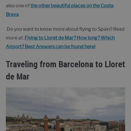
also one of
the other beautiful places on the Costa
Brava
.
Do you want to know more about flying to Spain? Read
more at:
Flying to Lloret de Mar? How long? Which
Airport? Best Answers can be found here!
Traveling from Barcelona to Lloret
de Mar