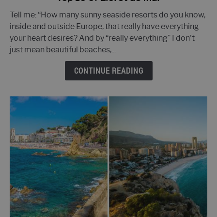
to
Tell me: “How many sunny seaside resorts do you know,
Top
inside and outside Europe, that really have everything
10
your heart desires? And by “really everything” I don't
of
just mean beautiful beaches,...
Lloret
de
CONTINUE READING
Mar