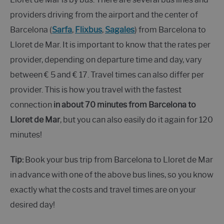
providers driving from the airport and the center of
Barcelona (
Sarfa
,
Flixbus
,
Sagales
) from Barcelona to
Lloret de Mar. It is important to know that the rates per
provider, depending on departure time and day, vary
between € 5 and € 17. Travel times can also differ per
provider. This is how you travel with the fastest
connection
in about 70 minutes from Barcelona
to
Lloret de Mar
, but you can also easily do it again for 120
minutes!
Tip:
Book your bus trip from Barcelona to Lloret de Mar
in advance with one of the above bus lines, so you know
exactly what the costs and travel times are on your
desired day!