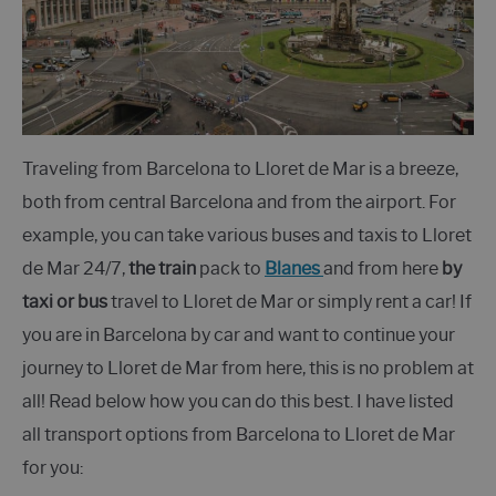
Traveling from Barcelona to Lloret de Mar is a breeze,
both from central Barcelona and from the airport. For
example, you can take various buses and taxis to Lloret
de Mar 24/7,
the train
pack to
Blanes
and from here
by
taxi or bus
travel to Lloret de Mar or simply rent a car! If
you are in Barcelona by car and want to continue your
journey to Lloret de Mar from here, this is no problem at
all! Read below how you can do this best. I have listed
all transport options from Barcelona to Lloret de Mar
for you: