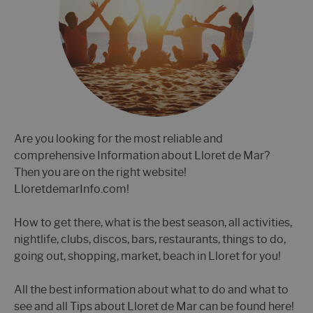
Are you looking for the most reliable and
comprehensive Information about Lloret de Mar?
Then you are on the right website!
LloretdemarInfo.com!
How to get there, what is the best season, all activities,
nightlife, clubs, discos, bars, restaurants, things to do,
going out, shopping, market, beach in Lloret for you!
All the best information about what to do and what to
see and all Tips about Lloret de Mar can be found here!