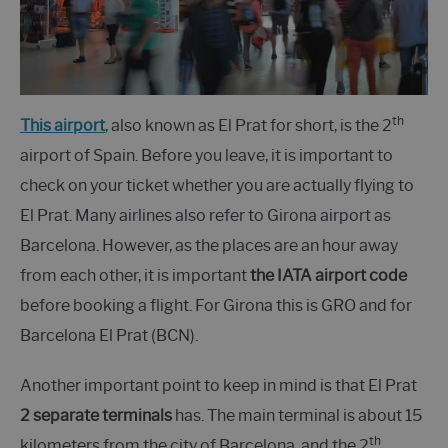
th
This airport
, also known as El Prat for short, is the 2
airport of Spain. Before you leave, it is important to
check on your ticket whether you are actually flying to
El Prat. Many airlines also refer to Girona airport as
Barcelona. However, as the places are an hour away
from each other, it is important
the IATA airport code
before booking a flight. For Girona this is GRO and for
Barcelona El Prat (BCN).
Another important point to keep in mind is that El Prat
2 separate terminals
has. The main terminal is about 15
th
kilometers from the city of Barcelona, and the 2