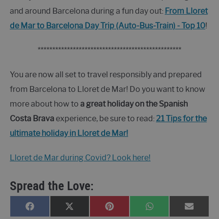
and around Barcelona during a fun day out:
From Lloret
de Mar to Barcelona Day Trip (Auto-Bus-Train) - Top 10
!
*************************************************
You are now all set to travel responsibly and prepared
from Barcelona to Lloret de Mar! Do you want to know
more about how to
a great holiday on the Spanish
Costa Brava
experience, be sure to read:
21 Tips for the
ultimate holiday in Lloret de Mar!
Lloret de Mar during Covid? Look here!
Spread the Love:
SHARE
SHARE
SHARE
SHARE
SHARE
FACEBOOK
X
PINTEREST
WHATSAPP
E-
ON
ON
ON
ON
ON
(TWITTER)
MAIL