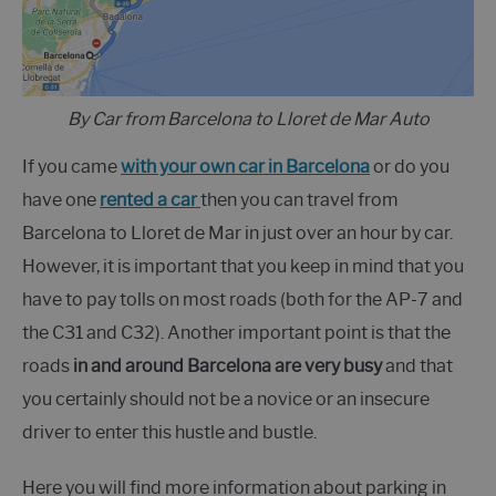
By Car from Barcelona to Lloret de Mar Auto
If you came
with your own car in Barcelona
or do you
have one
rented a car
then you can travel from
Barcelona to Lloret de Mar in just over an hour by car.
However, it is important that you keep in mind that you
have to pay tolls on most roads (both for the AP-7 and
the C31 and C32). Another important point is that the
roads
in and around Barcelona are very busy
and that
you certainly should not be a novice or an insecure
driver to enter this hustle and bustle.
Here you will find more information about parking in