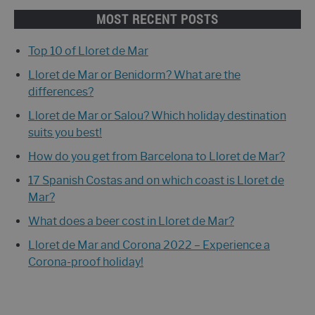
MOST RECENT POSTS
Top 10 of Lloret de Mar
Lloret de Mar or Benidorm? What are the
differences?
Lloret de Mar or Salou? Which holiday destination
suits you best!
How do you get from Barcelona to Lloret de Mar?
17 Spanish Costas and on which coast is Lloret de
Mar?
What does a beer cost in Lloret de Mar?
Lloret de Mar and Corona 2022 – Experience a
Corona-proof holiday!