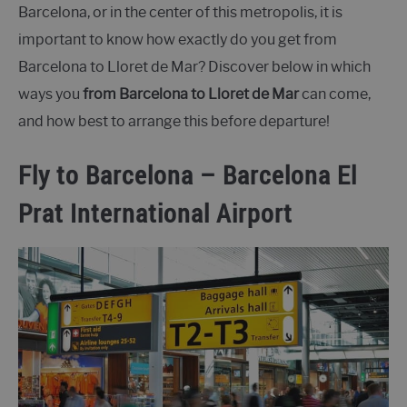
Barcelona, or in the center of this metropolis, it is
important to know how exactly do you get from
Barcelona to Lloret de Mar? Discover below in which
ways you
from Barcelona to Lloret de Mar
can come,
and how best to arrange this before departure!
Fly to Barcelona – Barcelona El
Prat International Airport