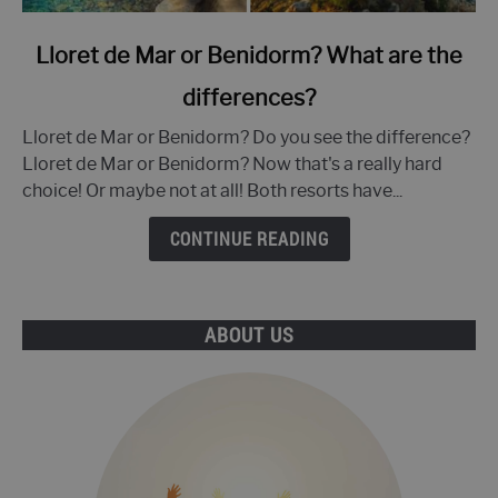
link
Lloret de Mar or Benidorm? What are the
to
differences?
Lloret
de
Lloret de Mar or Benidorm? Do you see the difference?
Mar
Lloret de Mar or Benidorm? Now that's a really hard
or
choice! Or maybe not at all! Both resorts have...
Benidorm?
What
CONTINUE READING
are
the
differences?
ABOUT US