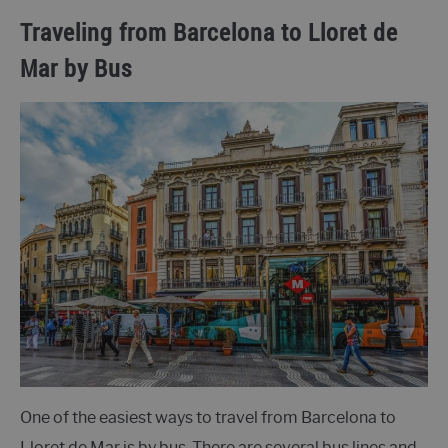
Traveling from Barcelona to Lloret de
Mar by Bus
One of the easiest ways to travel from Barcelona to
Lloret de Mar is by bus. There are several bus lines and