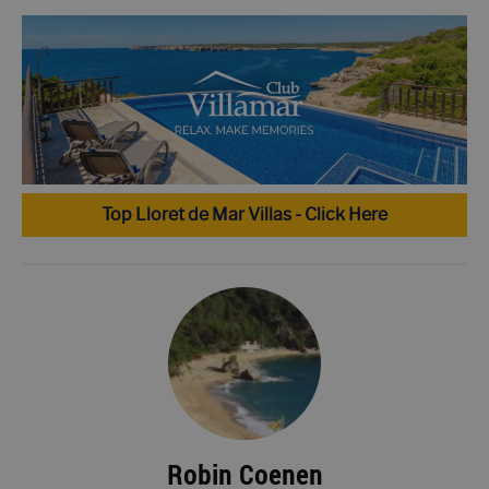
Top Lloret de Mar Villas - Click Here
Robin Coenen