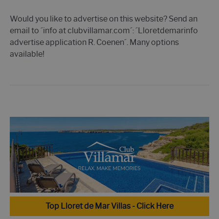
Would you like to advertise on this website? Send an
email to ´info at clubvillamar.com´: ´Lloretdemarinfo
advertise application R. Coenen´. Many options
available!
Top Lloret de Mar Villas - Click Here