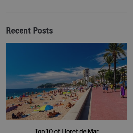
Recent Posts
link
Top 10 of Lloret de Mar