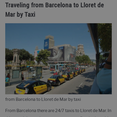
Traveling from Barcelona to Lloret de
Mar by Taxi
from Barcelona to Lloret de Mar by taxi
From Barcelona there are 24/7 taxis to Lloret de Mar. In