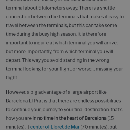
terminal about 5 kilometers away. There is a shuttle
connection between the terminals that makes it easy to
travel between the terminals, but this can take some
time during the busy high season. It is therefore
important to inquire at which terminal you will arrive,
but more importantly, from which terminal you will
depart. This way you avoid standing in the wrong
terminal looking for your flight, or worse… missing your
flight.
However, a big advantage of a large airport like
Barcelona El Prat is that there are endless possibilities
to continue your journey to your final destination. that's
how you are
in no time in the heart of Barcelona
(15
minutes), it
center of Lloret de Mar
(70 minutes), but