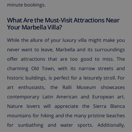
minute bookings.
What Are the Must-Visit Attractions Near
Your Marbella Villa?
While the allure of your luxury villa might make you
never want to leave, Marbella and its surroundings
offer attractions that are too good to miss. The
charming Old Town, with its narrow streets and
historic buildings, is perfect for a leisurely stroll. For
art enthusiasts, the Ralli Museum showcases
contemporary Latin American and European art.
Nature lovers will appreciate the Sierra Blanca
mountains for hiking and the many pristine beaches
for sunbathing and water sports. Additionally,