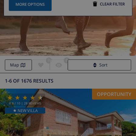
CLEAR FILTER
MORE OPTIONS
0
0
Villa to rent in Marbella
Map
Sort
1-6 OF 1676 RESULTS
OPPORTUNITY
8.9
/ 10 |
28
REVIEWS
★ NEW VILLA