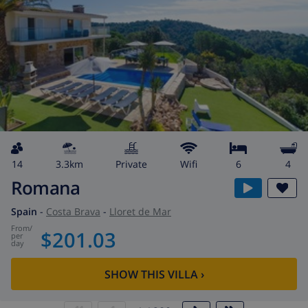
14
3.3km
private
wifi
6
4
Romana
Spain
-
Costa Brava
-
Lloret de Mar
from
/
$201.03
per
day
SHOW THIS VILLA
›