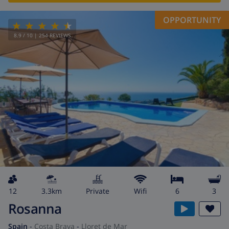
OPPORTUNITY
8.9
/ 10 |
254
REVIEWS
12
3.3km
private
wifi
6
3
Rosanna
Spain
-
Costa Brava
-
Lloret de Mar