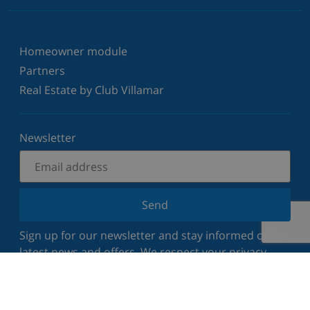
Homeowner module
Partners
Real Estate by Club Villamar
Newsletter
Send
Sign up for our newsletter and stay informed of the
latest news and offers. We respect your privacy.