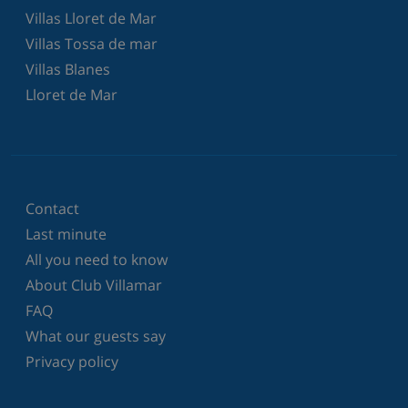
Villas Lloret de Mar
Villas Tossa de mar
Villas Blanes
Lloret de Mar
Contact
Last minute
All you need to know
About Club Villamar
FAQ
What our guests say
Privacy policy