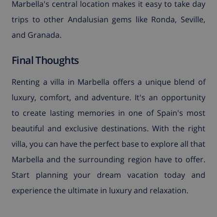
Marbella's central location makes it easy to take day
trips to other Andalusian gems like Ronda, Seville,
and Granada.
Final Thoughts
Renting a villa in Marbella offers a unique blend of
luxury, comfort, and adventure. It's an opportunity
to create lasting memories in one of Spain's most
beautiful and exclusive destinations. With the right
villa, you can have the perfect base to explore all that
Marbella and the surrounding region have to offer.
Start planning your dream vacation today and
experience the ultimate in luxury and relaxation.