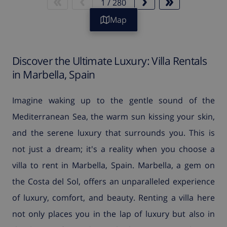
1
/
280
Map
Discover the Ultimate Luxury: Villa Rentals
in Marbella, Spain
Imagine waking up to the gentle sound of the
Mediterranean Sea, the warm sun kissing your skin,
and the serene luxury that surrounds you. This is
not just a dream; it's a reality when you choose a
villa to rent in Marbella, Spain. Marbella, a gem on
the Costa del Sol, offers an unparalleled experience
of luxury, comfort, and beauty. Renting a villa here
not only places you in the lap of luxury but also in