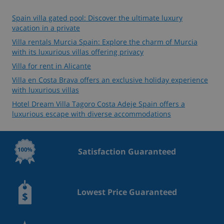
Spain villa gated pool: Discover the ultimate luxury
vacation in a private
Villa rentals Murcia Spain: Explore the charm of Murcia
with its luxurious villas offering privacy
Villa for rent in Alicante
Villa en Costa Brava offers an exclusive holiday experience
with luxurious villas
Hotel Dream Villa Tagoro Costa Adeje Spain offers a
luxurious escape with diverse accommodations
Satisfaction Guaranteed
Lowest Price Guaranteed