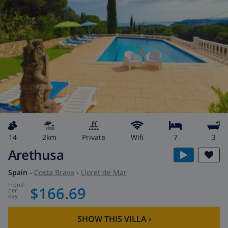
14
2km
private
wifi
7
3
Arethusa
Spain
-
Costa Brava
-
Lloret de Mar
from
/
$166.69
per
day
SHOW THIS VILLA
›