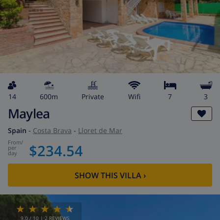
14
600m
private
wifi
7
3
Maylea
Spain
-
Costa Brava
-
Lloret de Mar
from
/
$234.54
per
day
SHOW THIS VILLA
›
9.0
/ 10 |
2
REVIEWS