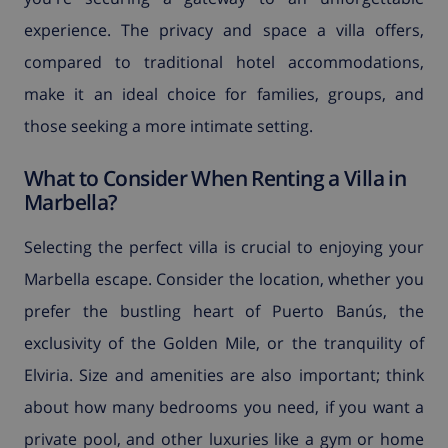
experience. The privacy and space a villa offers,
compared to traditional hotel accommodations,
make it an ideal choice for families, groups, and
those seeking a more intimate setting.
What to Consider When Renting a Villa in
Marbella?
Selecting the perfect villa is crucial to enjoying your
Marbella escape. Consider the location, whether you
prefer the bustling heart of Puerto Banús, the
exclusivity of the Golden Mile, or the tranquility of
Elviria. Size and amenities are also important; think
about how many bedrooms you need, if you want a
private pool, and other luxuries like a gym or home