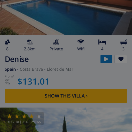
8
2.8km
private
wifi
4
3
Denise
Spain
-
Costa Brava
-
Lloret de Mar
from
/
$131.01
per
day
SHOW THIS VILLA
›
8.6
/ 10 |
216
REVIEWS