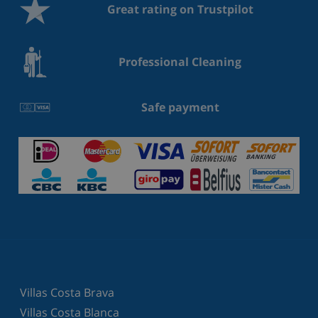
Great rating on Trustpilot
Professional Cleaning
Safe payment
Villas Costa Brava
Villas Costa Blanca