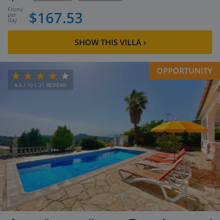
from
/
$167.53
per
day
SHOW THIS VILLA
›
OPPORTUNITY
8.6
/ 10 |
21
REVIEWS