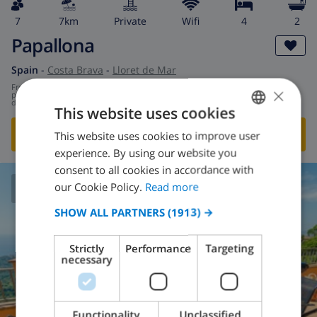
7
7km
private
wifi
4
2
Papallona
Spain
-
Costa Brava
-
Lloret de Mar
from
/
×
$172.72
per
day
This website uses cookies
SHOW THIS VILLA
›
This website uses cookies to improve user
ENGLISH
experience. By using our website you
DUTCH
consent to all cookies in accordance with
FRENCH
our Cookie Policy.
Read more
8.5
/ 10 |
202
REVIEWS
SPANISH
SHOW ALL PARTNERS
(1913) →
GERMAN
Strictly
Performance
Targeting
CATALAN
necessary
ITALIAN
DANISH
Functionality
Unclassified