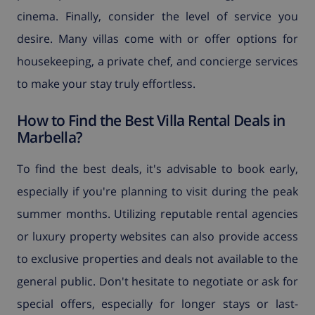
cinema. Finally, consider the level of service you
desire. Many villas come with or offer options for
housekeeping, a private chef, and concierge services
to make your stay truly effortless.
How to Find the Best Villa Rental Deals in
Marbella?
To find the best deals, it's advisable to book early,
especially if you're planning to visit during the peak
summer months. Utilizing reputable rental agencies
or luxury property websites can also provide access
to exclusive properties and deals not available to the
general public. Don't hesitate to negotiate or ask for
special offers, especially for longer stays or last-