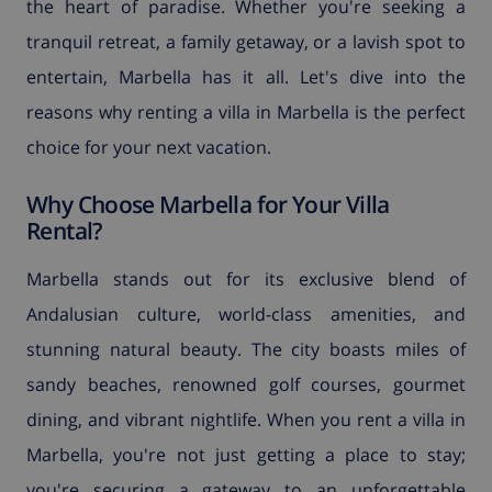
the heart of paradise. Whether you're seeking a
tranquil retreat, a family getaway, or a lavish spot to
entertain, Marbella has it all. Let's dive into the
reasons why renting a villa in Marbella is the perfect
choice for your next vacation.
Why Choose Marbella for Your Villa
Rental?
Marbella stands out for its exclusive blend of
Andalusian culture, world-class amenities, and
stunning natural beauty. The city boasts miles of
sandy beaches, renowned golf courses, gourmet
dining, and vibrant nightlife. When you rent a villa in
Marbella, you're not just getting a place to stay;
you're securing a gateway to an unforgettable