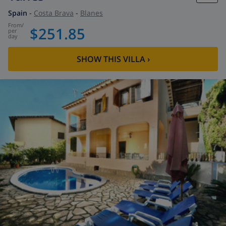
Spain
-
Costa Brava
-
Blanes
from
/
$251.85
per
day
SHOW THIS VILLA
›