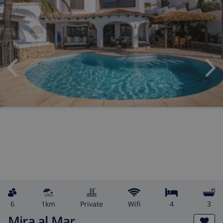
6
1km
private
wifi
4
3
Mira al Mar