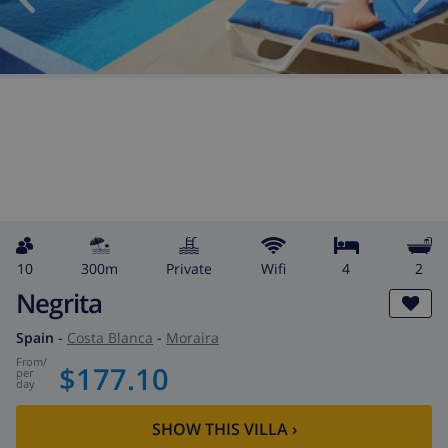
10
300m
private
wifi
4
2
Negrita
Spain
-
Costa Blanca
-
Moraira
from
/
$177.10
per
day
SHOW THIS VILLA
›