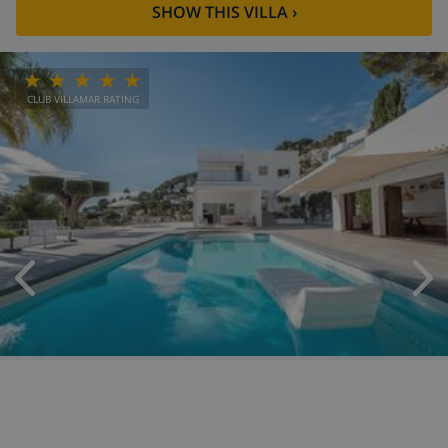
SHOW THIS VILLA
›
CLUB VILLAMAR RATING