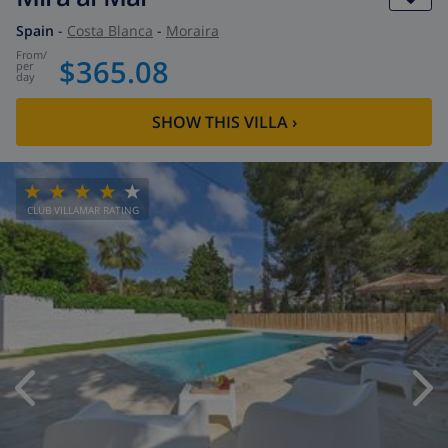
Spain
-
Costa Blanca
-
Moraira
from
/
$365.08
per
day
SHOW THIS VILLA
›
CLUB VILLAMAR RATING