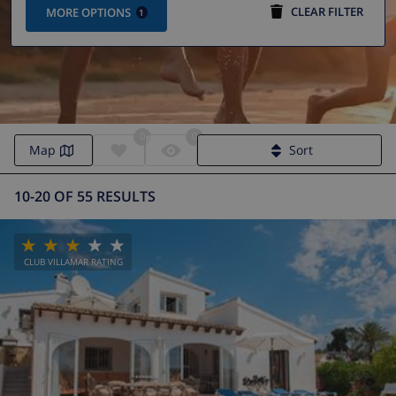
CLEAR FILTER
MORE OPTIONS
1
0
0
Map
Sort
10-20 OF 55 RESULTS
CLUB VILLAMAR RATING