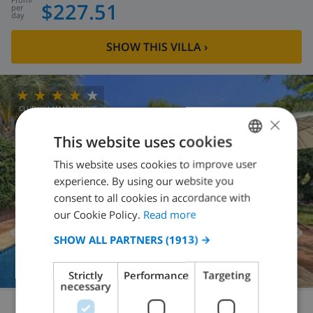
$227.51
per
day
SHOW THIS VILLA
›
CLUB VILLAMAR RATING
×
This website uses cookies
This website uses cookies to improve user
ENGLISH
experience. By using our website you
DUTCH
consent to all cookies in accordance with
FRENCH
our Cookie Policy.
Read more
SPANISH
SHOW ALL PARTNERS
(1913) →
GERMAN
Strictly
Performance
Targeting
CATALAN
necessary
ITALIAN