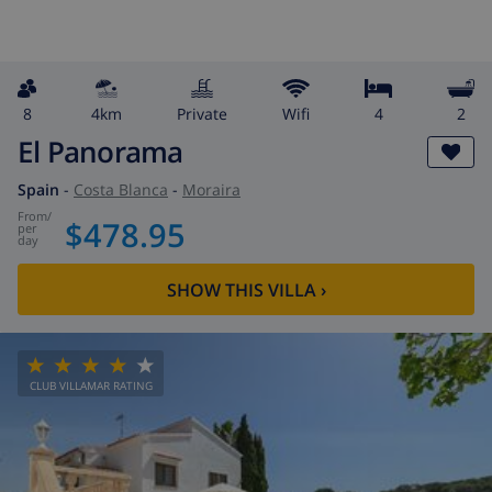
8
4km
private
wifi
4
2
El Panorama
Spain
-
Costa Blanca
-
Moraira
from
/
$478.95
per
day
SHOW THIS VILLA
›
CLUB VILLAMAR RATING