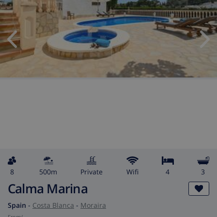
8
500m
private
wifi
4
3
Calma Marina
Spain
-
Costa Blanca
-
Moraira
from
/