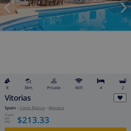
8
3km
private
wifi
4
2
Vitorias
Spain
-
Costa Blanca
-
Moraira
from
/
$213.33
per
day