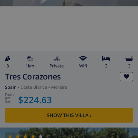
8
1km
private
wifi
3
3
Tres Corazones
Spain
-
Costa Blanca
-
Moraira
from
/
$224.63
per
day
SHOW THIS VILLA
›