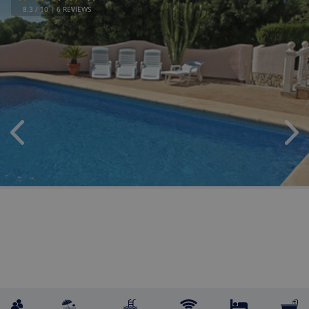
8.3
/ 10 |
6
REVIEWS