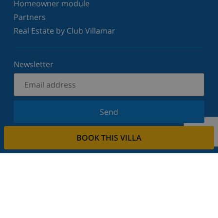
Homeowner module
Partners
Real Estate by Club Villamar
Newsletter
Send
Sign up for our newsletter and stay informed of the
BOOK THIS VILLA
latest news and offers. We respect your privacy.
Rent your property