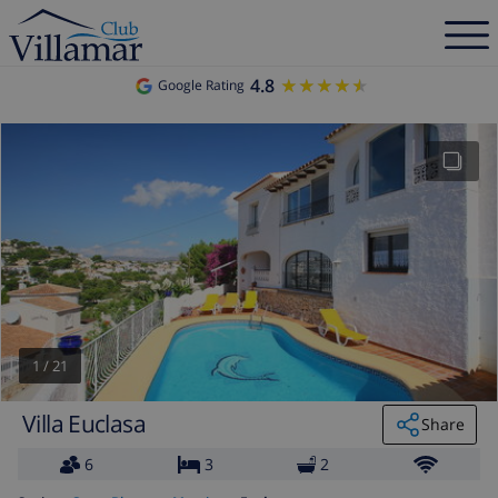
4.8
★★★★★
★★★★★
Google Rating
1
/
21
Villa Euclasa
Share
6
3
2