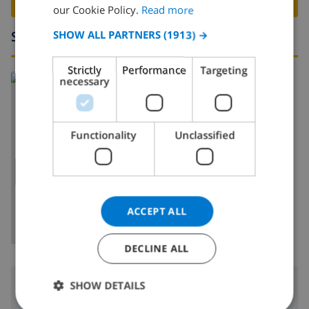
BOOK THIS VILLA ›
FRENCH
our Cookie Policy.
Read more
SPANISH
Surroundings
SHOW ALL PARTNERS
(1913) →
GERMAN
Strictly
Performance
Targeting
CATALAN
Read more about:
necessary
Spain
>
Costa Blanca
>
Moraira
ITALIAN
DANISH
Functionality
Unclassified
NORWEGIAN
SHOW MAP
ACCEPT ALL
DECLINE ALL
Surroundings
SHOW DETAILS