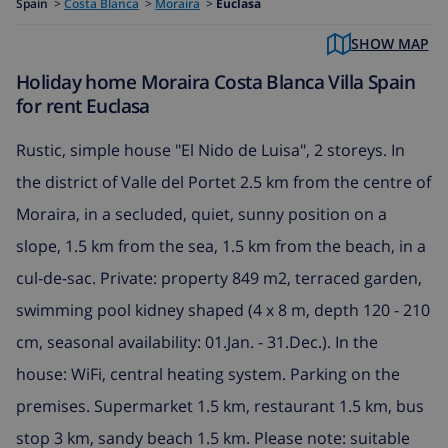
Spain
>
Costa Blanca
>
Moraira
>
Euclasa
SHOW MAP
Holiday home Moraira Costa Blanca Villa Spain
for rent Euclasa
Rustic, simple house "El Nido de Luisa", 2 storeys. In
the district of Valle del Portet 2.5 km from the centre of
Moraira, in a secluded, quiet, sunny position on a
slope, 1.5 km from the sea, 1.5 km from the beach, in a
cul-de-sac. Private: property 849 m2, terraced garden,
swimming pool kidney shaped (4 x 8 m, depth 120 - 210
cm, seasonal availability: 01.Jan. - 31.Dec.). In the
house: WiFi, central heating system. Parking on the
premises. Supermarket 1.5 km, restaurant 1.5 km, bus
stop 3 km, sandy beach 1.5 km. Please note: suitable