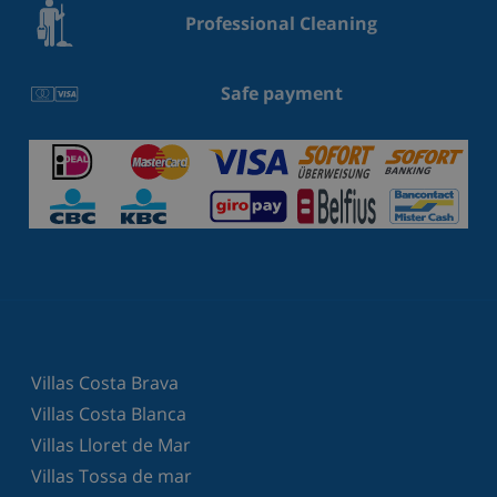
Professional Cleaning
Safe payment
Villas Costa Brava
Villas Costa Blanca
Villas Lloret de Mar
Villas Tossa de mar