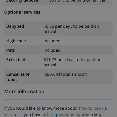
Security deposit:
$351.81 , to be paid on arrival
Optional services
Babybed
$5.86 per day , to be paid on
arrival
High chair
included
Pets
included
Extra bed
$11.73 per day , to be paid on
arrival
Cancellation
4.80% of total amount
fund:
More information
If you would like to know more about
'how to book a
villa'
or if you have
other questions
to which you