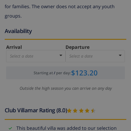
for families. The owner does not accept any youth
groups.
Availability
Arrival
Departure
Select a date
Select a date
$123.20
Starting at
/
per day
:
Outside the high season you can arrive on any day
Club Villamar Rating (8.0)
This beautiful villa was added to our selection