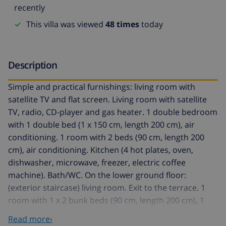
recently
This villa was viewed
48 times
today
Description
Simple and practical furnishings: living room with
satellite TV and flat screen. Living room with satellite
TV, radio, CD-player and gas heater. 1 double bedroom
with 1 double bed (1 x 150 cm, length 200 cm), air
conditioning. 1 room with 2 beds (90 cm, length 200
cm), air conditioning. Kitchen (4 hot plates, oven,
dishwasher, microwave, freezer, electric coffee
machine). Bath/WC. On the lower ground floor:
(exterior staircase) living room. Exit to the terrace. 1
room with 1 x 2 bunk beds (90 cm, length 200 cm), 1
french bed (90 cm, length 200 cm), air conditioning.
Read more›
Open kitchen (4 hot plates, oven, freezer, electric