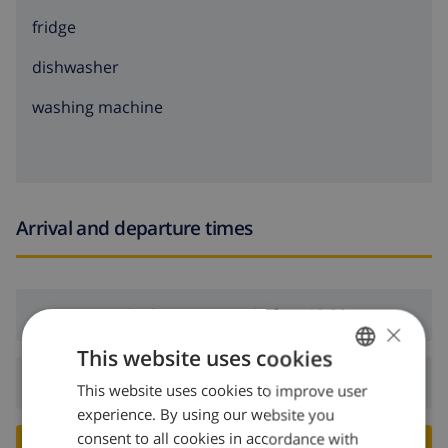
fridge
dishwasher
washing machine
Arrival and departure times
Arrival:
From 16:00 before 19:00
×
This website uses cookies
Departure:
Before: 10:00
This website uses cookies to improve user
ENGLISH
experience. By using our website you
DUTCH
consent to all cookies in accordance with