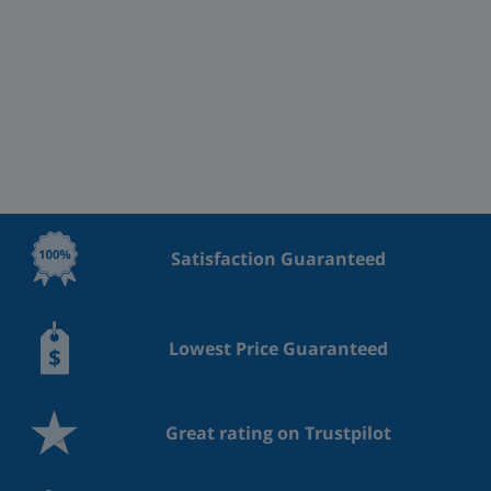
Satisfaction Guaranteed
Lowest Price Guaranteed
Great rating on Trustpilot