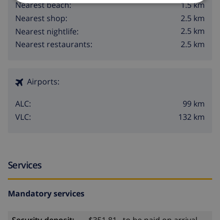
1.5 km
Nearest beach:
2.5 km
Nearest shop:
2.5 km
Nearest nightlife:
2.5 km
Nearest restaurants:
Airports:
99 km
ALC:
132 km
VLC:
Services
Mandatory services