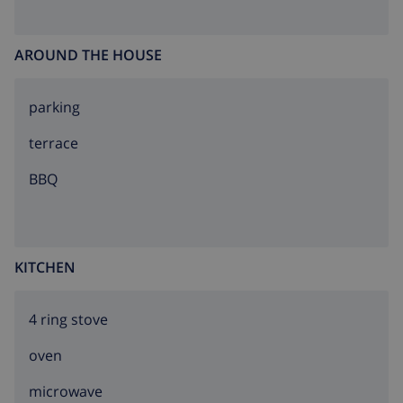
stop 3 km, sandy beach 1.5 km. Please note: suitable
for families. The owner does not accept any youth
groups.
AROUND THE HOUSE
parking
terrace
BBQ
KITCHEN
4 ring stove
oven
microwave