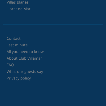
Villas Blanes
Lloret de Mar
Contact
Last minute
All you need to know
About Club Villamar
FAQ
What our guests say
Privacy policy