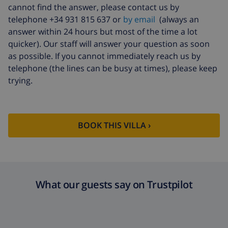
cannot find the answer, please contact us by
telephone +34 931 815 637 or
by email
(always an
answer within 24 hours but most of the time a lot
quicker). Our staff will answer your question as soon
as possible. If you cannot immediately reach us by
telephone (the lines can be busy at times), please keep
trying.
BOOK THIS VILLA ›
What our guests say on Trustpilot