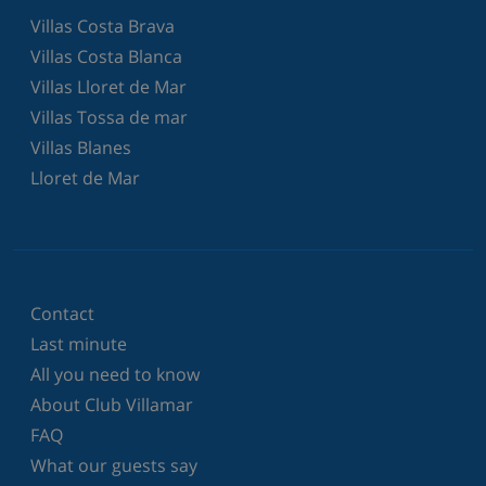
Villas Costa Brava
Villas Costa Blanca
Villas Lloret de Mar
Villas Tossa de mar
Villas Blanes
Lloret de Mar
Contact
Last minute
All you need to know
About Club Villamar
FAQ
What our guests say