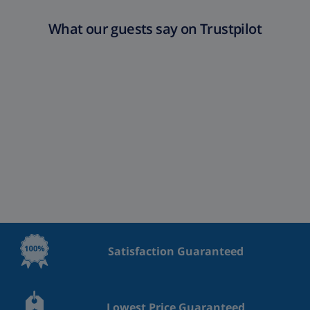
What our guests say on Trustpilot
Satisfaction Guaranteed
Lowest Price Guaranteed