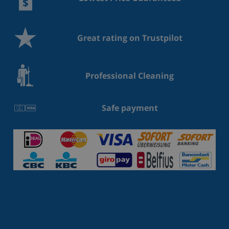
Great rating on Trustpilot
Professional Cleaning
Safe payment