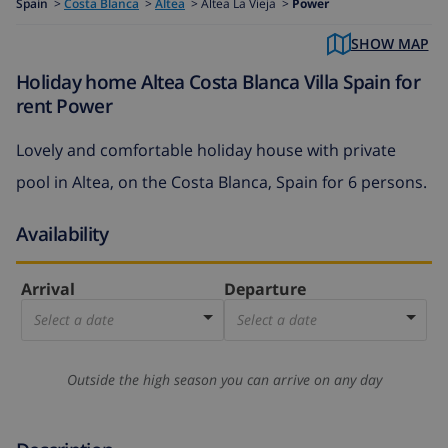
Spain
>
Costa Blanca
>
Altea
>
Altea La Vieja >
Power
SHOW MAP
Holiday home Altea Costa Blanca Villa Spain for
rent Power
Lovely and comfortable holiday house with private
pool in Altea, on the Costa Blanca, Spain for 6 persons.
Availability
Arrival
Departure
Select a date
Select a date
Outside the high season you can arrive on any day