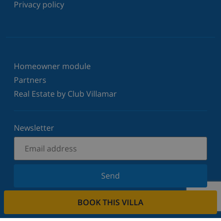
Privacy policy
Homeowner module
Partners
Real Estate by Club Villamar
Newsletter
Send
Sign up for our newsletter and stay informed of the
BOOK THIS VILLA
latest news and offers. We respect your privacy.