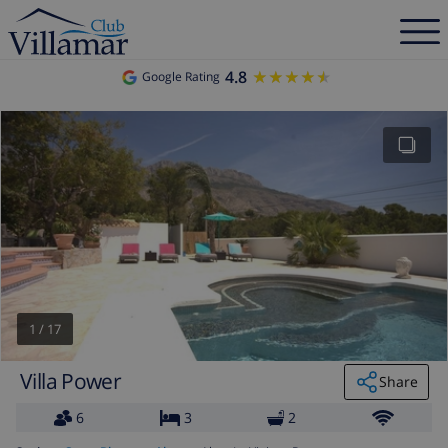
4.8
★★★★★
★★★★★
Google Rating
1
/
17
Villa Power
Share
6
3
2