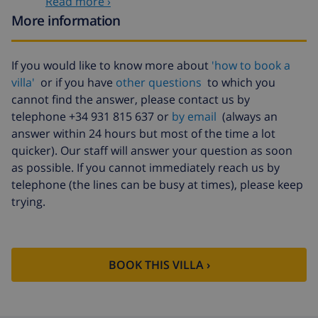
Read more ›
bedlinen
arrival
More information
Extra towels
$8.80 per person , to be paid on
arrival
If you would like to know more about
'how to book a
Late checkout
$113.75
villa'
or if you have
other questions
to which you
Extra cleaning
based on energy consumption
cannot find the answer, please contact us by
($52.77/HOUR)
telephone +34 931 815 637 or
by email
(always an
answer within 24 hours but most of the time a lot
Cancellation
4.80% of total amount
fund:
quicker). Our staff will answer your question as soon
as possible. If you cannot immediately reach us by
telephone (the lines can be busy at times), please keep
trying.
BOOK THIS VILLA ›