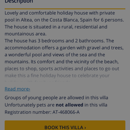
Description
Lovely and comfortable holiday house with private
pool in Altea, on the Costa Blanca, Spain for 6 persons.
The house is situated in a rural, residential and
mountainous area.
The house has 3 bedrooms and 2 bathrooms. The
accommodation offers a garden with gravel and trees,
a wonderful pool and views of the sea and the
mountains. Its comfort and the vicinity of the beach,
places to shop, sports activities and places to go out
make this a fine holiday house to celebrate your
holidays with family or friends.
Read more›
Interior of this holiday home
Groups of young people are allowed in this villa
Unfortunately pets are
not allowed
in this villa
air conditioned living/dining room with television,
Registration number: AT-468066-A
DVD player and hifi
3 bedrooms and 2 bathrooms
BOOK THIS VILLA ›