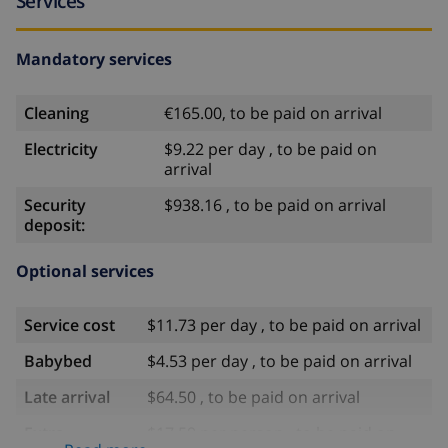
Services
Mandatory services
Cleaning
€165.00, to be paid on arrival
Electricity
$9.22 per day , to be paid on
arrival
Security
$938.16 , to be paid on arrival
deposit:
Optional services
Service cost
$11.73 per day , to be paid on arrival
Babybed
$4.53 per day , to be paid on arrival
Late arrival
$64.50 , to be paid on arrival
Extra
$17.59 per person , to be paid on