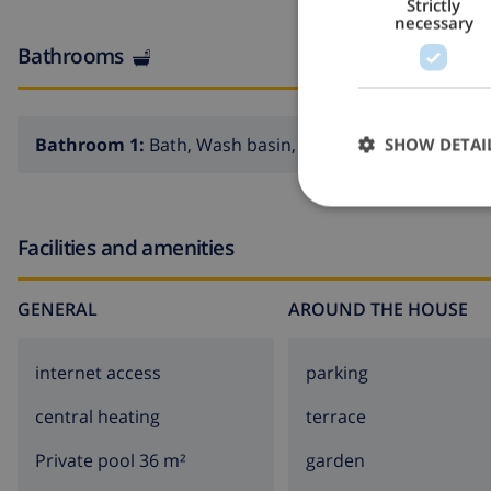
Strictly
necessary
Bathrooms
Bathroom 1:
Bath, Wash basin, Toilet
SHOW DETAI
Facilities and amenities
GENERAL
AROUND THE HOUSE
internet access
parking
central heating
terrace
Private pool 36 m²
garden