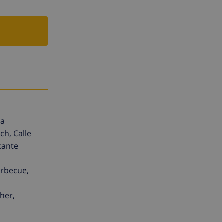
La
ch, Calle
cante
arbecue,
her,