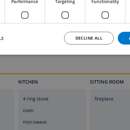
Performance
Targeting
Functionality
Bathroom 2:
Bath, Wash basin, Toilet
LS
DECLINE ALL
KITCHEN
SITTING ROOM
4 ring stove
fireplace
oven
microwave