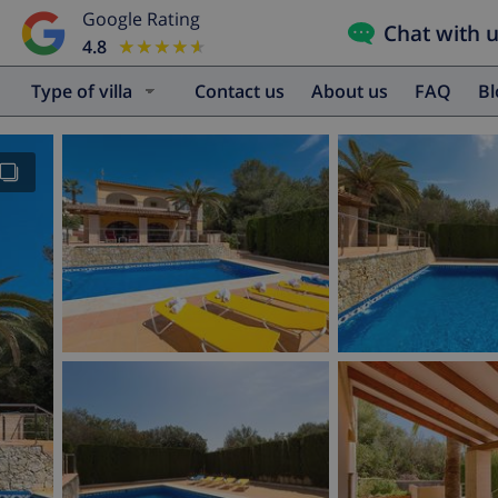
Google Rating
Chat with 
4.8
★★★★★
★★★★★
Type of villa
Contact us
About us
FAQ
B