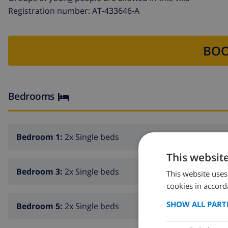
Registration number: AT-433646-A
BOO
Bedrooms
Bedroom 1:
2x Single beds
This websit
Bedroom 3:
2x Single beds
This website uses
cookies in accord
SHOW ALL PART
Bedroom 5:
2x Single beds