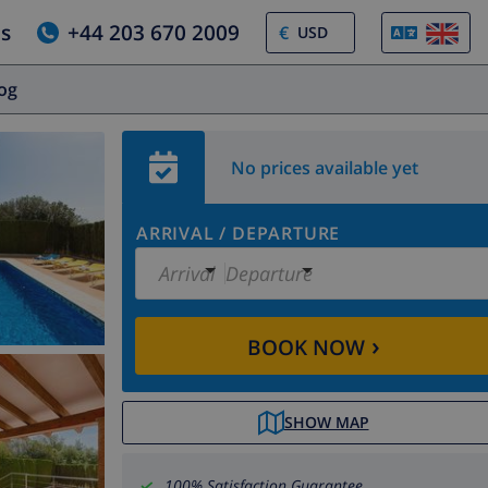
us
+44 203 670 2009
€
log
No prices available yet
ARRIVAL
/
DEPARTURE
Arrival
Departure
›
BOOK NOW
SHOW MAP
100% Satisfaction Guarantee