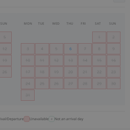
SUN
MON
TUE
WED
THU
FRI
SAT
SUN
5
1
2
12
3
4
5
6
7
8
9
19
10
11
12
13
14
15
16
26
17
18
19
20
21
22
23
24
25
26
27
28
29
30
31
rival/Departure
Unavailable
Not an arrival day