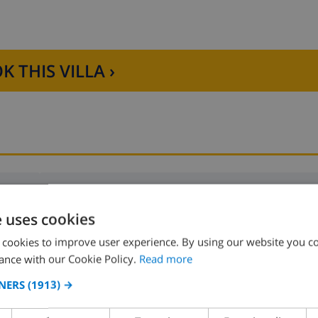
K THIS VILLA ›
Bedroom 2:
1x Double bed
e uses cookies
Bedroom 4:
1x Double bed
 cookies to improve user experience. By using our website you co
ance with our Cookie Policy.
Read more
NERS
(1913) →
Bedroom 6:
2x Bunk beds