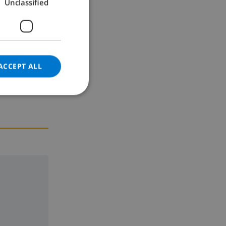
Unclassified
GERMAN
CATALAN
ITALIAN
DANISH
ACCEPT ALL
NORWEGIAN