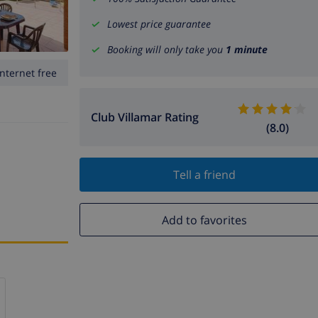
Lowest price guarantee
Booking will only take you
1 minute
Internet free
Club Villamar Rating
(8.0)
Tell a friend
Add to favorites