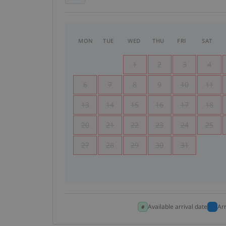
MON
TUE
WED
THU
FRI
SAT
1
2
3
4
6
7
8
9
10
11
13
14
15
16
17
18
20
21
22
23
24
25
27
28
29
30
31
Available arrival date
Ar