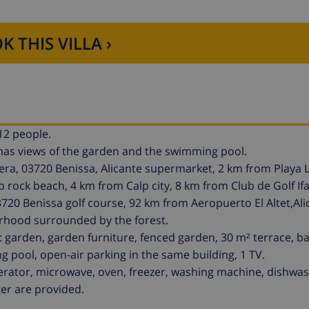
K THIS VILLA ›
12 people.
It has views of the garden and the swimming pool.
ra, 03720 Benissa, Alicante supermarket, 2 km from Playa 
rock beach, 4 km from Calp city, 8 km from Club de Golf Ifa
03720 Benissa golf course, 92 km from Aeropuerto El Altet,Ali
borhood surrounded by the forest.
 garden, garden furniture, fenced garden, 30 m² terrace, b
ng pool, open-air parking in the same building, 1 TV.
igerator, microwave, oven, freezer, washing machine, dishwas
ter are provided.