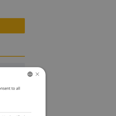
×
nsent to all
ENGLISH
DUTCH
FRENCH
SPANISH