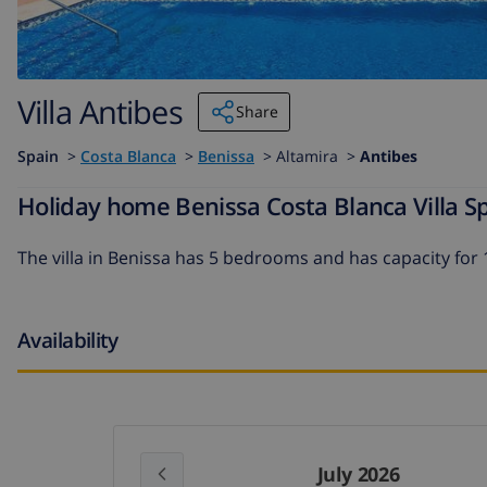
Villa Antibes
Share
Spain
>
Costa Blanca
>
Benissa
>
Altamira >
Antibes
Holiday home Benissa Costa Blanca Villa Sp
The
villa in Benissa
has 5 bedrooms and has capacity for 
Availability
July 2026