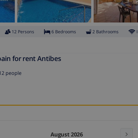
12 Persons
6 Bedrooms
2 Bathrooms
ain for rent Antibes
12 people
August 2026