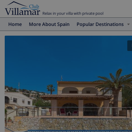
Relax in your villa with private pool
Home
More About Spain
Popular Destinations