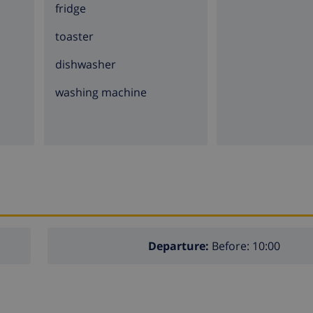
fridge
toaster
dishwasher
washing machine
Departure:
Before: 10:00