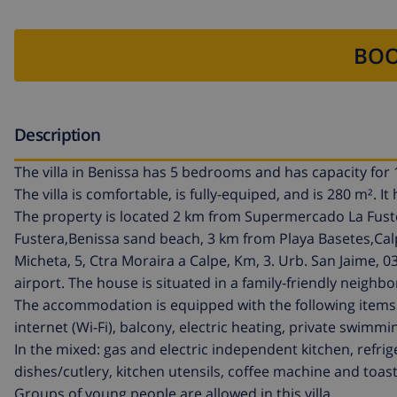
BOO
Description
The villa in Benissa has 5 bedrooms and has capacity for 
The villa is comfortable, is fully-equiped, and is 280 m². 
The property is located 2 km from Supermercado La Fuste
Fustera,Benissa sand beach, 3 km from Playa Basetes,Calp 
Micheta, 5, Ctra Moraira a Calpe, Km, 3. Urb. San Jaime, 
airport. The house is situated in a family-friendly neigh
The accommodation is equipped with the following items:
internet (Wi-Fi), balcony, electric heating, private swimmi
In the mixed: gas and electric independent kitchen, refr
dishes/cutlery, kitchen utensils, coffee machine and toas
Groups of young people are allowed in this villa