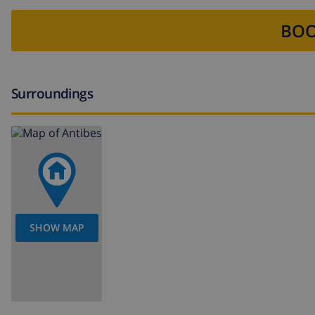
BOO
Surroundings
SHOW MAP