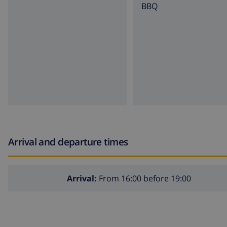
BBQ
Arrival and departure times
Arrival:
From 16:00 before 19:00