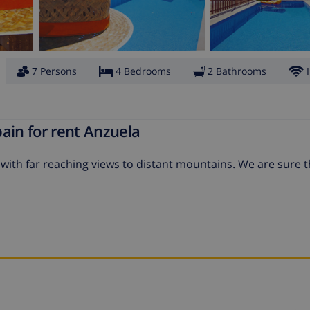
7 Persons
4 Bedrooms
2 Bathrooms
ain for rent Anzuela
y with far reaching views to distant mountains. We are sure 