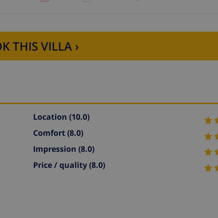
K THIS VILLA ›
Location
(10.0)
Comfort
(8.0)
Impression
(8.0)
Price / quality
(8.0)