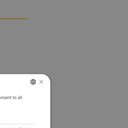
×
nsent to all
ENGLISH
DUTCH
FRENCH
SPANISH