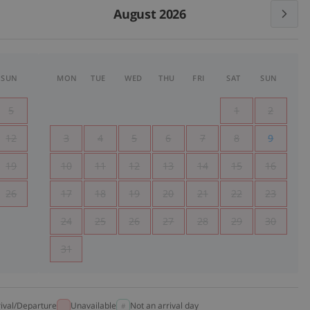
August 2026
SUN
MON
TUE
WED
THU
FRI
SAT
SUN
5
1
2
12
3
4
5
6
7
8
9
19
10
11
12
13
14
15
16
26
17
18
19
20
21
22
23
24
25
26
27
28
29
30
31
rival/Departure
Unavailable
Not an arrival day