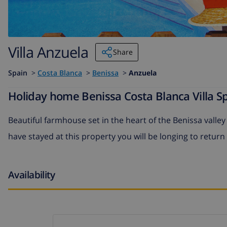
Villa Anzuela
Share
Spain
>
Costa Blanca
>
Benissa
>
Anzuela
Holiday home Benissa Costa Blanca Villa Sp
Beautiful farmhouse set in the heart of the Benissa valle
have stayed at this property you will be longing to return
Availability