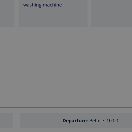
washing machine
Departure:
Before: 10:00