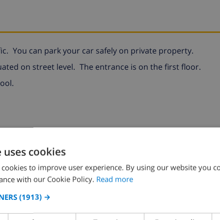
ic.
You can park your car safely on private property.
uated on street level.
The entrance is on the first floor.
ool.
e uses cookies
 cookies to improve user experience. By using our website you co
ance with our Cookie Policy.
Read more
NERS
(1913) →