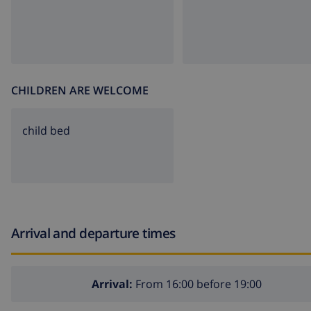
CHILDREN ARE WELCOME
child bed
Arrival and departure times
Arrival:
From 16:00 before 19:00