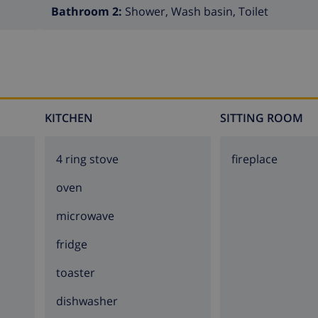
Bathroom 2:
Shower, Wash basin, Toilet
KITCHEN
SITTING ROOM
4 ring stove
fireplace
oven
microwave
fridge
toaster
dishwasher