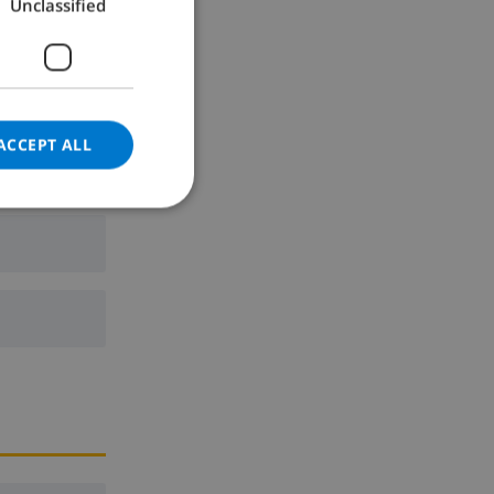
Unclassified
GERMAN
CATALAN
ITALIAN
DANISH
ACCEPT ALL
NORWEGIAN