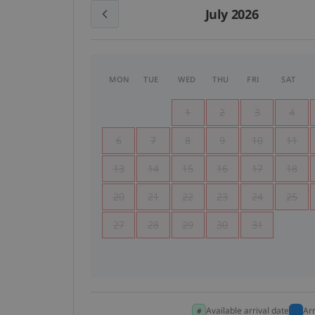
July 2026
MON
TUE
WED
THU
FRI
SAT
1
2
3
4
6
7
8
9
10
11
13
14
15
16
17
18
20
21
22
23
24
25
27
28
29
30
31
Available arrival date
Ar