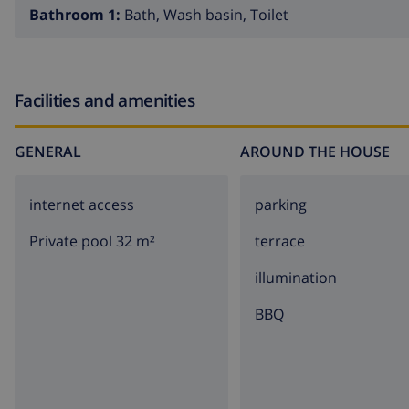
Bathroom 1:
Bath, Wash basin, Toilet
Facilities and amenities
GENERAL
AROUND THE HOUSE
internet access
parking
Private pool 32 m²
terrace
illumination
BBQ