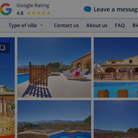
Google Rating
Leave a messag
4.8
★★★★★
★★★★★
Type of villa
Contact us
About us
FAQ
B