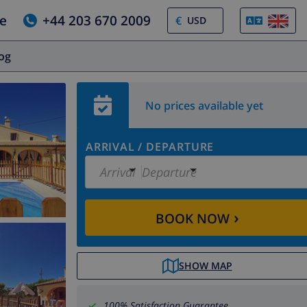
e
+44 203 670 2009
€
log
No prices available yet
ARRIVAL
/
DEPARTURE
Arrival
Departure
›
BOOK NOW
SHOW MAP
100% Satisfaction Guarantee