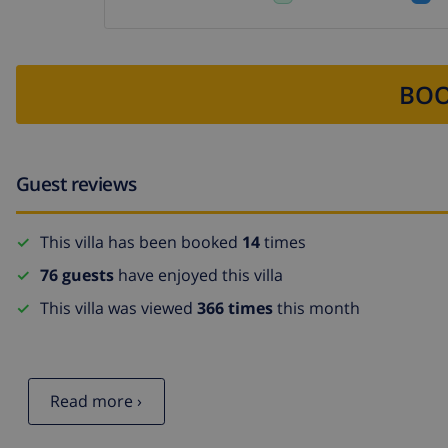
BOO
Guest reviews
This villa has been booked
14
times
76 guests
have enjoyed this villa
This villa was viewed
366 times
this month
Read more ›