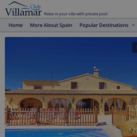
Relax in your villa with private pool
Home
More About Spain
Popular Destinations