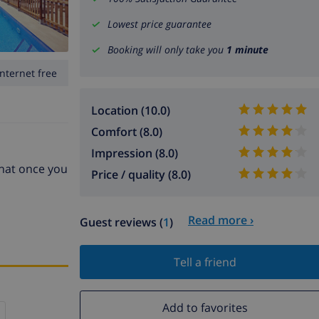
Lowest price guarantee
Booking will only take you
1 minute
Internet free
Location (10.0)
Comfort (8.0)
Impression (8.0)
that once you
Price / quality (8.0)
Read more ›
Guest reviews (
1
)
Tell a friend
Add to favorites