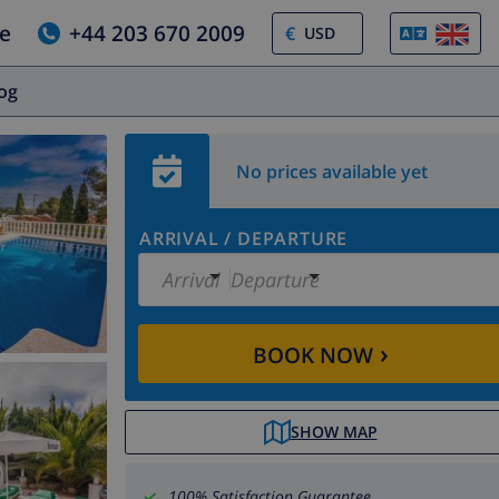
e
+44 203 670 2009
€
log
No prices available yet
ARRIVAL
/
DEPARTURE
Arrival
Departure
›
BOOK NOW
SHOW MAP
100% Satisfaction Guarantee