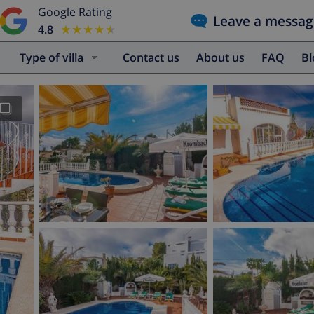
Google Rating
Leave a messag
4.8
★★★★★
★★★★★
Type of villa
Contact us
About us
FAQ
B