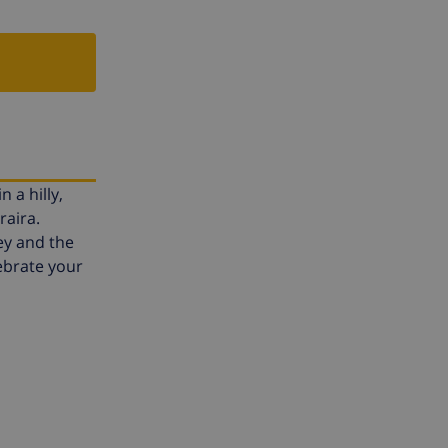
 a hilly,
raira.
ey and the
lebrate your