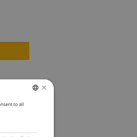
×
nsent to all
ENGLISH
DUTCH
FRENCH
SPANISH