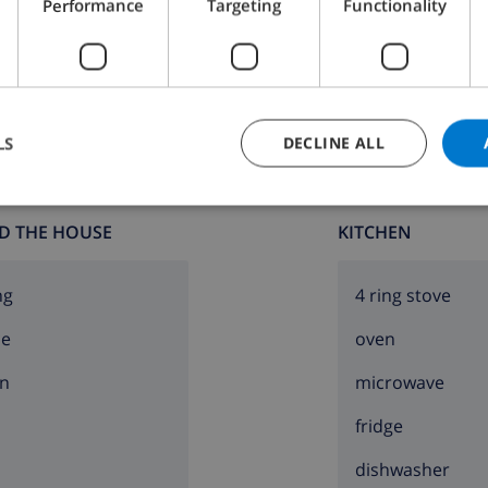
Performance
Targeting
Functionality
Bathroom 2:
Shower, Bath, Wash basin, Toilet
LS
DECLINE ALL
D THE HOUSE
KITCHEN
ng
4 ring stove
ce
oven
lla
n
microwave
he villa)
fridge
dishwasher