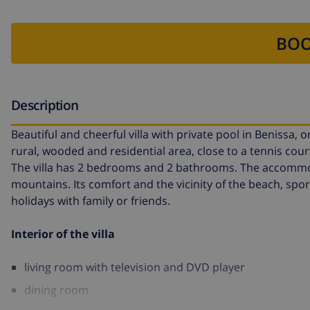
BOO
Description
Beautiful and cheerful villa with private pool in Benissa, on
rural, wooded and residential area, close to a tennis cou
The villa has 2 bedrooms and 2 bathrooms. The accommodat
mountains. Its comfort and the vicinity of the beach, sport
holidays with family or friends.
Interior of the villa
living room with television and DVD player
dining room