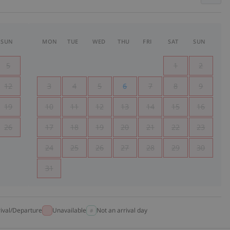
SUN
MON
TUE
WED
THU
FRI
SAT
SUN
5
1
2
12
3
4
5
6
7
8
9
19
10
11
12
13
14
15
16
26
17
18
19
20
21
22
23
24
25
26
27
28
29
30
31
rival/Departure
Unavailable
Not an arrival day