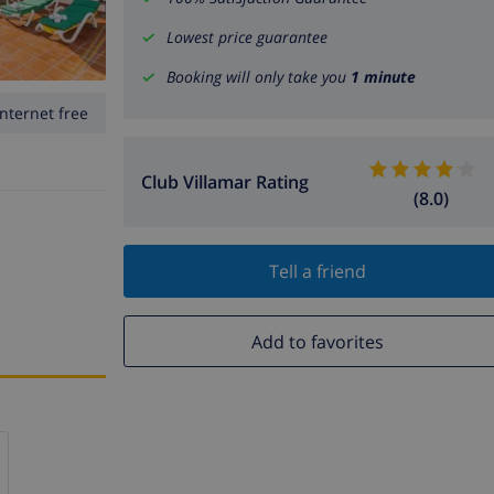
Lowest price guarantee
Booking will only take you
1 minute
Internet free
Club Villamar Rating
(8.0)
Tell a friend
Add to favorites