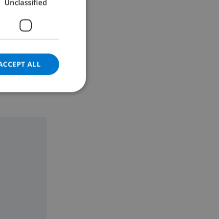
Unclassified
GERMAN
CATALAN
ITALIAN
DANISH
ACCEPT ALL
NORWEGIAN