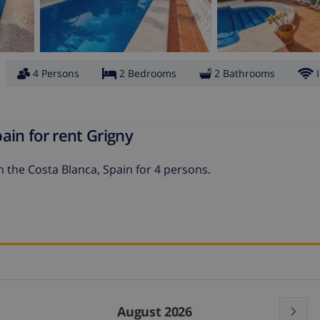
4 Persons
2 Bedrooms
2 Bathrooms
ain for rent Grigny
on the Costa Blanca, Spain for 4 persons.
August 2026