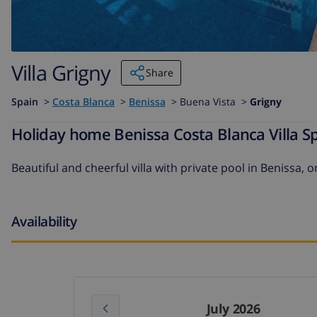
Villa Grigny
Share
Spain
>
Costa Blanca
>
Benissa
>
Buena Vista >
Grigny
Holiday home Benissa Costa Blanca Villa Sp
Beautiful and cheerful villa with private pool in Benissa, 
Availability
July 2026