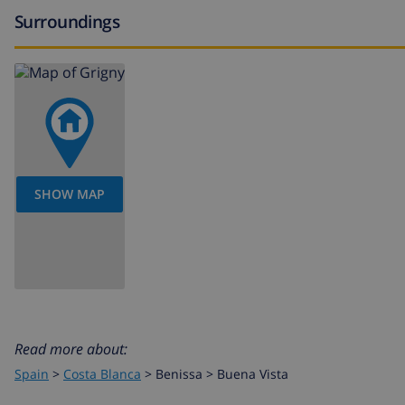
bar (within 1000 meters of the villa)
Surroundings
Sports
tennis (within 1000 meters of the villa)
golf (Golf Ifach), cycling, kayaking and snorkeling (within
hiking and climbing (within 10 kilometers of the villa)
windsurfing (within 25 kilometers of the villa)
SHOW MAP
IMPORTANT
There is a height level gap between the street and the 
are stairs. The plot is not suited for wheelchairs.
Read more about:
Spain
>
Costa Blanca
>
Benissa
>
Buena Vista