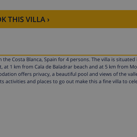
K THIS VILLA ›
 the Costa Blanca, Spain for 4 persons. The villa is situated in
rt, at 1 km from Cala de Baladrar beach and at 5 km from Mo
ion offers privacy, a beautiful pool and views of the vall
s activities and places to go out make this a fine villa to ce