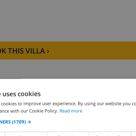
, refrigerator-freezer and coffee machine
K THIS VILLA ›
om en-suite
e uses cookies
ower and toilet
Bedroom 2:
2x Single beds
 cookies to improve user experience. By using our website you co
ance with our Cookie Policy.
Read more
NERS
(1709) →