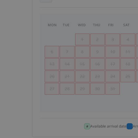
MON
TUE
WED
THU
FRI
SAT
1
2
3
4
6
7
8
9
10
11
13
14
15
16
17
18
20
21
22
23
24
25
27
28
29
30
31
Available arrival date
Ar