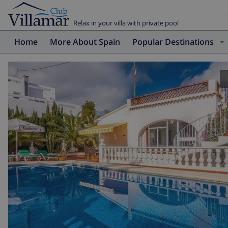
Relax in your villa with private pool
Home
More About Spain
Popular Destinations