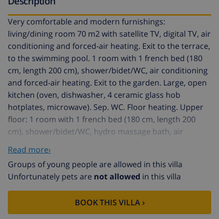
Description
Very comfortable and modern furnishings:
living/dining room 70 m2 with satellite TV, digital TV, air
conditioning and forced-air heating. Exit to the terrace,
to the swimming pool. 1 room with 1 french bed (180
cm, length 200 cm), shower/bidet/WC, air conditioning
and forced-air heating. Exit to the garden. Large, open
kitchen (oven, dishwasher, 4 ceramic glass hob
hotplates, microwave). Sep. WC. Floor heating. Upper
floor: 1 room with 1 french bed (180 cm, length 200
cm), shower/bidet/WC, hydro massage bath, air
conditioning and forced-air heating. Exit to the terrace.
Read more›
1 room with 1 french bed (150 cm, length 200 cm), air
Groups of young people are allowed in this villa
conditioning and forced-air heating. 1 room with 1
Unfortunately pets are
not allowed
in this villa
french bed (180 cm, length 200 cm), air conditioning
and forced-air heating. Shower/bidet/WC. Floor
BOOK THIS VILLA ›
heating. Large terrace. Terrace furniture, barbecue.
View of the sea. Facilities: washing machine, iron,