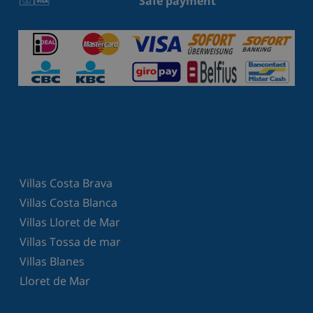
Safe payment
Villas Costa Brava
Villas Costa Blanca
Villas Lloret de Mar
Villas Tossa de mar
Villas Blanes
Lloret de Mar