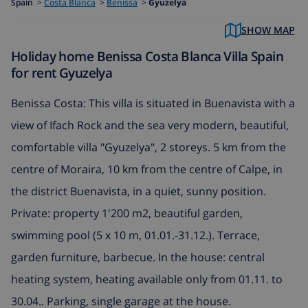
Spain
>
Costa Blanca
>
Benissa
>
Gyuzelya
SHOW MAP
Holiday home Benissa Costa Blanca Villa Spain
for rent Gyuzelya
Benissa Costa: This villa is situated in Buenavista with a
view of Ifach Rock and the sea very modern, beautiful,
comfortable villa "Gyuzelya", 2 storeys. 5 km from the
centre of Moraira, 10 km from the centre of Calpe, in
the district Buenavista, in a quiet, sunny position.
Private: property 1'200 m2, beautiful garden,
swimming pool (5 x 10 m, 01.01.-31.12.). Terrace,
garden furniture, barbecue. In the house: central
heating system, heating available only from 01.11. to
30.04.. Parking, single garage at the house.