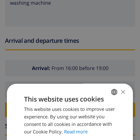
washing machine
Arrival and departure times
Arrival:
From 16:00 before 19:00
×
Departure:
Before: 10:00
This website uses cookies
This website uses cookies to improve user
ENGLISH
BOOK THIS VILLA ›
experience. By using our website you
DUTCH
consent to all cookies in accordance with
Surroundings
FRENCH
our Cookie Policy.
Read more