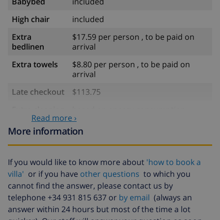
Babybed
included
High chair
included
Extra
$17.59 per person , to be paid on
bedlinen
arrival
Extra towels
$8.80 per person , to be paid on
arrival
Late checkout
$113.75
Extra cleaning
based on energy consumption
Read more ›
($52.77/HOUR)
More information
Cancellation
4.80% of total amount
fund:
If you would like to know more about
'how to book a
villa'
or if you have
other questions
to which you
cannot find the answer, please contact us by
telephone +34 931 815 637 or
by email
(always an
answer within 24 hours but most of the time a lot