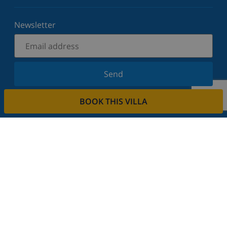
Newsletter
Send
Sign up for our newsletter and stay informed of the
BOOK THIS VILLA
latest news and offers. We respect your privacy.
Rent your property
Do you want to rent out your property with us?