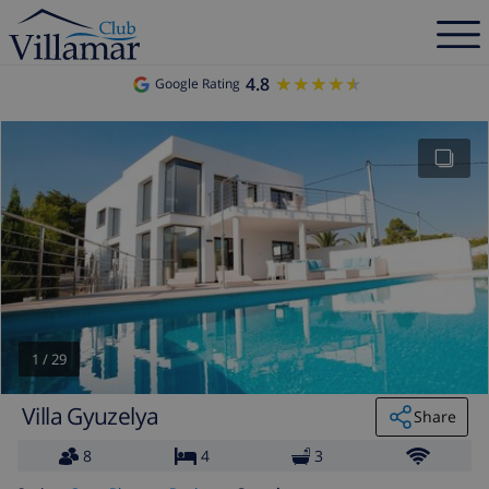
4.8
★★★★★
★★★★★
Google Rating
1
/
29
Villa Gyuzelya
Share
8
4
3