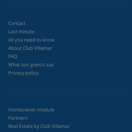
Contact
Last minute
All you need to know
About Club Villamar
FAQ
What our guests say
Privacy policy
Homeowner module
Partners
Real Estate by Club Villamar