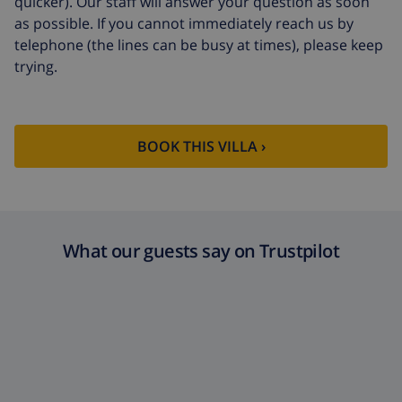
quicker). Our staff will answer your question as soon
as possible. If you cannot immediately reach us by
telephone (the lines can be busy at times), please keep
trying.
BOOK THIS VILLA ›
What our guests say on Trustpilot