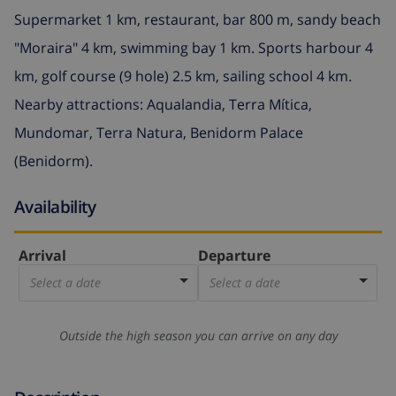
Supermarket 1 km, restaurant, bar 800 m, sandy beach
"Moraira" 4 km, swimming bay 1 km. Sports harbour 4
km, golf course (9 hole) 2.5 km, sailing school 4 km.
Nearby attractions: Aqualandia, Terra Mítica,
Mundomar, Terra Natura, Benidorm Palace
(Benidorm).
Availability
Arrival
Departure
Select a date
Select a date
Outside the high season you can arrive on any day