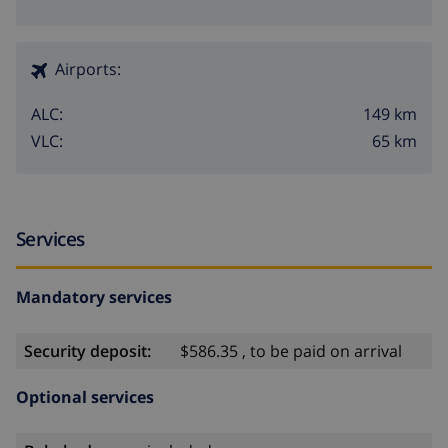
Airports:
149 km
ALC:
65 km
VLC:
Services
Mandatory services
Security deposit:
$586.35 , to be paid on arrival
Optional services