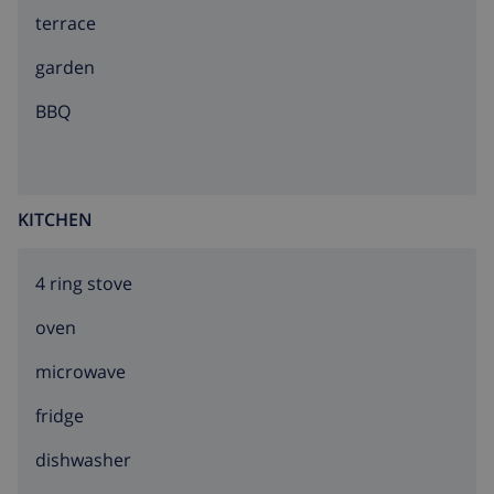
terrace
Mundomar, Terra Natura, Benidorm Palace
(Benidorm).
garden
BBQ
KITCHEN
4 ring stove
oven
microwave
fridge
dishwasher