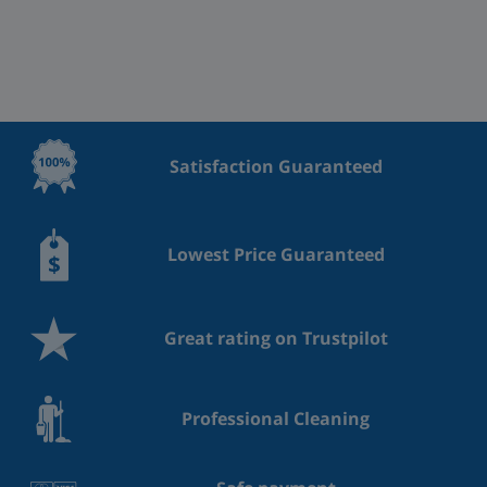
Satisfaction Guaranteed
Lowest Price Guaranteed
Great rating on Trustpilot
Professional Cleaning