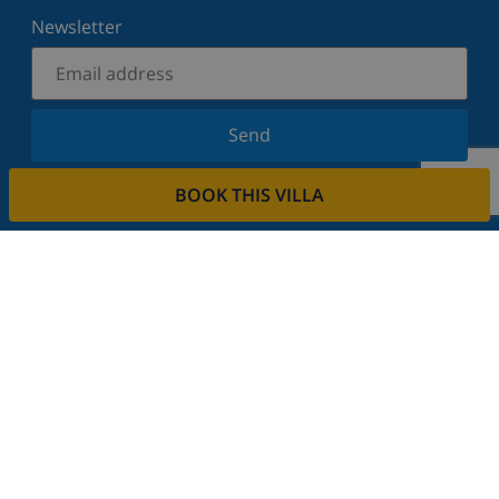
Newsletter
Send
Sign up for our newsletter and stay informed of the
BOOK THIS VILLA
latest news and offers. We respect your privacy.
Rent your property
Do you want to rent out your property with us?
Read more