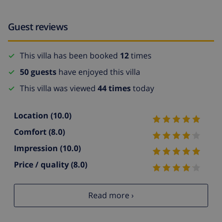
Guest reviews
This villa has been booked
12
times
50 guests
have enjoyed this villa
This villa was viewed
44 times
today
Location
(10.0)
Comfort
(8.0)
Impression
(10.0)
Price / quality
(8.0)
Read more ›