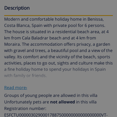
Description
Modern and comfortable holiday home in Benissa,
Costa Blanca, Spain with private pool for 6 persons.
The house is situated in a residential beach area, at 4
km from Cala Baladrar beach and at 4 km from
Moraira. The accommodation offers privacy, a garden
with gravel and trees, a beautiful pool and a view of the
valley. Its comfort and the vicinity of the beach, sports
activities, places to go out, sights and culture make this
a fine holiday home to spend your holidays in Spain
with family or friends.
Read more›
Interior of this holiday home
Groups of young people are allowed in this villa
air conditioned living room with television
Unfortunately pets are
not allowed
in this villa
Registration number:
dining room
ESFCTU00000302900017887500000000000000000VT-