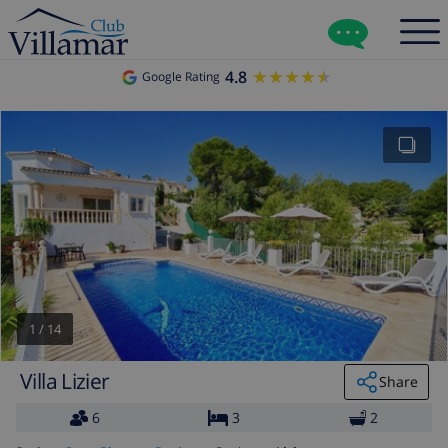
4.8
★★★★★
★★★★★
Google Rating
1
/
14
Villa Lizier
Share
6
3
2