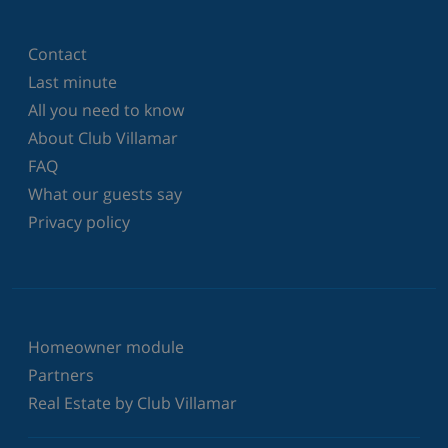
Contact
Last minute
All you need to know
About Club Villamar
FAQ
What our guests say
Privacy policy
Homeowner module
Partners
Real Estate by Club Villamar