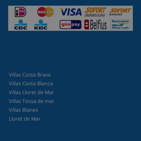
Villas Costa Brava
Villas Costa Blanca
Villas Lloret de Mar
Villas Tossa de mar
Villas Blanes
Lloret de Mar