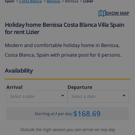
Spain
>
Costa Blanca
>
Benissa
>
Benissa >
Lizier
SHOW MAP
Holiday home Benissa Costa Blanca Villa Spain
for rent Lizier
Modern and comfortable holiday home in Benissa,
Costa Blanca, Spain with private pool for 6 persons.
Availability
Arrival
Departure
Select a date
Select a date
$168.69
Starting at
/
per day
:
Outside the high season you can arrive on any day