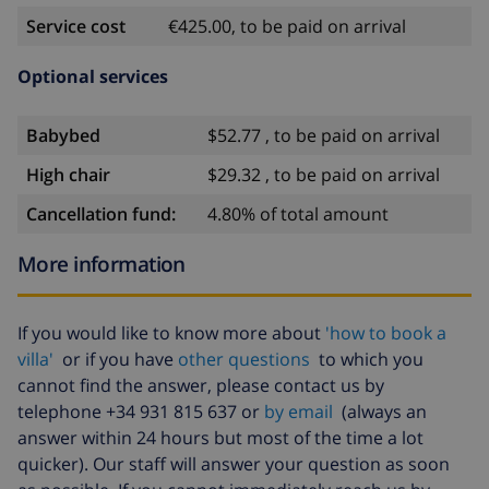
Service cost
€425.00, to be paid on arrival
Optional services
Babybed
$52.77 , to be paid on arrival
High chair
$29.32 , to be paid on arrival
Cancellation fund:
4.80% of total amount
More information
If you would like to know more about
'how to book a
villa'
or if you have
other questions
to which you
cannot find the answer, please contact us by
telephone +34 931 815 637 or
by email
(always an
answer within 24 hours but most of the time a lot
quicker). Our staff will answer your question as soon