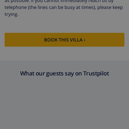
as possible. If you cannot immediately reach us by
telephone (the lines can be busy at times), please keep
trying.
BOOK THIS VILLA ›
What our guests say on Trustpilot