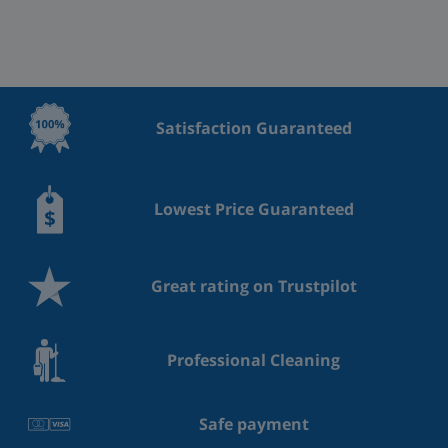
Satisfaction Guaranteed
Lowest Price Guaranteed
Great rating on Trustpilot
Professional Cleaning
Safe payment