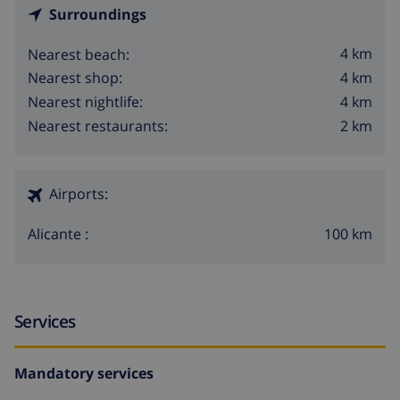
Surroundings
4 km
Nearest beach:
4 km
Nearest shop:
4 km
Nearest nightlife:
2 km
Nearest restaurants:
Airports:
100 km
Alicante :
Services
Mandatory services