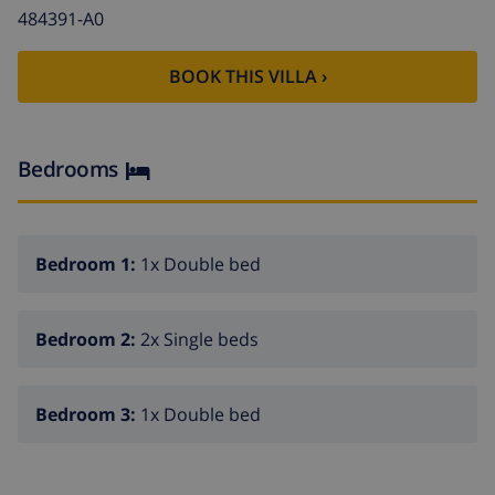
fireplace in living room (wood)
484391-A0
satellite antenna
washing machine in the kitchen
BOOK THIS VILLA ›
Kitchen
Bedrooms
kitchen with electric hob, electric oven, microwave,
dishwasher, refrigerator-freezer, coffee machine,
electric kettle, mixer, toaster and juicer
Bedroom 1:
1x Double bed
Bedrooms and bathrooms
air-conditioned bedroom with double bed and
Bedroom 2:
2x Single beds
bathroom en-suite
bedroom with double bed and fan
Bedroom 3:
1x Double bed
air-conditioned bedroom with 2 single beds and fan
en-suite bathroom with single washbasin,
bath/shower combination and toilet