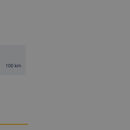
100 km