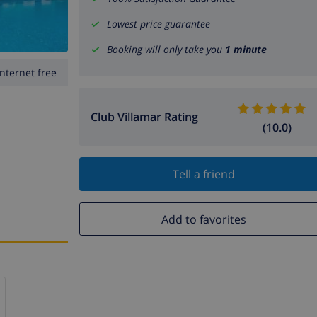
Lowest price guarantee
Booking will only take you
1 minute
Internet free
Club Villamar Rating
(10.0)
Tell a friend
Add to favorites