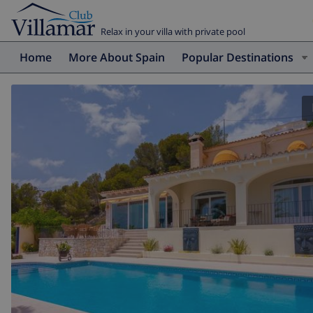
Relax in your villa with private pool
Home
More About Spain
Popular Destinations