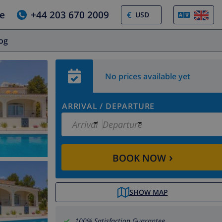
e
+44 203 670 2009
€
log
No prices available yet
ARRIVAL
/
DEPARTURE
Arrival
Departure
›
BOOK NOW
SHOW MAP
100% Satisfaction Guarantee