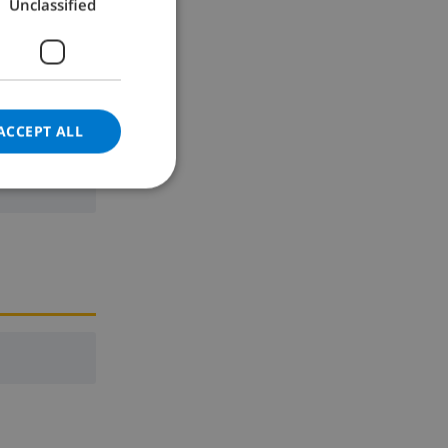
Unclassified
GERMAN
CATALAN
ITALIAN
DANISH
ACCEPT ALL
ne
NORWEGIAN