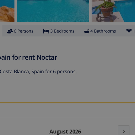
6 Persons
3 Bedrooms
4 Bathrooms
ain for rent Noctar
 Costa Blanca, Spain for 6 persons.
August 2026