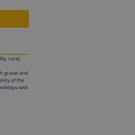
ly, rural,
th gravel and
nity of the
 holidays with