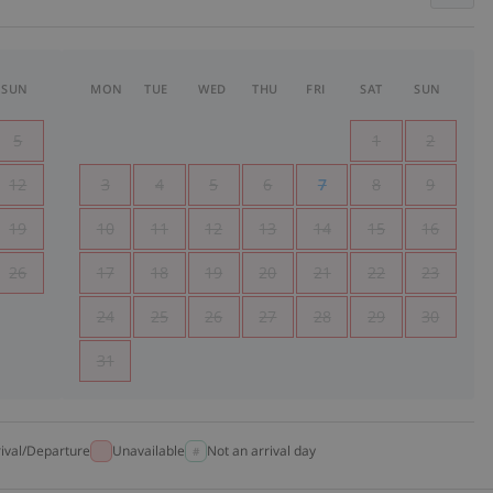
SUN
MON
TUE
WED
THU
FRI
SAT
SUN
5
1
2
12
3
4
5
6
7
8
9
19
10
11
12
13
14
15
16
26
17
18
19
20
21
22
23
24
25
26
27
28
29
30
31
rival/Departure
Unavailable
Not an arrival day