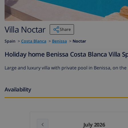
Villa Noctar
Share
Spain
>
Costa Blanca
>
Benissa
>
Noctar
Holiday home Benissa Costa Blanca Villa Sp
Large and luxury villa with private pool in Benissa, on the
Availability
July 2026