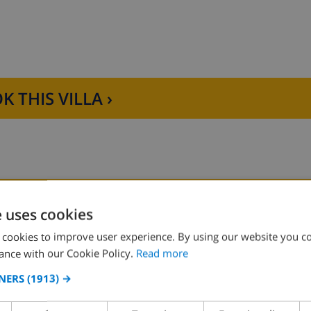
K THIS VILLA ›
hwasher, refrigerator-freezer, electric kettle, mixer, toaste
ling fans and bathroom en-suite
D THE HOUSE
KITCHEN
ilet
e uses cookies
r and toilet
 cookies to improve user experience. By using our website you co
ng
4 ring stove
ance with our Cookie Policy.
Read more
ce
oven
NERS
(1913) →
microwave