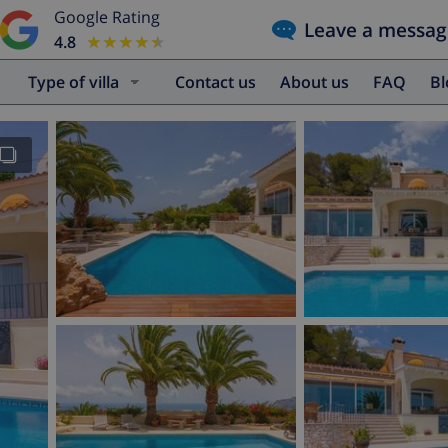
Google Rating
Leave a messag
4.8
★★★★★
★★★★★
Type of villa
Contact us
About us
FAQ
B