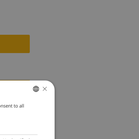
r and juicer
×
nsent to all
ENGLISH
DUTCH
FRENCH
SPANISH