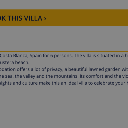
K THIS VILLA ›
osta Blanca, Spain for 6 persons. The villa is situated in a hil
Fustera beach.
tion offers a lot of privacy, a beautiful lawned garden wi
e sea, the valley and the mountains. Its comfort and the vici
 sights and culture make this an ideal villa to celebrate your