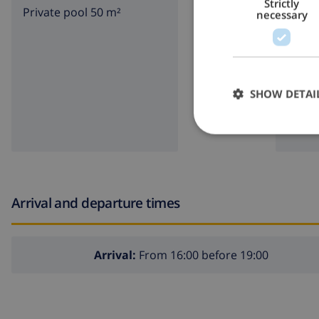
Strictly
Private pool 50 m²
garde
necessary
Exterior of the villa
BBQ
large and enclosed plot
private pool measuring 10m x 5m
SHOW DETAI
beautiful lawned garden with gravel, trees and garden
3 terraces, of which 1 covered
outdoor kitchen and barbecue
outside sitting area and outside dining area
2 private covered parking spaces and 3 private parkin
Arrival and departure times
roof terrace
More info
Arrival:
From 16:00 before 19:00
nearest town: Calpe (within 2 kilometers of the villa)
nearest riverbank or shore within 1000 meters of the vi