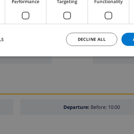
Performance
Targeting
Functionality
n
freezer
toaster
dishwasher
LS
DECLINE ALL
washing machi
 furniture with sunbeds
g spaces
Departure:
Before: 10:00
lla