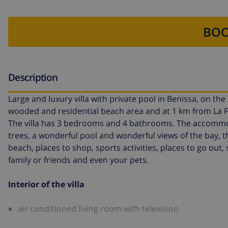
BOO
Description
Large and luxury villa with private pool in Benissa, on the C
wooded and residential beach area and at 1 km from La 
The villa has 3 bedrooms and 4 bathrooms. The accommoda
trees, a wonderful pool and wonderful views of the bay, th
beach, places to shop, sports activities, places to go out,
family or friends and even your pets.
Interior of the villa
air conditioned living room with television
fireplace in living room (wood)