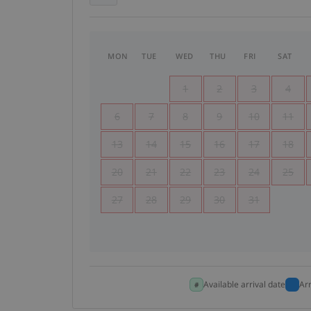
MON
TUE
WED
THU
FRI
SAT
1
2
3
4
6
7
8
9
10
11
13
14
15
16
17
18
20
21
22
23
24
25
27
28
29
30
31
Available arrival date
Ar