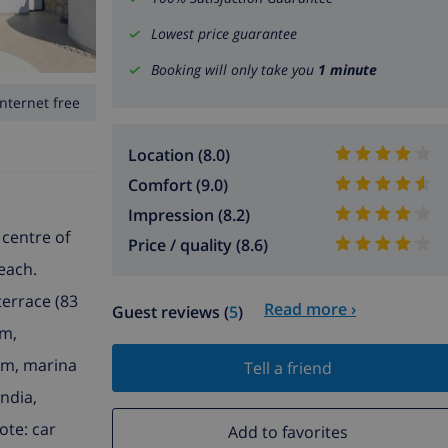
Lowest price guarantee
Booking will only take you
1 minute
Internet free
Location (8.0)
Comfort (9.0)
Impression (8.2)
 centre of
Price / quality (8.6)
beach.
terrace (83
Read more ›
Guest reviews (
5
)
km,
km, marina
Tell a friend
andia,
ote: car
Add to favorites