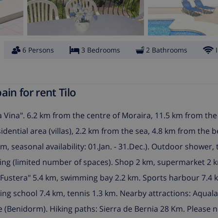
6 Persons
3 Bedrooms
2 Bathrooms
in for rent Tilo
 Vina". 6.2 km from the centre of Moraira, 11.5 km from the
esidential area (villas), 2.2 km from the sea, 4.8 km from the 
, seasonal availability: 01.Jan. - 31.Dec.). Outdoor shower, 
king (limited number of spaces). Shop 2 km, supermarket 2 
a Fustera" 5.4 km, swimming bay 2.2 km. Sports harbour 7.4 
iling school 7.4 km, tennis 1.3 km. Nearby attractions: Aqual
(Benidorm). Hiking paths: Sierra de Bernia 28 Km. Please n