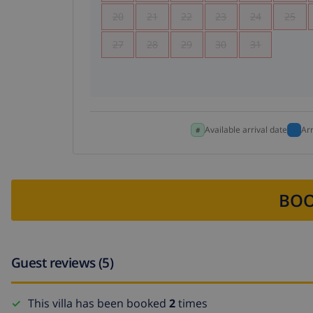
20
21
22
23
24
25
27
28
29
30
31
Available arrival date
Ar
BOO
Guest reviews (5)
This villa has been booked
2
times