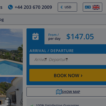
us
+44 203 670 2009
€
log
$147.05
From /
per day
ARRIVAL
/
DEPARTURE
Arrival
Departure
›
BOOK NOW
SHOW MAP
100% Satisfaction Guarantee