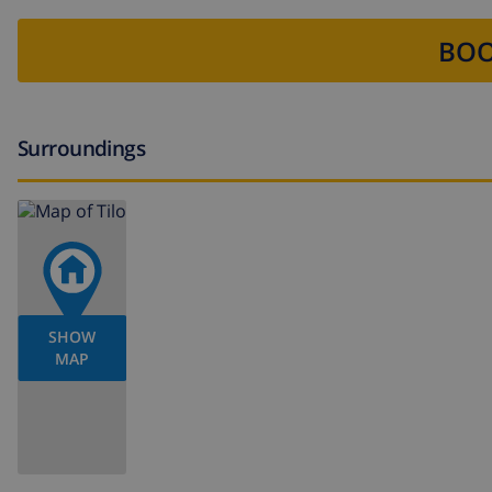
BOO
Surroundings
SHOW
MAP