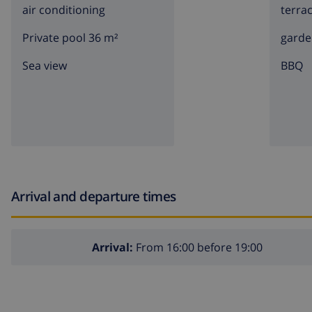
air conditioning
terra
Private pool 36 m²
garde
Sea view
BBQ
Arrival and departure times
Arrival:
From 16:00 before 19:00