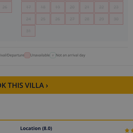
26
17
18
19
20
21
22
23
24
25
26
27
28
29
30
31
rival/Departure
Unavailable
Not an arrival day
K THIS VILLA ›
Location
(8.0)