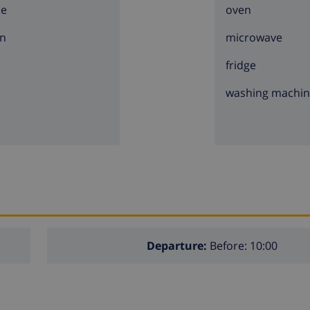
ce
oven
n
microwave
fridge
washing machi
Departure:
Before: 10:00