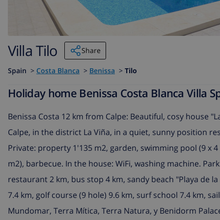
Villa Tilo
Share
Spain
>
Costa Blanca
>
Benissa
>
Tilo
Holiday home Benissa Costa Blanca Villa Spa
Benissa Costa 12 km from Calpe: Beautiful, cosy house "La
Calpe, in the district La Viña, in a quiet, sunny position r
Private: property 1'135 m2, garden, swimming pool (9 x 4 m
m2), barbecue. In the house: WiFi, washing machine. Par
restaurant 2 km, bus stop 4 km, sandy beach "Playa de l
7.4 km, golf course (9 hole) 9.6 km, surf school 7.4 km, sa
Mundomar, Terra Mítica, Terra Natura, y Benidorm Palace 