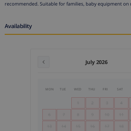
recommended. Suitable for families, baby equipment on r
Availability
July 2026
MON
TUE
WED
THU
FRI
SAT
1
2
3
4
6
7
8
9
10
11
13
14
15
16
17
18