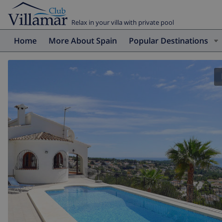
Relax in your villa with private pool
Home
More About Spain
Popular Destinations