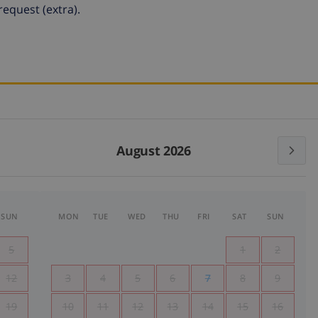
equest (extra).
August 2026
SUN
MON
TUE
WED
THU
FRI
SAT
SUN
5
1
2
12
3
4
5
6
7
8
9
19
10
11
12
13
14
15
16