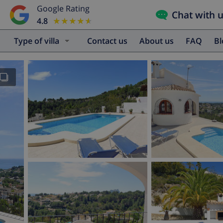
Google Rating
Chat with 
4.8
★★★★★
★★★★★
Type of villa
Contact us
About us
FAQ
B