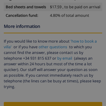
Pounds usage deposit (per week).This is required
Bed sheets and towels
$17.59 , to be paid on arrival
irrespective whether you will be using it or not and the
meter will be read upon the day of arrival and
Cancellation fund:
4.80% of total amount
departure. This will appear automatically on the
More information
booking form.See our Blog for the latest
changes.Windows - all windows have tilt and turn
mechanism, apart from the bedrooms. Mosquito nets
If you would like to know more about
'how to book a
are fitted in every room including the living room, as
villa'
or if you have
other questions
to which you
well as blackout curtains and blinds. We at VillaSpain
cannot find the answer, please contact us by
are delighted to host you. Basic information - Pets
telephone +34 931 815 637 or
by email
(always an
allowed: 1 - allowed size of dogs: medium (30 to 60 cm)
answer within 24 hours but most of the time a lot
- is located in: Housing estate - type of building:
quicker). Our staff will answer your question as soon
Detached house - Floor on which the object can be
as possible. If you cannot immediately reach us by
found: Ground floor - Total number of floors in the
telephone (the lines can be busy at times), please keep
building above the ground floor: 1 - size of property:
trying.
147 m² - year of construction: 1980 - Year of the last
complete renovation : 2011 - detached house -
Number of bedrooms: 3 - Number of bathrooms: 2 Top