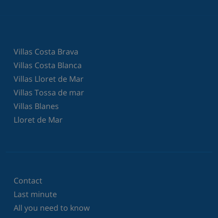
Villas Costa Brava
Villas Costa Blanca
Villas Lloret de Mar
Villas Tossa de mar
Villas Blanes
Lloret de Mar
Contact
Last minute
All you need to know