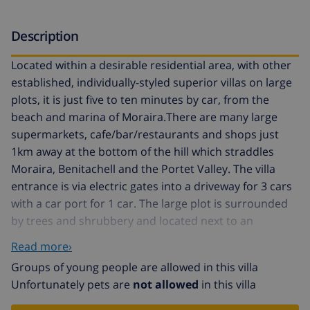
Description
Located within a desirable residential area, with other
established, individually-styled superior villas on large
plots, it is just five to ten minutes by car, from the
beach and marina of Moraira.There are many large
supermarkets, cafe/bar/restaurants and shops just
1km away at the bottom of the hill which straddles
Moraira, Benitachell and the Portet Valley. The villa
entrance is via electric gates into a driveway for 3 cars
with a car port for 1 car. The large plot is surrounded
by trees and shrubbery and located next to an
extensive wooded area (green zone), so it’s very
Read more›
private. The large plot is over 1,000 sq mts and has
Groups of young people are allowed in this villa
several areas in which to enjoy different aspects of the
Unfortunately pets are
not allowed
in this villa
garden and views. The large sun terrace, accessed
directly from the kitchen via a staircase, has a Pergola