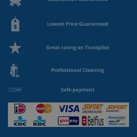
cleaner - safe Outside area - veranda - grill/barbecue:
grill/barbecue - outside shower . VT-476128-A // Reg.
Nr.: 018138102333024
Lowest Price Guaranteed
Type of building: Detached house. size of property:
147m². year of construction: 1980.
Great rating on Trustpilot
Professional Cleaning
Safe payment