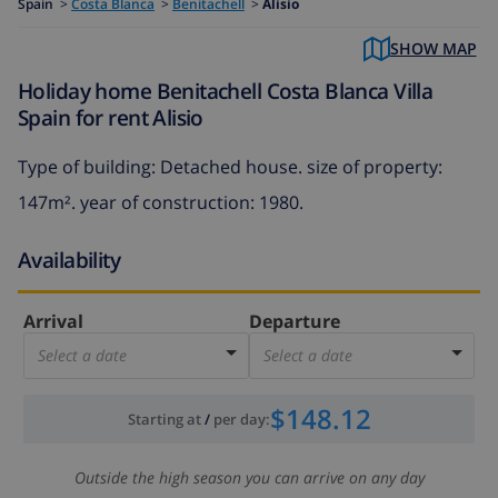
Spain
>
Costa Blanca
>
Benitachell
>
Alisio
SHOW MAP
Holiday home Benitachell Costa Blanca Villa
Spain for rent Alisio
Type of building: Detached house. size of property:
147m². year of construction: 1980.
Availability
Arrival
Departure
Select a date
Select a date
$148.12
Starting at
/
per day
:
Outside the high season you can arrive on any day