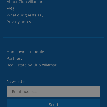
About Club Villamar
FAQ
What our guests say
Privacy policy
Homeowner module
Partners
Real Estate by Club Villamar
Newsletter
Send