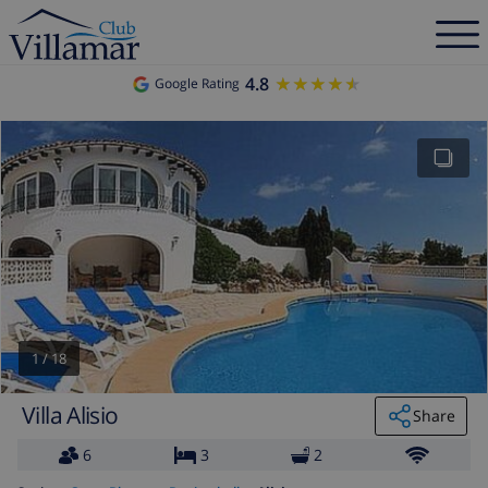
4.8
★★★★★
★★★★★
Google Rating
1
/
18
Villa Alisio
Share
6
3
2