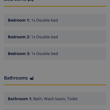
urbanization and close to everything, the center of
Moraira is 3.9 km away, the sandy beach is 2.7 km away
and the nearest supermarket is only 900 m away.
Bedroom 1:
1x Double bed
REMARKS: Free WiFi. Youth groups are not allowed.
Pets up to 12 kg are allowed with a supplement.
Bedroom 2:
1x Double bed
Bedroom 3:
1x Double bed
Bathrooms
Bathroom 1:
Bath, Wash basin, Toilet