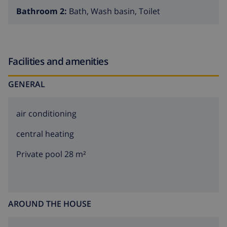
Bathroom 2:
Bath, Wash basin, Toilet
Facilities and amenities
GENERAL
air conditioning
central heating
Private pool 28 m²
AROUND THE HOUSE