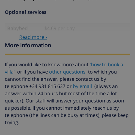
Optional services
Babybed
$4.69 per day
Read more ›
Air
included
More information
conditioning
Pets
$46.91
If you would like to know more about
'how to book a
Extra
$17.59 per person
villa'
or if you have
other questions
to which you
bedlinen
cannot find the answer, please contact us by
Extra towels
$8.80 per person
telephone +34 931 815 637 or
by email
(always an
answer within 24 hours but most of the time a lot
Late checkout
$113.75
quicker). Our staff will answer your question as soon
Extra cleaning
based on energy consumption
as possible. If you cannot immediately reach us by
($52.77/HOUR)
telephone (the lines can be busy at times), please keep
trying.
Cancellation
4.80% of total amount
fund: