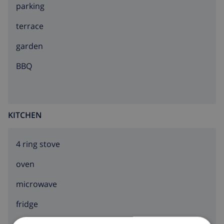
parking
terrace
garden
BBQ
KITCHEN
4 ring stove
oven
microwave
fridge