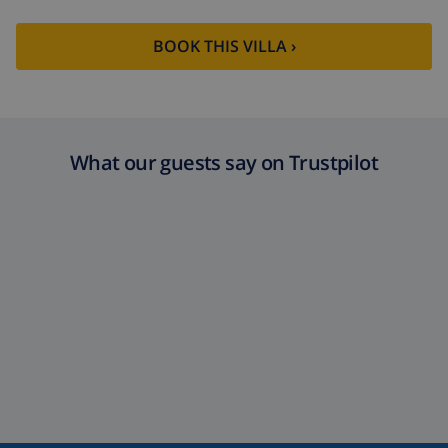
BOOK THIS VILLA ›
What our guests say on Trustpilot