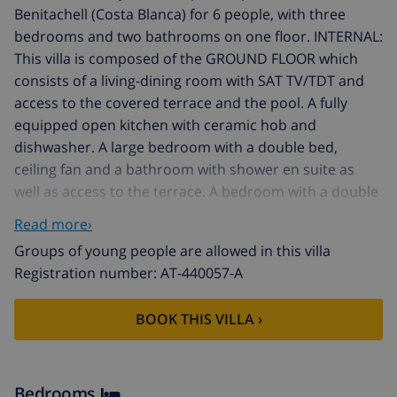
Benitachell (Costa Blanca) for 6 people, with three
bedrooms and two bathrooms on one floor. INTERNAL:
This villa is composed of the GROUND FLOOR which
consists of a living-dining room with SAT TV/TDT and
access to the covered terrace and the pool. A fully
equipped open kitchen with ceramic hob and
dishwasher. A large bedroom with a double bed,
ceiling fan and a bathroom with shower en suite as
well as access to the terrace. A bedroom with a double
bed, ceiling fan and access to the shared bathroom
Read more›
with a bathtub with access the last bedroom, with a
Groups of young people are allowed in this villa
double bed and ceiling fan. The UPPER FLOOR is closed
Registration number: AT-440057-A
and uninhabited during the rental. EXTERNAL: Pleasant
outdoor area with a 7x4 kidney-shaped pool and
BOOK THIS VILLA ›
roman steps. Ample space for sunbathing in the
hammocks and eating outside on the built-in
barbecue. There is parking on the same plot for two
vehicles. LOCATION: The villa is located in a pleasant
Bedrooms