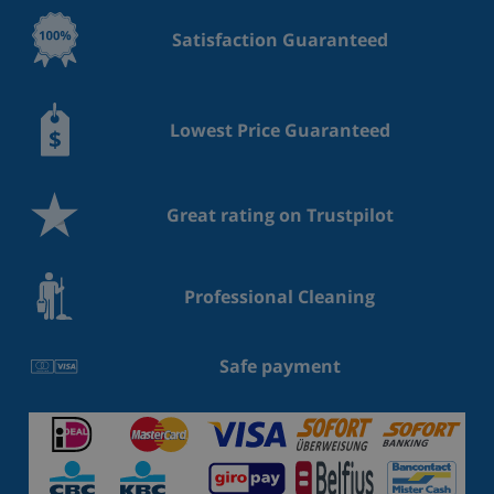
Satisfaction Guaranteed
Lowest Price Guaranteed
Great rating on Trustpilot
Professional Cleaning
Safe payment