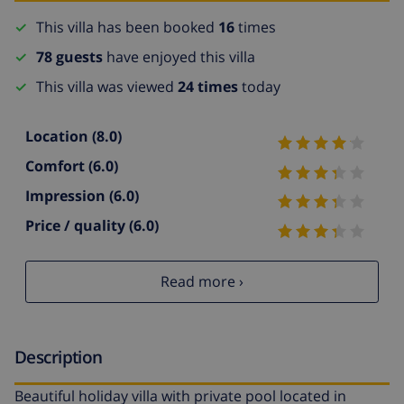
This villa has been booked
16
times
78 guests
have enjoyed this villa
This villa was viewed
24 times
today
Location
(8.0)
Comfort
(6.0)
Impression
(6.0)
Price / quality
(6.0)
Read more ›
Description
Beautiful holiday villa with private pool located in