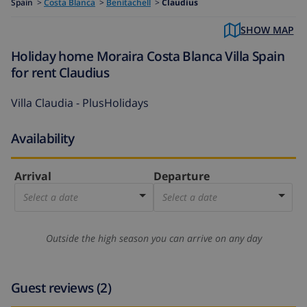
Spain
>
Costa Blanca
>
Benitachell
>
Claudius
SHOW MAP
Holiday home Moraira Costa Blanca Villa Spain
for rent Claudius
Villa Claudia - PlusHolidays
Availability
Arrival
Departure
Select a date
Select a date
Outside the high season you can arrive on any day
Guest reviews (2)