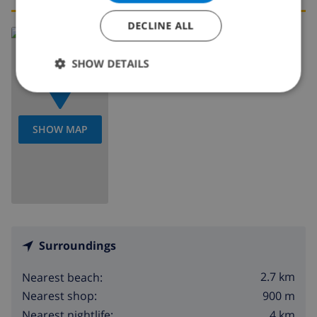
DECLINE ALL
Read more about:
Spain
>
Costa Blanca
>
Benitachell
SHOW DETAILS
SHOW MAP
Surroundings
2.7 km
Nearest beach:
900 m
Nearest shop:
4 km
Nearest nightlife: