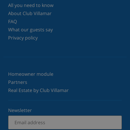
All you need to know
About Club Villamar
FAQ
What our guests say
Privacy policy
Homeowner module
Partners
Real Estate by Club Villamar
Newsletter