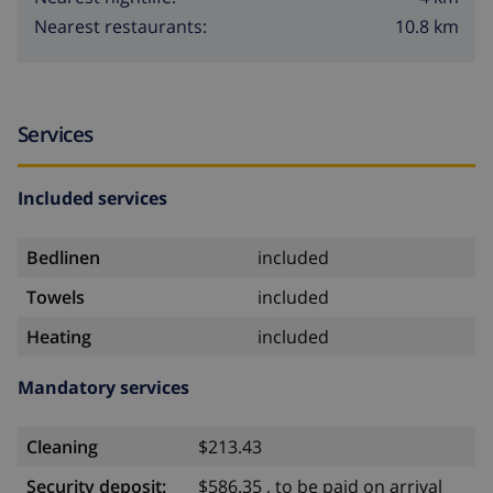
10.8 km
Nearest restaurants:
Services
Included services
Bedlinen
included
Towels
included
Heating
included
Mandatory services
Cleaning
$213.43
Security deposit:
$586.35 , to be paid on arrival