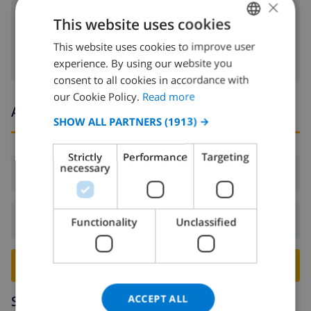
toaster
×
This website uses cookies
washing machine
This website uses cookies to improve user
ENGLISH
experience. By using our website you
DUTCH
consent to all cookies in accordance with
FRENCH
our Cookie Policy.
Read more
Arrival and departure times
SPANISH
SHOW ALL PARTNERS
(1913) →
GERMAN
Strictly
Performance
Targeting
CATALAN
necessary
Arrival:
From 16:00 before 20:00
ITALIAN
DANISH
Departure:
Before: 10:00
Functionality
Unclassified
NORWEGIAN
BOOK THIS VILLA ›
ACCEPT ALL
Surroundings