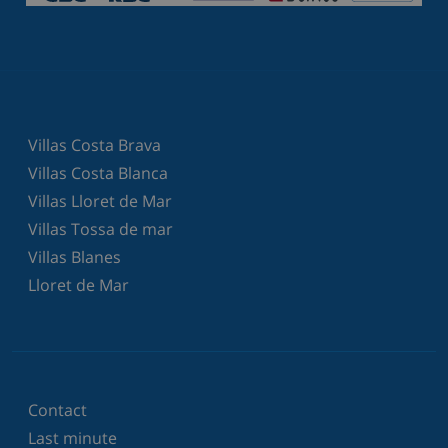
Villas Costa Brava
Villas Costa Blanca
Villas Lloret de Mar
Villas Tossa de mar
Villas Blanes
Lloret de Mar
Contact
Last minute