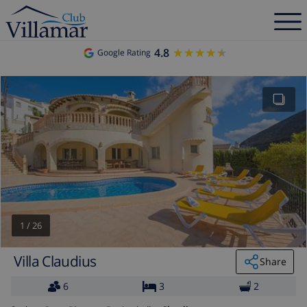
4.8
★★★★★
★★★★★
Google Rating
1
/
26
Villa Claudius
Share
6
3
2