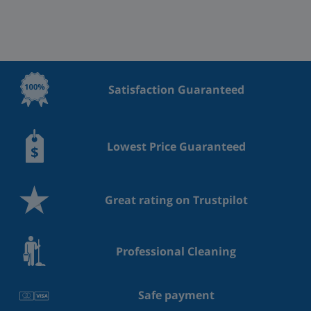
Satisfaction Guaranteed
Lowest Price Guaranteed
Great rating on Trustpilot
Professional Cleaning
Safe payment