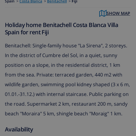
Spain
>
Costa Blanca
>
Benitachell
>
Fiji
SHOW MAP
Holiday home Benitachell Costa Blanca Villa
Spain for rent Fiji
Benitachell: Single-family house "La Sirena", 2 storeys.
In the district of Cumbre del Sol, in a quiet, sunny
position on a slope, in the residential district, 1 km
from the sea. Private: terraced garden, 440 m2 with
wildlife garden, swimming pool kidney shaped (3 x 6 m,
01.01.-31.12.) with internal staircase. Public parking on
the road. Supermarket 2 km, restaurant 200 m, sandy
beach "Moraira" 5 km, shingle beach "Moraig" 1 km.
Availability