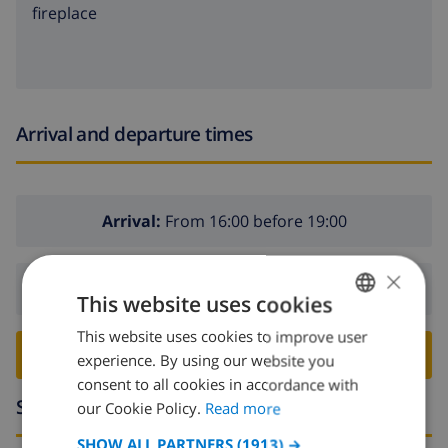
fireplace
Arrival and departure times
Arrival:
From 16:00 before 19:00
×
Departure:
Before: 10:00
This website uses cookies
This website uses cookies to improve user
ENGLISH
BOOK THIS VILLA ›
experience. By using our website you
DUTCH
consent to all cookies in accordance with
Surroundings
FRENCH
our Cookie Policy.
Read more
SPANISH
SHOW ALL PARTNERS
(1913) →