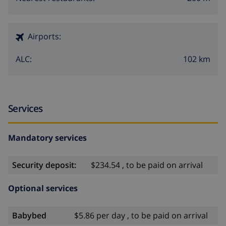
Airports:
102 km
ALC:
Services
Mandatory services
Security deposit:
$234.54 , to be paid on arrival
Optional services
Babybed
$5.86 per day , to be paid on arrival