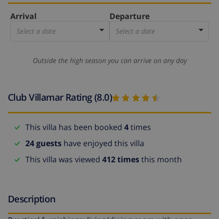
Arrival
Departure
Select a date
Select a date
Outside the high season you can arrive on any day
Club Villamar Rating (8.0)
This villa has been booked
4
times
24 guests
have enjoyed this villa
This villa was viewed
412 times
this month
Description