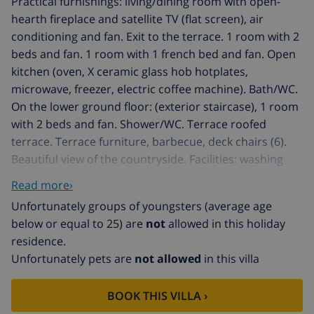
Practical furnishings: living/dining room with open-
hearth fireplace and satellite TV (flat screen), air
conditioning and fan. Exit to the terrace. 1 room with 2
beds and fan. 1 room with 1 french bed and fan. Open
kitchen (oven, X ceramic glass hob hotplates,
microwave, freezer, electric coffee machine). Bath/WC.
On the lower ground floor: (exterior staircase), 1 room
with 2 beds and fan. Shower/WC. Terrace roofed
terrace. Terrace furniture, barbecue, deck chairs (6).
Beautiful view of the countryside. Facilities: washing
machine. Internet (WiFi, free). Please note: suitable for
Read more›
families. Non-smokers only. AT441103A
Unfortunately groups of youngsters (average age
Benitachell: Single-family house "La Sirena", 2 storeys.
below or equal to 25) are
not
allowed in this holiday
In the district of Cumbre del Sol, in a quiet, sunny
residence.
position on a slope, in the residential district, 1 km
Unfortunately pets are
not allowed
in this villa
from the sea. Private: terraced garden, 440 m2 with
wildlife garden, swimming pool kidney shaped (3 x 6 m,
BOOK THIS VILLA ›
01.01.-31.12.) with internal staircase. Public parking on