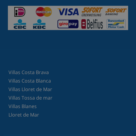
Villas Costa Brava
Villas Costa Blanca
Villas Lloret de Mar
Villas Tossa de mar
Villas Blanes
Lloret de Mar