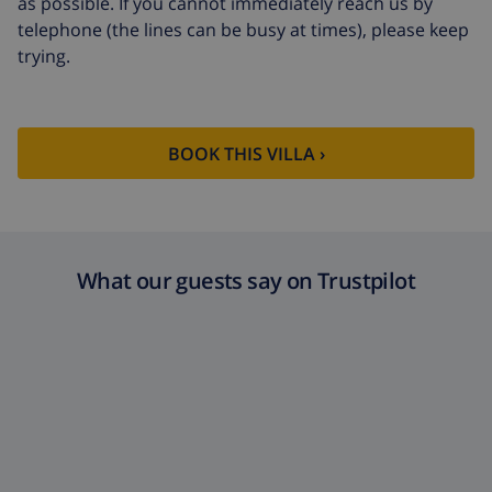
as possible. If you cannot immediately reach us by
telephone (the lines can be busy at times), please keep
trying.
BOOK THIS VILLA ›
What our guests say on Trustpilot