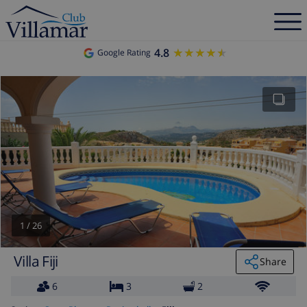
4.8
★★★★★
★★★★★
Google Rating
1
/
26
Villa Fiji
Share
6
3
2