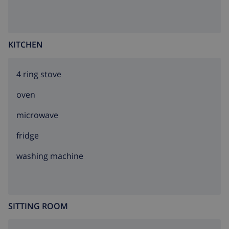
KITCHEN
4 ring stove
oven
microwave
fridge
washing machine
SITTING ROOM