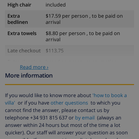
High chair
included
Extra
$17.59 per person , to be paid on
bedlinen
arrival
Extra towels
$8.80 per person , to be paid on
arrival
Late checkout
$113.75
Extra cleaning
based on energy consumption
Read more ›
($52.77/HOUR)
More information
Cancellation
4.80% of total amount
fund:
If you would like to know more about
'how to book a
villa'
or if you have
other questions
to which you
cannot find the answer, please contact us by
telephone +34 931 815 637 or
by email
(always an
answer within 24 hours but most of the time a lot
quicker). Our staff will answer your question as soon