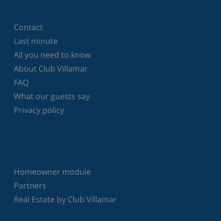
Contact
Last minute
All you need to know
About Club Villamar
FAQ
What our guests say
Privacy policy
Homeowner module
Partners
Real Estate by Club Villamar