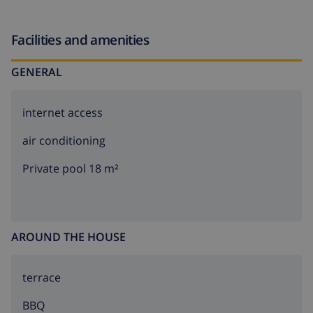
the road. Supermarket 2 km, restaurant 200 m, sandy
beach "Moraira" 5 km, shingle beach "Moraig" 1 km.
Facilities and amenities
GENERAL
internet access
air conditioning
Private pool 18 m²
AROUND THE HOUSE
terrace
BBQ