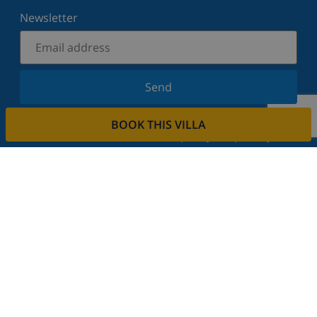
Newsletter
Send
Sign up for our newsletter and stay informed of the
BOOK THIS VILLA
latest news and offers. We respect your privacy.
Rent your property
Do you want to rent out your property with us?
Read more