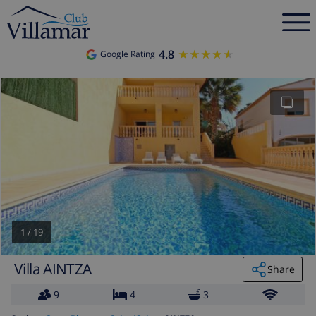
4.8
★★★★★
★★★★★
Google Rating
1
/
19
Villa AINTZA
Share
9
4
3