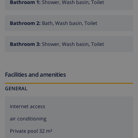
Bathroom 1:
Shower, Wash basin, Toilet
Bathroom 2:
Bath, Wash basin, Toilet
Bathroom 3:
Shower, Wash basin, Toilet
Facilities and amenities
GENERAL
internet access
air conditioning
Private pool 32 m²