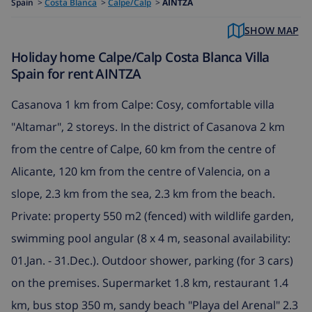
Spain
>
Costa Blanca
>
Calpe/Calp
>
AINTZA
SHOW MAP
Holiday home Calpe/Calp Costa Blanca Villa
Spain for rent AINTZA
Casanova 1 km from Calpe: Cosy, comfortable villa
"Altamar", 2 storeys. In the district of Casanova 2 km
from the centre of Calpe, 60 km from the centre of
Alicante, 120 km from the centre of Valencia, on a
slope, 2.3 km from the sea, 2.3 km from the beach.
Private: property 550 m2 (fenced) with wildlife garden,
swimming pool angular (8 x 4 m, seasonal availability:
01.Jan. - 31.Dec.). Outdoor shower, parking (for 3 cars)
on the premises. Supermarket 1.8 km, restaurant 1.4
km, bus stop 350 m, sandy beach "Playa del Arenal" 2.3