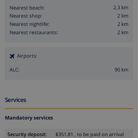
2.3 km
Nearest beach:
2 km
Nearest shop:
2 km
Nearest nightlife:
2 km
Nearest restaurants:
Airports:
90 km
ALC:
Services
Mandatory services
Security deposit:
$351.81 , to be paid on arrival