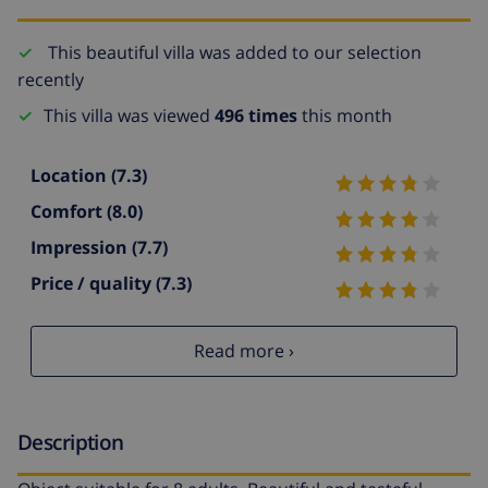
This beautiful villa was added to our selection
recently
This villa was viewed
496 times
this month
Location
(7.3)
Comfort
(8.0)
Impression
(7.7)
Price / quality
(7.3)
Read more ›
Description