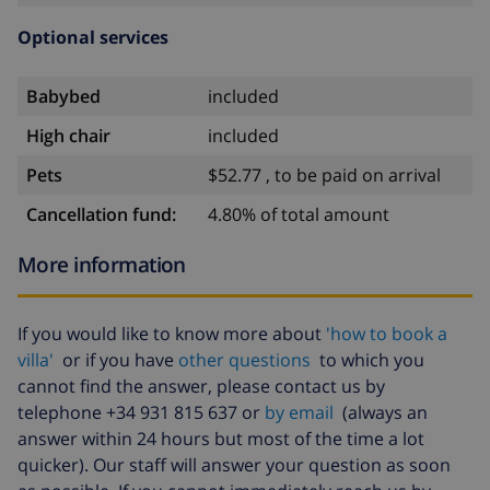
Optional services
Babybed
included
High chair
included
Pets
$52.77 , to be paid on arrival
Cancellation fund:
4.80% of total amount
More information
If you would like to know more about
'how to book a
villa'
or if you have
other questions
to which you
cannot find the answer, please contact us by
telephone +34 931 815 637 or
by email
(always an
answer within 24 hours but most of the time a lot
quicker). Our staff will answer your question as soon