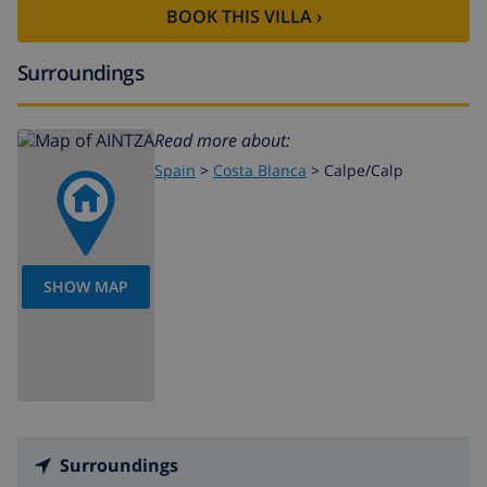
BOOK THIS VILLA ›
Surroundings
Read more about:
Spain
>
Costa Blanca
>
Calpe/Calp
SHOW MAP
Surroundings