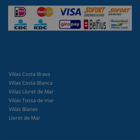
Villas Costa Brava
Villas Costa Blanca
Villas Lloret de Mar
Villas Tossa de mar
Villas Blanes
Lloret de Mar