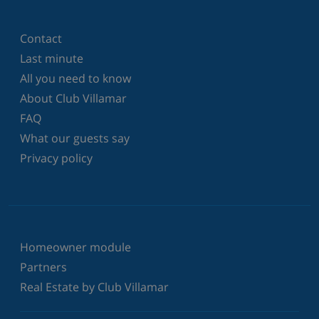
Contact
Last minute
All you need to know
About Club Villamar
FAQ
What our guests say
Privacy policy
Homeowner module
Partners
Real Estate by Club Villamar