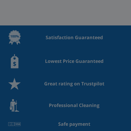
Satisfaction Guaranteed
Lowest Price Guaranteed
Great rating on Trustpilot
Professional Cleaning
Safe payment