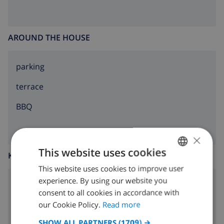
AROUND THE HOUSE
parking
terrace
BBQ
×
This website uses cookies
KITCHEN
This website uses cookies to improve user
ENGLISH
experience. By using our website you
4 ring stove
DUTCH
consent to all cookies in accordance with
FRENCH
our Cookie Policy.
Read more
oven
SPANISH
SHOW ALL PARTNERS
(1709) →