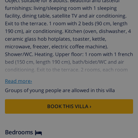
Object suitable for 8 adults. Beautiful and tasteful
furnishings: living/sleeping room with 1 sleeping
facility, dining table, satellite TV and air conditioning.
Exit to the terrace. 1 room with 2 beds (90 cm, length
190 cm), air conditioning. Kitchen (oven, dishwasher, 4
ceramic glass hob hotplates, toaster, kettle,
microwave, freezer, electric coffee machine).
Shower/WC. Heating. Upper floor: 1 room with 1 french
bed (150 cm, length 190 cm), bath/bidet/WC and air
conditioning. Exit to the terrace. 2 rooms, each room
with 2 beds (90 cm, length 190 cm), air conditioning.
Read more›
Shower/WC. Balcony, terrace. Terrace furniture,
Groups of young people are allowed in this villa
barbecue, deck chairs (4). Beautiful view of the
mountains. Facilities: washing machine, iron, children's
BOOK THIS VILLA ›
high chair, baby cot for up to 2 year olds, hair dryer.
Internet (WiFi, free). Parking (fenced 3 cars). Suitable
for families. Maximum 2 pets/ dogs allowed. AT-
438345-A // Reg. Nr.:
Bedrooms