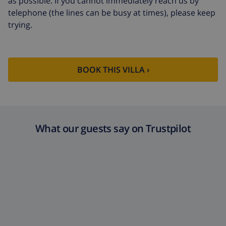
as possible. If you cannot immediately reach us by
telephone (the lines can be busy at times), please keep
trying.
BOOK THIS VILLA ›
What our guests say on Trustpilot