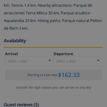
km. Tennis 1.4 km. Nearby attractions: Parque de
atracciones Terra Mítica 35 km, Parque acuático
Aqualandia 25 km. Hiking paths: Parque natural Peñon
de Ifach 3 km.
Availability
Arrival
Departure
Select a date
Select a date
$162.33
Starting at
/
per day
:
Outside the high season you can arrive on any day
Guest reviews (3)