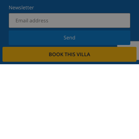
Newsletter
Send
Sign up for our newsletter and stay informed of the
BOOK THIS VILLA
latest news and offers. We respect your privacy.
Rent your property
Do you want to rent out your property with us?
Read more