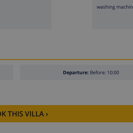
washing machi
Departure:
Before: 10:00
K THIS VILLA ›