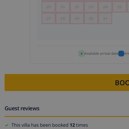
20
21
22
23
24
25
27
28
29
30
31
Available arrival date
Ar
BOO
Guest reviews
This villa has been booked
12
times