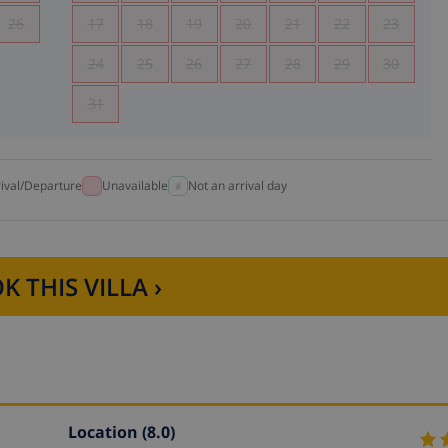
26
17
18
19
20
21
22
23
24
25
26
27
28
29
30
31
rival/Departure
Unavailable
Not an arrival day
K THIS VILLA ›
Location
(8.0)