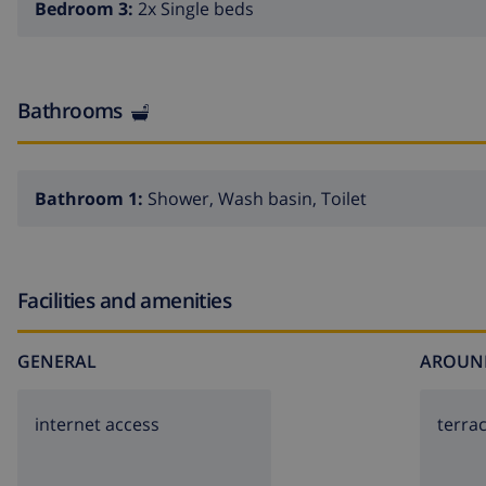
Bedroom 3:
2x Single beds
Bathrooms
Bathroom 1:
Shower, Wash basin, Toilet
Facilities and amenities
GENERAL
AROUN
internet access
terra