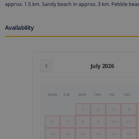
approx. 1.5 km. Sandy beach in approx. 3 km. Pebble beac
Availability
July 2026
MON
TUE
WED
THU
FRI
SAT
1
2
3
4
6
7
8
9
10
11
13
14
15
16
17
18