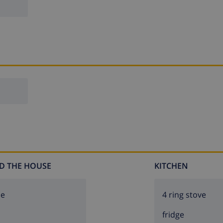
D THE HOUSE
KITCHEN
ce
4 ring stove
fridge