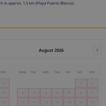
h in approx. 1.5 km (Playa Puerto Blanco).
August 2026
SUN
MON
TUE
WED
THU
FRI
SAT
SUN
5
1
2
12
3
4
5
6
7
8
9
19
10
11
12
13
14
15
16