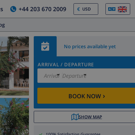
us
+44 203 670 2009
€
log
No prices available yet
ARRIVAL
/
DEPARTURE
Arrival
Departure
›
BOOK NOW
SHOW MAP
100% Satisfaction Guarantee