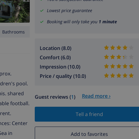
Lowest price guarantee
Booking will only take you
1 minute
1 Bathrooms
Location (8.0)
Comfort (6.0)
Impression (10.0)
pprox.
Price / quality (10.0)
ldren's pool.
nis. shared
Read more ›
Guest reviews (
1
)
able football.
rent.
Tell a friend
ances: Center
Sea in
Add to favorites