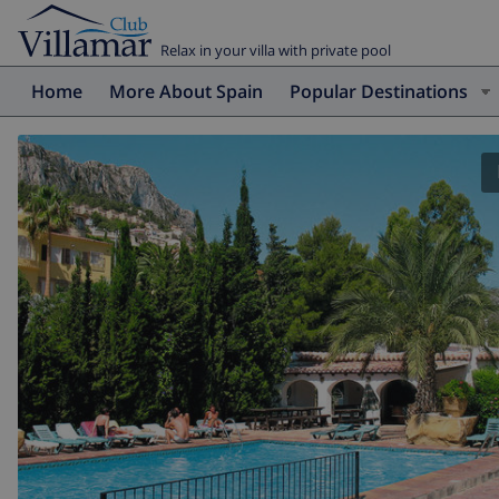
Relax in your villa with private pool
Home
More About Spain
Popular Destinations