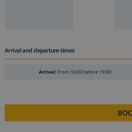
Arrival and departure times
Arrival:
From 16:00 before 19:00
BOO