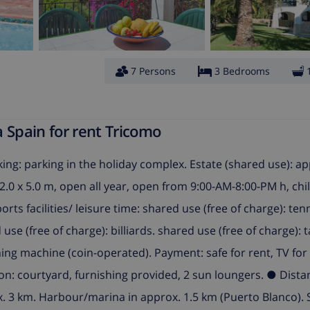
7 Persons
3 Bedrooms
 Spain for rent Tricomo
rking: parking in the holiday complex. Estate (shared use): a
12.0 x 5.0 m, open all year, open from 9:00-AM-8:00-PM h, chi
ports facilities/ leisure time: shared use (free of charge): ten
se (free of charge): billiards. shared use (free of charge): t
ing machine (coin-operated). Payment: safe for rent, TV for 
tion: courtyard, furnishing provided, 2 sun loungers. ● Dist
x. 3 km. Harbour/marina in approx. 1.5 km (Puerto Blanco). 