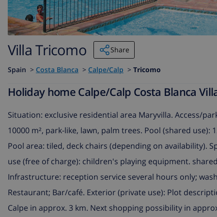
Villa Tricomo
Share
Spain
>
Costa Blanca
>
Calpe/Calp
>
Tricomo
Holiday home Calpe/Calp Costa Blanca Villa
Situation: exclusive residential area Maryvilla. Access/pa
10000 m², park-like, lawn, palm trees. Pool (shared use): 
Pool area: tiled, deck chairs (depending on availability). S
use (free of charge): children's playing equipment. shared u
Infrastructure: reception service several hours only; wash
Restaurant; Bar/café. Exterior (private use): Plot descrip
Calpe in approx. 3 km. Next shopping possibility in appro