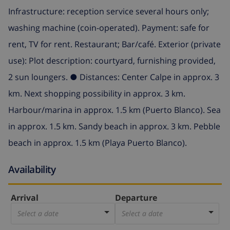
Infrastructure: reception service several hours only;
washing machine (coin-operated). Payment: safe for
rent, TV for rent. Restaurant; Bar/café. Exterior (private
use): Plot description: courtyard, furnishing provided,
2 sun loungers. ● Distances: Center Calpe in approx. 3
km. Next shopping possibility in approx. 3 km.
Harbour/marina in approx. 1.5 km (Puerto Blanco). Sea
in approx. 1.5 km. Sandy beach in approx. 3 km. Pebble
beach in approx. 1.5 km (Playa Puerto Blanco).
Availability
Arrival
Departure
Select a date
Select a date