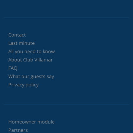
Contact
Last minute
All you need to know
About Club Villamar
FAQ
What our guests say
Privacy policy
Homeowner module
Partners