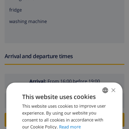
fridge
washing machine
Arrival and departure times
Arrival:
From 16:00 before 19:00
×
This website uses cookies
Departure:
Before: 10:00
This website uses cookies to improve user
ENGLISH
experience. By using our website you
DUTCH
BOOK THIS VILLA ›
consent to all cookies in accordance with
FRENCH
our Cookie Policy.
Read more