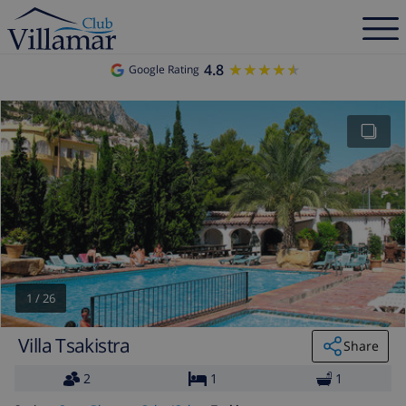
4.8
★★★★★
★★★★★
Google Rating
1
/
26
Villa Tsakistra
Share
2
1
1