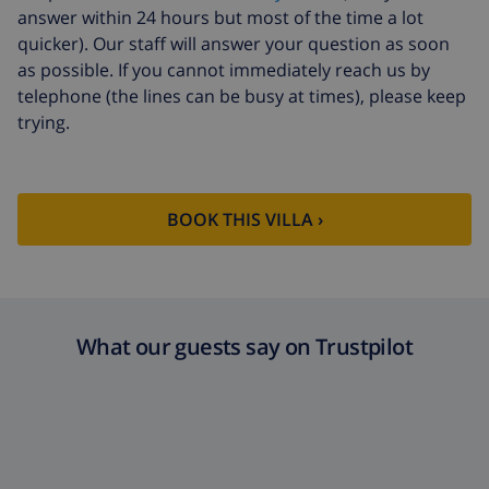
answer within 24 hours but most of the time a lot
quicker). Our staff will answer your question as soon
as possible. If you cannot immediately reach us by
telephone (the lines can be busy at times), please keep
trying.
BOOK THIS VILLA ›
What our guests say on Trustpilot