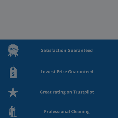
Satisfaction Guaranteed
Lowest Price Guaranteed
Great rating on Trustpilot
Professional Cleaning