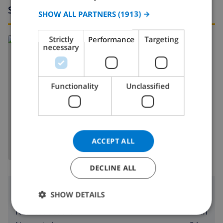
Surroundings
SPANISH
SHOW ALL PARTNERS
(1913) →
GERMAN
Strictly
Performance
Targeting
Read more about:
CATALAN
necessary
Spain
>
Costa Blanca
>
Calpe/Calp
ITALIAN
DANISH
Functionality
Unclassified
NORWEGIAN
SHOW MAP
ACCEPT ALL
DECLINE ALL
Surroundings
SHOW DETAILS
1.5 km
Nearest beach: