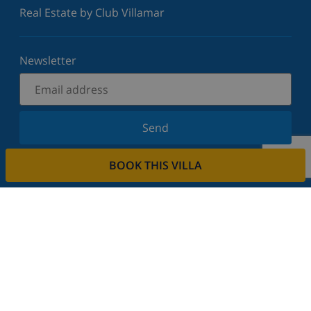
Real Estate by Club Villamar
Newsletter
Send
Sign up for our newsletter and stay informed of the
BOOK THIS VILLA
latest news and offers. We respect your privacy.
Rent your property
Do you want to rent out your property with us?