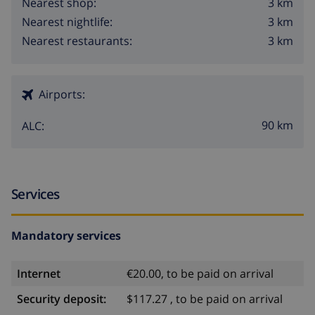
3 km
Nearest shop:
3 km
Nearest nightlife:
3 km
Nearest restaurants:
Airports:
90 km
ALC:
Services
Mandatory services
Internet
€20.00, to be paid on arrival
Security deposit:
$117.27 , to be paid on arrival