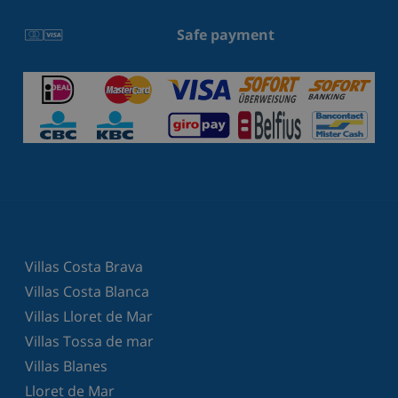
Safe payment
Villas Costa Brava
Villas Costa Blanca
Villas Lloret de Mar
Villas Tossa de mar
Villas Blanes
Lloret de Mar