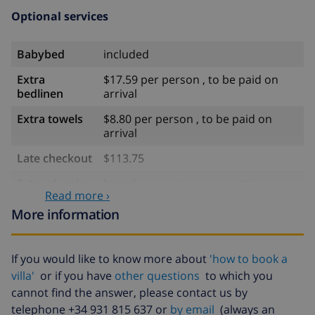
Optional services
Babybed
included
Extra
$17.59 per person , to be paid on
bedlinen
arrival
Extra towels
$8.80 per person , to be paid on
arrival
Late checkout
$113.75
Extra cleaning
based on energy consumption
Read more ›
($52.77/HOUR)
More information
Cancellation
4.80% of total amount
fund:
If you would like to know more about
'how to book a
villa'
or if you have
other questions
to which you
cannot find the answer, please contact us by
telephone +34 931 815 637 or
by email
(always an