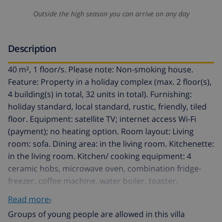
Outside the high season you can arrive on any day
Description
40 m², 1 floor/s. Please note: Non-smoking house.
Feature: Property in a holiday complex (max. 2 floor(s),
4 building(s) in total, 32 units in total). Furnishing:
holiday standard, local standard, rustic, friendly, tiled
floor. Equipment: satellite TV; internet access Wi-Fi
(payment); no heating option. Room layout: Living
room: sofa. Dining area: in the living room. Kitchenette:
in the living room. Kitchen/ cooking equipment: 4
ceramic hobs, microwave oven, combination fridge-
freezer, coffee machine, water boiler, toaster.
Bedroom 1: 2 x single bed. Sanitary 1: shower, WC.
Read more›
Local service charges none. Linen/towels available.
Groups of young people are allowed in this villa
Change of bed linen/​towels every 7 days included.