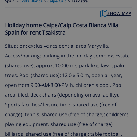
Spain
>
Costa Blanca
>
Calpe/Calp
>
Tsakistra
SHOW MAP
Holiday home Calpe/Calp Costa Blanca Villa
Spain for rent Tsakistra
Situation: exclusive residential area Maryvilla.
Access/parking: parking in the holiday complex. Estate
(shared use): approx. 10000 m², park-like, lawn, palm
trees. Pool (shared use): 12.0 x 5.0 m, open all year,
open from 9:00-AM-8:00-PM h, children's pool. Pool
area: tiled, deck chairs (depending on availability).
Sports facilities/ leisure time: shared use (free of
charge): tennis. shared use (free of charge): children's
playing equipment. shared use (free of charge):
billiards. shared use (free of charge): table football.