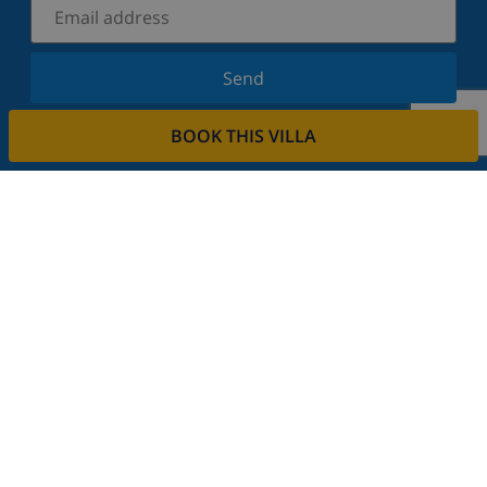
Send
Sign up for our newsletter and stay informed of the
BOOK THIS VILLA
latest news and offers. We respect your privacy.
Rent your property
Do you want to rent out your property with us?
Read more