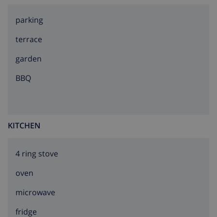
parking
terrace
garden
BBQ
KITCHEN
4 ring stove
oven
microwave
fridge