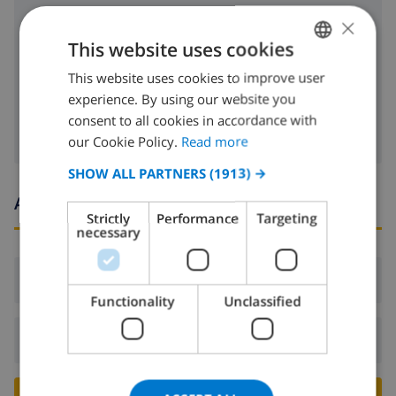
×
freezer
This website uses cookies
toaster
This website uses cookies to improve user
ENGLISH
dishwasher
experience. By using our website you
DUTCH
consent to all cookies in accordance with
FRENCH
our Cookie Policy.
Read more
SPANISH
SHOW ALL PARTNERS
(1913) →
GERMAN
Arrival and departure times
Strictly
Performance
Targeting
CATALAN
necessary
ITALIAN
Arrival:
From 17:00 before 20:00
DANISH
Functionality
Unclassified
NORWEGIAN
Departure:
Before: 10:00