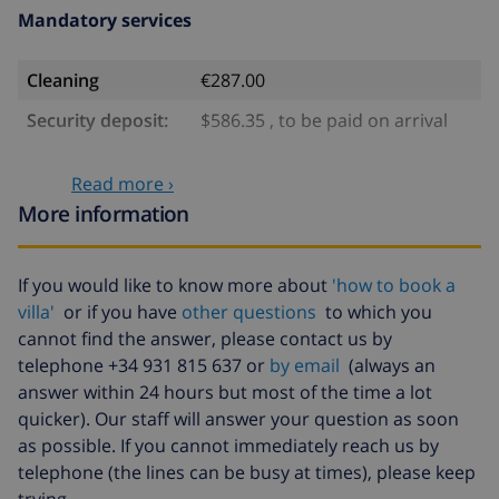
Mandatory services
Cleaning
€287.00
Security deposit:
$586.35 , to be paid on arrival
Optional services
Read more ›
More information
Babybed
$4.69 per day
Extra bed
$14.07 per day
If you would like to know more about
'how to book a
villa'
or if you have
other questions
to which you
Cancellation fund:
4.80% of total amount
cannot find the answer, please contact us by
telephone +34 931 815 637 or
by email
(always an
answer within 24 hours but most of the time a lot
quicker). Our staff will answer your question as soon
as possible. If you cannot immediately reach us by
telephone (the lines can be busy at times), please keep
trying.