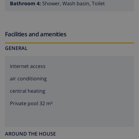
Bathroom 4:
Shower, Wash basin, Toilet
Facilities and amenities
GENERAL
internet access
air conditioning
central heating
Private pool 32 m²
AROUND THE HOUSE