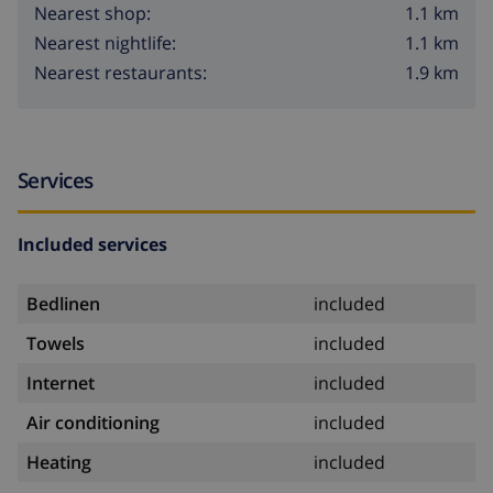
1.1 km
Nearest shop:
1.1 km
Nearest nightlife:
1.9 km
Nearest restaurants:
Services
Included services
Bedlinen
included
Towels
included
Internet
included
Air conditioning
included
Heating
included