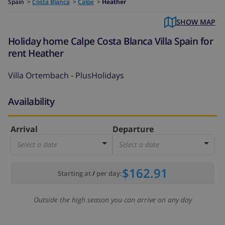
Spain
>
Costa Blanca
>
Calpe
>
Heather
SHOW MAP
Holiday home Calpe Costa Blanca Villa Spain for
rent Heather
Villa Ortembach - PlusHolidays
Availability
Arrival
Departure
Select a date
Select a date
$162.91
Starting at
/
per day
:
Outside the high season you can arrive on any day