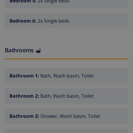
Bedroom 5:
2x Single beds
note that pets are not allowed on this property. Book
now and experience unforgettable holidays in our
exclusive villa in Calpe!
Bedroom 6:
2x Single beds
Bathrooms
Bathroom 1:
Bath, Wash basin, Toilet
Bathroom 2:
Bath, Wash basin, Toilet
Bathroom 3:
Shower, Wash basin, Toilet