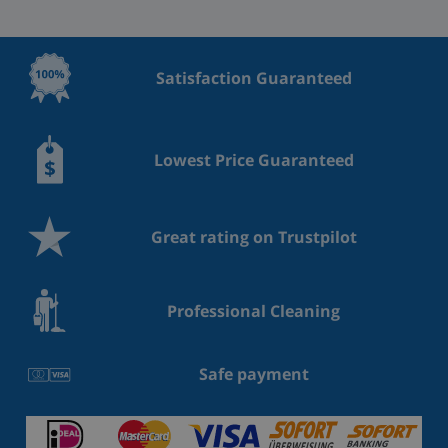
Satisfaction Guaranteed
Lowest Price Guaranteed
Great rating on Trustpilot
Professional Cleaning
Safe payment