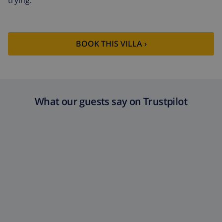
BOOK THIS VILLA ›
What our guests say on Trustpilot