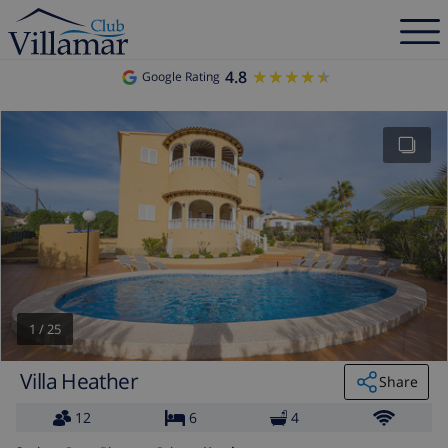
4.8
★★★★★
★★★★★
Google Rating
1
/
25
Villa Heather
Share
12
6
4