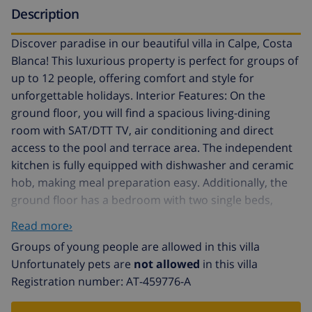
Description
Discover paradise in our beautiful villa in Calpe, Costa
Blanca! This luxurious property is perfect for groups of
up to 12 people, offering comfort and style for
unforgettable holidays. Interior Features: On the
ground floor, you will find a spacious living-dining
room with SAT/DTT TV, air conditioning and direct
access to the pool and terrace area. The independent
kitchen is fully equipped with dishwasher and ceramic
hob, making meal preparation easy. Additionally, the
ground floor has a bedroom with two single beds,
another with a double bed, and a third bedroom with a
Read more›
double bed and private bathroom with shower. A
Groups of young people are allowed in this villa
second independent bathroom with full bathtub
Unfortunately pets are
not allowed
in this villa
completes this floor. The bedroom corridor also has
Registration number: AT-459776-A
air conditioning for greater comfort. The upper floor
offers another cosy living-dining room with TV and air