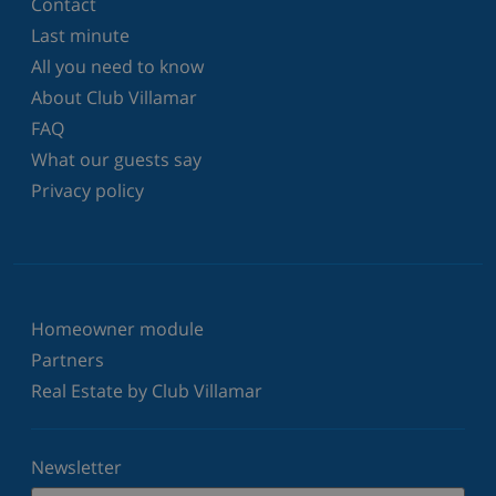
Contact
Last minute
All you need to know
About Club Villamar
FAQ
What our guests say
Privacy policy
Homeowner module
Partners
Real Estate by Club Villamar
Newsletter