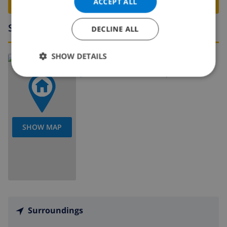
BOOK THIS VILLA ›
ACCEPT ALL
Surroundings
DECLINE ALL
SHOW DETAILS
Read more about:
Spain
>
Costa Blanca
>
Calpe
SHOW MAP
Surroundings