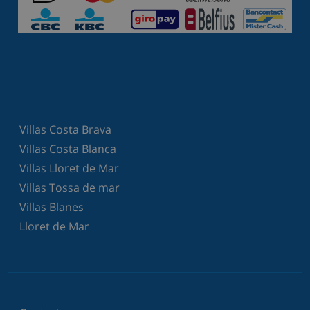
Villas Costa Brava
Villas Costa Blanca
Villas Lloret de Mar
Villas Tossa de mar
Villas Blanes
Lloret de Mar