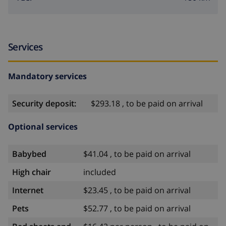
Services
Mandatory services
Security deposit:
$293.18 , to be paid on arrival
Optional services
Babybed
$41.04 , to be paid on arrival
High chair
included
Internet
$23.45 , to be paid on arrival
Pets
$52.77 , to be paid on arrival