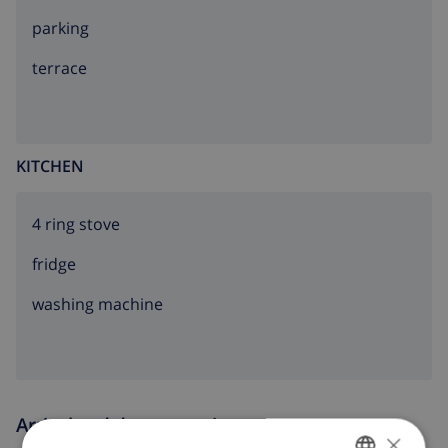
parking
terrace
KITCHEN
4 ring stove
fridge
washing machine
Arrival and departure times
×