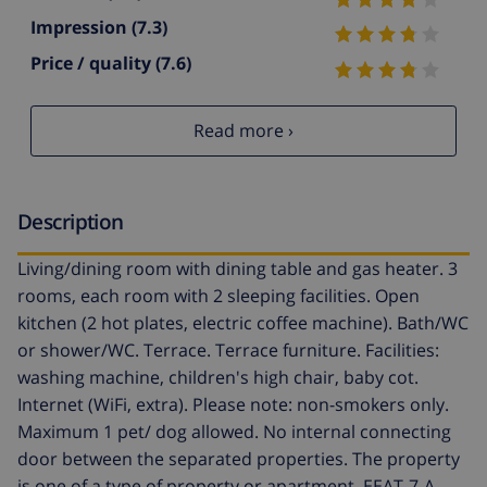
Impression
(7.3)
Price / quality
(7.6)
Read more ›
Description
Living/dining room with dining table and gas heater. 3
rooms, each room with 2 sleeping facilities. Open
kitchen (2 hot plates, electric coffee machine). Bath/WC
or shower/WC. Terrace. Terrace furniture. Facilities:
washing machine, children's high chair, baby cot.
Internet (WiFi, extra). Please note: non-smokers only.
Maximum 1 pet/ dog allowed. No internal connecting
door between the separated properties. The property
is one of a type of property or apartment. EEAT-7-A