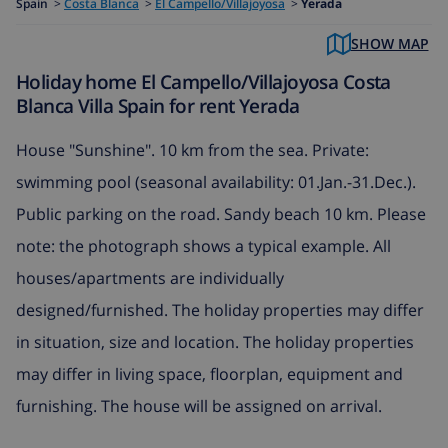
Spain
>
Costa Blanca
>
El Campello/Villajoyosa
>
Yerada
SHOW MAP
Holiday home El Campello/Villajoyosa Costa
Blanca Villa Spain for rent Yerada
House "Sunshine". 10 km from the sea. Private:
swimming pool (seasonal availability: 01.Jan.-31.Dec.).
Public parking on the road. Sandy beach 10 km. Please
note: the photograph shows a typical example. All
houses/apartments are individually
designed/furnished. The holiday properties may differ
in situation, size and location. The holiday properties
may differ in living space, floorplan, equipment and
furnishing. The house will be assigned on arrival.