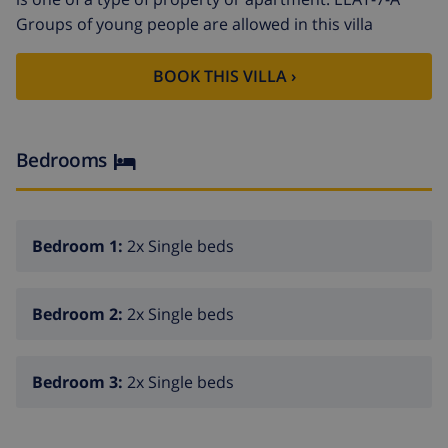
Groups of young people are allowed in this villa
BOOK THIS VILLA ›
Bedrooms
Bedroom 1:
2x Single beds
Bedroom 2:
2x Single beds
Bedroom 3:
2x Single beds