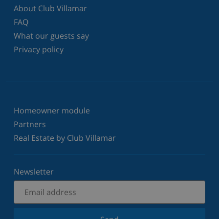
About Club Villamar
FAQ
What our guests say
Privacy policy
Homeowner module
Partners
Real Estate by Club Villamar
Newsletter