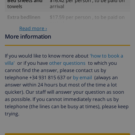
Bed sheets and
$16.42 per person , to be paid on
towels
arrival
Extra bedlinen
$17.59 per person , to be paid on
arrival
Read more ›
Extra towels
$8.80 per person , to be paid on
More information
arrival
Late checkout
$113.75
If you would like to know more about
'how to book a
Extra cleaning
based on energy consumption
villa'
or if you have
other questions
to which you
($52.77/HOUR)
cannot find the answer, please contact us by
telephone +34 931 815 637 or
by email
(always an
Cancellation
4.80% of total amount
answer within 24 hours but most of the time a lot
fund:
quicker). Our staff will answer your question as soon
as possible. If you cannot immediately reach us by
telephone (the lines can be busy at times), please keep
trying.