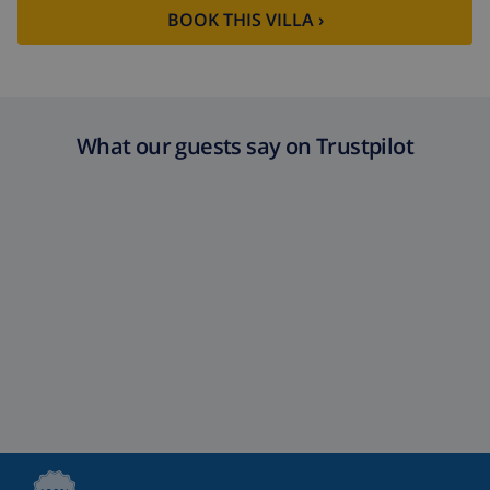
BOOK THIS VILLA ›
What our guests say on Trustpilot