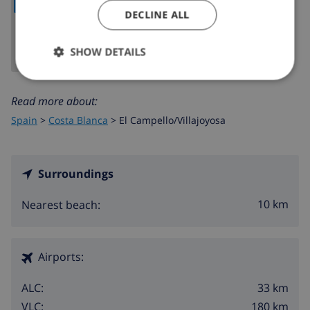
DECLINE ALL
SHOW DETAILS
Read more about:
Spain
>
Costa Blanca
>
El Campello/Villajoyosa
Surroundings
10 km
Nearest beach:
Airports:
33 km
ALC:
180 km
VLC: