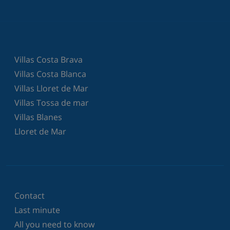
Villas Costa Brava
Villas Costa Blanca
Villas Lloret de Mar
Villas Tossa de mar
Villas Blanes
Lloret de Mar
Contact
Last minute
All you need to know