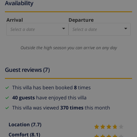
Availability
Arrival
Departure
Select a date
Select a date
Outside the high season you can arrive on any day
Guest reviews (7)
This villa has been booked
8
times
40 guests
have enjoyed this villa
This villa was viewed
370 times
this month
Location
(7.7)
Comfort
(8.1)