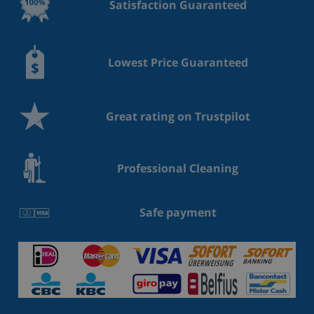
Satisfaction Guaranteed
Lowest Price Guaranteed
Great rating on Trustpilot
Professional Cleaning
Safe payment