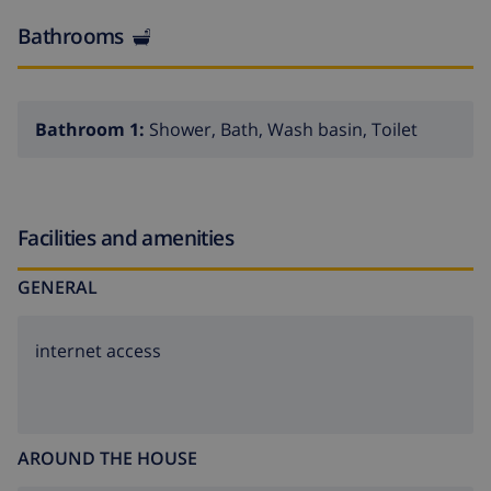
Bathrooms
Bathroom 1:
Shower, Bath, Wash basin, Toilet
Facilities and amenities
GENERAL
internet access
AROUND THE HOUSE