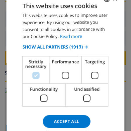
This website uses cookies
This website uses cookies to improve user
ENGLISH
Arrival:
From 16:00 before 19:00
experience. By using our website you
DUTCH
consent to all cookies in accordance with
FRENCH
our Cookie Policy.
Read more
Departure:
Before: 10:00
SPANISH
SHOW ALL PARTNERS
(1913) →
GERMAN
BOOK THIS VILLA ›
Strictly
Performance
Targeting
CATALAN
necessary
Surroundings
ITALIAN
DANISH
Functionality
Unclassified
NORWEGIAN
ACCEPT ALL
SHOW MAP