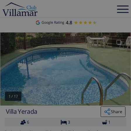
4.8
★★★★★
★★★★★
Google Rating
1
/
17
Villa Yerada
Share
6
3
1