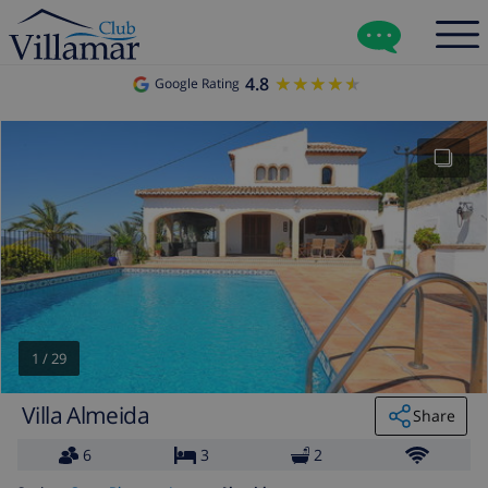
4.8
★★★★★
★★★★★
Google Rating
1
/
29
Villa Almeida
Share
6
3
2