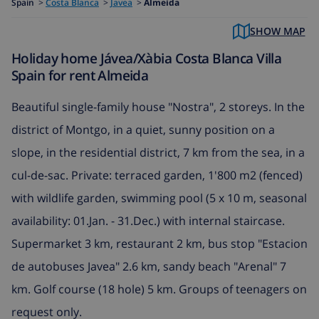
Spain
>
Costa Blanca
>
Javea
>
Almeida
SHOW MAP
Holiday home Jávea/Xàbia Costa Blanca Villa
Spain for rent Almeida
Beautiful single-family house "Nostra", 2 storeys. In the
district of Montgo, in a quiet, sunny position on a
slope, in the residential district, 7 km from the sea, in a
cul-de-sac. Private: terraced garden, 1'800 m2 (fenced)
with wildlife garden, swimming pool (5 x 10 m, seasonal
availability: 01.Jan. - 31.Dec.) with internal staircase.
Supermarket 3 km, restaurant 2 km, bus stop "Estacion
de autobuses Javea" 2.6 km, sandy beach "Arenal" 7
km. Golf course (18 hole) 5 km. Groups of teenagers on
request only.