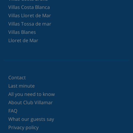
Villas Costa Blanca
Villas Lloret de Mar
Villas Tossa de mar
Villas Blanes
Lloret de Mar
Contact
Last minute
All you need to know
About Club Villamar
FAQ
What our guests say
Privacy policy