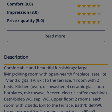
Comfort
(9.0)
Impression
(8.0)
Price / quality
(9.0)
Read more ›
Description
Comfortable and beautiful furnishings: large
living/dining room with open-hearth fireplace, satellite
TV and digital TV. Exit to the terrace. 1 room with 2
beds. Kitchen (oven, dishwasher, 4 ceramic glass hob
hotplates, microwave, freezer, electric coffee machine).
Bath/bidet/WC, sep. WC. Upper floor: 2 rooms, each
room with 2 beds. Exit to the terrace. Bath/bidet/WC.
Large terrace 60 m2, roofed, large terrace 90 m2.