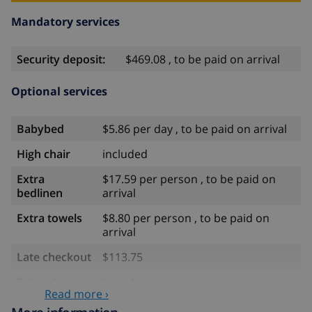
Mandatory services
Security deposit:
$469.08 , to be paid on arrival
Optional services
Babybed
$5.86 per day , to be paid on arrival
High chair
included
Extra
$17.59 per person , to be paid on
bedlinen
arrival
Extra towels
$8.80 per person , to be paid on
arrival
Late checkout
$113.75
Extra cleaning
based on energy consumption
Read more ›
($52.77/HOUR)