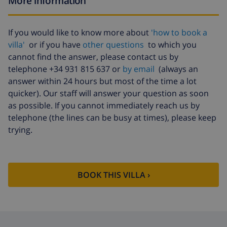
More information
Cancellation
4.80% of total amount
fund:
If you would like to know more about
'how to book a
villa'
or if you have
other questions
to which you
cannot find the answer, please contact us by
telephone +34 931 815 637 or
by email
(always an
answer within 24 hours but most of the time a lot
quicker). Our staff will answer your question as soon
as possible. If you cannot immediately reach us by
telephone (the lines can be busy at times), please keep
trying.
BOOK THIS VILLA ›