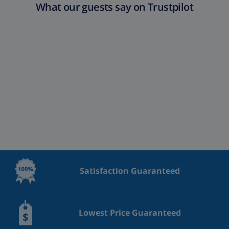
What our guests say on Trustpilot
Satisfaction Guaranteed
Lowest Price Guaranteed