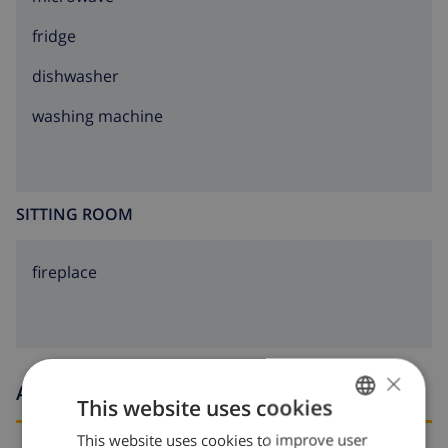
fridge
dishwasher
washing machine
SITTING ROOM
fireplace
×
Arrival and departure times
This website uses cookies
This website uses cookies to improve user
ENGLISH