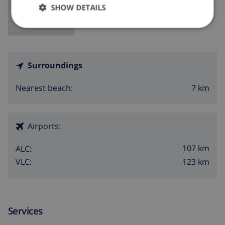
SHOW DETAILS
Surroundings
7 km
Nearest beach:
Airports:
107 km
ALC:
123 km
VLC:
Services