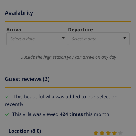
Availability
Arrival
Departure
Select a date
Select a date
Outside the high season you can arrive on any day
Guest reviews (2)
This beautiful villa was added to our selection
recently
This villa was viewed
424 times
this month
Location
(8.0)