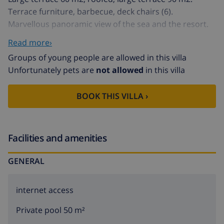
Terrace furniture, barbecue, deck chairs (6).
Marvellous panoramic view of the sea and the resort.
Facilities: washing machine. Internet (WiFi, free).
Read more›
Parking (fenced 3 cars), garage at the house. AT-
Groups of young people are allowed in this villa
427057-A // Reg. Nr.:
Unfortunately pets are
not allowed
in this villa
ESFCTU00000307100027954000000000000000000AT-
427057-A1
BOOK THIS VILLA ›
Facilities and amenities
GENERAL
internet access
Private pool 50 m²