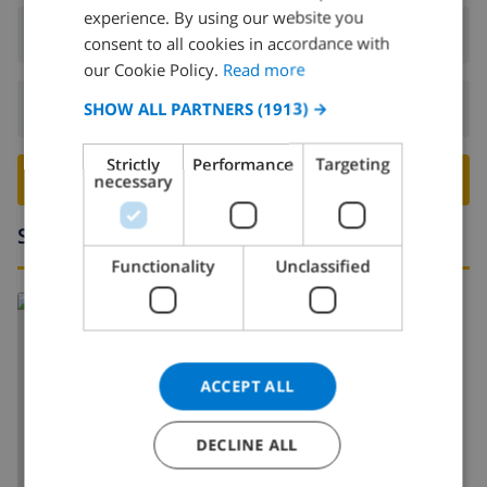
experience. By using our website you
DUTCH
Arrival:
From 16:00 before 19:00
consent to all cookies in accordance with
FRENCH
our Cookie Policy.
Read more
SPANISH
Departure:
Before: 10:00
SHOW ALL PARTNERS
(1913) →
GERMAN
Strictly
Performance
Targeting
CATALAN
BOOK THIS VILLA ›
necessary
ITALIAN
Surroundings
DANISH
Functionality
Unclassified
NORWEGIAN
Read more about:
Spain
>
Costa Blanca
>
Javea
ACCEPT ALL
DECLINE ALL
SHOW MAP