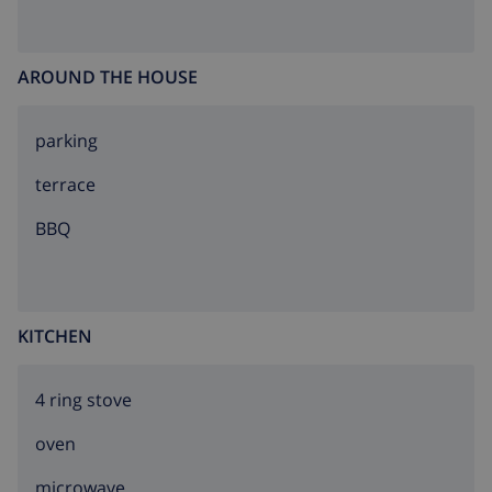
AROUND THE HOUSE
parking
terrace
BBQ
KITCHEN
4 ring stove
oven
microwave