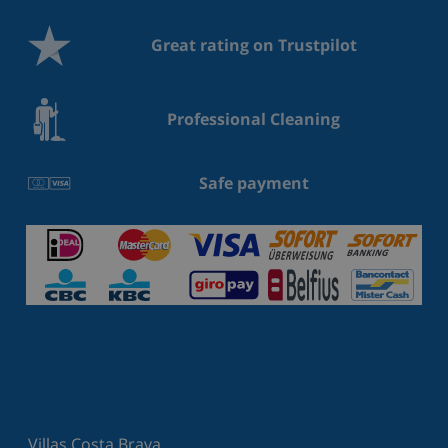
Great rating on Trustpilot
Professional Cleaning
Safe payment
Villas Costa Brava