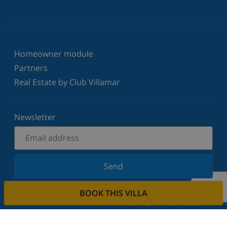
Homeowner module
Partners
Real Estate by Club Villamar
Newsletter
Send
Sign up for our newsletter and stay informed of the
BOOK THIS VILLA
latest news and offers. We respect your privacy.